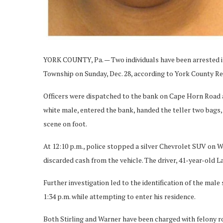
YORK COUNTY, Pa. — Two individuals have been arrested i
Township on Sunday, Dec. 28, according to York County Re
Officers were dispatched to the bank on Cape Horn Road at
white male, entered the bank, handed the teller two bags,
scene on foot.
At 12:10 p.m., police stopped a silver Chevrolet SUV on W
discarded cash from the vehicle. The driver, 41-year-old L
Further investigation led to the identification of the ma
1:34 p.m. while attempting to enter his residence.
Both Stirling and Warner have been charged with felony 