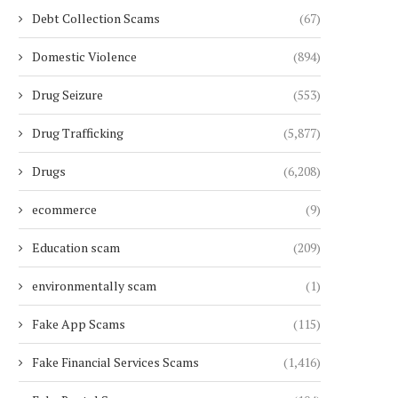
Debt Collection Scams
(67)
Domestic Violence
(894)
Drug Seizure
(553)
Drug Trafficking
(5,877)
Drugs
(6,208)
ecommerce
(9)
Education scam
(209)
environmentally scam
(1)
RANGANADHAM KIRAN ARRESTED
KONA RAJESH ARRESTE
Fake App Scams
(115)
FOR DAYTIME BURGLARIES IN
ANAKAPALLE GOLD TH
CHIRALA
March 31, 2026
Fake Financial Services Scams
(1,416)
March 31, 2026