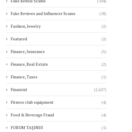
Fake Rental Scams
(104)
Fake Reviews and Influencer Scams
(18)
Fashion, Jewelry
(2)
Featured
(2)
Finance, Insurance
(5)
Finance, Real Estate
(2)
Finance, Taxes
(1)
Financial
(2,627)
Fitness club equipment
(4)
Food & Beverage Fraud
(4)
FORUM TAŞINDI
(1)