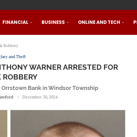
promotions
 single...
ts markets
ee spins...
, slots and...
ров, штанг, гантелей и...
ля спортклубов: силовые тренажеры, кардиотренажеры, велотрена
 واحد
FINANCIAL
BUSINESS
ONLINE AND TECH
P
nk Robbery
lary and Theft
ANTHONY WARNER ARRESTED FOR
 ROBBERY
at Orrstown Bank in Windsor Township
rawford
December 30, 2024