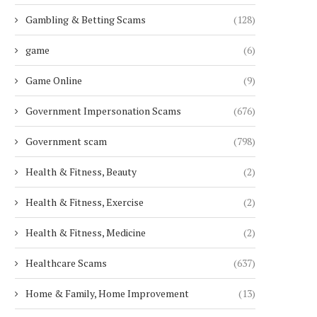
Gambling & Betting Scams
(128)
game
(6)
Game Online
(9)
Government Impersonation Scams
(676)
Government scam
(798)
Health & Fitness, Beauty
(2)
Health & Fitness, Exercise
(2)
Health & Fitness, Medicine
(2)
Healthcare Scams
(637)
Home & Family, Home Improvement
(13)