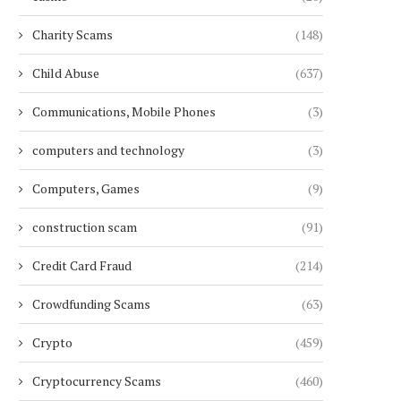
Charity Scams
(148)
Child Abuse
(637)
Communications, Mobile Phones
(3)
computers and technology
(3)
Computers, Games
(9)
construction scam
(91)
Credit Card Fraud
(214)
Crowdfunding Scams
(63)
Crypto
(459)
Cryptocurrency Scams
(460)