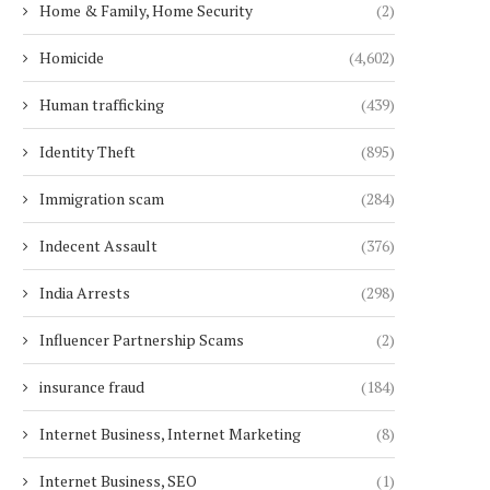
Home & Family, Home Security
(2)
Homicide
(4,602)
Human trafficking
(439)
Identity Theft
(895)
Immigration scam
(284)
Indecent Assault
(376)
India Arrests
(298)
Influencer Partnership Scams
(2)
insurance fraud
(184)
Internet Business, Internet Marketing
(8)
Internet Business, SEO
(1)