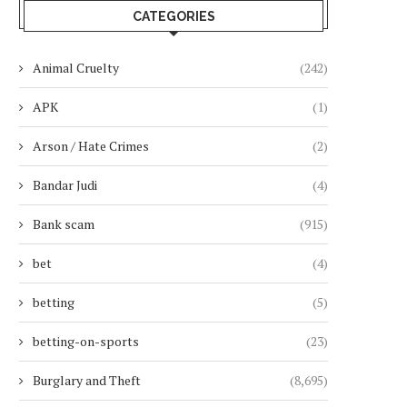
CATEGORIES
Animal Cruelty
(242)
APK
(1)
Arson / Hate Crimes
(2)
Bandar Judi
(4)
Bank scam
(915)
bet
(4)
betting
(5)
betting-on-sports
(23)
Burglary and Theft
(8,695)