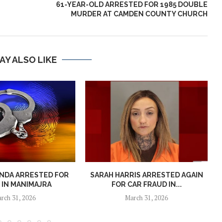
61-YEAR-OLD ARRESTED FOR 1985 DOUBLE
MURDER AT CAMDEN COUNTY CHURCH
AY ALSO LIKE
NDA ARRESTED FOR
SARAH HARRIS ARRESTED AGAIN
 IN MANIMAJRA
FOR CAR FRAUD IN...
rch 31, 2026
March 31, 2026