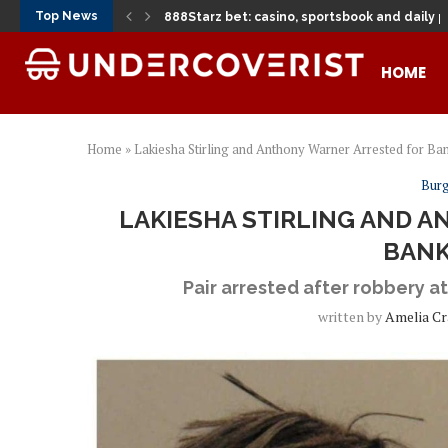
Top News
888Starz bet: casino, sportsbook and daily 
Free 20 super hot: official US casino and...
Vox casino kod promocyjny bez depozytu 2026:
Crazytime stats: slots, live tables and spor
Mostbet voucher free spins 2026: welcome fr
najlepsze kasyna online opinie: official casino
Экипировка для фитнес-зала: выбор тренаже
Профессиональное фитнес-оборудование д
تسجيل 888starz: سلوتس ومباريات ورهانات في مكان
HOME
Home
»
Lakiesha Stirling and Anthony Warner Arrested for Ba
Burg
LAKIESHA STIRLING AND 
BANK
Pair arrested after robbery 
written by
Amelia C