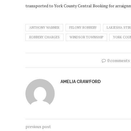
transported to York County Central Booking for arraign
ANTHONY WARNER
FELONY ROBBERY
LAKIESHA STIR
ROBBERY CHARGES
WINDSOR TOWNSHIP
YORK COU
0 comments
AMELIA CRAWFORD
previous post