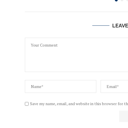
LEAV
Save my name, email, and website in this browser for t