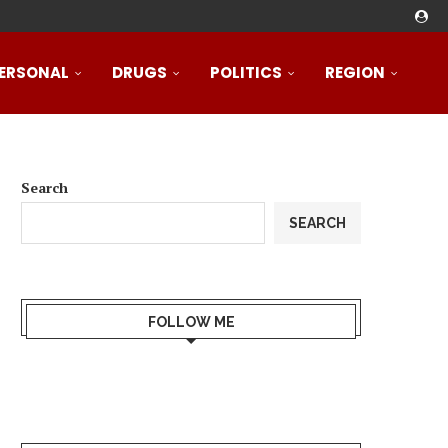
жеры,...
ERSONAL
DRUGS
POLITICS
REGION
Search
SEARCH
FOLLOW ME