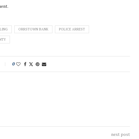
ment.
LING
ORRSTOWN BANK
POLICE ARREST
NTY
0
next post