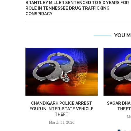
BRANTLEY MILLER SENTENCED TO SIX YEARS FOR
ROLE IN TENNESSEE DRUG TRAFFICKING
CONSPIRACY
YOU M
CHANDIGARH POLICE ARREST
SAGAR DHA
FOUR IN INTER-STATE VEHICLE
THEFT
THEFT
Ma
March 31, 2026