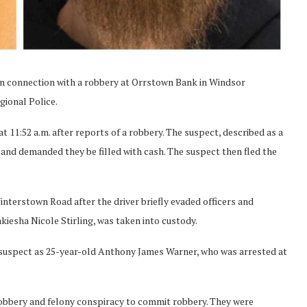
n connection with a robbery at Orrstown Bank in Windsor
gional Police.
 11:52 a.m. after reports of a robbery. The suspect, described as a
 and demanded they be filled with cash. The suspect then fled the
interstown Road after the driver briefly evaded officers and
akiesha Nicole Stirling, was taken into custody.
le suspect as 25-year-old Anthony James Warner, who was arrested at
robbery and felony conspiracy to commit robbery. They were