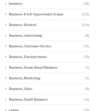
business
(62)
Business & Job Opportunity Scams
(522)
Business-Related
(214)
Business, Advertising
(8)
Business, Customer Service
(15)
Business, Entrepreneurs
(10)
Business, Home Based Business
(1)
Business, Marketing
(5)
Business, Sales
(8)
Business, Small Business
(16)
casino
(20)