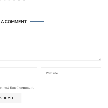
E A COMMENT
he next time I comment.