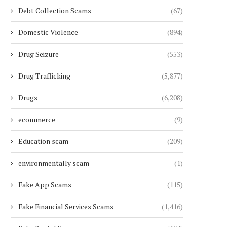
Debt Collection Scams
(67)
Domestic Violence
(894)
Drug Seizure
(553)
Drug Trafficking
(5,877)
Drugs
(6,208)
ecommerce
(9)
Education scam
(209)
environmentally scam
(1)
Fake App Scams
(115)
Fake Financial Services Scams
(1,416)