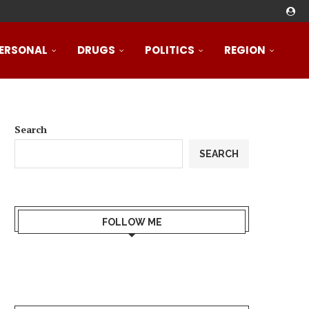
жеры,...
ERSONAL
DRUGS
POLITICS
REGION
Search
SEARCH
FOLLOW ME