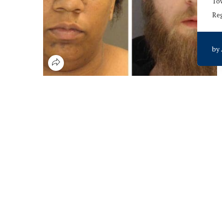
Tow
Reg
by