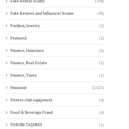
Fake Rental Scams
(104)
Fake Reviews and Influencer Scams
(18)
Fashion, Jewelry
(2)
Featured
(2)
Finance, Insurance
(5)
Finance, Real Estate
(2)
Finance, Taxes
(1)
Financial
(2,627)
Fitness club equipment
(4)
Food & Beverage Fraud
(4)
FORUM TAŞINDI
(1)