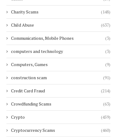
Charity Scams
(148)
Child Abuse
(637)
Communications, Mobile Phones
(3)
computers and technology
(3)
Computers, Games
(9)
construction scam
(91)
Credit Card Fraud
(214)
Crowdfunding Scams
(63)
Crypto
(459)
Cryptocurrency Scams
(460)