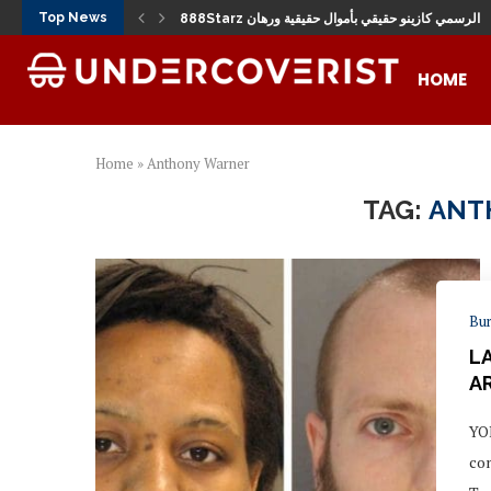
Top News
888Starz bet: casino, sportsbook and daily 
Free 20 super hot: official US casino and...
Vox casino kod promocyjny bez depozytu 2026:
Crazytime stats: slots, live tables and spor
Mostbet voucher free spins 2026: welcome fr
najlepsze kasyna online opinie: official casino
Экипировка для фитнес-зала: выбор тренаже
Профессиональное фитнес-оборудование д
تسجيل 888starz: سلوتس ومباريات ورهانات في مكان
HOME
Home
»
Anthony Warner
TAG:
ANT
Bur
L
A
YOR
con