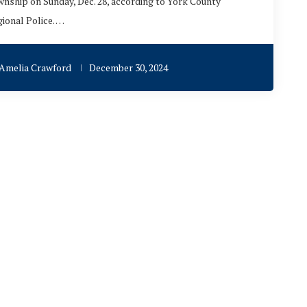
nship on Sunday, Dec. 28, according to York County
ional Police. …
Amelia Crawford
December 30, 2024