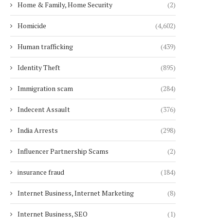
Home & Family, Home Security
(2)
Homicide
(4,602)
Human trafficking
(439)
Identity Theft
(895)
Immigration scam
(284)
Indecent Assault
(376)
India Arrests
(298)
Influencer Partnership Scams
(2)
insurance fraud
(184)
Internet Business, Internet Marketing
(8)
Internet Business, SEO
(1)