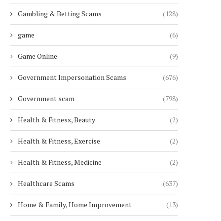
Gambling & Betting Scams
(128)
game
(6)
Game Online
(9)
Government Impersonation Scams
(676)
Government scam
(798)
Health & Fitness, Beauty
(2)
Health & Fitness, Exercise
(2)
Health & Fitness, Medicine
(2)
Healthcare Scams
(637)
Home & Family, Home Improvement
(13)