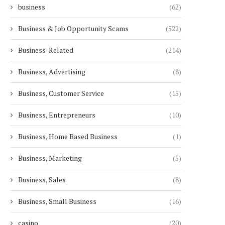
business
(62)
Business & Job Opportunity Scams
(522)
Business-Related
(214)
Business, Advertising
(8)
Business, Customer Service
(15)
Business, Entrepreneurs
(10)
Business, Home Based Business
(1)
Business, Marketing
(5)
Business, Sales
(8)
Business, Small Business
(16)
casino
(20)