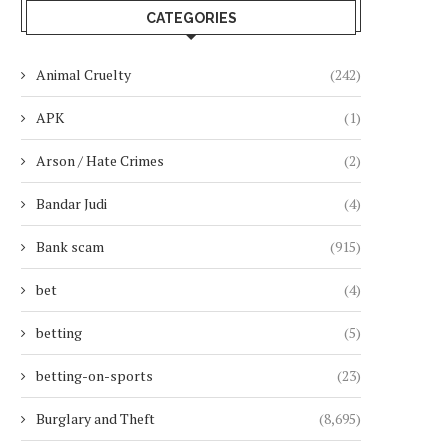
CATEGORIES
Animal Cruelty
(242)
APK
(1)
Arson / Hate Crimes
(2)
Bandar Judi
(4)
Bank scam
(915)
bet
(4)
betting
(5)
betting-on-sports
(23)
Burglary and Theft
(8,695)