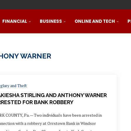
888Starz الموقع الرسمي كازينو حقيقي بأموال حقيقية ورهان...
promotions
 single...
ts markets
ee spins...
, slots and...
ров, штанг, гантелей и...
ля спортклубов: силовые тренажеры, кардиотренажеры, велотрена
 واحد
FINANCIAL
BUSINESS
ONLINE AND TECH
P
HONY WARNER
glary and Theft
AKIESHA STIRLING AND ANTHONY WARNER
RRESTED FOR BANK ROBBERY
K COUNTY, Pa. — Two individuals have been arrested in
nection with a robbery at Orrstown Bank in Windsor