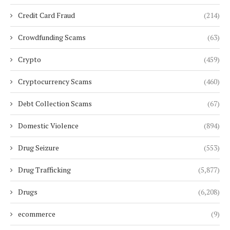
Credit Card Fraud
(214)
Crowdfunding Scams
(63)
Crypto
(459)
Cryptocurrency Scams
(460)
Debt Collection Scams
(67)
Domestic Violence
(894)
Drug Seizure
(553)
Drug Trafficking
(5,877)
Drugs
(6,208)
ecommerce
(9)