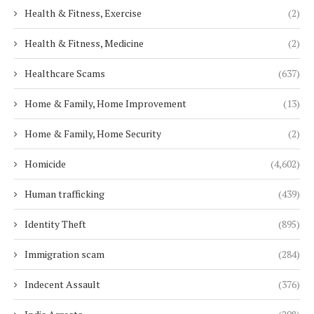
Health & Fitness, Exercise
(2)
Health & Fitness, Medicine
(2)
Healthcare Scams
(637)
Home & Family, Home Improvement
(13)
Home & Family, Home Security
(2)
Homicide
(4,602)
Human trafficking
(439)
Identity Theft
(895)
Immigration scam
(284)
Indecent Assault
(376)