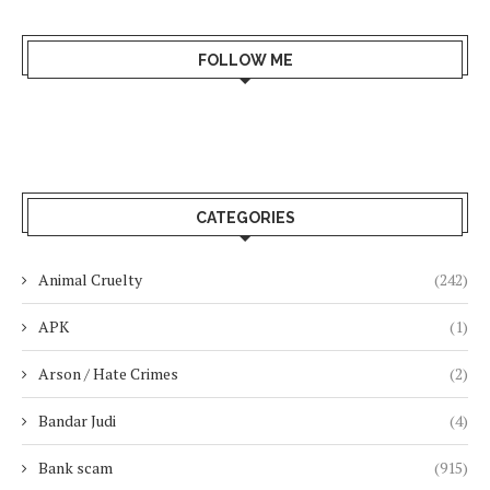
FOLLOW ME
CATEGORIES
Animal Cruelty
(242)
APK
(1)
Arson / Hate Crimes
(2)
Bandar Judi
(4)
Bank scam
(915)