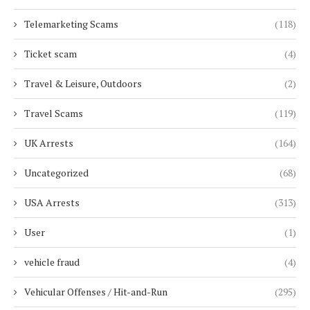
Telemarketing Scams
(118)
Ticket scam
(4)
Travel & Leisure, Outdoors
(2)
Travel Scams
(119)
UK Arrests
(164)
Uncategorized
(68)
USA Arrests
(313)
User
(1)
vehicle fraud
(4)
Vehicular Offenses / Hit-and-Run
(295)