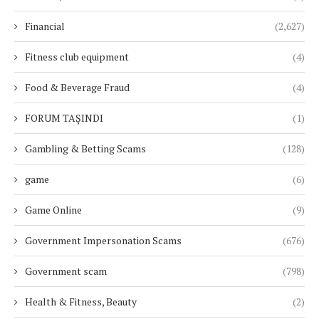
Financial
(2,627)
Fitness club equipment
(4)
Food & Beverage Fraud
(4)
FORUM TAŞINDI
(1)
Gambling & Betting Scams
(128)
game
(6)
Game Online
(9)
Government Impersonation Scams
(676)
Government scam
(798)
Health & Fitness, Beauty
(2)