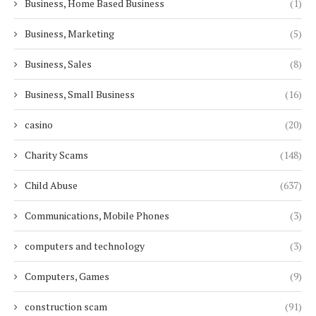
Business, Home Based Business
(1)
Business, Marketing
(5)
Business, Sales
(8)
Business, Small Business
(16)
casino
(20)
Charity Scams
(148)
Child Abuse
(637)
Communications, Mobile Phones
(3)
computers and technology
(3)
Computers, Games
(9)
construction scam
(91)