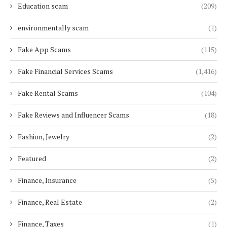
Education scam
(209)
environmentally scam
(1)
Fake App Scams
(115)
Fake Financial Services Scams
(1,416)
Fake Rental Scams
(104)
Fake Reviews and Influencer Scams
(18)
Fashion, Jewelry
(2)
Featured
(2)
Finance, Insurance
(5)
Finance, Real Estate
(2)
Finance, Taxes
(1)