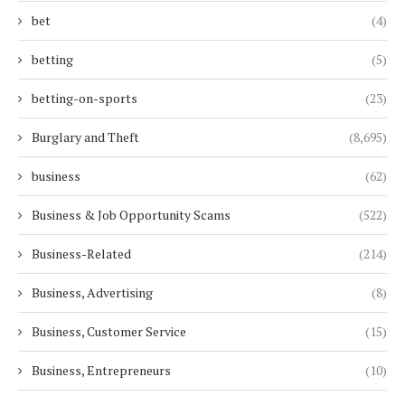
bet
(4)
betting
(5)
betting-on-sports
(23)
Burglary and Theft
(8,695)
business
(62)
Business & Job Opportunity Scams
(522)
Business-Related
(214)
Business, Advertising
(8)
Business, Customer Service
(15)
Business, Entrepreneurs
(10)