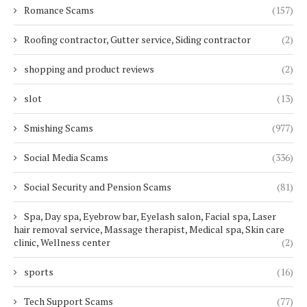
Romance Scams
(157)
Roofing contractor, Gutter service, Siding contractor
(2)
shopping and product reviews
(2)
slot
(13)
Smishing Scams
(977)
Social Media Scams
(336)
Social Security and Pension Scams
(81)
Spa, Day spa, Eyebrow bar, Eyelash salon, Facial spa, Laser
hair removal service, Massage therapist, Medical spa, Skin care
clinic, Wellness center
(2)
sports
(16)
Tech Support Scams
(77)