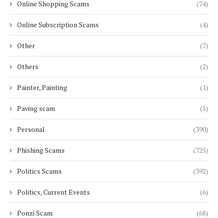
Online Shopping Scams
(74)
Online Subscription Scams
(4)
Other
(7)
Others
(2)
Painter, Painting
(1)
Paving scam
(5)
Personal
(390)
Phishing Scams
(725)
Politics Scams
(392)
Politics, Current Events
(6)
Ponzi Scam
(68)