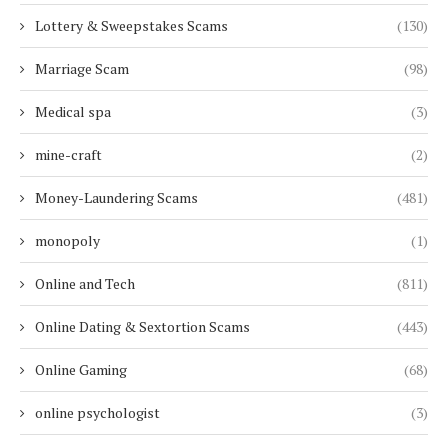
Lottery & Sweepstakes Scams
(130)
Marriage Scam
(98)
Medical spa
(3)
mine-craft
(2)
Money-Laundering Scams
(481)
monopoly
(1)
Online and Tech
(811)
Online Dating & Sextortion Scams
(443)
Online Gaming
(68)
online psychologist
(3)