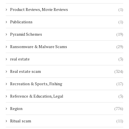
Product Reviews, Movie Reviews
(1)
Publications
(1)
Pyramid Schemes
(19)
Ransomware & Malware Scams
(29)
real estate
(3)
Real estate scam
(324)
Recreation & Sports, Fishing
(17)
Reference & Education, Legal
(3)
Region
(776)
Ritual scam
(11)