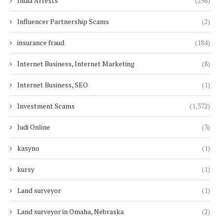
India Arrests
(298)
Influencer Partnership Scams
(2)
insurance fraud
(184)
Internet Business, Internet Marketing
(8)
Internet Business, SEO
(1)
Investment Scams
(1,372)
Judi Online
(3)
kasyno
(1)
kursy
(1)
Land surveyor
(1)
Land surveyor in Omaha, Nebraska
(2)