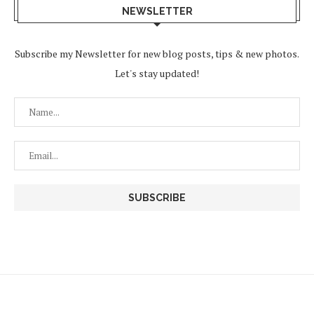
NEWSLETTER
Subscribe my Newsletter for new blog posts, tips & new photos.
Let's stay updated!