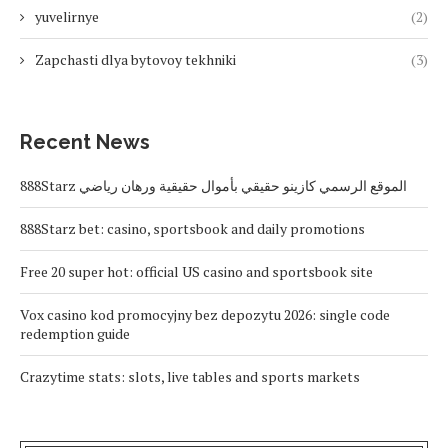
yuvelirnye
(2)
Zapchasti dlya bytovoy tekhniki
(3)
Recent News
888Starz الموقع الرسمي كازينو حقيقي بأموال حقيقية ورهان رياضي
888Starz bet: casino, sportsbook and daily promotions
Free 20 super hot: official US casino and sportsbook site
Vox casino kod promocyjny bez depozytu 2026: single code
redemption guide
Crazytime stats: slots, live tables and sports markets