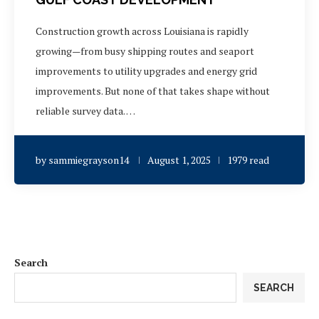
Construction growth across Louisiana is rapidly
growing—from busy shipping routes and seaport
improvements to utility upgrades and energy grid
improvements. But none of that takes shape without
reliable survey data. …
by
sammiegrayson14
August 1, 2025
1979 read
Search
SEARCH