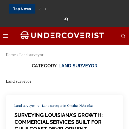
Top News
888Starz الموقع الرسمي كازينو حقيقي بأموال حقيقية ورهان...
888Starz bet: casino, sportsbook and daily promotions
Free 20 super hot: official US casino and...
Vox casino kod promocyjny bez depozytu 2026: single...
Crazytime stats: slots, live tables and sports markets
Mostbet voucher free spins 2026: welcome free spins...
najlepsze kasyna online opinie: official casino, slots and...
Экипировка для фитнес-зала: выбор тренажеров, штанг, гантеле
Профессиональное фитнес-оборудование для спортклубов: си
تسجيل 888starz: سلوتس ومباريات ورهانات في مكان واحد
Home
»
Land surveyor
CATEGORY:
LAND SURVEYOR
Land surveyor
Land surveyor
Land surveyor in Omaha, Nebraska
SURVEYING LOUISIANA’S GROWTH:
COMMERCIAL SERVICES BUILT FOR
GULF COAST DEVELOPMENT