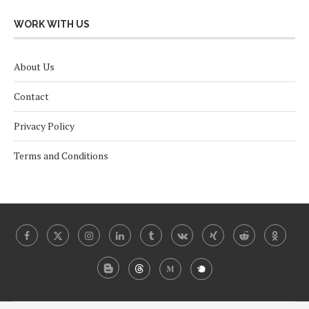
WORK WITH US
About Us
Contact
Privacy Policy
Terms and Conditions