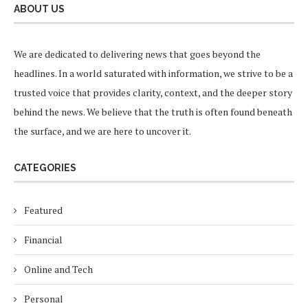
ABOUT US
We are dedicated to delivering news that goes beyond the
headlines. In a world saturated with information, we strive to be a
trusted voice that provides clarity, context, and the deeper story
behind the news. We believe that the truth is often found beneath
the surface, and we are here to uncover it.
CATEGORIES
Featured
Financial
Online and Tech
Personal