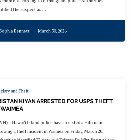
s month, according to Birmingham police. Authorities
ntified the suspect as …
Sophia Bennett
March 30, 2026
glary and Theft
RISTAN KIYAN ARRESTED FOR USPS THEFT
N WAIMEA
VN) – Hawai‘i Island police have arrested a Hilo man
lowing a theft incident in Waimea on Friday, March 20.
horities identified 37-year-old Tristan De Witt Kiyan as the