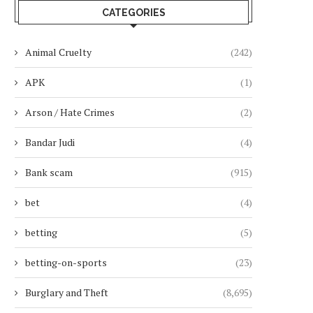
CATEGORIES
Animal Cruelty
(242)
APK
(1)
Arson / Hate Crimes
(2)
Bandar Judi
(4)
Bank scam
(915)
bet
(4)
betting
(5)
betting-on-sports
(23)
Burglary and Theft
(8,695)