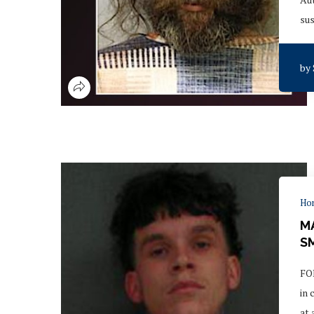
su
by
Ho
M
S
FOR
in 
at 