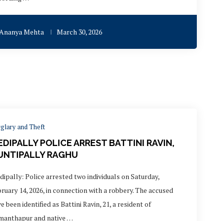
Ananya Mehta
March 30, 2026
glary and Theft
DIPALLY POLICE ARREST BATTINI RAVIN,
UNTIPALLY RAGHU
ipally: Police arrested two individuals on Saturday,
ruary 14, 2026, in connection with a robbery. The accused
e been identified as Battini Ravin, 21, a resident of
manthapur and native …