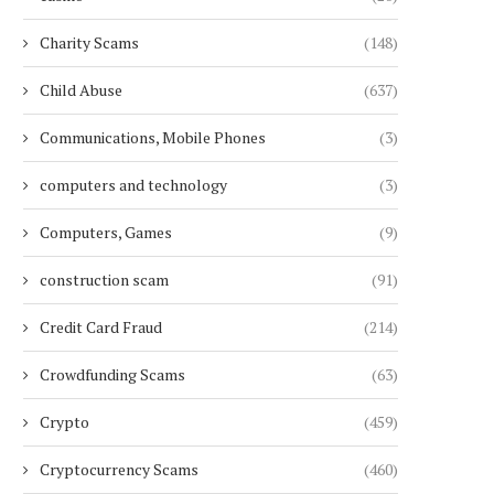
Charity Scams
(148)
Child Abuse
(637)
Communications, Mobile Phones
(3)
computers and technology
(3)
Computers, Games
(9)
construction scam
(91)
Credit Card Fraud
(214)
Crowdfunding Scams
(63)
Crypto
(459)
Cryptocurrency Scams
(460)