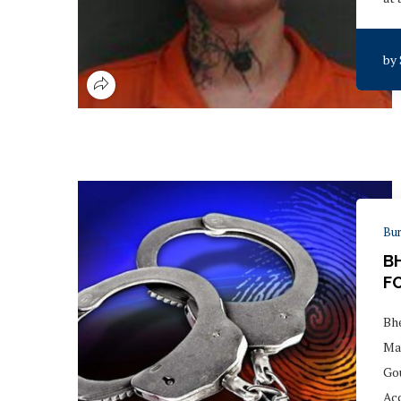
by
Bur
B
F
Bhe
Man
Gou
Ac