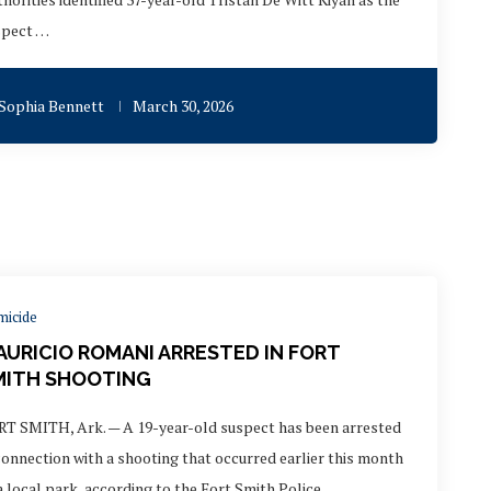
spect …
Sophia Bennett
March 30, 2026
micide
AURICIO ROMANI ARRESTED IN FORT
MITH SHOOTING
T SMITH, Ark. — A 19-year-old suspect has been arrested
connection with a shooting that occurred earlier this month
a local park, according to the Fort Smith Police …