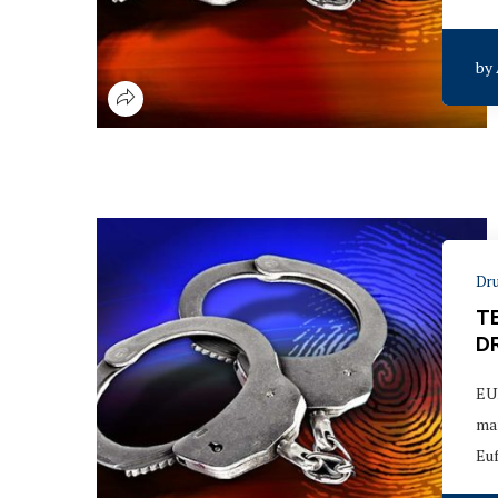
by
Dru
T
D
EUF
man
Euf