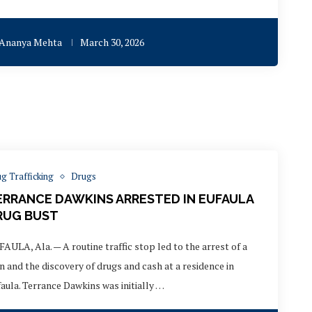
Ananya Mehta
March 30, 2026
g Trafficking
Drugs
ERRANCE DAWKINS ARRESTED IN EUFAULA
RUG BUST
AULA, Ala. — A routine traffic stop led to the arrest of a
 and the discovery of drugs and cash at a residence in
aula. Terrance Dawkins was initially …