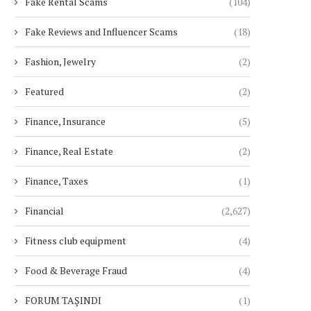
Fake Rental Scams
(104)
Fake Reviews and Influencer Scams
(18)
Fashion, Jewelry
(2)
Featured
(2)
Finance, Insurance
(5)
Finance, Real Estate
(2)
Finance, Taxes
(1)
Financial
(2,627)
Fitness club equipment
(4)
Food & Beverage Fraud
(4)
FORUM TAŞINDI
(1)