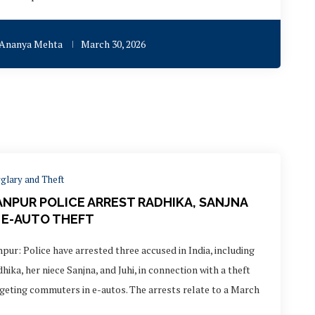
Ananya Mehta
March 30, 2026
glary and Theft
ANPUR POLICE ARREST RADHIKA, SANJNA
N E-AUTO THEFT
pur: Police have arrested three accused in India, including
hika, her niece Sanjna, and Juhi, in connection with a theft
geting commuters in e-autos. The arrests relate to a March