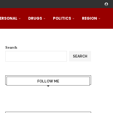
жеры,...
ERSONAL
DRUGS
POLITICS
REGION
Search
SEARCH
FOLLOW ME