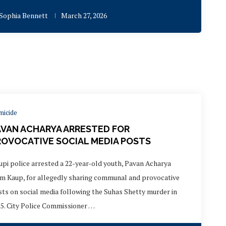
Sophia Bennett
March 27, 2026
micide
AVAN ACHARYA ARRESTED FOR
ROVOCATIVE SOCIAL MEDIA POSTS
pi police arrested a 22-year-old youth, Pavan Acharya
m Kaup, for allegedly sharing communal and provocative
ts on social media following the Suhas Shetty murder in
5. City Police Commissioner …