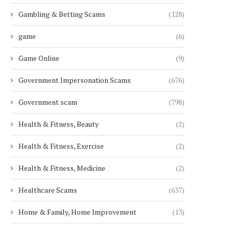
Gambling & Betting Scams
(128)
game
(6)
Game Online
(9)
Government Impersonation Scams
(676)
Government scam
(798)
Health & Fitness, Beauty
(2)
Health & Fitness, Exercise
(2)
Health & Fitness, Medicine
(2)
Healthcare Scams
(637)
Home & Family, Home Improvement
(13)