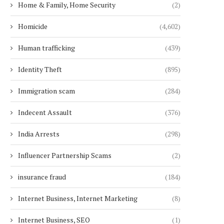
Home & Family, Home Security
(2)
Homicide
(4,602)
Human trafficking
(439)
Identity Theft
(895)
Immigration scam
(284)
Indecent Assault
(376)
India Arrests
(298)
Influencer Partnership Scams
(2)
insurance fraud
(184)
Internet Business, Internet Marketing
(8)
Internet Business, SEO
(1)