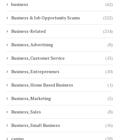
business
(62)
Business & Job Opportunity Scams
(522)
Business-Related
(214)
Business, Advertising
(8)
Business, Customer Service
(15)
Business, Entrepreneurs
(10)
Business, Home Based Business
(1)
Business, Marketing
(5)
Business, Sales
(8)
Business, Small Business
(16)
casino
(20)