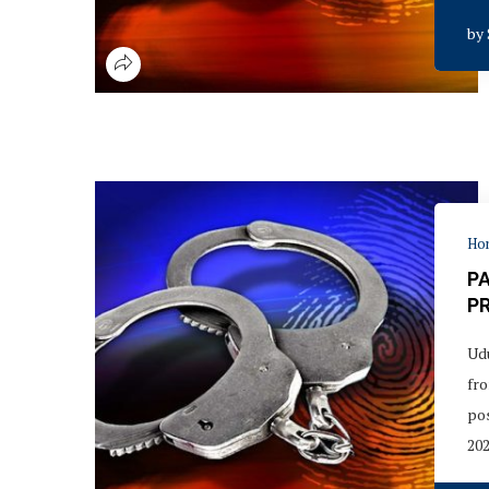
by
Ho
P
P
Udu
fro
pos
202