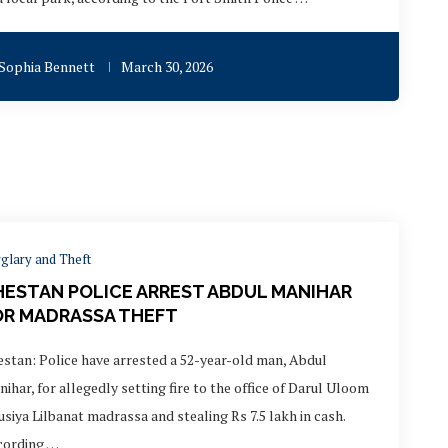
Sophia Bennett
March 30, 2026
glary and Theft
HESTAN POLICE ARREST ABDUL MANIHAR
OR MADRASSA THEFT
stan: Police have arrested a 52-year-old man, Abdul
ihar, for allegedly setting fire to the office of Darul Uloom
siya Lilbanat madrassa and stealing Rs 7.5 lakh in cash.
cording …