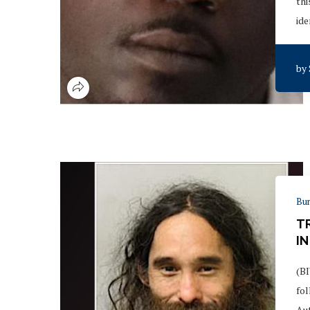
thi
ide
by
Bur
T
I
(BI
fol
Aut