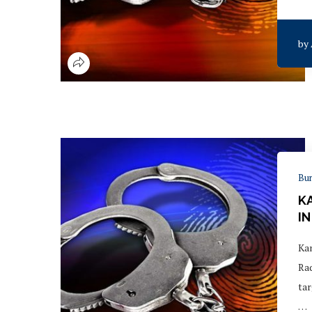
by
Bur
K
I
Kan
Rad
tar
…