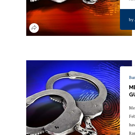
by
Bur
ME
G
Med
Feb
hav
Ra