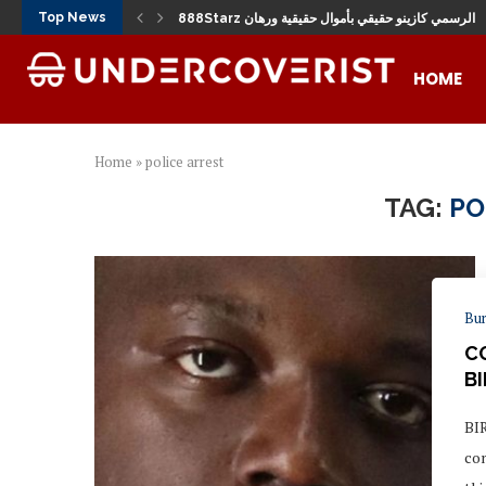
Top News
888Starz bet: casino, sportsbook and daily 
Free 20 super hot: official US casino and...
Vox casino kod promocyjny bez depozytu 2026:
Crazytime stats: slots, live tables and spor
Mostbet voucher free spins 2026: welcome fr
najlepsze kasyna online opinie: official casino
Экипировка для фитнес-зала: выбор тренаже
Профессиональное фитнес-оборудование д
تسجيل 888starz: سلوتس ومباريات ورهانات في مكان
HOME
Home
»
police arrest
TAG:
PO
Bur
C
B
BI
con