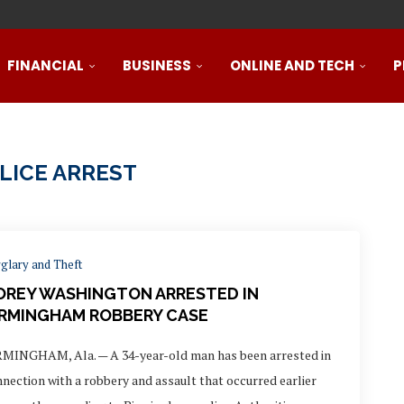
888Starz الموقع الرسمي كازينو حقيقي بأموال حقيقية ورهان...
promotions
 single...
ts markets
ee spins...
, slots and...
ров, штанг, гантелей и...
ля спортклубов: силовые тренажеры, кардиотренажеры, велотрена
 واحد
FINANCIAL
BUSINESS
ONLINE AND TECH
P
LICE ARREST
glary and Theft
OREY WASHINGTON ARRESTED IN
IRMINGHAM ROBBERY CASE
RMINGHAM, Ala. — A 34-year-old man has been arrested in
nection with a robbery and assault that occurred earlier