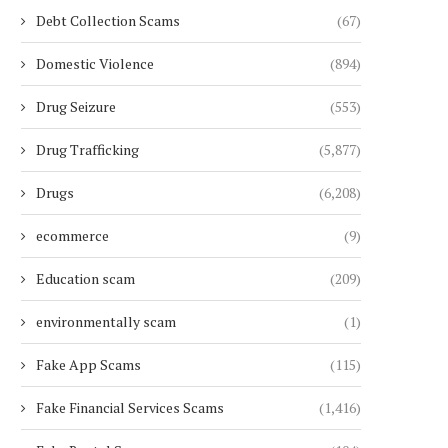
Debt Collection Scams
(67)
Domestic Violence
(894)
Drug Seizure
(553)
Drug Trafficking
(5,877)
Drugs
(6,208)
ecommerce
(9)
Education scam
(209)
environmentally scam
(1)
Fake App Scams
(115)
Fake Financial Services Scams
(1,416)