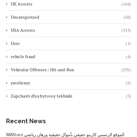
UK Arrests
(164)
Uncategorized
(68)
USA Arrests
(313)
User
(1)
vehicle fraud
(4)
Vehicular Offenses / Hit-and-Run
(295)
yuvelirnye
(2)
Zapchasti dlya bytovoy tekhniki
(3)
Recent News
888Starz الموقع الرسمي كازينو حقيقي بأموال حقيقية ورهان رياضي