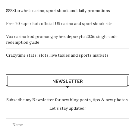
888Starz bet: casino, sportsbook and daily promotions
Free 20 super hot: official US casino and sportsbook site
Vox casino kod promocyjny bez depozytu 2026: single code
redemption guide
Crazytime stats: slots, live tables and sports markets
NEWSLETTER
Subscribe my Newsletter for new blog posts, tips & new photos.
Let's stay updated!