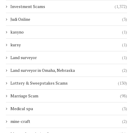
Investment Scams
(1,372)
Judi Online
(3)
kasyno
(1)
kursy
(1)
Land surveyor
(1)
Land surveyor in Omaha, Nebraska
(2)
Lottery & Sweepstakes Scams
(130)
Marriage Scam
(98)
Medical spa
(3)
mine-craft
(2)