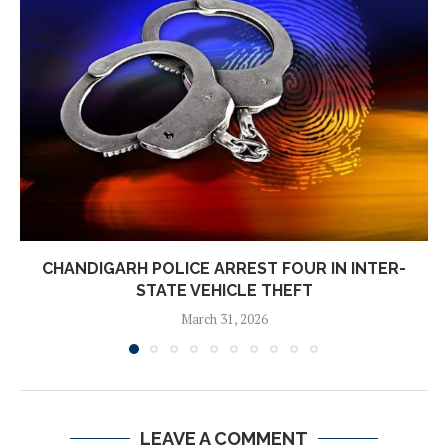
CHANDIGARH POLICE ARREST FOUR IN INTER-
STATE VEHICLE THEFT
March 31, 2026
LEAVE A COMMENT