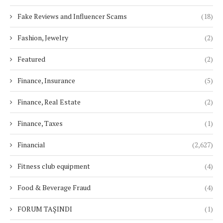
Fake Reviews and Influencer Scams
(18)
Fashion, Jewelry
(2)
Featured
(2)
Finance, Insurance
(5)
Finance, Real Estate
(2)
Finance, Taxes
(1)
Financial
(2,627)
Fitness club equipment
(4)
Food & Beverage Fraud
(4)
FORUM TAŞINDI
(1)