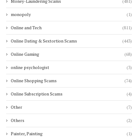
Money-Laundering Scams
(481)
monopoly
(1)
Online and Tech
(811)
Online Dating & Sextortion Scams
(443)
Online Gaming
(68)
online psychologist
(3)
Online Shopping Scams
(74)
Online Subscription Scams
(4)
Other
(7)
Others
(2)
Painter, Painting
(1)