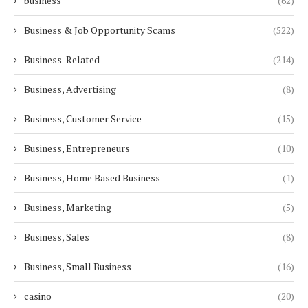
business
(62)
Business & Job Opportunity Scams
(522)
Business-Related
(214)
Business, Advertising
(8)
Business, Customer Service
(15)
Business, Entrepreneurs
(10)
Business, Home Based Business
(1)
Business, Marketing
(5)
Business, Sales
(8)
Business, Small Business
(16)
casino
(20)