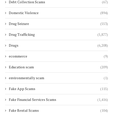
Debt Collection Scams
(67)
Domestic Violence
(894)
Drug Seizure
(553)
Drug Trafficking
(5,877)
Drugs
(6,208)
ecommerce
(9)
Education scam
(209)
environmentally scam
(1)
Fake App Scams
(115)
Fake Financial Services Scams
(1,416)
Fake Rental Scams
(104)