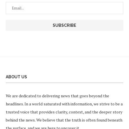
ABOUT US
We are dedicated to delivering news that goes beyond the
headlines. In a world saturated with information, we strive to be a
trusted voice that provides clarity, context, and the deeper story
behind the news. We believe that the truth is often found beneath
the surface, and we are here to uncover it.