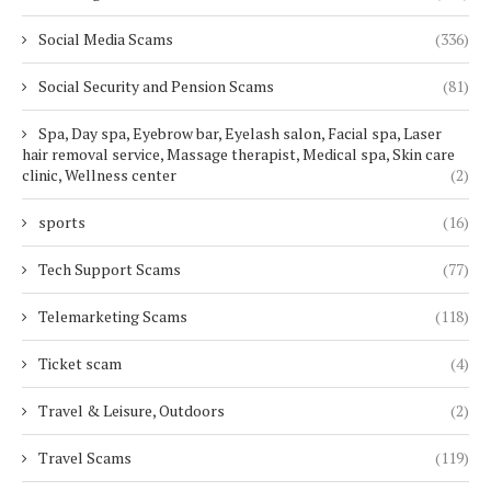
Social Media Scams
(336)
Social Security and Pension Scams
(81)
Spa, Day spa, Eyebrow bar, Eyelash salon, Facial spa, Laser
hair removal service, Massage therapist, Medical spa, Skin care
clinic, Wellness center
(2)
sports
(16)
Tech Support Scams
(77)
Telemarketing Scams
(118)
Ticket scam
(4)
Travel & Leisure, Outdoors
(2)
Travel Scams
(119)