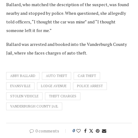
Ballard, who matched the description of the suspect, was found
nearby and stopped by police. When questioned, she allegedly
told officers, “I thought the car was mine” and “I thought
someone left it for me.”
Ballard was arrested and booked into the Vanderburgh County
Jail, where she faces charges of auto theft.
ABBY BALLARD
AUTO THEFT
CAR THEFT
EVANSVILLE
LODGE AVENUE
POLICE ARREST
STOLEN VEHICLE
THEFT CHARGES
VANDERBURGH COUNTY JAIL
0 comments
0