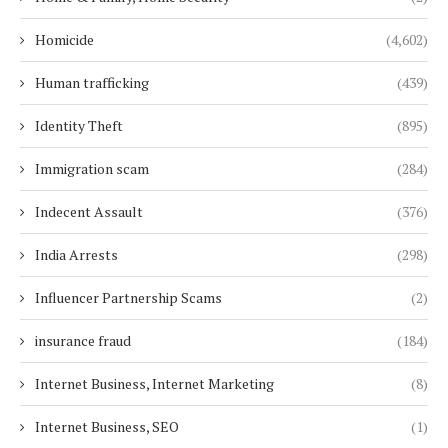
Homicide
(4,602)
Human trafficking
(439)
Identity Theft
(895)
Immigration scam
(284)
Indecent Assault
(376)
India Arrests
(298)
Influencer Partnership Scams
(2)
insurance fraud
(184)
Internet Business, Internet Marketing
(8)
Internet Business, SEO
(1)