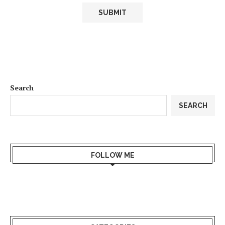
Search
SEARCH
FOLLOW ME