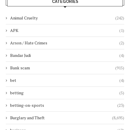
CATEGORIES
Animal Cruelty
(242)
APK
(1)
Arson / Hate Crimes
(2)
Bandar Judi
(4)
Bank scam
(915)
bet
(4)
betting
(5)
betting-on-sports
(23)
Burglary and Theft
(8,695)