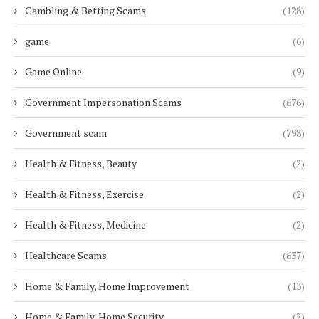
Gambling & Betting Scams
(128)
game
(6)
Game Online
(9)
Government Impersonation Scams
(676)
Government scam
(798)
Health & Fitness, Beauty
(2)
Health & Fitness, Exercise
(2)
Health & Fitness, Medicine
(2)
Healthcare Scams
(637)
Home & Family, Home Improvement
(13)
Home & Family, Home Security
(2)