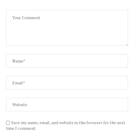
Save my name, email, and website in this browser for the next
time I comment.