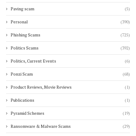
Paving scam
(5)
Personal
(390)
Phishing Scams
(725)
Politics Scams
(392)
Politics, Current Events
(6)
Ponzi Scam
(68)
Product Reviews, Movie Reviews
(1)
Publications
(1)
Pyramid Schemes
(19)
Ransomware & Malware Scams
(29)