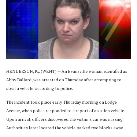
HENDERSON, Ky. (WEHT) — An Evansville woman, identified as
Abby Ballard, was arrested on Thursday after attempting to
steal a vehicle, according to police.
The incident took place early Thursday morning on Lodge
Avenue, when police responded to a report of a stolen vehicle.
Upon arrival, officers discovered the victim’s car was missing.
Authorities later located the vehicle parked two blocks away.