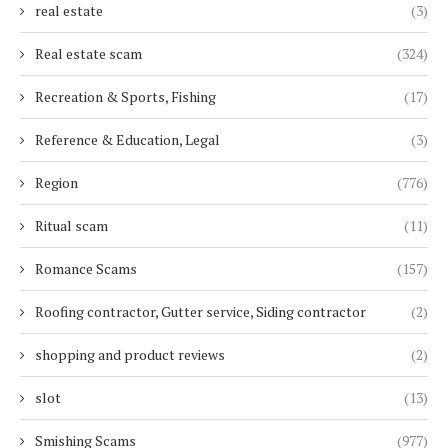
real estate
(3)
Real estate scam
(324)
Recreation & Sports, Fishing
(17)
Reference & Education, Legal
(3)
Region
(776)
Ritual scam
(11)
Romance Scams
(157)
Roofing contractor, Gutter service, Siding contractor
(2)
shopping and product reviews
(2)
slot
(13)
Smishing Scams
(977)