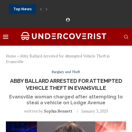
Top News
888Starz bet: casino, sportsbook and daily promotions
Free 20 super hot: official US casino and...
Vox casino kod promocyjny bez depozytu 2026: single...
Crazytime stats: slots, live tables and sports markets
Mostbet voucher free spins 2026: welcome free spins...
najlepsze kasyna online opinie: official casino, slots and...
Экипировка для фитнес-зала: выбор тренажеров, штанг, гантеле
Профессиональное фитнес-оборудование для спортклубов: си
تسجيل 888starz: سلوتس ومباريات ورهانات في مكان واحد
Home
»
Abby Ballard Arrested for Attempted Vehicle Theft in
Evansville
Burglary and Theft
ABBY BALLARD ARRESTED FOR ATTEMPTED
VEHICLE THEFT IN EVANSVILLE
Evansville woman charged after attempting to
steal a vehicle on Lodge Avenue
written by
Sophia Bennett
January 3, 2025