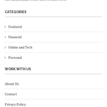
CATEGORIES
Featured
Financial
Online and Tech
Personal
WORK WITH US
About Us
Contact
Privacy Policy