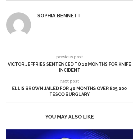
SOPHIA BENNETT
previous post
VICTOR JEFFRIES SENTENCED TO 12 MONTHS FOR KNIFE
INCIDENT
next post
ELLIS BROWN JAILED FOR 40 MONTHS OVER £25,000
TESCO BURGLARY
YOU MAY ALSO LIKE