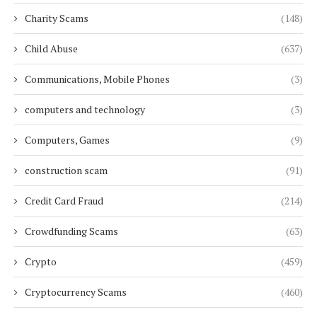
Charity Scams
(148)
Child Abuse
(637)
Communications, Mobile Phones
(3)
computers and technology
(3)
Computers, Games
(9)
construction scam
(91)
Credit Card Fraud
(214)
Crowdfunding Scams
(63)
Crypto
(459)
Cryptocurrency Scams
(460)