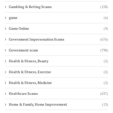
Gambling & Betting Scams
(128)
game
(6)
Game Online
(9)
Government Impersonation Scams
(676)
Government scam
(798)
Health & Fitness, Beauty
(2)
Health & Fitness, Exercise
(2)
Health & Fitness, Medicine
(2)
Healthcare Scams
(637)
Home & Family, Home Improvement
(13)