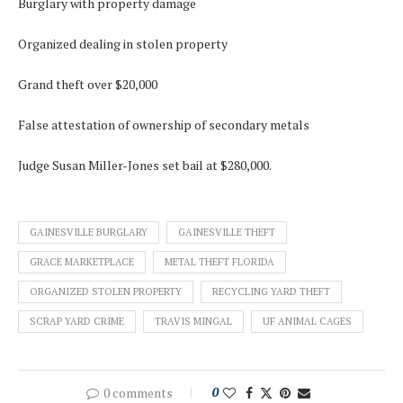
Burglary with property damage
Organized dealing in stolen property
Grand theft over $20,000
False attestation of ownership of secondary metals
Judge Susan Miller-Jones set bail at $280,000.
GAINESVILLE BURGLARY
GAINESVILLE THEFT
GRACE MARKETPLACE
METAL THEFT FLORIDA
ORGANIZED STOLEN PROPERTY
RECYCLING YARD THEFT
SCRAP YARD CRIME
TRAVIS MINGAL
UF ANIMAL CAGES
0 comments
0