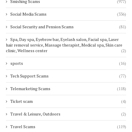
Smishing Scams
(977)
Social Media Scams
(336)
Social Security and Pension Scams
(81)
Spa, Day spa, Eyebrow bar, Eyelash salon, Facial spa, Laser
hair removal service, Massage therapist, Medical spa, Skin care
clinic, Wellness center
(2)
sports
(16)
Tech Support Scams
(77)
Telemarketing Scams
(118)
Ticket scam
(4)
Travel & Leisure, Outdoors
(2)
Travel Scams
(119)