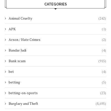
CATEGORIES
Animal Cruelty
(242)
APK
(1)
Arson / Hate Crimes
(2)
Bandar Judi
(4)
Bank scam
(915)
bet
(4)
betting
(5)
betting-on-sports
(23)
Burglary and Theft
(8,695)