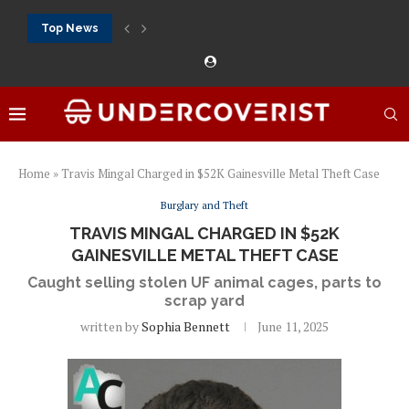
Top News
888Starz bet: casino, sportsbook and daily promotions
Free 20 super hot: official US casino and...
Vox casino kod promocyjny bez depozytu 2026: single...
Crazytime stats: slots, live tables and sports markets
Mostbet voucher free spins 2026: welcome free spins...
najlepsze kasyna online opinie: official casino, slots and...
Экипировка для фитнес-зала: выбор тренажеров, штанг, гантеле
Профессиональное фитнес-оборудование для спортклубов: си
تسجيل 888starz: سلوتس ومباريات ورهانات في مكان واحد
Home
»
Travis Mingal Charged in $52K Gainesville Metal Theft Case
Burglary and Theft
TRAVIS MINGAL CHARGED IN $52K
GAINESVILLE METAL THEFT CASE
Caught selling stolen UF animal cages, parts to
scrap yard
written by
Sophia Bennett
June 11, 2025