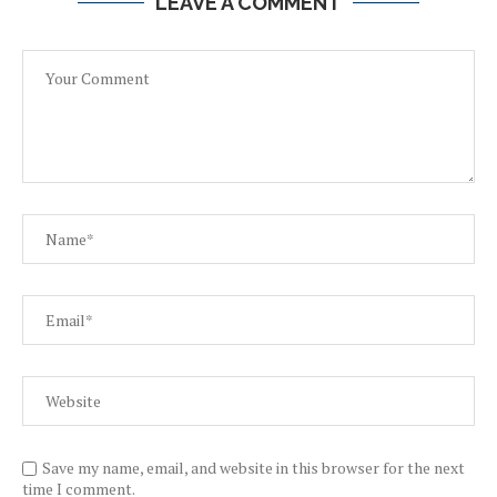
LEAVE A COMMENT
Save my name, email, and website in this browser for the next
time I comment.