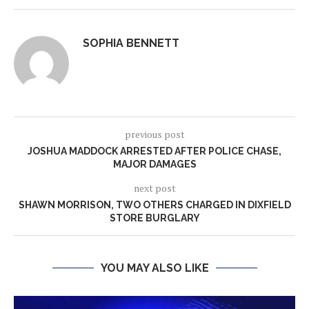
SOPHIA BENNETT
previous post
JOSHUA MADDOCK ARRESTED AFTER POLICE CHASE,
MAJOR DAMAGES
next post
SHAWN MORRISON, TWO OTHERS CHARGED IN DIXFIELD
STORE BURGLARY
YOU MAY ALSO LIKE