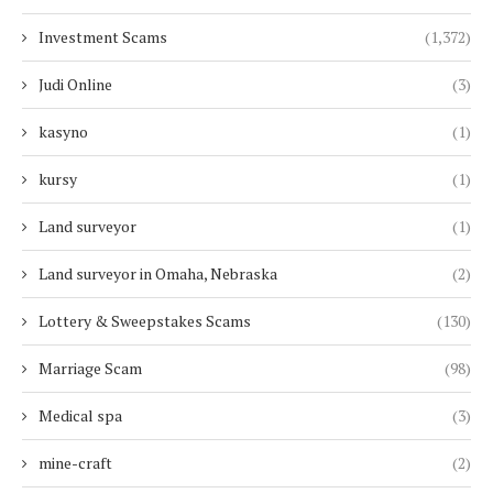
Investment Scams
(1,372)
Judi Online
(3)
kasyno
(1)
kursy
(1)
Land surveyor
(1)
Land surveyor in Omaha, Nebraska
(2)
Lottery & Sweepstakes Scams
(130)
Marriage Scam
(98)
Medical spa
(3)
mine-craft
(2)