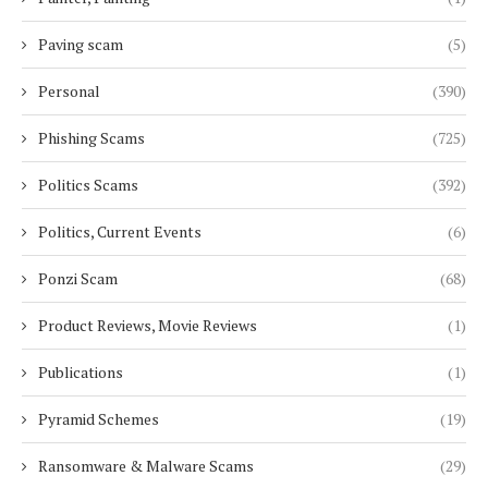
Paving scam
(5)
Personal
(390)
Phishing Scams
(725)
Politics Scams
(392)
Politics, Current Events
(6)
Ponzi Scam
(68)
Product Reviews, Movie Reviews
(1)
Publications
(1)
Pyramid Schemes
(19)
Ransomware & Malware Scams
(29)