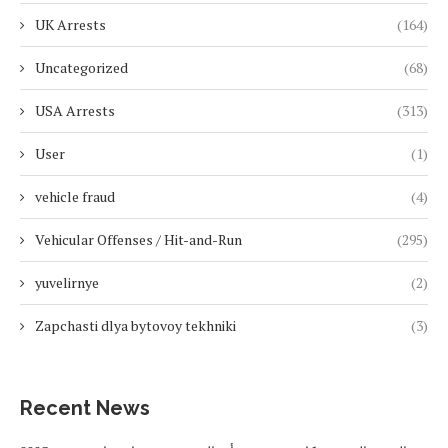
UK Arrests
(164)
Uncategorized
(68)
USA Arrests
(313)
User
(1)
vehicle fraud
(4)
Vehicular Offenses / Hit-and-Run
(295)
yuvelirnye
(2)
Zapchasti dlya bytovoy tekhniki
(3)
Recent News