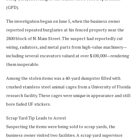
(GPD).
The investigation began on June 5, when the business owner
reported repeated burglaries at his fenced property near the
2800 block of N. Main Street. The suspect had reportedly cut
wiring, radiators, and metal parts from high-value machinery—
including several excavators valued at over $100,000—rendering
them inoperable.
Among the stolen items was a 40-yard dumpster filled with
crushed stainless steel animal cages from a University of Florida
research facility. These cages were unique in appearance and still
bore faded UF stickers.
Scrap Yard Tip Leads to Arrest
Suspecting the items were being sold to scrap yards, the
business owner visited two facilities. A scrap yard supervisor