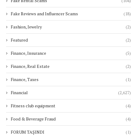
Fake Rental Scams
(104)
Fake Reviews and Influencer Scams
(18)
Fashion, Jewelry
(2)
Featured
(2)
Finance, Insurance
(5)
Finance, Real Estate
(2)
Finance, Taxes
(1)
Financial
(2,627)
Fitness club equipment
(4)
Food & Beverage Fraud
(4)
FORUM TAŞINDI
(1)