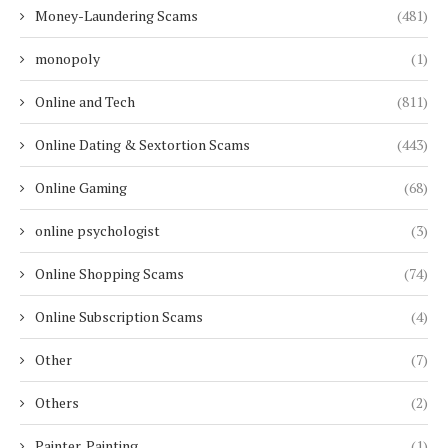
Money-Laundering Scams
(481)
monopoly
(1)
Online and Tech
(811)
Online Dating & Sextortion Scams
(443)
Online Gaming
(68)
online psychologist
(3)
Online Shopping Scams
(74)
Online Subscription Scams
(4)
Other
(7)
Others
(2)
Painter, Painting
(1)