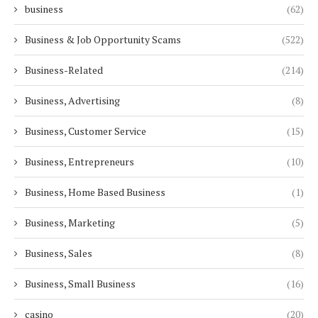
business
(62)
Business & Job Opportunity Scams
(522)
Business-Related
(214)
Business, Advertising
(8)
Business, Customer Service
(15)
Business, Entrepreneurs
(10)
Business, Home Based Business
(1)
Business, Marketing
(5)
Business, Sales
(8)
Business, Small Business
(16)
casino
(20)