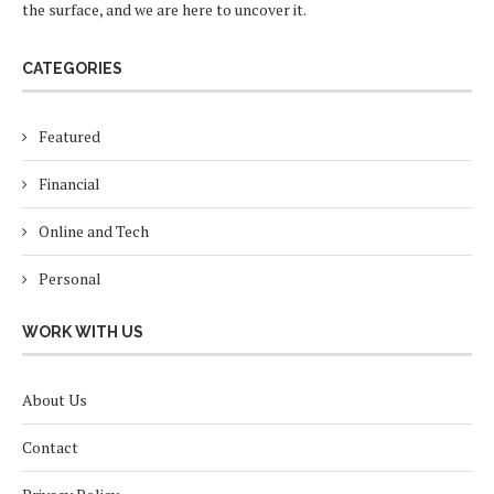
the surface, and we are here to uncover it.
CATEGORIES
Featured
Financial
Online and Tech
Personal
WORK WITH US
About Us
Contact