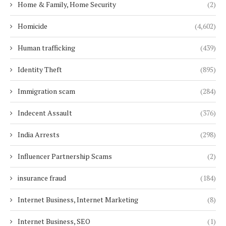
Home & Family, Home Security
(2)
Homicide
(4,602)
Human trafficking
(439)
Identity Theft
(895)
Immigration scam
(284)
Indecent Assault
(376)
India Arrests
(298)
Influencer Partnership Scams
(2)
insurance fraud
(184)
Internet Business, Internet Marketing
(8)
Internet Business, SEO
(1)