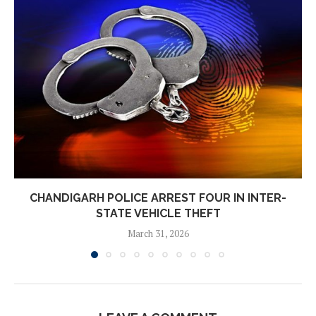
CHANDIGARH POLICE ARREST FOUR IN INTER-
STATE VEHICLE THEFT
March 31, 2026