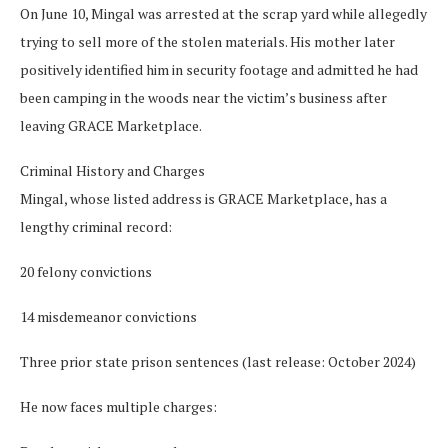
On June 10, Mingal was arrested at the scrap yard while allegedly
trying to sell more of the stolen materials. His mother later
positively identified him in security footage and admitted he had
been camping in the woods near the victim’s business after
leaving GRACE Marketplace.
Criminal History and Charges
Mingal, whose listed address is GRACE Marketplace, has a
lengthy criminal record:
20 felony convictions
14 misdemeanor convictions
Three prior state prison sentences (last release: October 2024)
He now faces multiple charges: