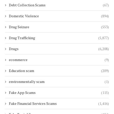
Debt Collection Scams
(67)
Domestic Violence
(894)
Drug Seizure
(553)
Drug Trafficking
(5,877)
Drugs
(6,208)
ecommerce
(9)
Education scam
(209)
environmentally scam
(1)
Fake App Scams
(115)
Fake Financial Services Scams
(1,416)