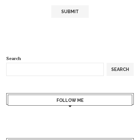
Search
SEARCH
FOLLOW ME