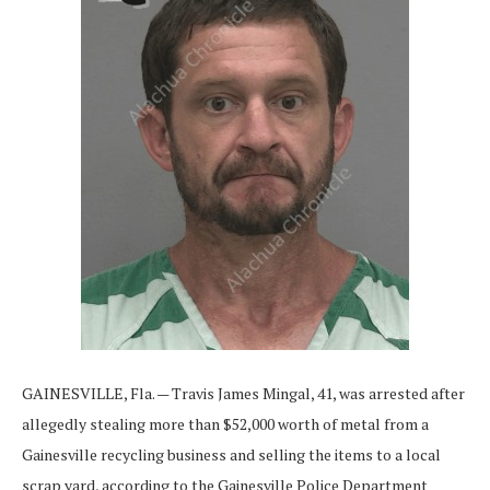
GAINESVILLE, Fla. — Travis James Mingal, 41, was arrested after
allegedly stealing more than $52,000 worth of metal from a
Gainesville recycling business and selling the items to a local
scrap yard, according to the Gainesville Police Department