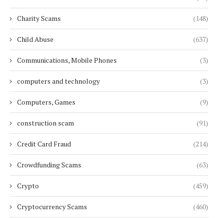
Charity Scams
(148)
Child Abuse
(637)
Communications, Mobile Phones
(3)
computers and technology
(3)
Computers, Games
(9)
construction scam
(91)
Credit Card Fraud
(214)
Crowdfunding Scams
(63)
Crypto
(459)
Cryptocurrency Scams
(460)