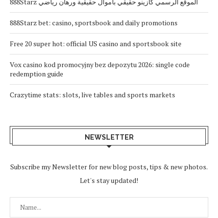
888Starz الموقع الرسمي كازينو حقيقي بأموال حقيقية ورهان رياضي
888Starz bet: casino, sportsbook and daily promotions
Free 20 super hot: official US casino and sportsbook site
Vox casino kod promocyjny bez depozytu 2026: single code
redemption guide
Crazytime stats: slots, live tables and sports markets
NEWSLETTER
Subscribe my Newsletter for new blog posts, tips & new photos.
Let's stay updated!