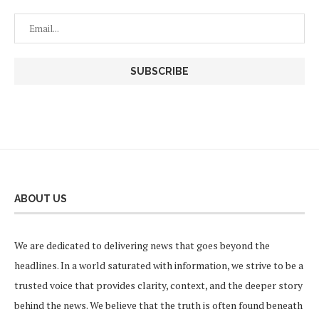
ABOUT US
We are dedicated to delivering news that goes beyond the
headlines. In a world saturated with information, we strive to be a
trusted voice that provides clarity, context, and the deeper story
behind the news. We believe that the truth is often found beneath