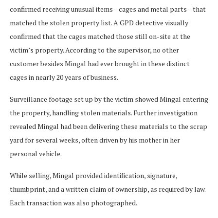
confirmed receiving unusual items—cages and metal parts—that
matched the stolen property list. A GPD detective visually
confirmed that the cages matched those still on-site at the
victim’s property. According to the supervisor, no other
customer besides Mingal had ever brought in these distinct
cages in nearly 20 years of business.
Surveillance footage set up by the victim showed Mingal entering
the property, handling stolen materials. Further investigation
revealed Mingal had been delivering these materials to the scrap
yard for several weeks, often driven by his mother in her
personal vehicle.
While selling, Mingal provided identification, signature,
thumbprint, and a written claim of ownership, as required by law.
Each transaction was also photographed.