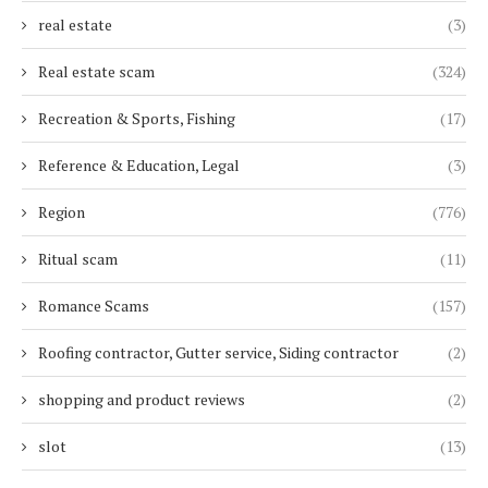
real estate
(3)
Real estate scam
(324)
Recreation & Sports, Fishing
(17)
Reference & Education, Legal
(3)
Region
(776)
Ritual scam
(11)
Romance Scams
(157)
Roofing contractor, Gutter service, Siding contractor
(2)
shopping and product reviews
(2)
slot
(13)