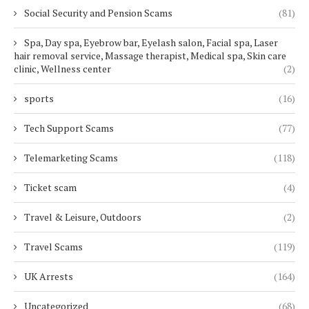
Social Security and Pension Scams
(81)
Spa, Day spa, Eyebrow bar, Eyelash salon, Facial spa, Laser
hair removal service, Massage therapist, Medical spa, Skin care
clinic, Wellness center
(2)
sports
(16)
Tech Support Scams
(77)
Telemarketing Scams
(118)
Ticket scam
(4)
Travel & Leisure, Outdoors
(2)
Travel Scams
(119)
UK Arrests
(164)
Uncategorized
(68)