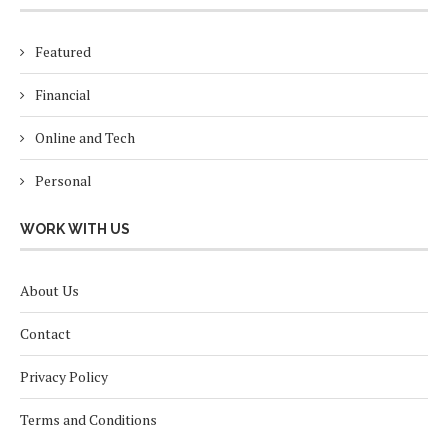
Featured
Financial
Online and Tech
Personal
WORK WITH US
About Us
Contact
Privacy Policy
Terms and Conditions