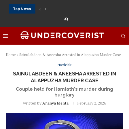
Top News
888Starz bet: casino, sportsbook and daily promotions
Free 20 super hot: official US casino and...
Vox casino kod promocyjny bez depozytu 2026: single...
Crazytime stats: slots, live tables and sports markets
Mostbet voucher free spins 2026: welcome free spins...
najlepsze kasyna online opinie: official casino, slots and...
Экипировка для фитнес-зала: выбор тренажеров, штанг, гантеле
Профессиональное фитнес-оборудование для спортклубов: си
تسجيل 888starz: سلوتس ومباريات ورهانات في مكان واحد
Home
»
Sainulabdeen & Aneesha Arrested in Alappuzha Murder Case
Homicide
SAINULABDEEN & ANEESHA ARRESTED IN
ALAPPUZHA MURDER CASE
Couple held for Hamlath's murder during
burglary
written by
Ananya Mehta
February 2, 2026