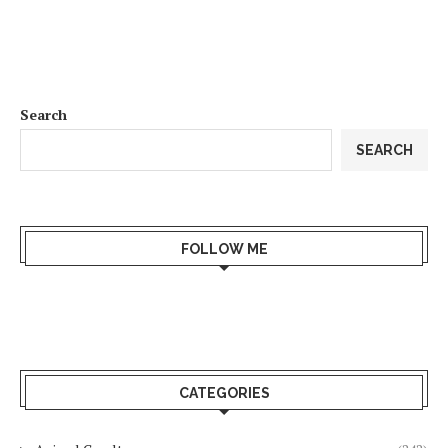
Search
SEARCH
FOLLOW ME
CATEGORIES