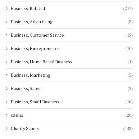
Business-Related
(214)
Business, Advertising
(8)
Business, Customer Service
(15)
Business, Entrepreneurs
(10)
Business, Home Based Business
(1)
Business, Marketing
(5)
Business, Sales
(8)
Business, Small Business
(16)
casino
(20)
Charity Scams
(148)