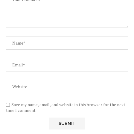
Save my name, email, and website in this browser for the next
time I comment.