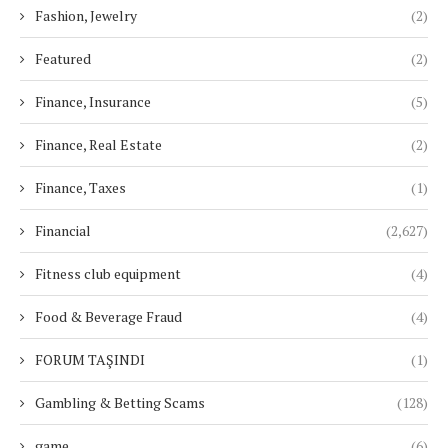
Fashion, Jewelry
(2)
Featured
(2)
Finance, Insurance
(5)
Finance, Real Estate
(2)
Finance, Taxes
(1)
Financial
(2,627)
Fitness club equipment
(4)
Food & Beverage Fraud
(4)
FORUM TAŞINDI
(1)
Gambling & Betting Scams
(128)
game
(6)