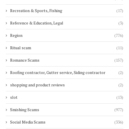
Recreation & Sports, Fishing
(17)
Reference & Education, Legal
(3)
Region
(776)
Ritual scam
(11)
Romance Scams
(157)
Roofing contractor, Gutter service, Siding contractor
(2)
shopping and product reviews
(2)
slot
(13)
Smishing Scams
(977)
Social Media Scams
(336)