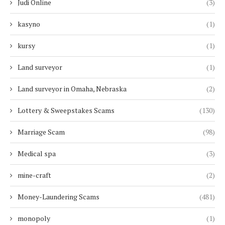
Judi Online
(3)
kasyno
(1)
kursy
(1)
Land surveyor
(1)
Land surveyor in Omaha, Nebraska
(2)
Lottery & Sweepstakes Scams
(130)
Marriage Scam
(98)
Medical spa
(3)
mine-craft
(2)
Money-Laundering Scams
(481)
monopoly
(1)