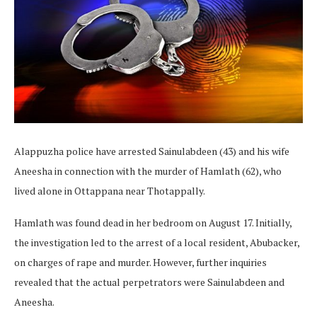
Alappuzha police have arrested Sainulabdeen (43) and his wife
Aneesha in connection with the murder of Hamlath (62), who
lived alone in Ottappana near Thotappally.
Hamlath was found dead in her bedroom on August 17. Initially,
the investigation led to the arrest of a local resident, Abubacker,
on charges of rape and murder. However, further inquiries
revealed that the actual perpetrators were Sainulabdeen and
Aneesha.