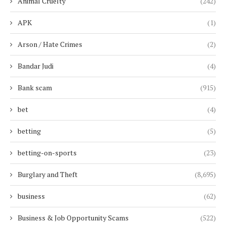
Animal Cruelty
(242)
APK
(1)
Arson / Hate Crimes
(2)
Bandar Judi
(4)
Bank scam
(915)
bet
(4)
betting
(5)
betting-on-sports
(23)
Burglary and Theft
(8,695)
business
(62)
Business & Job Opportunity Scams
(522)