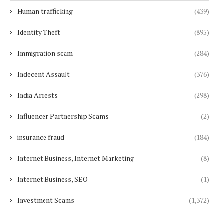
Human trafficking
(439)
Identity Theft
(895)
Immigration scam
(284)
Indecent Assault
(376)
India Arrests
(298)
Influencer Partnership Scams
(2)
insurance fraud
(184)
Internet Business, Internet Marketing
(8)
Internet Business, SEO
(1)
Investment Scams
(1,372)