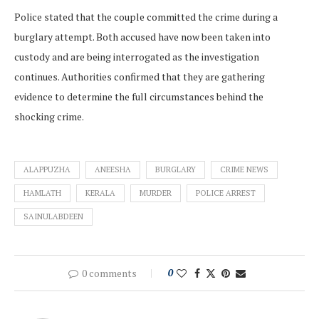
Police stated that the couple committed the crime during a
burglary attempt. Both accused have now been taken into
custody and are being interrogated as the investigation
continues. Authorities confirmed that they are gathering
evidence to determine the full circumstances behind the
shocking crime.
ALAPPUZHA
ANEESHA
BURGLARY
CRIME NEWS
HAMLATH
KERALA
MURDER
POLICE ARREST
SAINULABDEEN
0 comments
0