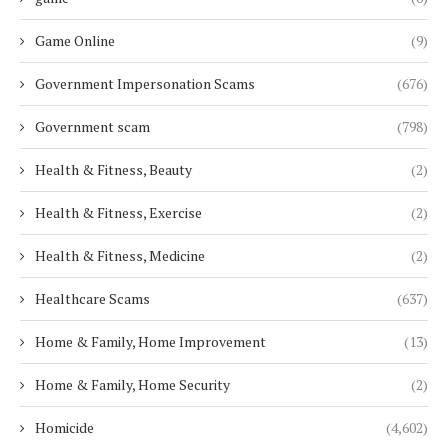
Game Online
(9)
Government Impersonation Scams
(676)
Government scam
(798)
Health & Fitness, Beauty
(2)
Health & Fitness, Exercise
(2)
Health & Fitness, Medicine
(2)
Healthcare Scams
(637)
Home & Family, Home Improvement
(13)
Home & Family, Home Security
(2)
Homicide
(4,602)