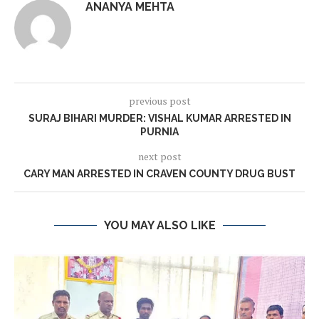
ANANYA MEHTA
previous post
SURAJ BIHARI MURDER: VISHAL KUMAR ARRESTED IN
PURNIA
next post
CARY MAN ARRESTED IN CRAVEN COUNTY DRUG BUST
YOU MAY ALSO LIKE