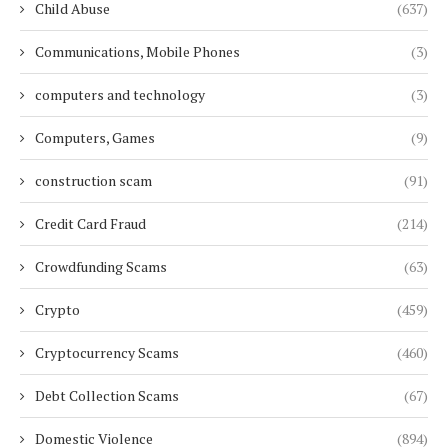
Child Abuse
(637)
Communications, Mobile Phones
(3)
computers and technology
(3)
Computers, Games
(9)
construction scam
(91)
Credit Card Fraud
(214)
Crowdfunding Scams
(63)
Crypto
(459)
Cryptocurrency Scams
(460)
Debt Collection Scams
(67)
Domestic Violence
(894)