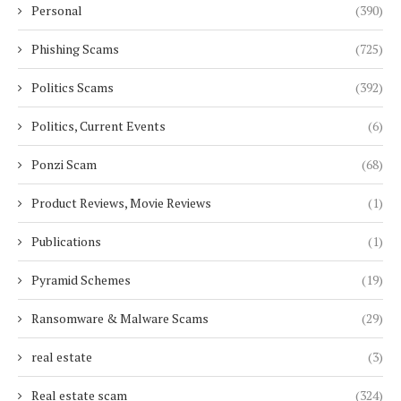
Personal
(390)
Phishing Scams
(725)
Politics Scams
(392)
Politics, Current Events
(6)
Ponzi Scam
(68)
Product Reviews, Movie Reviews
(1)
Publications
(1)
Pyramid Schemes
(19)
Ransomware & Malware Scams
(29)
real estate
(3)
Real estate scam
(324)