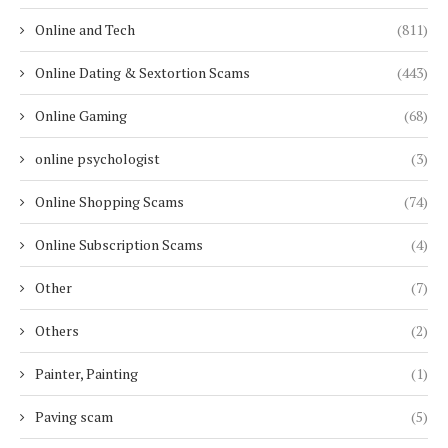
Online and Tech
(811)
Online Dating & Sextortion Scams
(443)
Online Gaming
(68)
online psychologist
(3)
Online Shopping Scams
(74)
Online Subscription Scams
(4)
Other
(7)
Others
(2)
Painter, Painting
(1)
Paving scam
(5)