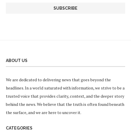
ABOUT US
We are dedicated to delivering news that goes beyond the
headlines. In a world saturated with information, we strive to be a
trusted voice that provides clarity, context, and the deeper story
behind the news. We believe that the truth is often found beneath
the surface, and we are here to uncover it.
CATEGORIES