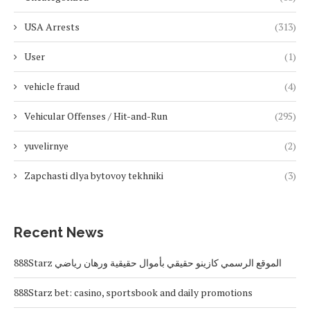
USA Arrests
(313)
User
(1)
vehicle fraud
(4)
Vehicular Offenses / Hit-and-Run
(295)
yuvelirnye
(2)
Zapchasti dlya bytovoy tekhniki
(3)
Recent News
888Starz الموقع الرسمي كازينو حقيقي بأموال حقيقية ورهان رياضي
888Starz bet: casino, sportsbook and daily promotions