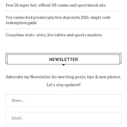
Free 20 super hot: official US casino and sportsbook site
Vox casino kod promocyjny bez depozytu 2026: single code
redemption guide
Crazytime stats: slots, live tables and sports markets
NEWSLETTER
Subscribe my Newsletter for new blog posts, tips & new photos.
Let's stay updated!