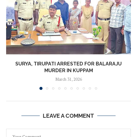
SURYA, TIRUPATI ARRESTED FOR BALARAJU
MURDER IN KUPPAM
March 31, 2026
LEAVE A COMMENT