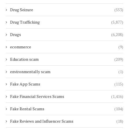
Drug Seizure
(553)
Drug Trafficking
(5,877)
Drugs
(6,208)
ecommerce
(9)
Education scam
(209)
environmentally scam
(1)
Fake App Scams
(115)
Fake Financial Services Scams
(1,416)
Fake Rental Scams
(104)
Fake Reviews and Influencer Scams
(18)