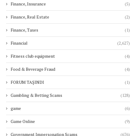
Finance, Insurance
(5)
Finance, Real Estate
(2)
Finance, Taxes
(1)
Financial
(2,627)
Fitness club equipment
(4)
Food & Beverage Fraud
(4)
FORUM TAŞINDI
(1)
Gambling & Betting Scams
(128)
game
(6)
Game Online
(9)
Government Impersonation Scams
(676)