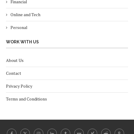
Financial
Online and Tech
Personal
WORK WITH US
About Us
Contact
Privacy Policy
Terms and Conditions