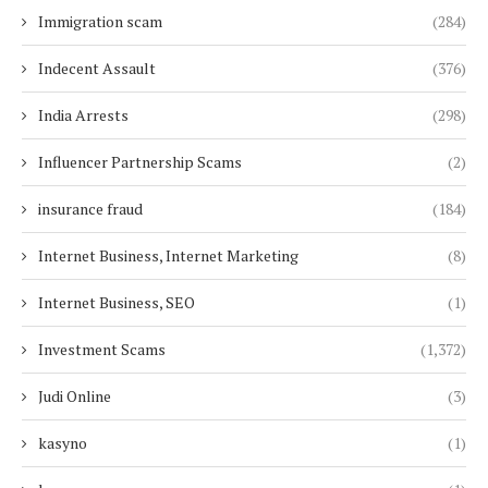
Immigration scam
(284)
Indecent Assault
(376)
India Arrests
(298)
Influencer Partnership Scams
(2)
insurance fraud
(184)
Internet Business, Internet Marketing
(8)
Internet Business, SEO
(1)
Investment Scams
(1,372)
Judi Online
(3)
kasyno
(1)