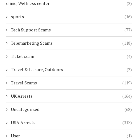
clinic, Wellness center
(2)
sports
(16)
Tech Support Scams
(77)
Telemarketing Scams
(118)
Ticket scam
(4)
Travel & Leisure, Outdoors
(2)
Travel Scams
(119)
UK Arrests
(164)
Uncategorized
(68)
USA Arrests
(313)
User
(1)