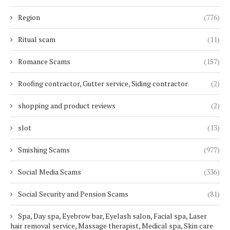
Region
(776)
Ritual scam
(11)
Romance Scams
(157)
Roofing contractor, Gutter service, Siding contractor
(2)
shopping and product reviews
(2)
slot
(13)
Smishing Scams
(977)
Social Media Scams
(336)
Social Security and Pension Scams
(81)
Spa, Day spa, Eyebrow bar, Eyelash salon, Facial spa, Laser
hair removal service, Massage therapist, Medical spa, Skin care