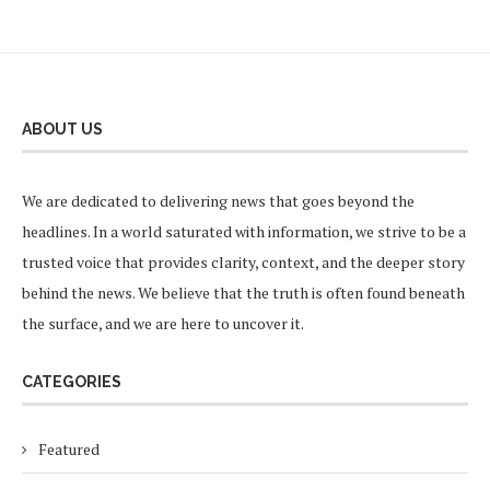
ABOUT US
We are dedicated to delivering news that goes beyond the
headlines. In a world saturated with information, we strive to be a
trusted voice that provides clarity, context, and the deeper story
behind the news. We believe that the truth is often found beneath
the surface, and we are here to uncover it.
CATEGORIES
Featured