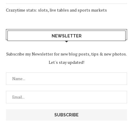
Crazytime stats: slots, live tables and sports markets
NEWSLETTER
Subscribe my Newsletter for new blog posts, tips & new photos.
Let's stay updated!