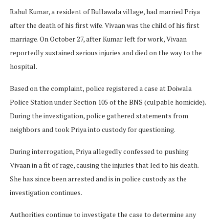
Rahul Kumar, a resident of Bullawala village, had married Priya
after the death of his first wife. Vivaan was the child of his first
marriage. On October 27, after Kumar left for work, Vivaan
reportedly sustained serious injuries and died on the way to the
hospital.
Based on the complaint, police registered a case at Doiwala
Police Station under Section 105 of the BNS (culpable homicide).
During the investigation, police gathered statements from
neighbors and took Priya into custody for questioning.
During interrogation, Priya allegedly confessed to pushing
Vivaan in a fit of rage, causing the injuries that led to his death.
She has since been arrested and is in police custody as the
investigation continues.
Authorities continue to investigate the case to determine any