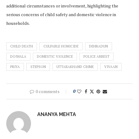
additional circumstances or involvement, highlighting the
serious concerns of child safety and domestic violence in
households.
CHILD DEATH
CULPABLE HOMICIDE
DEHRADUN
DOIWALA
DOMESTIC VIOLENCE
POLICE ARREST
PRIYA
STEPSON
UTTARAKHAND CRIME
VIVAAN
0 comments
0
ANANYA MEHTA