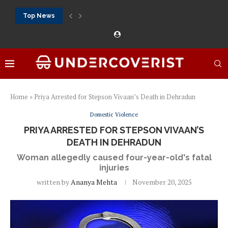
Top News
888Starz bet: casino, sportsbook and daily promotions
Free 20 super hot: official US casino and...
Vox casino kod promocyjny bez depozytu 2026: single...
Crazytime stats: slots, live tables and sports markets
Mostbet voucher free spins 2026: welcome free spins...
najlepsze kasyna online opinie: official casino, slots and...
Экипировка для фитнес-зала: выбор тренажеров, штанг, гантеле
Профессиональное фитнес-оборудование для спортклубов: си
تسجيل 888starz: سلوتس ومباريات ورهانات في مكان واحد
Home
»
Priya Arrested for Stepson Vivaan’s Death in Dehradun
Domestic Violence
PRIYA ARRESTED FOR STEPSON VIVAAN’S
DEATH IN DEHRADUN
Woman allegedly caused four-year-old's fatal
injuries
written by
Ananya Mehta
November 20, 2025