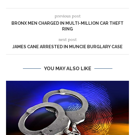
previous post
BRONX MEN CHARGED IN MULTI-MILLION CAR THEFT
RING
next post
JAMES CANE ARRESTED IN MUNCIE BURGLARY CASE
YOU MAY ALSO LIKE