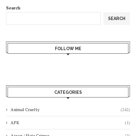
Search
SEARCH
FOLLOW ME
CATEGORIES
Animal Cruelty
(242)
APK
(1)
Arson / Hate Crimes
(2)