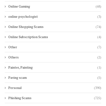
Online Gaming
(68)
online psychologist
(3)
Online Shopping Scams
(74)
Online Subscription Scams
(4)
Other
(7)
Others
(2)
Painter, Painting
(1)
Paving scam
(5)
Personal
(390)
Phishing Scams
(725)