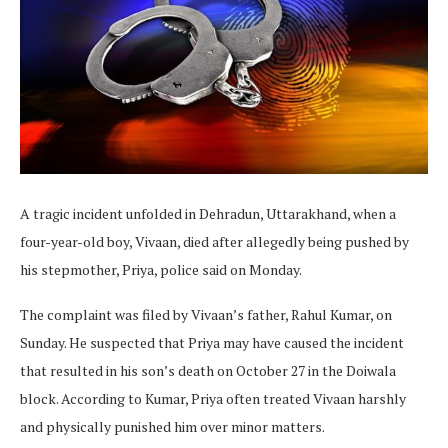
A tragic incident unfolded in Dehradun, Uttarakhand, when a
four-year-old boy, Vivaan, died after allegedly being pushed by
his stepmother, Priya, police said on Monday.
The complaint was filed by Vivaan’s father, Rahul Kumar, on
Sunday. He suspected that Priya may have caused the incident
that resulted in his son’s death on October 27 in the Doiwala
block. According to Kumar, Priya often treated Vivaan harshly
and physically punished him over minor matters.