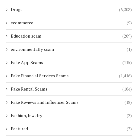
Drugs
(6,208)
ecommerce
(9)
Education scam
(209)
environmentally scam
(1)
Fake App Scams
(115)
Fake Financial Services Scams
(1,416)
Fake Rental Scams
(104)
Fake Reviews and Influencer Scams
(18)
Fashion, Jewelry
(2)
Featured
(2)