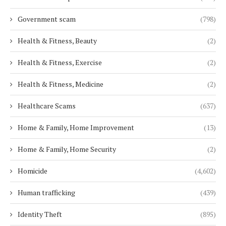
Government scam
(798)
Health & Fitness, Beauty
(2)
Health & Fitness, Exercise
(2)
Health & Fitness, Medicine
(2)
Healthcare Scams
(637)
Home & Family, Home Improvement
(13)
Home & Family, Home Security
(2)
Homicide
(4,602)
Human trafficking
(439)
Identity Theft
(895)