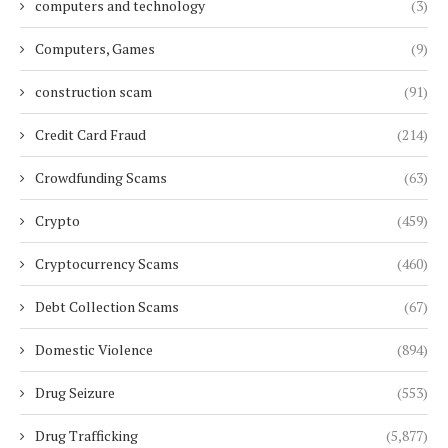
computers and technology
(3)
Computers, Games
(9)
construction scam
(91)
Credit Card Fraud
(214)
Crowdfunding Scams
(63)
Crypto
(459)
Cryptocurrency Scams
(460)
Debt Collection Scams
(67)
Domestic Violence
(894)
Drug Seizure
(553)
Drug Trafficking
(5,877)