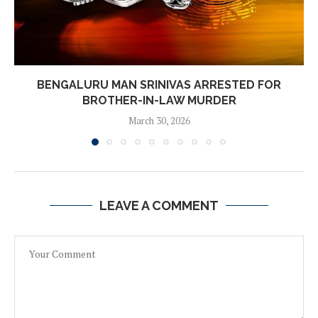
BENGALURU MAN SRINIVAS ARRESTED FOR
BROTHER-IN-LAW MURDER
March 30, 2026
LEAVE A COMMENT