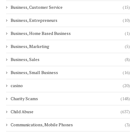
Business, Customer Service
(15)
Business, Entrepreneurs
(10)
Business, Home Based Business
(1)
Business, Marketing
(5)
Business, Sales
(8)
Business, Small Business
(16)
casino
(20)
Charity Scams
(148)
Child Abuse
(637)
Communications, Mobile Phones
(3)