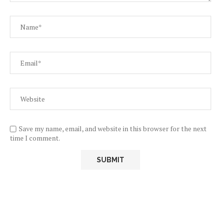
Save my name, email, and website in this browser for the next
time I comment.