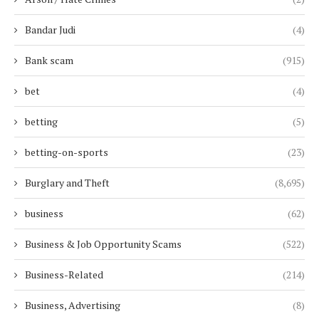
Bandar Judi
(4)
Bank scam
(915)
bet
(4)
betting
(5)
betting-on-sports
(23)
Burglary and Theft
(8,695)
business
(62)
Business & Job Opportunity Scams
(522)
Business-Related
(214)
Business, Advertising
(8)