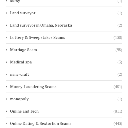
kursy
(1)
Land surveyor
(1)
Land surveyor in Omaha, Nebraska
(2)
Lottery & Sweepstakes Scams
(130)
Marriage Scam
(98)
Medical spa
(3)
mine-craft
(2)
Money-Laundering Scams
(481)
monopoly
(1)
Online and Tech
(811)
Online Dating & Sextortion Scams
(443)