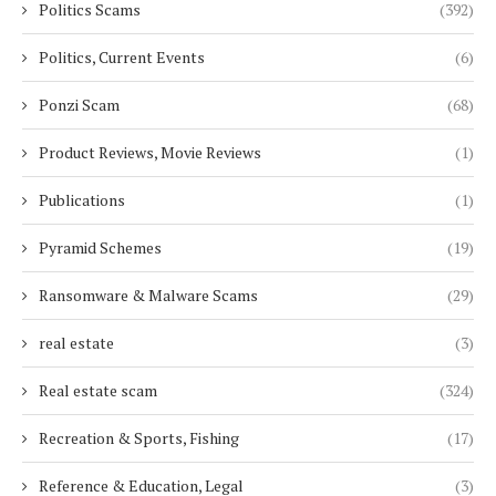
Politics Scams
(392)
Politics, Current Events
(6)
Ponzi Scam
(68)
Product Reviews, Movie Reviews
(1)
Publications
(1)
Pyramid Schemes
(19)
Ransomware & Malware Scams
(29)
real estate
(3)
Real estate scam
(324)
Recreation & Sports, Fishing
(17)
Reference & Education, Legal
(3)