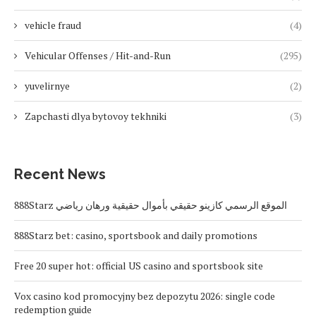
vehicle fraud
(4)
Vehicular Offenses / Hit-and-Run
(295)
yuvelirnye
(2)
Zapchasti dlya bytovoy tekhniki
(3)
Recent News
888Starz الموقع الرسمي كازينو حقيقي بأموال حقيقية ورهان رياضي
888Starz bet: casino, sportsbook and daily promotions
Free 20 super hot: official US casino and sportsbook site
Vox casino kod promocyjny bez depozytu 2026: single code
redemption guide