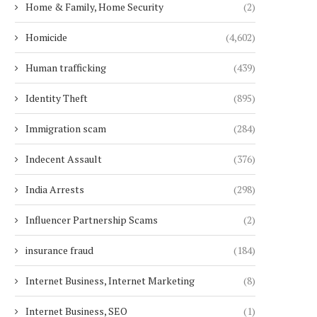
Home & Family, Home Security
(2)
Homicide
(4,602)
Human trafficking
(439)
Identity Theft
(895)
Immigration scam
(284)
Indecent Assault
(376)
India Arrests
(298)
Influencer Partnership Scams
(2)
insurance fraud
(184)
Internet Business, Internet Marketing
(8)
Internet Business, SEO
(1)