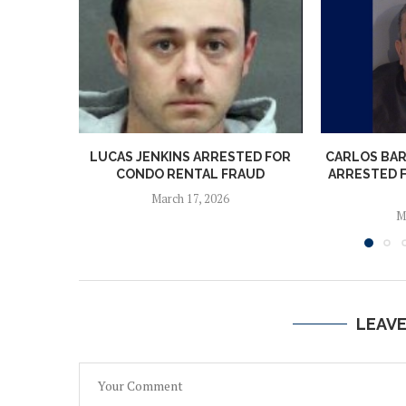
LUCAS JENKINS ARRESTED FOR
CARLOS BA
CONDO RENTAL FRAUD
ARRESTED 
March 17, 2026
M
LEAV