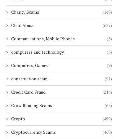
Charity Scams
(148)
Child Abuse
(637)
Communications, Mobile Phones
(3)
computers and technology
(3)
Computers, Games
(9)
construction scam
(91)
Credit Card Fraud
(214)
Crowdfunding Scams
(63)
Crypto
(459)
Cryptocurrency Scams
(460)