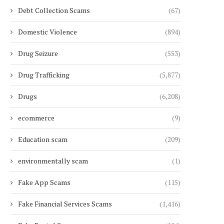
Debt Collection Scams
(67)
Domestic Violence
(894)
Drug Seizure
(553)
Drug Trafficking
(5,877)
ALEX CARROL ARRESTED IN
RAHEEM R. GLOVER CHAR
Drugs
(6,208)
ALBERTA EQUIPMENT FRAUD CASE
RENTAL SCAM
March 5, 2026
March 3, 2026
ecommerce
(9)
Education scam
(209)
environmentally scam
(1)
Fake App Scams
(115)
Fake Financial Services Scams
(1,416)