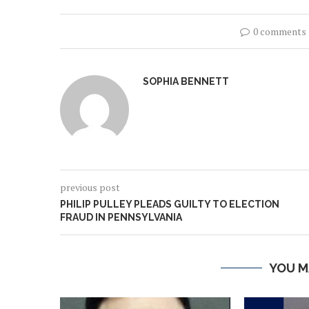
0 comments
SOPHIA BENNETT
previous post
PHILIP PULLEY PLEADS GUILTY TO ELECTION
FRAUD IN PENNSYLVANIA
YOU M