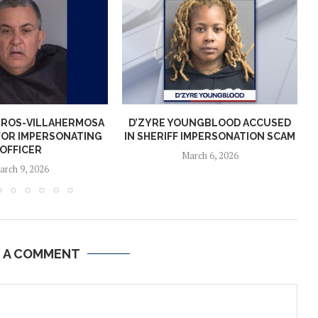
RROS-VILLAHERMOSA
D’ZYRE YOUNGBLOOD ACCUSED
FOR IMPERSONATING
IN SHERIFF IMPERSONATION SCAM
OFFICER
March 6, 2026
arch 9, 2026
E A COMMENT