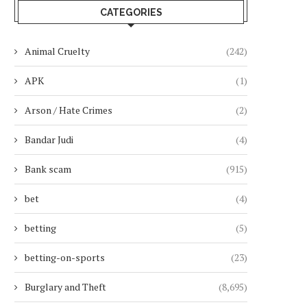
CATEGORIES
Animal Cruelty
(242)
APK
(1)
Arson / Hate Crimes
(2)
Bandar Judi
(4)
Bank scam
(915)
bet
(4)
betting
(5)
betting-on-sports
(23)
Burglary and Theft
(8,695)