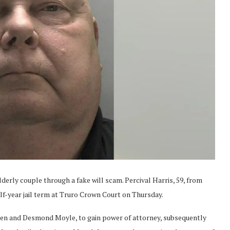
derly couple through a fake will scam. Percival Harris, 59, from
f-year jail term at Truro Crown Court on Thursday.
leen and Desmond Moyle, to gain power of attorney, subsequently