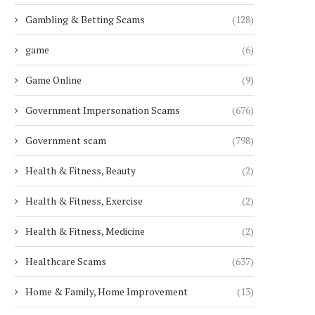
Gambling & Betting Scams
(128)
game
(6)
Game Online
(9)
Government Impersonation Scams
(676)
Government scam
(798)
Health & Fitness, Beauty
(2)
Health & Fitness, Exercise
(2)
Health & Fitness, Medicine
(2)
Healthcare Scams
(637)
Home & Family, Home Improvement
(13)