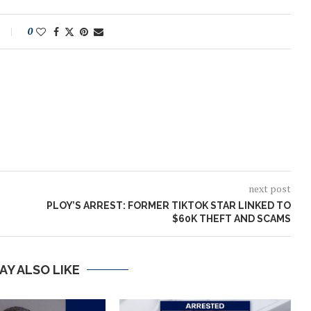
0
next post
PLOY’S ARREST: FORMER TIKTOK STAR LINKED TO
$60K THEFT AND SCAMS
AY ALSO LIKE