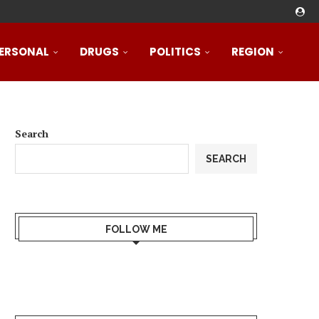
жеры,...
ERSONAL
DRUGS
POLITICS
REGION
Search
SEARCH
FOLLOW ME