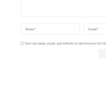
Save my name, email, and website in this browser for t