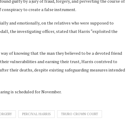
found guilty by a jury of fraud, forgery, and perverting the course of
f conspiracy to create a false instrument.
ncially and emotionally, on the relatives who were supposed to
all, the investigating officer, stated that Harris “exploited the
no way of knowing that the man they believed to be a devoted friend
their vulnerabilities and earning their trust, Harris contrived to
 after their deaths, despite existing safeguarding measures intended
aring is scheduled for November.
ORGERY
PERCIVAL HARRIS
TRURO CROWN COURT