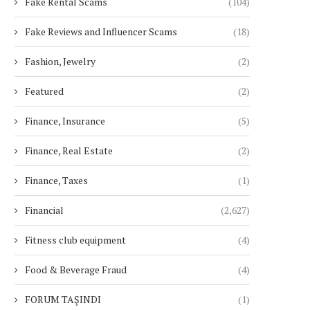
Fake Rental Scams
(104)
Fake Reviews and Influencer Scams
(18)
Fashion, Jewelry
(2)
Featured
(2)
Finance, Insurance
(5)
Finance, Real Estate
(2)
Finance, Taxes
(1)
Financial
(2,627)
Fitness club equipment
(4)
Food & Beverage Fraud
(4)
FORUM TAŞINDI
(1)