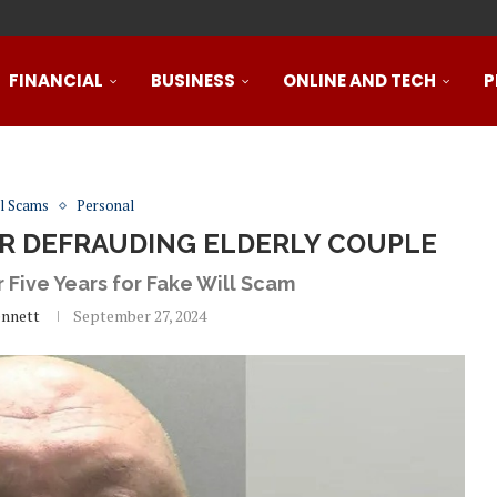
888Starz الموقع الرسمي كازينو حقيقي بأموال حقيقية ورهان...
promotions
 single...
ts markets
ee spins...
, slots and...
ров, штанг, гантелей и...
ля спортклубов: силовые тренажеры, кардиотренажеры, велотрена
 واحد
FINANCIAL
BUSINESS
ONLINE AND TECH
P
l Scams
Personal
FOR DEFRAUDING ELDERLY COUPLE
Five Years for Fake Will Scam
ennett
September 27, 2024