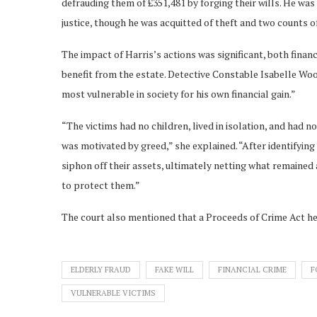
defrauding them of £351,481 by forging their wills. He was 
justice, though he was acquitted of theft and two counts o
The impact of Harris’s actions was significant, both fina
benefit from the estate. Detective Constable Isabelle Wood
most vulnerable in society for his own financial gain.”
“The victims had no children, lived in isolation, and had 
was motivated by greed,” she explained. “After identifying 
siphon off their assets, ultimately netting what remained
to protect them.”
The court also mentioned that a Proceeds of Crime Act he
ELDERLY FRAUD
FAKE WILL
FINANCIAL CRIME
F
VULNERABLE VICTIMS