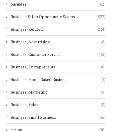
business
(62)
Business & Job Opportunity Scams
(522)
Business-Related
(214)
Business, Advertising
(8)
Business, Customer Service
(15)
Business, Entrepreneurs
(10)
Business, Home Based Business
(1)
Business, Marketing
(5)
Business, Sales
(8)
Business, Small Business
(16)
casino
(20)