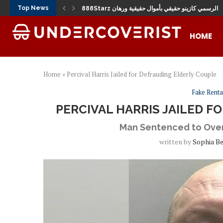
Top News
888Starz bet: casino, sportsbook and daily 
Free 20 super hot: official US casino and...
Vox casino kod promocyjny bez depozytu 2026:
Crazytime stats: slots, live tables and spor
Mostbet voucher free spins 2026: welcome fr
najlepsze kasyna online opinie: official casino
Экипировка для фитнес-зала: выбор тренаже
Профессиональное фитнес-оборудование д
تسجيل 888starz: سلوتس ومباريات ورهانات في مكان
HOME
Home
»
Percival Harris Jailed for Defrauding Elderly Couple
Fake Renta
PERCIVAL HARRIS JAILED 
Man Sentenced to Over 
written by
Sophia B