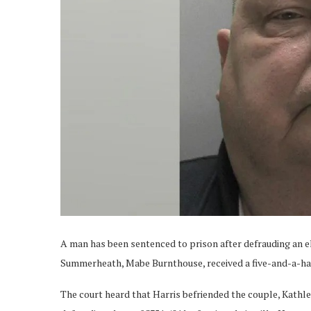
A man has been sentenced to prison after defrauding an el
Summerheath, Mabe Burnthouse, received a five-and-a-hal
The court heard that Harris befriended the couple, Kath