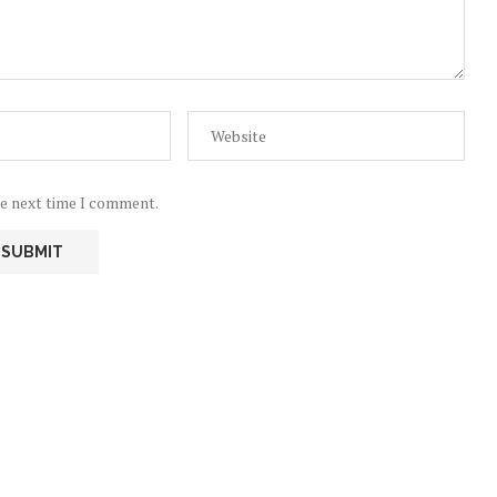
he next time I comment.