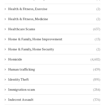
Health & Fitness, Exercise
(2)
Health & Fitness, Medicine
(2)
Healthcare Scams
(637)
Home & Family, Home Improvement
(13)
Home & Family, Home Security
(2)
Homicide
(4,602)
Human trafficking
(439)
Identity Theft
(895)
Immigration scam
(284)
Indecent Assault
(376)