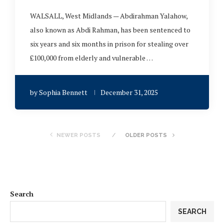
WALSALL, West Midlands — Abdirahman Yalahow,
also known as Abdi Rahman, has been sentenced to
six years and six months in prison for stealing over
£100,000 from elderly and vulnerable …
by
Sophia Bennett
December 31, 2025
NEWER POSTS
OLDER POSTS
Search
SEARCH