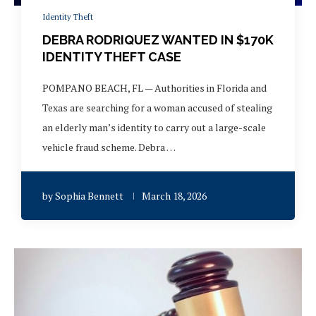
Identity Theft
DEBRA RODRIQUEZ WANTED IN $170K
IDENTITY THEFT CASE
POMPANO BEACH, FL — Authorities in Florida and
Texas are searching for a woman accused of stealing
an elderly man’s identity to carry out a large-scale
vehicle fraud scheme. Debra …
by
Sophia Bennett
March 18, 2026