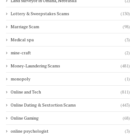
Land surveyor in Omaha, Nebraska
(2)
Lottery & Sweepstakes Scams
(130)
Marriage Scam
(98)
Medical spa
(3)
mine-craft
(2)
Money-Laundering Scams
(481)
monopoly
(1)
Online and Tech
(811)
Online Dating & Sextortion Scams
(443)
Online Gaming
(68)
online psychologist
(3)