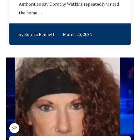
Authorities say Dorothy Watkins repeatedly visited
the home …
by
Sophia Bennett
March 23, 2026