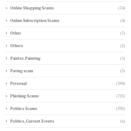
Online Shopping Scams
(74)
Online Subscription Scams
(4)
Other
(7)
Others
(2)
Painter, Painting
(1)
Paving scam
(5)
Personal
(390)
Phishing Scams
(725)
Politics Scams
(392)
Politics, Current Events
(6)