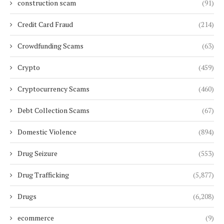
construction scam
(91)
Credit Card Fraud
(214)
Crowdfunding Scams
(63)
Crypto
(459)
Cryptocurrency Scams
(460)
Debt Collection Scams
(67)
Domestic Violence
(894)
Drug Seizure
(553)
Drug Trafficking
(5,877)
Drugs
(6,208)
ecommerce
(9)