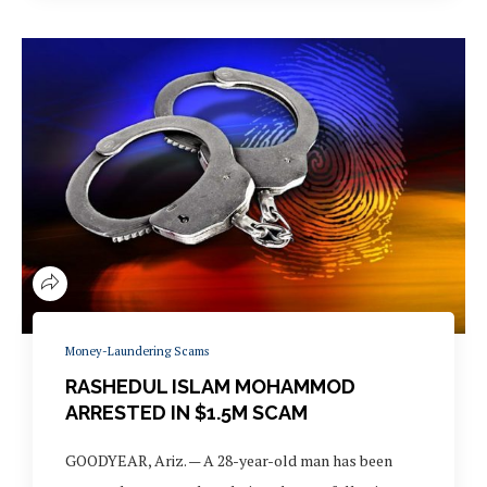
Money-Laundering Scams
RASHEDUL ISLAM MOHAMMOD
ARRESTED IN $1.5M SCAM
GOODYEAR, Ariz. — A 28-year-old man has been