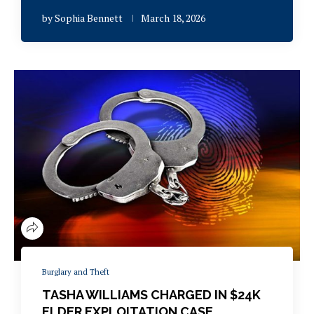
by
Sophia Bennett
March 18, 2026
Burglary and Theft
TASHA WILLIAMS CHARGED IN $24K
ELDER EXPLOITATION CASE