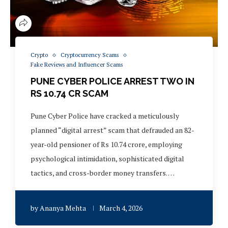
Crypto
Cryptocurrency Scams
Fake Reviews and Influencer Scams
PUNE CYBER POLICE ARREST TWO IN
RS 10.74 CR SCAM
Pune Cyber Police have cracked a meticulously
planned “digital arrest” scam that defrauded an 82-
year-old pensioner of Rs 10.74 crore, employing
psychological intimidation, sophisticated digital
tactics, and cross-border money transfers. …
by
Ananya Mehta
March 4, 2026