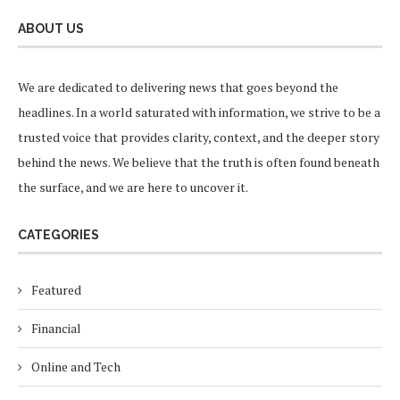
ABOUT US
We are dedicated to delivering news that goes beyond the
headlines. In a world saturated with information, we strive to be a
trusted voice that provides clarity, context, and the deeper story
behind the news. We believe that the truth is often found beneath
the surface, and we are here to uncover it.
CATEGORIES
Featured
Financial
Online and Tech