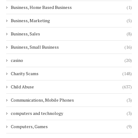
Business, Home Based Business
(1)
Business, Marketing
(5)
Business, Sales
(8)
Business, Small Business
(16)
casino
(20)
Charity Scams
(148)
Child Abuse
(637)
Communications, Mobile Phones
(3)
computers and technology
(3)
Computers, Games
(9)