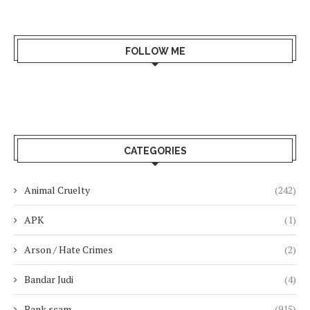
FOLLOW ME
CATEGORIES
Animal Cruelty
(242)
APK
(1)
Arson / Hate Crimes
(2)
Bandar Judi
(4)
Bank scam
(915)