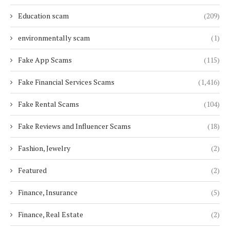
Education scam
(209)
environmentally scam
(1)
Fake App Scams
(115)
Fake Financial Services Scams
(1,416)
Fake Rental Scams
(104)
Fake Reviews and Influencer Scams
(18)
Fashion, Jewelry
(2)
Featured
(2)
Finance, Insurance
(5)
Finance, Real Estate
(2)