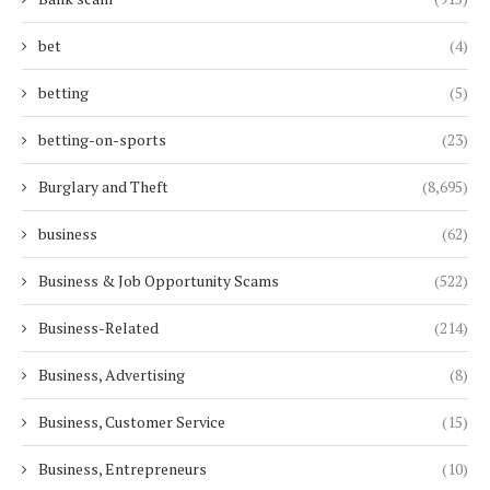
bet
(4)
betting
(5)
betting-on-sports
(23)
Burglary and Theft
(8,695)
business
(62)
Business & Job Opportunity Scams
(522)
Business-Related
(214)
Business, Advertising
(8)
Business, Customer Service
(15)
Business, Entrepreneurs
(10)