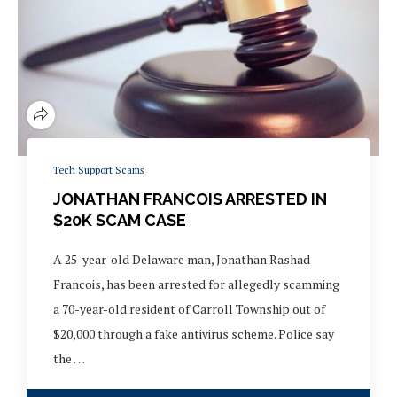
Tech Support Scams
JONATHAN FRANCOIS ARRESTED IN
$20K SCAM CASE
A 25-year-old Delaware man, Jonathan Rashad
Francois, has been arrested for allegedly scamming
a 70-year-old resident of Carroll Township out of
$20,000 through a fake antivirus scheme. Police say
the …