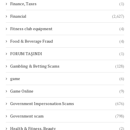
Finance, Taxes
(1)
Financial
(2,627)
Fitness club equipment
(4)
Food & Beverage Fraud
(4)
FORUM TAŞINDI
(1)
Gambling & Betting Scams
(128)
game
(6)
Game Online
(9)
Government Impersonation Scams
(676)
Government scam
(798)
Health & Fitness, Beauty
(2)