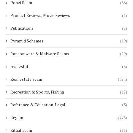
Ponzi Scam
(68)
Product Reviews, Movie Reviews
(1)
Publications
(1)
Pyramid Schemes
(19)
Ransomware & Malware Scams
(29)
real estate
(3)
Real estate scam
(324)
Recreation & Sports, Fishing
(17)
Reference & Education, Legal
(3)
Region
(776)
Ritual scam
(11)