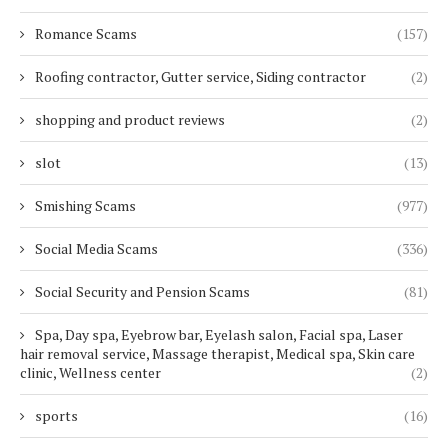
Romance Scams
(157)
Roofing contractor, Gutter service, Siding contractor
(2)
shopping and product reviews
(2)
slot
(13)
Smishing Scams
(977)
Social Media Scams
(336)
Social Security and Pension Scams
(81)
Spa, Day spa, Eyebrow bar, Eyelash salon, Facial spa, Laser
hair removal service, Massage therapist, Medical spa, Skin care
clinic, Wellness center
(2)
sports
(16)