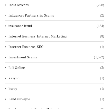
India Arrests
(298)
Influencer Partnership Scams
(2)
insurance fraud
(184)
Internet Business, Internet Marketing
(8)
Internet Business, SEO
(1)
Investment Scams
(1,372)
Judi Online
(3)
kasyno
(1)
kursy
(1)
Land surveyor
(1)