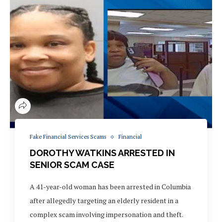
Fake Financial Services Scams
Financial
DOROTHY WATKINS ARRESTED IN
SENIOR SCAM CASE
A 41-year-old woman has been arrested in Columbia
after allegedly targeting an elderly resident in a
complex scam involving impersonation and theft.