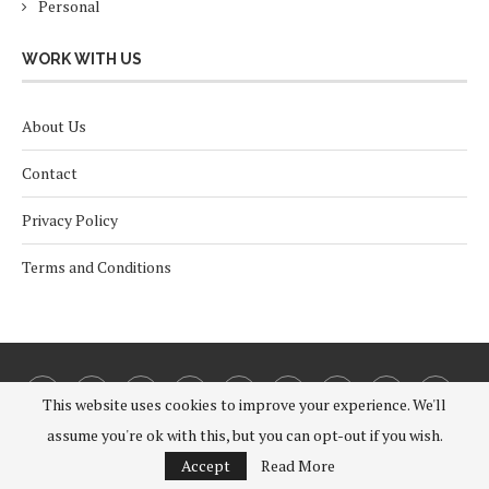
Personal
WORK WITH US
About Us
Contact
Privacy Policy
Terms and Conditions
This website uses cookies to improve your experience. We'll
assume you're ok with this, but you can opt-out if you wish.
Accept
Read More