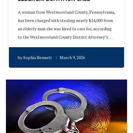
A woman from Westmoreland County, Pennsylvania,
has been charged with stealing nearly $24,000 from
an elderly man she was hired to care for, according
to the Westmoreland County District Attorney’s …
by
Sophia Bennett
March 9, 2026