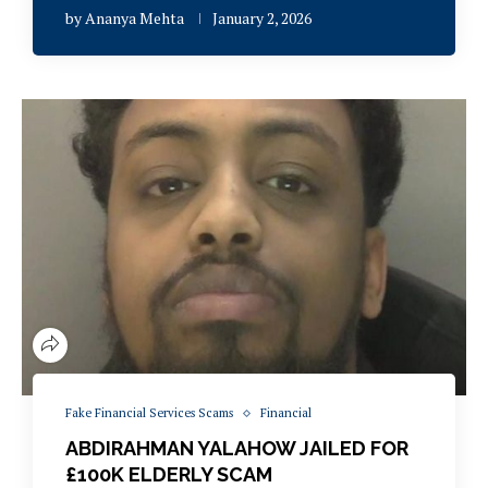
by
Ananya Mehta
January 2, 2026
Fake Financial Services Scams
Financial
ABDIRAHMAN YALAHOW JAILED FOR
£100K ELDERLY SCAM