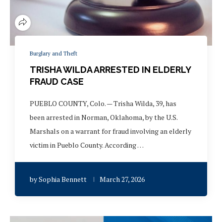
Burglary and Theft
TRISHA WILDA ARRESTED IN ELDERLY
FRAUD CASE
PUEBLO COUNTY, Colo. — Trisha Wilda, 39, has
been arrested in Norman, Oklahoma, by the U.S.
Marshals on a warrant for fraud involving an elderly
victim in Pueblo County. According …
by
Sophia Bennett
March 27, 2026