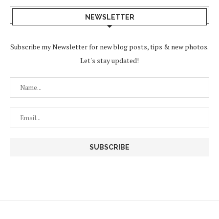
NEWSLETTER
Subscribe my Newsletter for new blog posts, tips & new photos.
Let's stay updated!