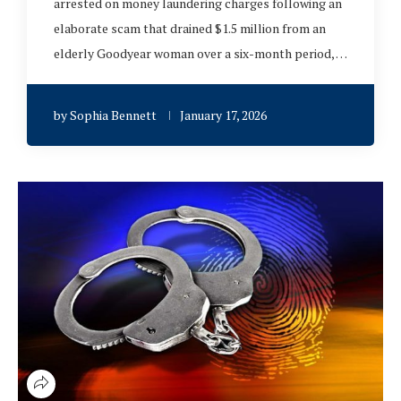
arrested on money laundering charges following an
elaborate scam that drained $1.5 million from an
elderly Goodyear woman over a six-month period, …
by
Sophia Bennett
January 17, 2026