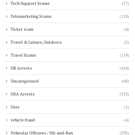
Tech Support Scams
(77)
Telemarketing Scams
(118)
Ticket scam
(4)
Travel & Leisure, Outdoors
(2)
Travel Scams
(119)
UK Arrests
(164)
Uncategorized
(68)
USA Arrests
(313)
User
(1)
vehicle fraud
(4)
Vehicular Offenses / Hit-and-Run
(295)