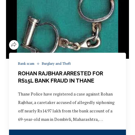
Bank scam
Burglary and Theft
ROHAN RAJBHAR ARRESTED FOR
RS15L BANK FRAUD IN THANE
Thane Police have registered a case against Rohan
Rajbhar, a caretaker accused of allegedly siphoning
off nearly Rs14.97 lakh from the bank account of a
69-year-old man in Dombivli, Maharashtra, …