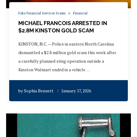
Fake Financial Services Scams
Financial
MICHAEL FRANCOIS ARRESTED IN
$2.8M KINSTON GOLD SCAM
KINSTON, N.C. — Police in eastern North Carolina
dismantled a $2.8 million gold scam this week after
a carefully planned sting operation outside a
Kinston Walmart ended in a vehicle …
by
Sophia Bennett
January 17, 2026