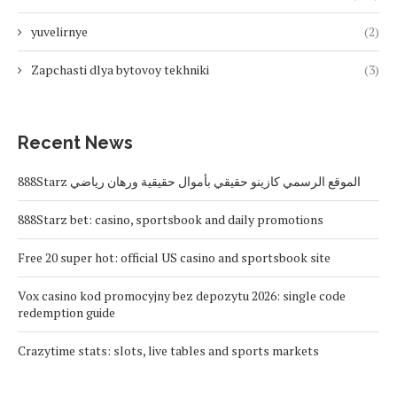
yuvelirnye
(2)
Zapchasti dlya bytovoy tekhniki
(3)
Recent News
888Starz الموقع الرسمي كازينو حقيقي بأموال حقيقية ورهان رياضي
888Starz bet: casino, sportsbook and daily promotions
Free 20 super hot: official US casino and sportsbook site
Vox casino kod promocyjny bez depozytu 2026: single code
redemption guide
Crazytime stats: slots, live tables and sports markets