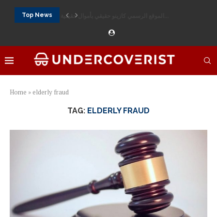
Top News
888Starz bet: casino, sportsbook and daily promotions
Free 20 super hot: official US casino and...
Vox casino kod promocyjny bez depozytu 2026: single...
Crazytime stats: slots, live tables and sports markets
Mostbet voucher free spins 2026: welcome free spins...
najlepsze kasyna online opinie: official casino, slots and...
Экипировка для фитнес-зала: выбор тренажеров, штанг, гантеле
Профессиональное фитнес-оборудование для спортклубов: си
تسجيل 888starz: سلوتس ومباريات ورهانات في مكان واحد
Home
»
elderly fraud
TAG:
ELDERLY FRAUD