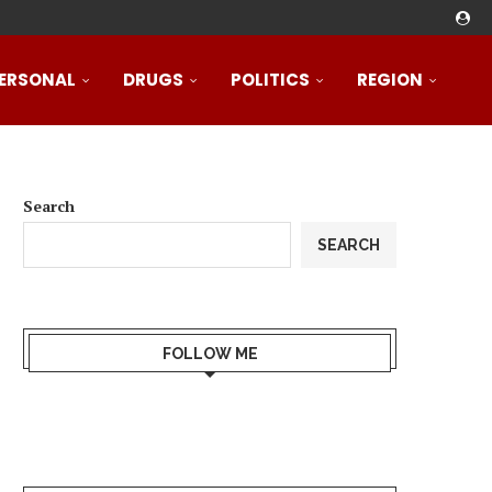
жеры,...
ERSONAL
DRUGS
POLITICS
REGION
Search
SEARCH
FOLLOW ME