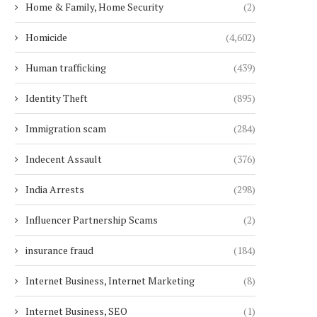
Home & Family, Home Security
(2)
Homicide
(4,602)
Human trafficking
(439)
Identity Theft
(895)
Immigration scam
(284)
Indecent Assault
(376)
India Arrests
(298)
Influencer Partnership Scams
(2)
insurance fraud
(184)
Internet Business, Internet Marketing
(8)
Internet Business, SEO
(1)