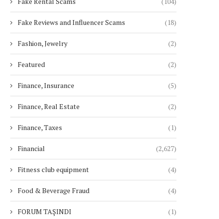
Fake Rental Scams
(104)
Fake Reviews and Influencer Scams
(18)
Fashion, Jewelry
(2)
Featured
(2)
Finance, Insurance
(5)
Finance, Real Estate
(2)
Finance, Taxes
(1)
Financial
(2,627)
Fitness club equipment
(4)
Food & Beverage Fraud
(4)
FORUM TAŞINDI
(1)