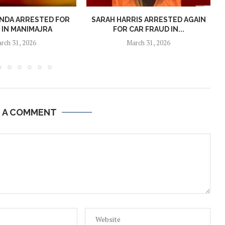
NDA ARRESTED FOR
SARAH HARRIS ARRESTED AGAIN
 IN MANIMAJRA
FOR CAR FRAUD IN...
rch 31, 2026
March 31, 2026
E A COMMENT