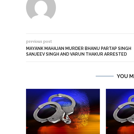
previous post
MAYANK MAHAJAN MURDER BHANU PARTAP SINGH
SANJEEV SINGH AND VARUN THAKUR ARRESTED
YOU M