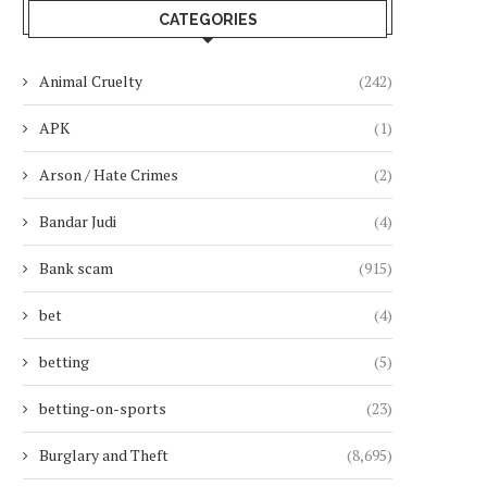
CATEGORIES
Animal Cruelty
(242)
APK
(1)
Arson / Hate Crimes
(2)
Bandar Judi
(4)
Bank scam
(915)
bet
(4)
betting
(5)
betting-on-sports
(23)
Burglary and Theft
(8,695)