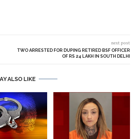
next post
TWO ARRESTED FOR DUPING RETIRED BSF OFFICER
OF RS 24 LAKH IN SOUTH DELHI
AY ALSO LIKE