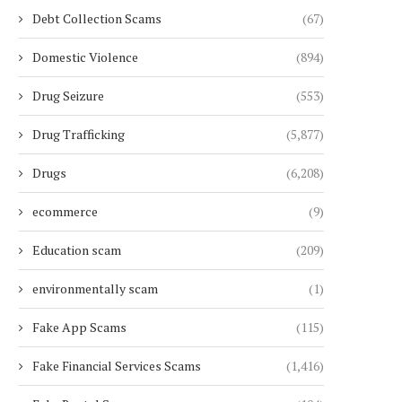
Debt Collection Scams
(67)
RANGANADHAM KIRAN ARRESTED
KONA RAJESH ARRESTE
FOR DAYTIME BURGLARIES IN
ANAKAPALLE GOLD TH
Domestic Violence
(894)
CHIRALA
March 31, 2026
March 31, 2026
Drug Seizure
(553)
Drug Trafficking
(5,877)
Drugs
(6,208)
ecommerce
(9)
Education scam
(209)
environmentally scam
(1)
Fake App Scams
(115)
Fake Financial Services Scams
(1,416)