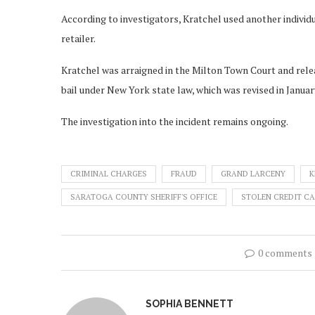
According to investigators, Kratchel used another individu
retailer.
Kratchel was arraigned in the Milton Town Court and relea
bail under New York state law, which was revised in Januar
The investigation into the incident remains ongoing.
CRIMINAL CHARGES
FRAUD
GRAND LARCENY
K
SARATOGA COUNTY SHERIFF'S OFFICE
STOLEN CREDIT C
0 comments
SOPHIA BENNETT