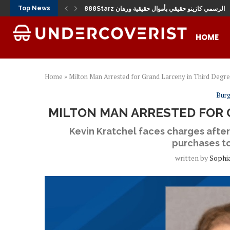
Top News
888Starz bet: casino, sportsbook and daily 
Free 20 super hot: official US casino and...
Vox casino kod promocyjny bez depozytu 2026:
Crazytime stats: slots, live tables and spor
Mostbet voucher free spins 2026: welcome fr
najlepsze kasyna online opinie: official casino
Экипировка для фитнес-зала: выбор тренаже
Профессиональное фитнес-оборудование д
تسجيل 888starz: سلوتس ومباريات ورهانات في مكان
HOME
Home
»
Milton Man Arrested for Grand Larceny in Third Degr
Burg
MILTON MAN ARRESTED FOR 
Kevin Kratchel faces charges after
purchases to
written by
Sophi