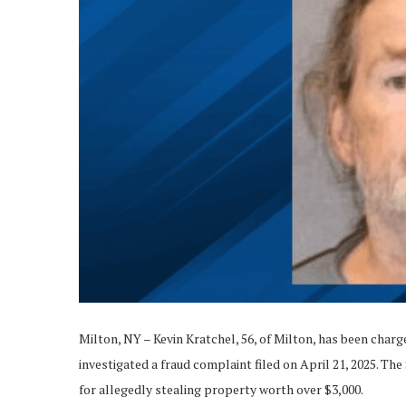
Milton, NY – Kevin Kratchel, 56, of Milton, has been charg
investigated a fraud complaint filed on April 21, 2025. T
for allegedly stealing property worth over $3,000.