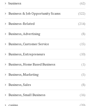
business
(62)
Business & Job Opportunity Scams
(522)
Business-Related
(214)
Business, Advertising
(8)
Business, Customer Service
(15)
Business, Entrepreneurs
(10)
Business, Home Based Business
(1)
Business, Marketing
(5)
Business, Sales
(8)
Business, Small Business
(16)
casino
(20)