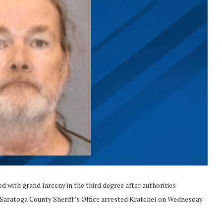
ed with grand larceny in the third degree after authorities
he Saratoga County Sheriff’s Office arrested Kratchel on Wednesday