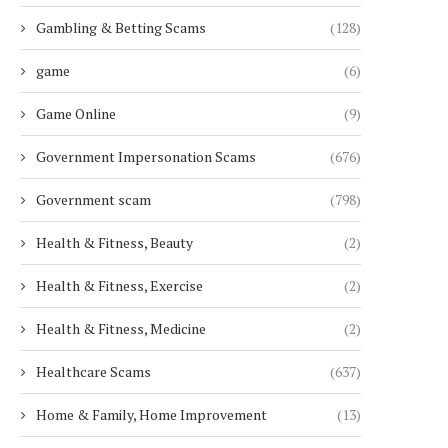
Gambling & Betting Scams
(128)
game
(6)
Game Online
(9)
Government Impersonation Scams
(676)
Government scam
(798)
Health & Fitness, Beauty
(2)
Health & Fitness, Exercise
(2)
Health & Fitness, Medicine
(2)
Healthcare Scams
(637)
Home & Family, Home Improvement
(13)