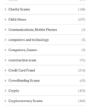
Charity Scams
(148)
Child Abuse
(637)
Communications, Mobile Phones
(3)
computers and technology
(3)
Computers, Games
(9)
construction scam
(91)
Credit Card Fraud
(214)
Crowdfunding Scams
(63)
Crypto
(459)
Cryptocurrency Scams
(460)