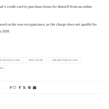
al’s credit card to purchase items for himself from an online
sed on his own recognizance, as the charge does not qualify for
y 2020.
EVIN KRATCHEL
MILTON NY
ONLINE PURCHASES
ARD
0