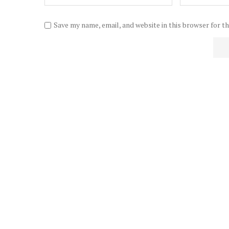
Save my name, email, and website in this browser for t