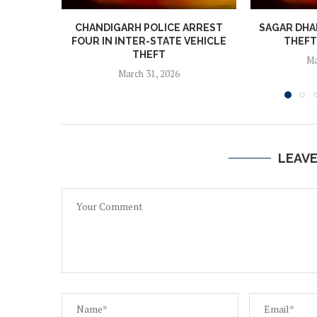
CHANDIGARH POLICE ARREST
SAGAR DHA
FOUR IN INTER-STATE VEHICLE
THEFT
THEFT
Ma
March 31, 2026
LEAV