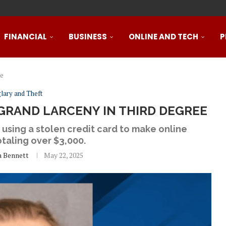
888Starz الموقع الرسمي كازينو حقيقي بأموال حقيقية ورهان...
promotions
 single...
ts markets
ee spins...
, slots and...
ров, штанг, гантелей и...
ля спортклубов: силовые тренажеры, кардиотренажеры, велотрена
 واحد
FINANCIAL
BUSINESS
ONLINE AND TECH
P
ee
lary and Theft
GRAND LARCENY IN THIRD DEGREE
 using a stolen credit card to make online
taling over $3,000.
a Bennett
May 22, 2025