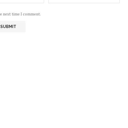
he next time I comment.