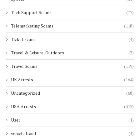
Tech Support Scams
(77)
Telemarketing Scams
(118)
Ticket scam
(4)
Travel & Leisure, Outdoors
(2)
Travel Scams
(119)
UK Arrests
(164)
Uncategorized
(68)
USA Arrests
(313)
User
(1)
vehicle fraud
(4)