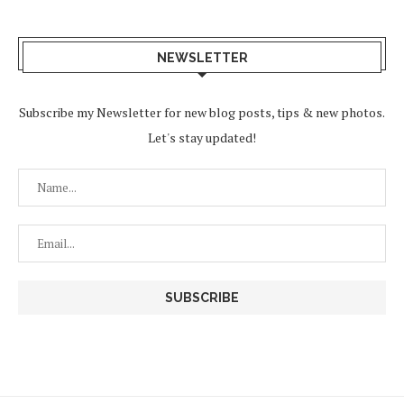
NEWSLETTER
Subscribe my Newsletter for new blog posts, tips & new photos.
Let's stay updated!