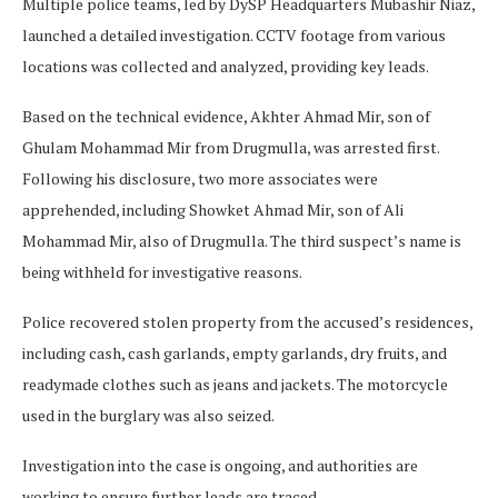
Multiple police teams, led by DySP Headquarters Mubashir Niaz,
launched a detailed investigation. CCTV footage from various
locations was collected and analyzed, providing key leads.
Based on the technical evidence, Akhter Ahmad Mir, son of
Ghulam Mohammad Mir from Drugmulla, was arrested first.
Following his disclosure, two more associates were
apprehended, including Showket Ahmad Mir, son of Ali
Mohammad Mir, also of Drugmulla. The third suspect’s name is
being withheld for investigative reasons.
Police recovered stolen property from the accused’s residences,
including cash, cash garlands, empty garlands, dry fruits, and
readymade clothes such as jeans and jackets. The motorcycle
used in the burglary was also seized.
Investigation into the case is ongoing, and authorities are
working to ensure further leads are traced.