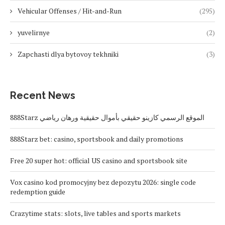
Vehicular Offenses / Hit-and-Run
(295)
yuvelirnye
(2)
Zapchasti dlya bytovoy tekhniki
(3)
Recent News
888Starz الموقع الرسمي كازينو حقيقي بأموال حقيقية ورهان رياضي
888Starz bet: casino, sportsbook and daily promotions
Free 20 super hot: official US casino and sportsbook site
Vox casino kod promocyjny bez depozytu 2026: single code
redemption guide
Crazytime stats: slots, live tables and sports markets