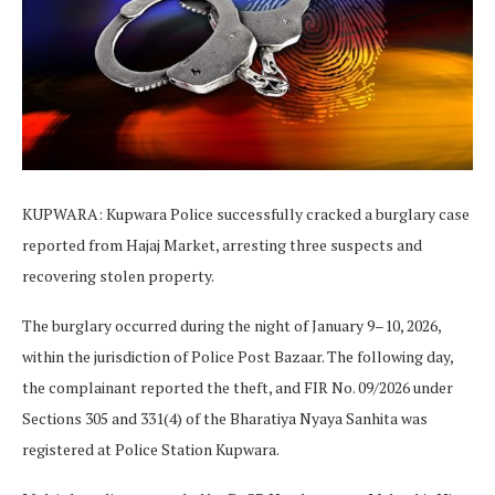
KUPWARA: Kupwara Police successfully cracked a burglary case
reported from Hajaj Market, arresting three suspects and
recovering stolen property.
The burglary occurred during the night of January 9–10, 2026,
within the jurisdiction of Police Post Bazaar. The following day,
the complainant reported the theft, and FIR No. 09/2026 under
Sections 305 and 331(4) of the Bharatiya Nyaya Sanhita was
registered at Police Station Kupwara.