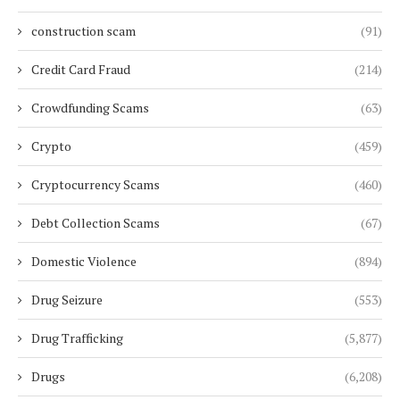
construction scam
(91)
Credit Card Fraud
(214)
Crowdfunding Scams
(63)
Crypto
(459)
Cryptocurrency Scams
(460)
Debt Collection Scams
(67)
Domestic Violence
(894)
Drug Seizure
(553)
Drug Trafficking
(5,877)
Drugs
(6,208)