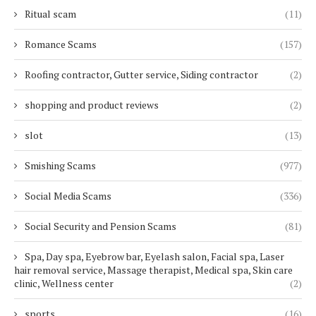
Ritual scam
(11)
Romance Scams
(157)
Roofing contractor, Gutter service, Siding contractor
(2)
shopping and product reviews
(2)
slot
(13)
Smishing Scams
(977)
Social Media Scams
(336)
Social Security and Pension Scams
(81)
Spa, Day spa, Eyebrow bar, Eyelash salon, Facial spa, Laser
hair removal service, Massage therapist, Medical spa, Skin care
clinic, Wellness center
(2)
sports
(16)