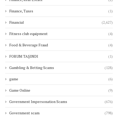
Finance, Taxes
(1)
Financial
(2,627)
Fitness club equipment
(4)
Food & Beverage Fraud
(4)
FORUM TAŞINDI
(1)
Gambling & Betting Scams
(128)
game
(6)
Game Online
(9)
Government Impersonation Scams
(676)
Government scam
(798)