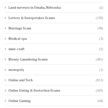
Land surveyor in Omaha, Nebraska
(2)
Lottery & Sweepstakes Scams
(130)
Marriage Scam
(98)
Medical spa
(3)
mine-craft
(2)
Money-Laundering Scams
(481)
monopoly
(1)
Online and Tech
(811)
Online Dating & Sextortion Scams
(443)
Online Gaming
(68)