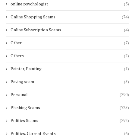
online psychologist
(3)
Online Shopping Scams
(74)
Online Subscription Scams
(4)
Other
(7)
Others
(2)
Painter, Painting
(1)
Paving scam
(5)
Personal
(390)
Phishing Scams
(725)
Politics Scams
(392)
Politics, Current Events
(6)