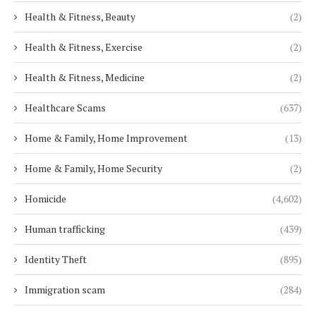
Health & Fitness, Beauty
(2)
Health & Fitness, Exercise
(2)
Health & Fitness, Medicine
(2)
Healthcare Scams
(637)
Home & Family, Home Improvement
(13)
Home & Family, Home Security
(2)
Homicide
(4,602)
Human trafficking
(439)
Identity Theft
(895)
Immigration scam
(284)