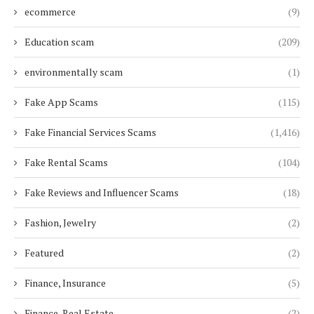
ecommerce
(9)
Education scam
(209)
environmentally scam
(1)
Fake App Scams
(115)
Fake Financial Services Scams
(1,416)
Fake Rental Scams
(104)
Fake Reviews and Influencer Scams
(18)
Fashion, Jewelry
(2)
Featured
(2)
Finance, Insurance
(5)
Finance, Real Estate
(2)