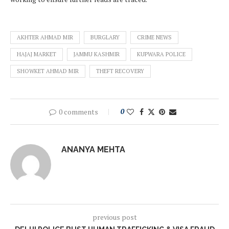
AKHTER AHMAD MIR
BURGLARY
CRIME NEWS
HAJAJ MARKET
JAMMU KASHMIR
KUPWARA POLICE
SHOWKET AHMAD MIR
THEFT RECOVERY
0 comments
0
ANANYA MEHTA
previous post