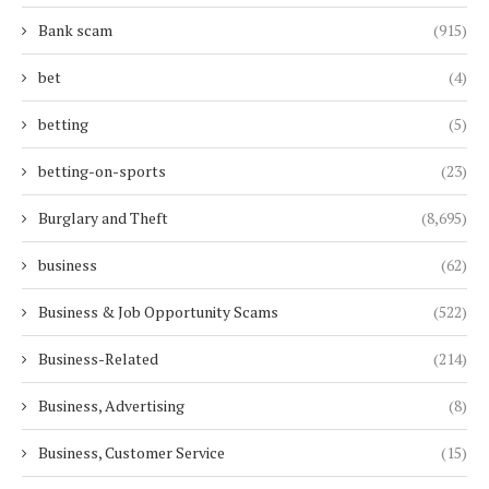
Bank scam
(915)
bet
(4)
betting
(5)
betting-on-sports
(23)
Burglary and Theft
(8,695)
business
(62)
Business & Job Opportunity Scams
(522)
Business-Related
(214)
Business, Advertising
(8)
Business, Customer Service
(15)