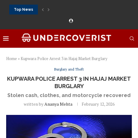
Top News
888Starz bet: casino, sportsbook and daily promotions
Free 20 super hot: official US casino and...
Vox casino kod promocyjny bez depozytu 2026: single...
Crazytime stats: slots, live tables and sports markets
Mostbet voucher free spins 2026: welcome free spins...
najlepsze kasyna online opinie: official casino, slots and...
Экипировка для фитнес-зала: выбор тренажеров, штанг, гантеле
Профессиональное фитнес-оборудование для спортклубов: си
تسجيل 888starz: سلوتس ومباريات ورهانات في مكان واحد
Home
»
Kupwara Police Arrest 3 in Hajaj Market Burglary
Burglary and Theft
KUPWARA POLICE ARREST 3 IN HAJAJ MARKET
BURGLARY
Stolen cash, clothes, and motorcycle recovered
written by
Ananya Mehta
February 12, 2026