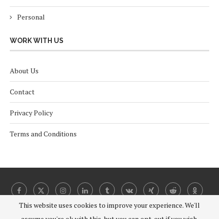
Personal
WORK WITH US
About Us
Contact
Privacy Policy
Terms and Conditions
This website uses cookies to improve your experience. We'll
assume you're ok with this, but you can opt-out if you wish.