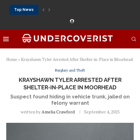
Top News
888Starz bet: casino, sportsbook and daily promotions
Free 20 super hot: official US casino and...
Vox casino kod promocyjny bez depozytu 2026: single...
Crazytime stats: slots, live tables and sports markets
Mostbet voucher free spins 2026: welcome free spins...
najlepsze kasyna online opinie: official casino, slots and...
Экипировка для фитнес-зала: выбор тренажеров, штанг, гантеле
Профессиональное фитнес-оборудование для спортклубов: си
تسجيل 888starz: سلوتس ومباريات ورهانات في مكان واحد
Home
»
Krayshawn Tyler Arrested After Shelter-in-Place in Moorhead
Burglary and Theft
KRAYSHAWN TYLER ARRESTED AFTER
SHELTER-IN-PLACE IN MOORHEAD
Suspect found hiding in vehicle trunk, jailed on
felony warrant
written by
Amelia Crawford
September 4, 2025