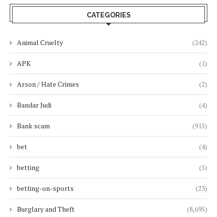
CATEGORIES
Animal Cruelty
(242)
APK
(1)
Arson / Hate Crimes
(2)
Bandar Judi
(4)
Bank scam
(915)
bet
(4)
betting
(5)
betting-on-sports
(23)
Burglary and Theft
(8,695)