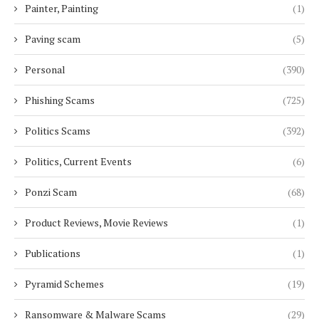
Painter, Painting
(1)
Paving scam
(5)
Personal
(390)
Phishing Scams
(725)
Politics Scams
(392)
Politics, Current Events
(6)
Ponzi Scam
(68)
Product Reviews, Movie Reviews
(1)
Publications
(1)
Pyramid Schemes
(19)
Ransomware & Malware Scams
(29)