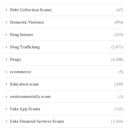
Debt Collection Scams
(67)
Domestic Violence
(894)
Drug Seizure
(553)
Drug Trafficking
(5,877)
Drugs
(6,208)
ecommerce
(9)
Education scam
(209)
environmentally scam
(1)
Fake App Scams
(115)
Fake Financial Services Scams
(1,416)