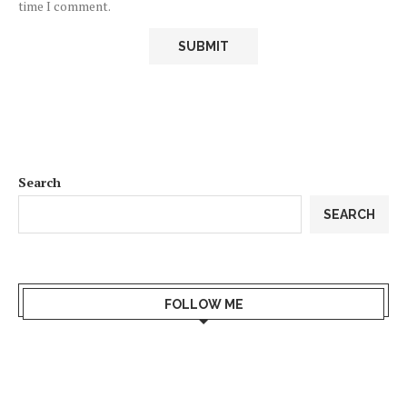
time I comment.
Search
SEARCH
FOLLOW ME