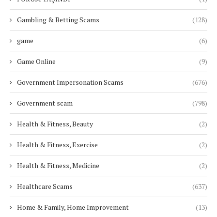
Gambling & Betting Scams
(128)
game
(6)
Game Online
(9)
Government Impersonation Scams
(676)
Government scam
(798)
Health & Fitness, Beauty
(2)
Health & Fitness, Exercise
(2)
Health & Fitness, Medicine
(2)
Healthcare Scams
(637)
Home & Family, Home Improvement
(13)