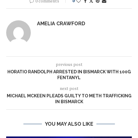
0 comments
0
AMELIA CRAWFORD
previous post
HORATIO RANDOLPH ARRESTED IN BISMARCK WITH 100G
FENTANYL
next post
MICHAEL MCKEEN PLEADS GUILTY TO METH TRAFFICKING
IN BISMARCK
YOU MAY ALSO LIKE