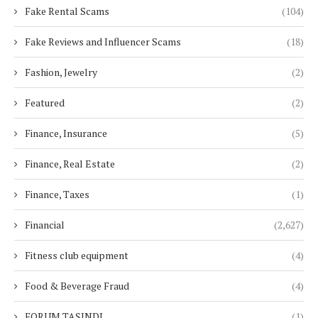
Fake Rental Scams
(104)
Fake Reviews and Influencer Scams
(18)
Fashion, Jewelry
(2)
Featured
(2)
Finance, Insurance
(5)
Finance, Real Estate
(2)
Finance, Taxes
(1)
Financial
(2,627)
Fitness club equipment
(4)
Food & Beverage Fraud
(4)
FORUM TAŞINDI
(1)