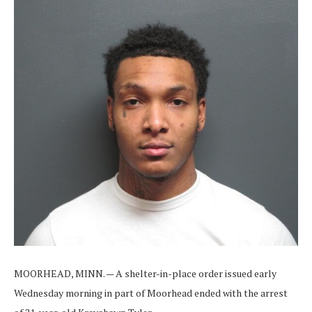
MOORHEAD, MINN. — A shelter-in-place order issued early
Wednesday morning in part of Moorhead ended with the arrest