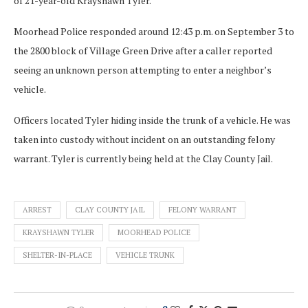
of 21-year-old Krayshawn Tyler.
Moorhead Police responded around 12:43 p.m. on September 3 to
the 2800 block of Village Green Drive after a caller reported
seeing an unknown person attempting to enter a neighbor’s
vehicle.
Officers located Tyler hiding inside the trunk of a vehicle. He was
taken into custody without incident on an outstanding felony
warrant. Tyler is currently being held at the Clay County Jail.
ARREST
CLAY COUNTY JAIL
FELONY WARRANT
KRAYSHAWN TYLER
MOORHEAD POLICE
SHELTER-IN-PLACE
VEHICLE TRUNK