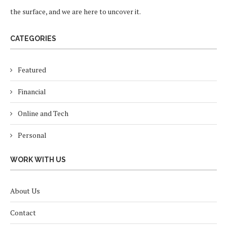
the surface, and we are here to uncover it.
CATEGORIES
Featured
Financial
Online and Tech
Personal
WORK WITH US
About Us
Contact