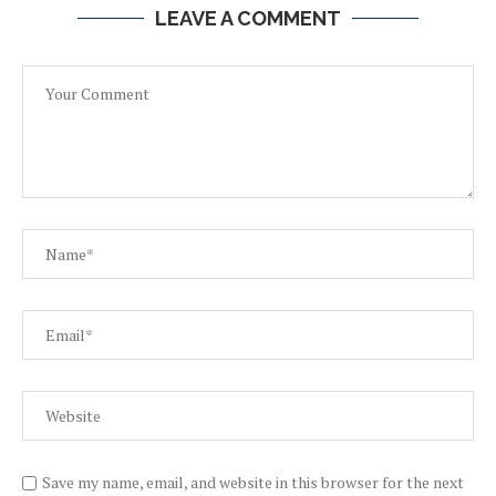
LEAVE A COMMENT
Save my name, email, and website in this browser for the next