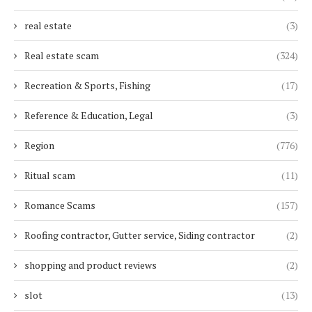
real estate
(3)
Real estate scam
(324)
Recreation & Sports, Fishing
(17)
Reference & Education, Legal
(3)
Region
(776)
Ritual scam
(11)
Romance Scams
(157)
Roofing contractor, Gutter service, Siding contractor
(2)
shopping and product reviews
(2)
slot
(13)