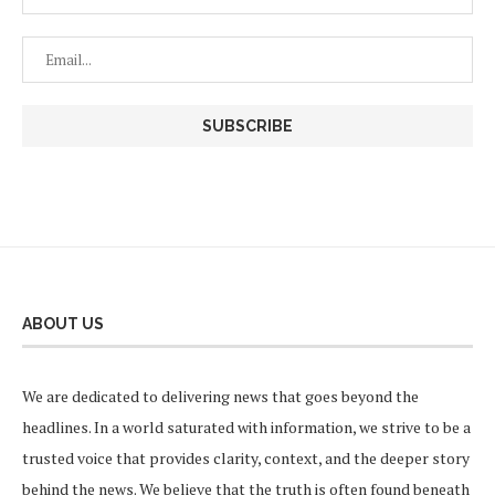
ABOUT US
We are dedicated to delivering news that goes beyond the
headlines. In a world saturated with information, we strive to be a
trusted voice that provides clarity, context, and the deeper story
behind the news. We believe that the truth is often found beneath