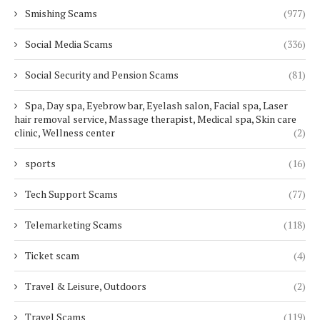
Smishing Scams
(977)
Social Media Scams
(336)
Social Security and Pension Scams
(81)
Spa, Day spa, Eyebrow bar, Eyelash salon, Facial spa, Laser
hair removal service, Massage therapist, Medical spa, Skin care
clinic, Wellness center
(2)
sports
(16)
Tech Support Scams
(77)
Telemarketing Scams
(118)
Ticket scam
(4)
Travel & Leisure, Outdoors
(2)
Travel Scams
(119)