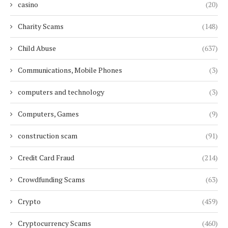
casino
(20)
Charity Scams
(148)
Child Abuse
(637)
Communications, Mobile Phones
(3)
computers and technology
(3)
Computers, Games
(9)
construction scam
(91)
Credit Card Fraud
(214)
Crowdfunding Scams
(63)
Crypto
(459)
Cryptocurrency Scams
(460)