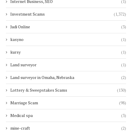
Internet Business, SEO
(1)
Investment Scams
(1,372)
Judi Online
(3)
kasyno
(1)
kursy
(1)
Land surveyor
(1)
Land surveyor in Omaha, Nebraska
(2)
Lottery & Sweepstakes Scams
(130)
Marriage Scam
(98)
Medical spa
(3)
mine-craft
(2)