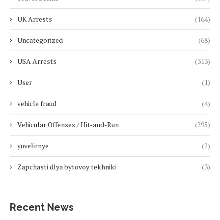
UK Arrests
(164)
Uncategorized
(68)
USA Arrests
(313)
User
(1)
vehicle fraud
(4)
Vehicular Offenses / Hit-and-Run
(295)
yuvelirnye
(2)
Zapchasti dlya bytovoy tekhniki
(3)
Recent News