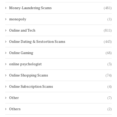
Money-Laundering Scams
(481)
monopoly
(1)
Online and Tech
(811)
Online Dating & Sextortion Scams
(443)
Online Gaming
(68)
online psychologist
(3)
Online Shopping Scams
(74)
Online Subscription Scams
(4)
Other
(7)
Others
(2)