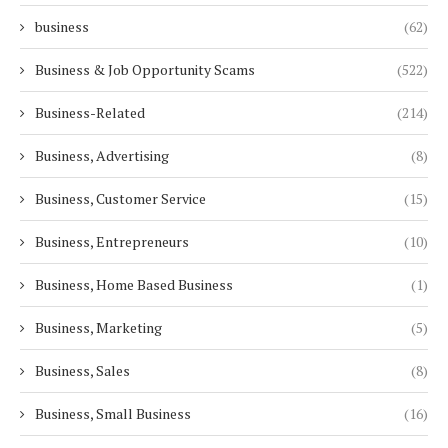
business
(62)
Business & Job Opportunity Scams
(522)
Business-Related
(214)
Business, Advertising
(8)
Business, Customer Service
(15)
Business, Entrepreneurs
(10)
Business, Home Based Business
(1)
Business, Marketing
(5)
Business, Sales
(8)
Business, Small Business
(16)