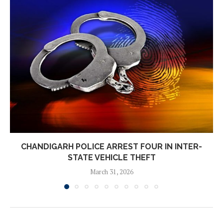
CHANDIGARH POLICE ARREST FOUR IN INTER-
STATE VEHICLE THEFT
March 31, 2026