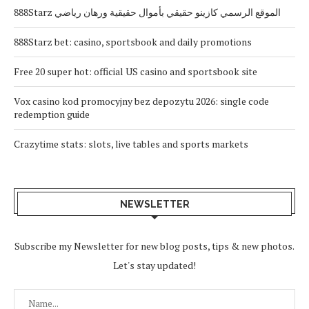
888Starz الموقع الرسمي كازينو حقيقي بأموال حقيقية ورهان رياضي
888Starz bet: casino, sportsbook and daily promotions
Free 20 super hot: official US casino and sportsbook site
Vox casino kod promocyjny bez depozytu 2026: single code
redemption guide
Crazytime stats: slots, live tables and sports markets
NEWSLETTER
Subscribe my Newsletter for new blog posts, tips & new photos.
Let's stay updated!