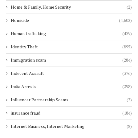
Home & Family, Home Security
(2)
Homicide
(4,602)
Human trafficking
(439)
Identity Theft
(895)
Immigration scam
(284)
Indecent Assault
(376)
India Arrests
(298)
Influencer Partnership Scams
(2)
insurance fraud
(184)
Internet Business, Internet Marketing
(8)