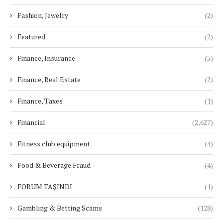
Fashion, Jewelry
(2)
Featured
(2)
Finance, Insurance
(5)
Finance, Real Estate
(2)
Finance, Taxes
(1)
Financial
(2,627)
Fitness club equipment
(4)
Food & Beverage Fraud
(4)
FORUM TAŞINDI
(1)
Gambling & Betting Scams
(128)