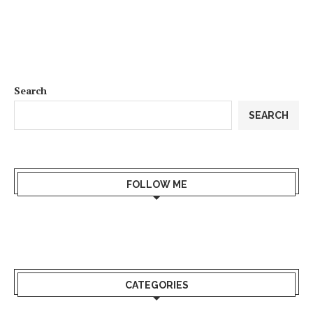
Search
SEARCH
FOLLOW ME
CATEGORIES