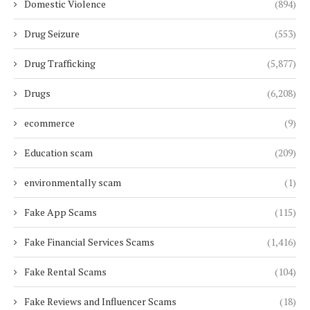
Domestic Violence
(894)
Drug Seizure
(553)
Drug Trafficking
(5,877)
Drugs
(6,208)
ecommerce
(9)
Education scam
(209)
environmentally scam
(1)
Fake App Scams
(115)
Fake Financial Services Scams
(1,416)
Fake Rental Scams
(104)
Fake Reviews and Influencer Scams
(18)