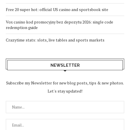
Free 20 super hot: official US casino and sportsbook site
Vox casino kod promocyjny bez depozytu 2026: single code
redemption guide
Crazytime stats: slots, live tables and sports markets
NEWSLETTER
Subscribe my Newsletter for new blog posts, tips & new photos.
Let's stay updated!