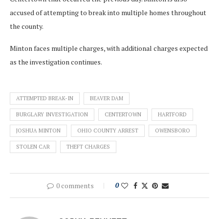
accused of attempting to break into multiple homes throughout
the county.
Minton faces multiple charges, with additional charges expected
as the investigation continues.
ATTEMPTED BREAK-IN
BEAVER DAM
BURGLARY INVESTIGATION
CENTERTOWN
HARTFORD
JOSHUA MINTON
OHIO COUNTY ARREST
OWENSBORO
STOLEN CAR
THEFT CHARGES
0 comments
0