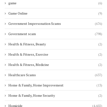
game
(6)
Game Online
(9)
Government Impersonation Scams
(676)
Government scam
(798)
Health & Fitness, Beauty
(2)
Health & Fitness, Exercise
(2)
Health & Fitness, Medicine
(2)
Healthcare Scams
(637)
Home & Family, Home Improvement
(13)
Home & Family, Home Security
(2)
Homicide
(4,602)