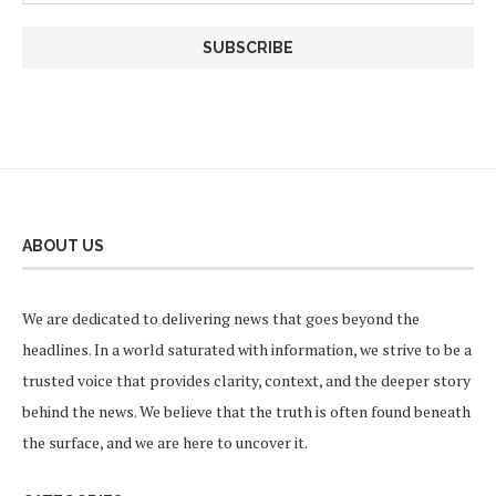
ABOUT US
We are dedicated to delivering news that goes beyond the
headlines. In a world saturated with information, we strive to be a
trusted voice that provides clarity, context, and the deeper story
behind the news. We believe that the truth is often found beneath
the surface, and we are here to uncover it.