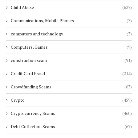
Child Abuse
(637)
Communications, Mobile Phones
(3)
computers and technology
(3)
Computers, Games
(9)
construction scam
(91)
Credit Card Fraud
(214)
Crowdfunding Scams
(63)
Crypto
(459)
Cryptocurrency Scams
(460)
Debt Collection Scams
(67)