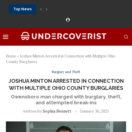
Top News
888Starz bet: casino, sportsbook and daily promotions
Free 20 super hot: official US casino and...
Vox casino kod promocyjny bez depozytu 2026: single...
Crazytime stats: slots, live tables and sports markets
Mostbet voucher free spins 2026: welcome free spins...
najlepsze kasyna online opinie: official casino, slots and...
Экипировка для фитнес-зала: выбор тренажеров, штанг, гантеле
Профессиональное фитнес-оборудование для спортклубов: си
تسجيل 888starz: سلوتس ومباريات ورهانات في مكان واحد
Home
»
Joshua Minton Arrested in Connection with Multiple Ohio
County Burglaries
Burglary and Theft
JOSHUA MINTON ARRESTED IN CONNECTION
WITH MULTIPLE OHIO COUNTY BURGLARIES
Owensboro man charged with burglary, theft,
and attempted break-ins
written by
Sophia Bennett
January 30, 2025