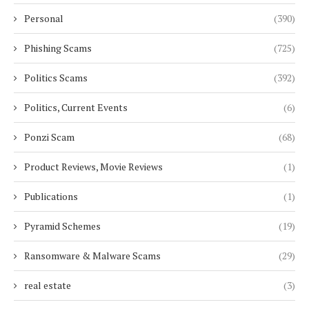
Personal
(390)
Phishing Scams
(725)
Politics Scams
(392)
Politics, Current Events
(6)
Ponzi Scam
(68)
Product Reviews, Movie Reviews
(1)
Publications
(1)
Pyramid Schemes
(19)
Ransomware & Malware Scams
(29)
real estate
(3)