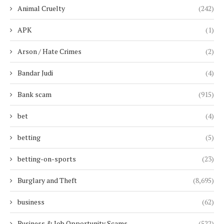
Animal Cruelty
(242)
APK
(1)
Arson / Hate Crimes
(2)
Bandar Judi
(4)
Bank scam
(915)
bet
(4)
betting
(5)
betting-on-sports
(23)
Burglary and Theft
(8,695)
business
(62)
Business & Job Opportunity Scams
(522)