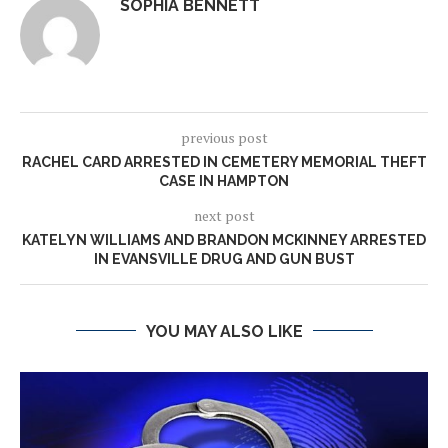
SOPHIA BENNETT
previous post
RACHEL CARD ARRESTED IN CEMETERY MEMORIAL THEFT
CASE IN HAMPTON
next post
KATELYN WILLIAMS AND BRANDON MCKINNEY ARRESTED
IN EVANSVILLE DRUG AND GUN BUST
YOU MAY ALSO LIKE