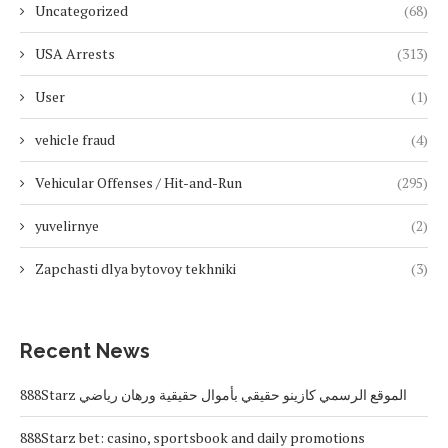
Uncategorized
(68)
USA Arrests
(313)
User
(1)
vehicle fraud
(4)
Vehicular Offenses / Hit-and-Run
(295)
yuvelirnye
(2)
Zapchasti dlya bytovoy tekhniki
(3)
Recent News
888Starz الموقع الرسمي كازينو حقيقي بأموال حقيقية ورهان رياضي
888Starz bet: casino, sportsbook and daily promotions