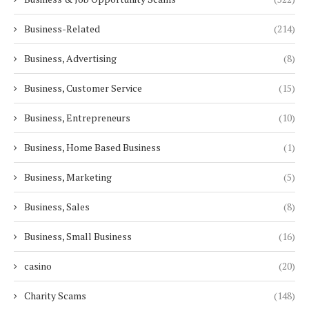
Business-Related
(214)
Business, Advertising
(8)
Business, Customer Service
(15)
Business, Entrepreneurs
(10)
Business, Home Based Business
(1)
Business, Marketing
(5)
Business, Sales
(8)
Business, Small Business
(16)
casino
(20)
Charity Scams
(148)