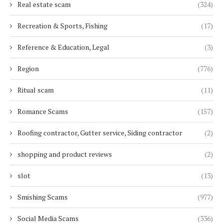
Real estate scam
(324)
Recreation & Sports, Fishing
(17)
Reference & Education, Legal
(3)
Region
(776)
Ritual scam
(11)
Romance Scams
(157)
Roofing contractor, Gutter service, Siding contractor
(2)
shopping and product reviews
(2)
slot
(13)
Smishing Scams
(977)
Social Media Scams
(336)