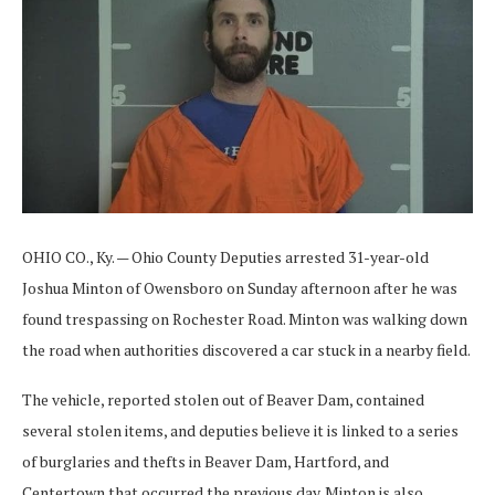
OHIO CO., Ky. — Ohio County Deputies arrested 31-year-old
Joshua Minton of Owensboro on Sunday afternoon after he was
found trespassing on Rochester Road. Minton was walking down
the road when authorities discovered a car stuck in a nearby field.
The vehicle, reported stolen out of Beaver Dam, contained
several stolen items, and deputies believe it is linked to a series
of burglaries and thefts in Beaver Dam, Hartford, and
Centertown that occurred the previous day. Minton is also