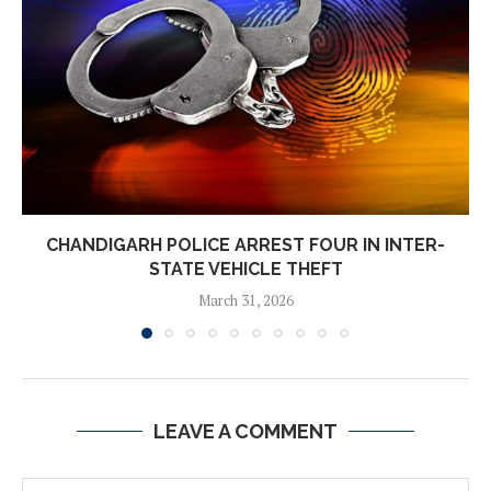
CHANDIGARH POLICE ARREST FOUR IN INTER-
STATE VEHICLE THEFT
March 31, 2026
LEAVE A COMMENT