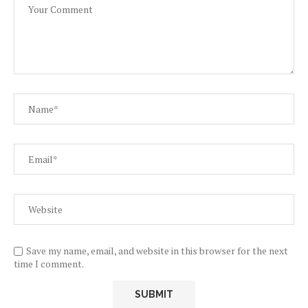
Save my name, email, and website in this browser for the next
time I comment.