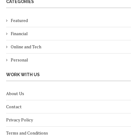
CATEGORIES
Featured
Financial
Online and Tech
Personal
WORK WITH US
About Us
Contact
Privacy Policy
Terms and Conditions