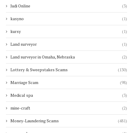
Judi Online
(3)
kasyno
(1)
kursy
(1)
Land surveyor
(1)
Land surveyor in Omaha, Nebraska
(2)
Lottery & Sweepstakes Scams
(130)
Marriage Scam
(98)
Medical spa
(3)
mine-craft
(2)
Money-Laundering Scams
(481)