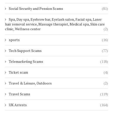
Social Security and Pension Scams
(81)
Spa, Day spa, Eyebrow bar, Eyelash salon, Facial spa, Laser
hair removal service, Massage therapist, Medical spa, Skin care
clinic, Wellness center
(2)
sports
(16)
Tech Support Scams
(77)
Telemarketing Scams
(118)
Ticket scam
(4)
Travel & Leisure, Outdoors
(2)
Travel Scams
(119)
UK Arrests
(164)