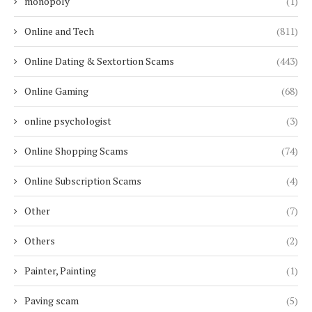
monopoly
(1)
Online and Tech
(811)
Online Dating & Sextortion Scams
(443)
Online Gaming
(68)
online psychologist
(3)
Online Shopping Scams
(74)
Online Subscription Scams
(4)
Other
(7)
Others
(2)
Painter, Painting
(1)
Paving scam
(5)