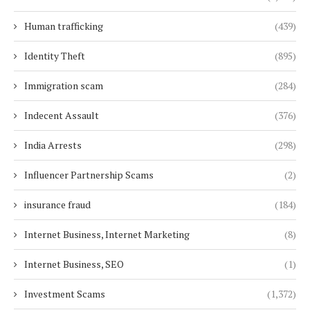
Human trafficking
(439)
Identity Theft
(895)
Immigration scam
(284)
Indecent Assault
(376)
India Arrests
(298)
Influencer Partnership Scams
(2)
insurance fraud
(184)
Internet Business, Internet Marketing
(8)
Internet Business, SEO
(1)
Investment Scams
(1,372)