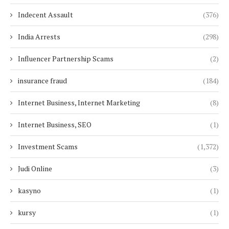
Indecent Assault
(376)
India Arrests
(298)
Influencer Partnership Scams
(2)
insurance fraud
(184)
Internet Business, Internet Marketing
(8)
Internet Business, SEO
(1)
Investment Scams
(1,372)
Judi Online
(3)
kasyno
(1)
kursy
(1)