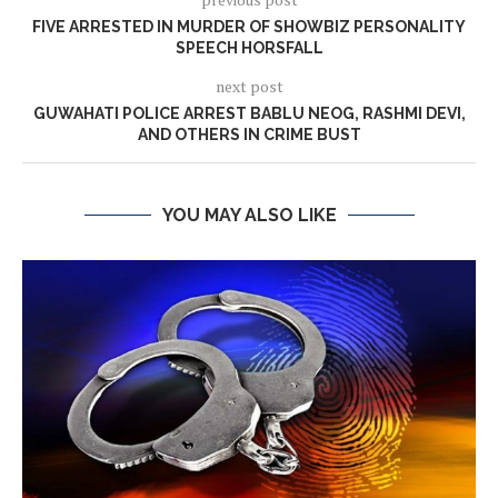
FIVE ARRESTED IN MURDER OF SHOWBIZ PERSONALITY
SPEECH HORSFALL
next post
GUWAHATI POLICE ARREST BABLU NEOG, RASHMI DEVI,
AND OTHERS IN CRIME BUST
YOU MAY ALSO LIKE