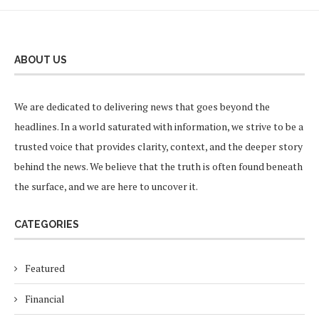
ABOUT US
We are dedicated to delivering news that goes beyond the
headlines. In a world saturated with information, we strive to be a
trusted voice that provides clarity, context, and the deeper story
behind the news. We believe that the truth is often found beneath
the surface, and we are here to uncover it.
CATEGORIES
Featured
Financial