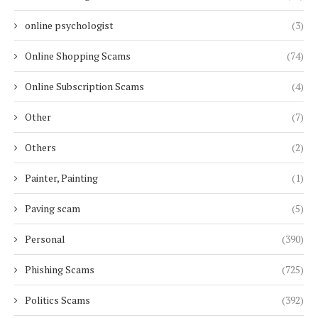
online psychologist
(3)
Online Shopping Scams
(74)
Online Subscription Scams
(4)
Other
(7)
Others
(2)
Painter, Painting
(1)
Paving scam
(5)
Personal
(390)
Phishing Scams
(725)
Politics Scams
(392)