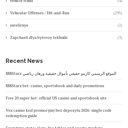
vehicle fraud
(4)
Vehicular Offenses / Hit-and-Run
(295)
yuvelirnye
(2)
Zapchasti dlya bytovoy tekhniki
(3)
Recent News
888Starz الموقع الرسمي كازينو حقيقي بأموال حقيقية ورهان رياضي
888Starz bet: casino, sportsbook and daily promotions
Free 20 super hot: official US casino and sportsbook site
Vox casino kod promocyjny bez depozytu 2026: single code
redemption guide
Crazytime stats: slots, live tables and sports markets