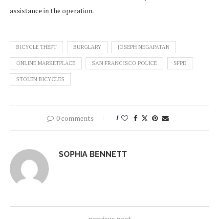
assistance in the operation.
BICYCLE THEFT
BURGLARY
JOSEPH NEGAPATAN
ONLINE MARKETPLACE
SAN FRANCISCO POLICE
SFPD
STOLEN BICYCLES
0 comments
1
SOPHIA BENNETT
previous post