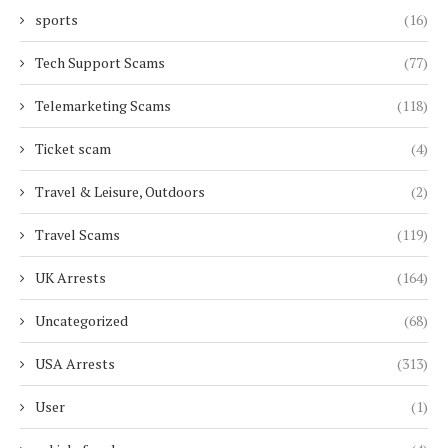
sports
(16)
Tech Support Scams
(77)
Telemarketing Scams
(118)
Ticket scam
(4)
Travel & Leisure, Outdoors
(2)
Travel Scams
(119)
UK Arrests
(164)
Uncategorized
(68)
USA Arrests
(313)
User
(1)