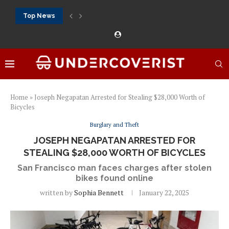
Top News
888Starz bet: casino, sportsbook and daily promotions
Free 20 super hot: official US casino and...
Vox casino kod promocyjny bez depozytu 2026: single...
Crazytime stats: slots, live tables and sports markets
Mostbet voucher free spins 2026: welcome free spins...
najlepsze kasyna online opinie: official casino, slots and...
Экипировка для фитнес-зала: выбор тренажеров, штанг, гантеле
Профессиональное фитнес-оборудование для спортклубов: си
تسجيل 888starz: سلوتس ومباريات ورهانات في مكان واحد
Home
»
Joseph Negapatan Arrested for Stealing $28,000 Worth of
Bicycles
Burglary and Theft
JOSEPH NEGAPATAN ARRESTED FOR
STEALING $28,000 WORTH OF BICYCLES
San Francisco man faces charges after stolen
bikes found online
written by
Sophia Bennett
January 22, 2025