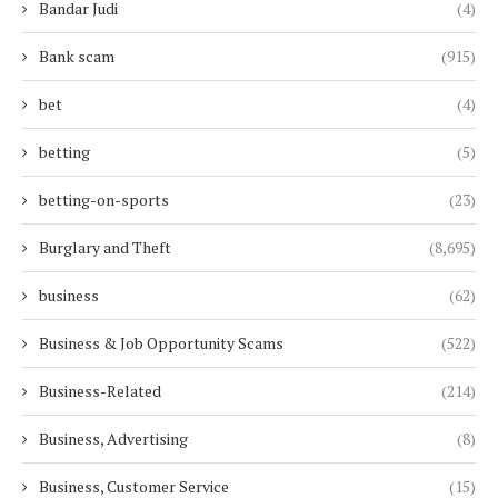
Bandar Judi
(4)
Bank scam
(915)
bet
(4)
betting
(5)
betting-on-sports
(23)
Burglary and Theft
(8,695)
business
(62)
Business & Job Opportunity Scams
(522)
Business-Related
(214)
Business, Advertising
(8)
Business, Customer Service
(15)