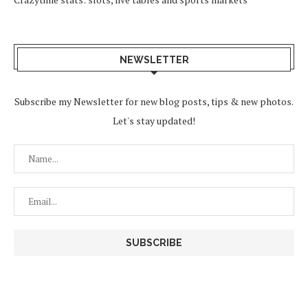
NEWSLETTER
Subscribe my Newsletter for new blog posts, tips & new photos.
Let's stay updated!