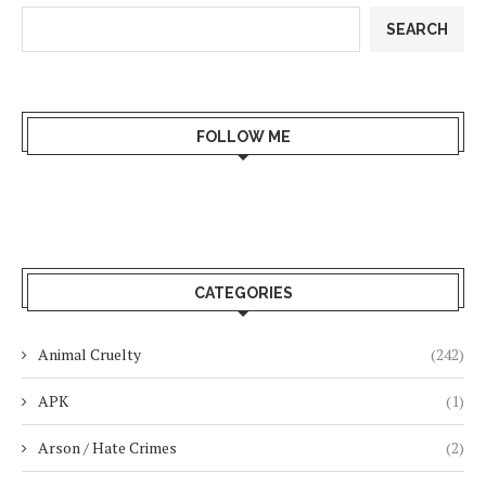
SEARCH
FOLLOW ME
CATEGORIES
Animal Cruelty
(242)
APK
(1)
Arson / Hate Crimes
(2)