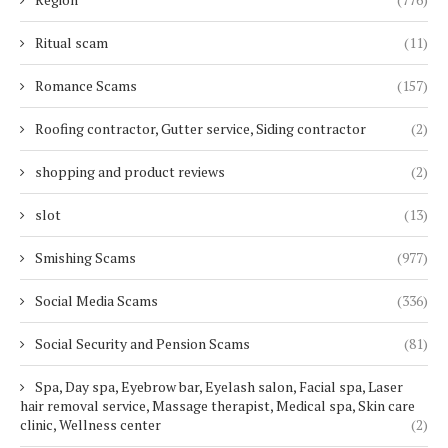
Ritual scam
(11)
Romance Scams
(157)
Roofing contractor, Gutter service, Siding contractor
(2)
shopping and product reviews
(2)
slot
(13)
Smishing Scams
(977)
Social Media Scams
(336)
Social Security and Pension Scams
(81)
Spa, Day spa, Eyebrow bar, Eyelash salon, Facial spa, Laser
hair removal service, Massage therapist, Medical spa, Skin care
clinic, Wellness center
(2)