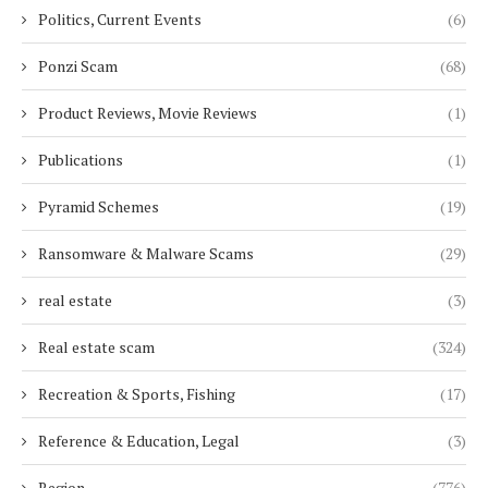
Politics, Current Events
(6)
Ponzi Scam
(68)
Product Reviews, Movie Reviews
(1)
Publications
(1)
Pyramid Schemes
(19)
Ransomware & Malware Scams
(29)
real estate
(3)
Real estate scam
(324)
Recreation & Sports, Fishing
(17)
Reference & Education, Legal
(3)
Region
(776)