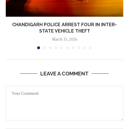
CHANDIGARH POLICE ARREST FOUR IN INTER-
STATE VEHICLE THEFT
March 31, 2026
LEAVE A COMMENT