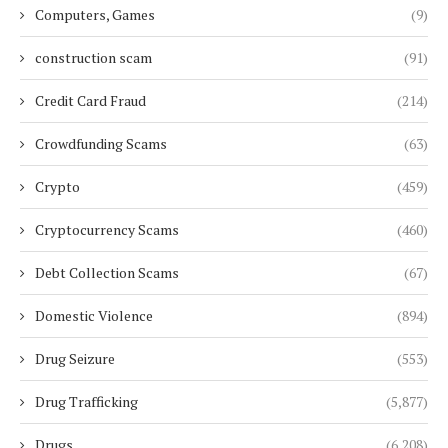
Computers, Games
(9)
construction scam
(91)
Credit Card Fraud
(214)
Crowdfunding Scams
(63)
Crypto
(459)
Cryptocurrency Scams
(460)
Debt Collection Scams
(67)
Domestic Violence
(894)
Drug Seizure
(553)
Drug Trafficking
(5,877)
Drugs
(6,208)