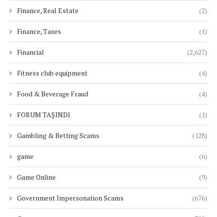
Finance, Real Estate
(2)
Finance, Taxes
(1)
Financial
(2,627)
Fitness club equipment
(4)
Food & Beverage Fraud
(4)
FORUM TAŞINDI
(1)
Gambling & Betting Scams
(128)
game
(6)
Game Online
(9)
Government Impersonation Scams
(676)