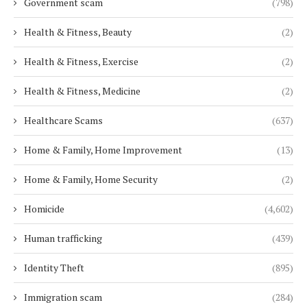
Government scam
(798)
Health & Fitness, Beauty
(2)
Health & Fitness, Exercise
(2)
Health & Fitness, Medicine
(2)
Healthcare Scams
(637)
Home & Family, Home Improvement
(13)
Home & Family, Home Security
(2)
Homicide
(4,602)
Human trafficking
(439)
Identity Theft
(895)
Immigration scam
(284)