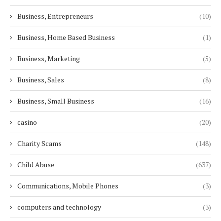
Business, Entrepreneurs
(10)
Business, Home Based Business
(1)
Business, Marketing
(5)
Business, Sales
(8)
Business, Small Business
(16)
casino
(20)
Charity Scams
(148)
Child Abuse
(637)
Communications, Mobile Phones
(3)
computers and technology
(3)