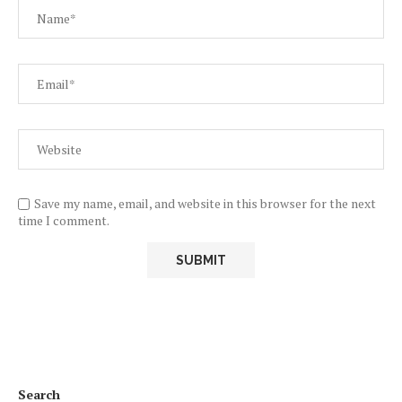
Save my name, email, and website in this browser for the next
time I comment.
Search