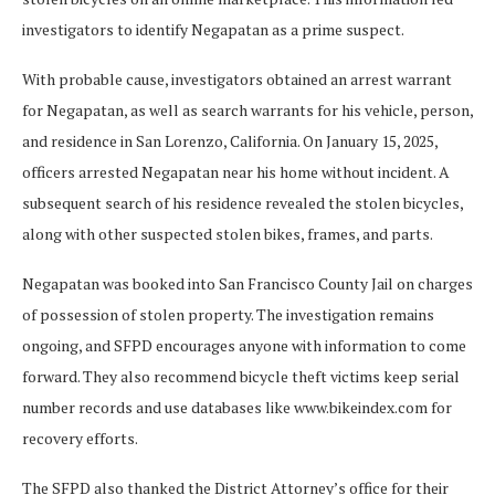
investigators to identify Negapatan as a prime suspect.
With probable cause, investigators obtained an arrest warrant
for Negapatan, as well as search warrants for his vehicle, person,
and residence in San Lorenzo, California. On January 15, 2025,
officers arrested Negapatan near his home without incident. A
subsequent search of his residence revealed the stolen bicycles,
along with other suspected stolen bikes, frames, and parts.
Negapatan was booked into San Francisco County Jail on charges
of possession of stolen property. The investigation remains
ongoing, and SFPD encourages anyone with information to come
forward. They also recommend bicycle theft victims keep serial
number records and use databases like www.bikeindex.com for
recovery efforts.
The SFPD also thanked the District Attorney’s office for their