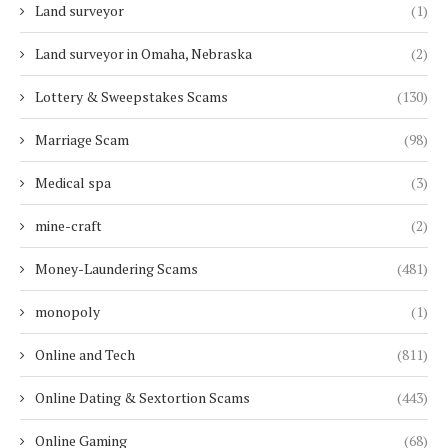
Land surveyor
(1)
Land surveyor in Omaha, Nebraska
(2)
Lottery & Sweepstakes Scams
(130)
Marriage Scam
(98)
Medical spa
(3)
mine-craft
(2)
Money-Laundering Scams
(481)
monopoly
(1)
Online and Tech
(811)
Online Dating & Sextortion Scams
(443)
Online Gaming
(68)