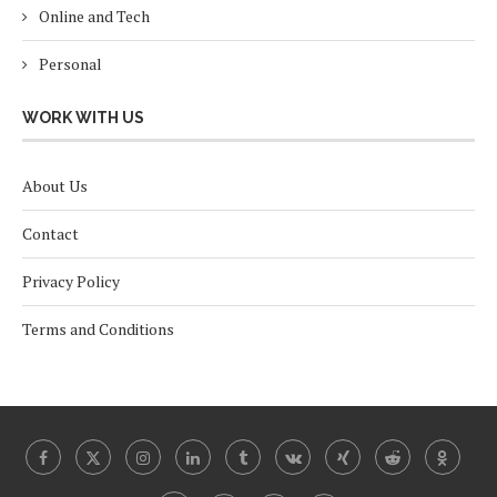
Online and Tech
Personal
WORK WITH US
About Us
Contact
Privacy Policy
Terms and Conditions