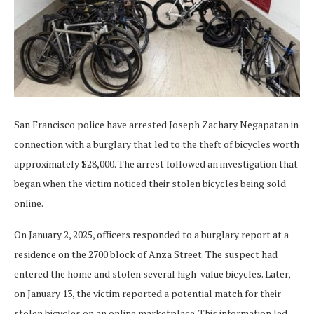
San Francisco police have arrested Joseph Zachary Negapatan in
connection with a burglary that led to the theft of bicycles worth
approximately $28,000. The arrest followed an investigation that
began when the victim noticed their stolen bicycles being sold
online.
On January 2, 2025, officers responded to a burglary report at a
residence on the 2700 block of Anza Street. The suspect had
entered the home and stolen several high-value bicycles. Later,
on January 13, the victim reported a potential match for their
stolen bicycles on an online marketplace. This information led