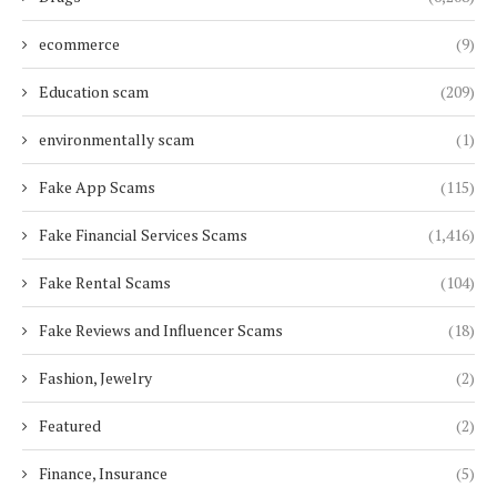
ecommerce
(9)
Education scam
(209)
environmentally scam
(1)
Fake App Scams
(115)
Fake Financial Services Scams
(1,416)
Fake Rental Scams
(104)
Fake Reviews and Influencer Scams
(18)
Fashion, Jewelry
(2)
Featured
(2)
Finance, Insurance
(5)