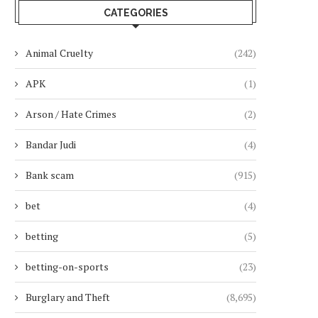
CATEGORIES
Animal Cruelty
(242)
APK
(1)
Arson / Hate Crimes
(2)
Bandar Judi
(4)
Bank scam
(915)
bet
(4)
betting
(5)
betting-on-sports
(23)
Burglary and Theft
(8,695)