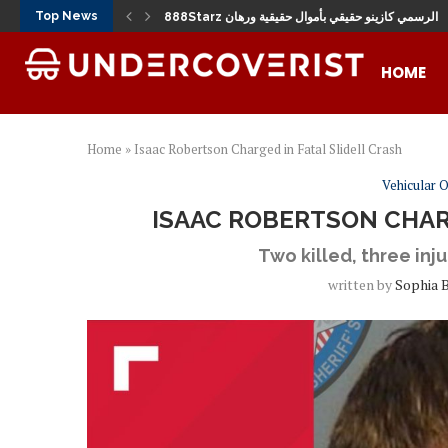
Top News
888Starz bet: casino, sportsbook and daily 
Free 20 super hot: official US casino and...
Vox casino kod promocyjny bez depozytu 2026:
Crazytime stats: slots, live tables and spor
Mostbet voucher free spins 2026: welcome fr
najlepsze kasyna online opinie: official casino
Экипировка для фитнес-зала: выбор тренаже
Профессиональное фитнес-оборудование д
تسجيل 888starz: سلوتس ومباريات ورهانات في مكان
HOME
Home
»
Isaac Robertson Charged in Fatal Slidell Crash
Vehicular O
ISAAC ROBERTSON CHAR
Two killed, three inj
written by
Sophia 