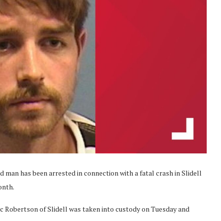
man has been arrested in connection with a fatal crash in Slidell
onth.
ac Robertson of Slidell was taken into custody on Tuesday and