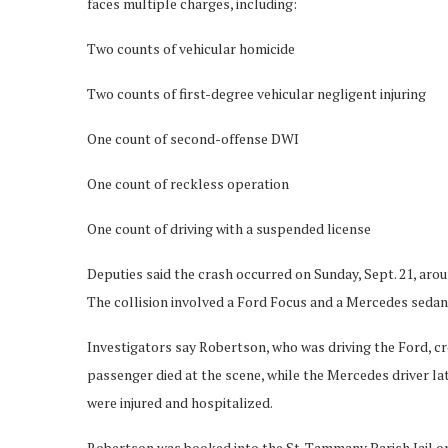
faces multiple charges, including:
Two counts of vehicular homicide
Two counts of first-degree vehicular negligent injuring
One count of second-offense DWI
One count of reckless operation
One count of driving with a suspended license
Deputies said the crash occurred on Sunday, Sept. 21, ar
The collision involved a Ford Focus and a Mercedes sedan 
Investigators say Robertson, who was driving the Ford, cr
passenger died at the scene, while the Mercedes driver lat
were injured and hospitalized.
Robertson was booked into the St. Tammany Parish Jail on