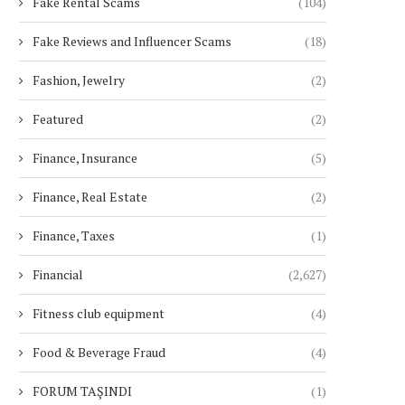
Fake Rental Scams
(104)
Fake Reviews and Influencer Scams
(18)
Fashion, Jewelry
(2)
Featured
(2)
Finance, Insurance
(5)
Finance, Real Estate
(2)
Finance, Taxes
(1)
Financial
(2,627)
Fitness club equipment
(4)
Food & Beverage Fraud
(4)
FORUM TAŞINDI
(1)