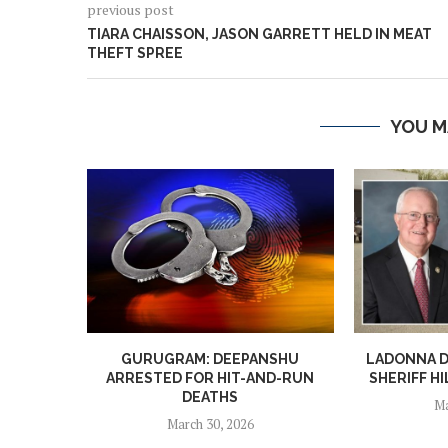
previous post
TIARA CHAISSON, JASON GARRETT HELD IN MEAT
THEFT SPREE
YOU M
GURUGRAM: DEEPANSHU
LADONNA D
ARRESTED FOR HIT-AND-RUN
SHERIFF H
DEATHS
Ma
March 30, 2026