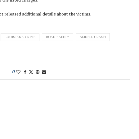
t released additional details about the victims.
LOUISIANA CRIME
ROAD SAFETY
SLIDELL CRASH
0