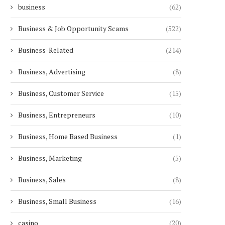
business
(62)
Business & Job Opportunity Scams
(522)
Business-Related
(214)
Business, Advertising
(8)
Business, Customer Service
(15)
Business, Entrepreneurs
(10)
Business, Home Based Business
(1)
Business, Marketing
(5)
Business, Sales
(8)
Business, Small Business
(16)
casino
(20)