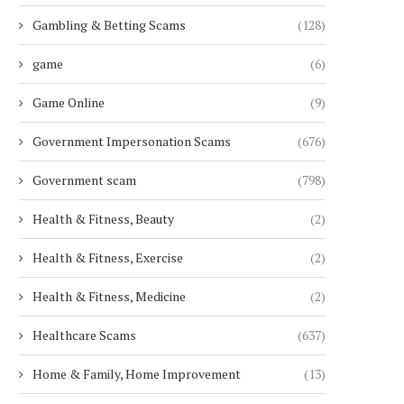
Gambling & Betting Scams
(128)
game
(6)
Game Online
(9)
Government Impersonation Scams
(676)
Government scam
(798)
Health & Fitness, Beauty
(2)
Health & Fitness, Exercise
(2)
Health & Fitness, Medicine
(2)
Healthcare Scams
(637)
Home & Family, Home Improvement
(13)