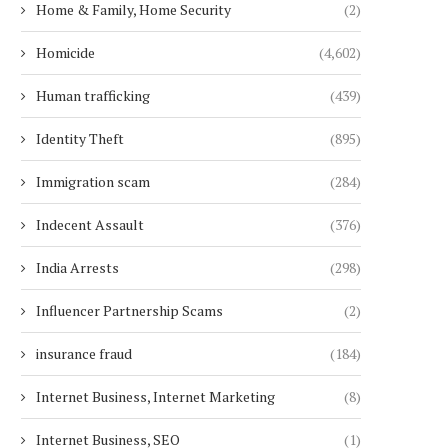
Home & Family, Home Security
(2)
Homicide
(4,602)
Human trafficking
(439)
Identity Theft
(895)
Immigration scam
(284)
Indecent Assault
(376)
India Arrests
(298)
Influencer Partnership Scams
(2)
insurance fraud
(184)
Internet Business, Internet Marketing
(8)
Internet Business, SEO
(1)