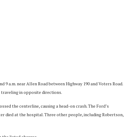
ound 9 a.m. near Allen Road between Highway 190 and Voters Road.
traveling in opposite directions.
ossed the centerline, causing a head-on crash. The Ford’s
er died at the hospital. Three other people, including Robertson,
 the listed charges.