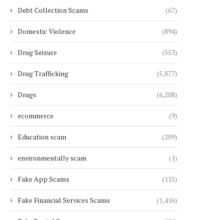
Debt Collection Scams
(67)
Domestic Violence
(894)
Drug Seizure
(553)
Drug Trafficking
(5,877)
Drugs
(6,208)
ecommerce
(9)
Education scam
(209)
environmentally scam
(1)
ALEXANDER OROZ SENTENCED IN
19-YEAR-OLD ARRESTED
Fake App Scams
(115)
TEEN DUI CRASH DEATH
HIGH-SPEED CAR THEFT
IN...
March 27, 2026
Fake Financial Services Scams
(1,416)
March 26, 2026