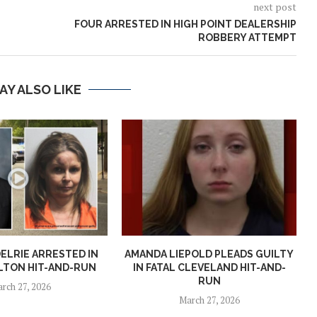
next post
FOUR ARRESTED IN HIGH POINT DEALERSHIP
ROBBERY ATTEMPT
AY ALSO LIKE
ELRIE ARRESTED IN
AMANDA LIEPOLD PLEADS GUILTY
ILTON HIT-AND-RUN
IN FATAL CLEVELAND HIT-AND-
RUN
rch 27, 2026
March 27, 2026