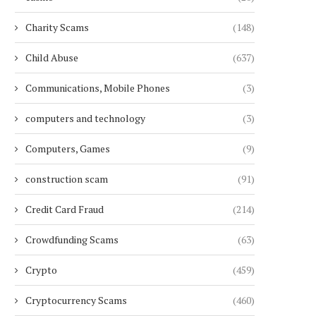
Charity Scams
(148)
Child Abuse
(637)
Communications, Mobile Phones
(3)
computers and technology
(3)
Computers, Games
(9)
construction scam
(91)
Credit Card Fraud
(214)
Crowdfunding Scams
(63)
Crypto
(459)
Cryptocurrency Scams
(460)