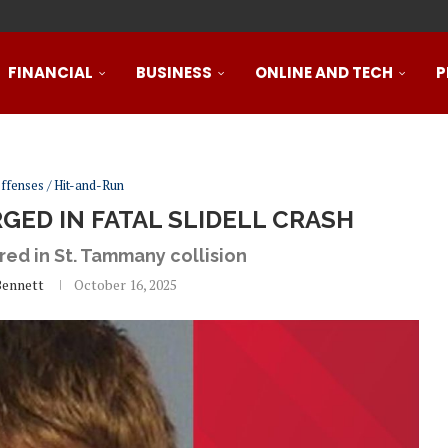
888Starz الموقع الرسمي كازينو حقيقي بأموال حقيقية ورهان...
promotions
 single...
ts markets
ee spins...
, slots and...
ров, штанг, гантелей и...
ля спортклубов: силовые тренажеры, кардиотренажеры, велотрена
 واحد
FINANCIAL
BUSINESS
ONLINE AND TECH
P
ffenses / Hit-and-Run
GED IN FATAL SLIDELL CRASH
ured in St. Tammany collision
Bennett
October 16, 2025