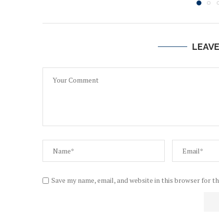
LEAV
Save my name, email, and website in this browser for t