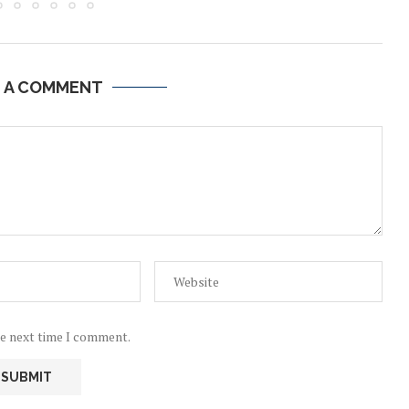
E A COMMENT
he next time I comment.