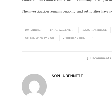
The investigation remains ongoing, and authorities have no
DWI ARREST
FATAL ACCIDENT
ISAAC ROBERTSON
ST. TAMMANY PARISH
VEHICULAR HOMICIDE
0 comments
SOPHIA BENNETT