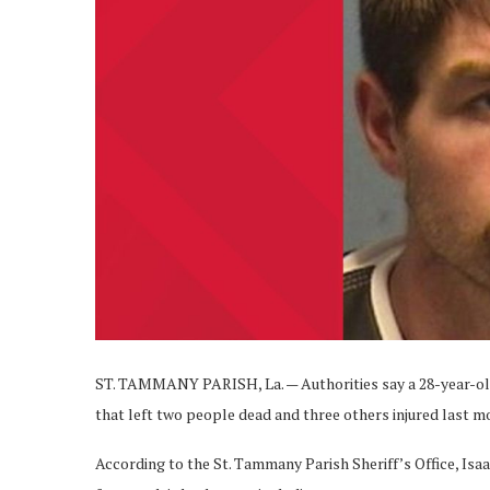
ST. TAMMANY PARISH, La. — Authorities say a 28-year-old 
that left two people dead and three others injured last m
According to the St. Tammany Parish Sheriff’s Office, Isa