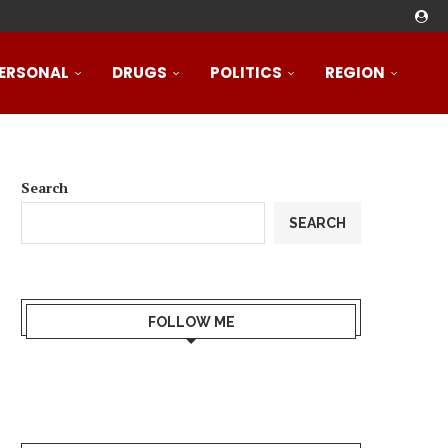
жеры,...
ERSONAL
DRUGS
POLITICS
REGION
Search
SEARCH
FOLLOW ME