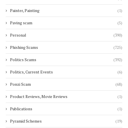
Painter, Painting
(1)
Paving scam
(5)
Personal
(390)
Phishing Scams
(725)
Politics Scams
(392)
Politics, Current Events
(6)
Ponzi Scam
(68)
Product Reviews, Movie Reviews
(1)
Publications
(1)
Pyramid Schemes
(19)