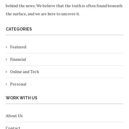
behind the news. We believe that the truth is often found beneath
the surface, and we are here to uncover it.
CATEGORIES
Featured
Financial
Online and Tech
Personal
WORK WITH US
About Us
Contact