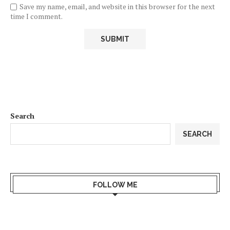
Save my name, email, and website in this browser for the next
time I comment.
Search
SEARCH
FOLLOW ME