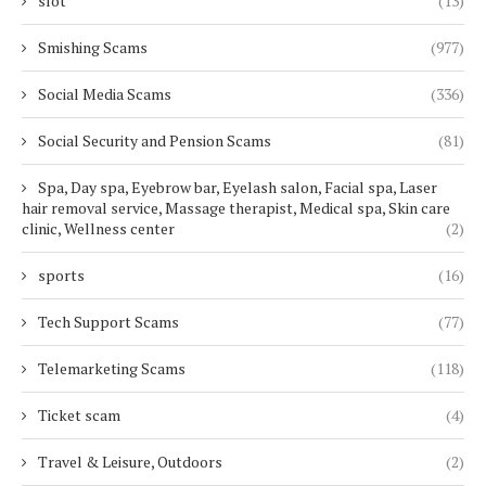
slot
(13)
Smishing Scams
(977)
Social Media Scams
(336)
Social Security and Pension Scams
(81)
Spa, Day spa, Eyebrow bar, Eyelash salon, Facial spa, Laser
hair removal service, Massage therapist, Medical spa, Skin care
clinic, Wellness center
(2)
sports
(16)
Tech Support Scams
(77)
Telemarketing Scams
(118)
Ticket scam
(4)
Travel & Leisure, Outdoors
(2)