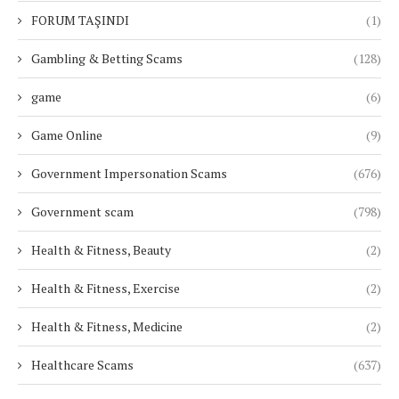
FORUM TAŞINDI
(1)
Gambling & Betting Scams
(128)
game
(6)
Game Online
(9)
Government Impersonation Scams
(676)
Government scam
(798)
Health & Fitness, Beauty
(2)
Health & Fitness, Exercise
(2)
Health & Fitness, Medicine
(2)
Healthcare Scams
(637)