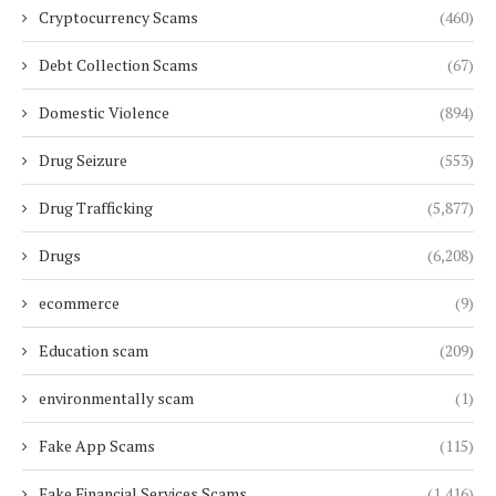
Cryptocurrency Scams
(460)
Debt Collection Scams
(67)
Domestic Violence
(894)
Drug Seizure
(553)
Drug Trafficking
(5,877)
Drugs
(6,208)
ecommerce
(9)
Education scam
(209)
environmentally scam
(1)
Fake App Scams
(115)
Fake Financial Services Scams
(1,416)