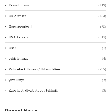
Travel Scams
(119)
UK Arrests
(164)
Uncategorized
(68)
USA Arrests
(313)
User
(1)
vehicle fraud
(4)
Vehicular Offenses / Hit-and-Run
(295)
yuvelirnye
(2)
Zapchasti dlya bytovoy tekhniki
(3)
Recent News