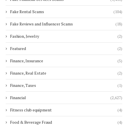
Fake Rental Scams
(104)
Fake Reviews and Influencer Scams
(18)
Fashion, Jewelry
(2)
Featured
(2)
Finance, Insurance
(5)
Finance, Real Estate
(2)
Finance, Taxes
(1)
Financial
(2,627)
Fitness club equipment
(4)
Food & Beverage Fraud
(4)