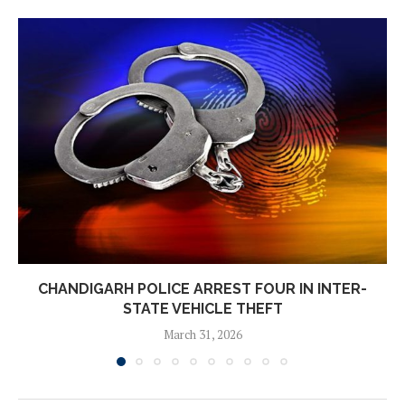
CHANDIGARH POLICE ARREST FOUR IN INTER-
STATE VEHICLE THEFT
March 31, 2026