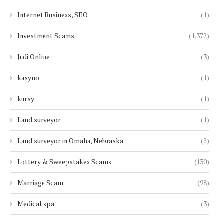
Internet Business, SEO
(1)
Investment Scams
(1,372)
Judi Online
(3)
kasyno
(1)
kursy
(1)
Land surveyor
(1)
Land surveyor in Omaha, Nebraska
(2)
Lottery & Sweepstakes Scams
(130)
Marriage Scam
(98)
Medical spa
(3)