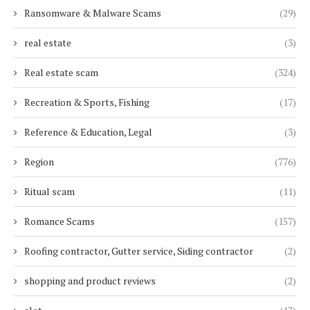
Ransomware & Malware Scams
(29)
real estate
(3)
Real estate scam
(324)
Recreation & Sports, Fishing
(17)
Reference & Education, Legal
(3)
Region
(776)
Ritual scam
(11)
Romance Scams
(157)
Roofing contractor, Gutter service, Siding contractor
(2)
shopping and product reviews
(2)