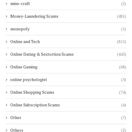
mine-craft
(2)
Money-Laundering Scams
(481)
monopoly
(1)
Online and Tech
(811)
Online Dating & Sextortion Scams
(443)
Online Gaming
(68)
online psychologist
(3)
Online Shopping Scams
(74)
Online Subscription Scams
(4)
Other
(7)
Others
(2)