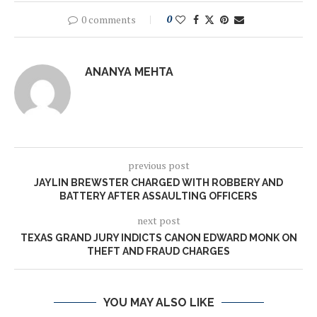
0 comments
0
ANANYA MEHTA
previous post
JAYLIN BREWSTER CHARGED WITH ROBBERY AND
BATTERY AFTER ASSAULTING OFFICERS
next post
TEXAS GRAND JURY INDICTS CANON EDWARD MONK ON
THEFT AND FRAUD CHARGES
YOU MAY ALSO LIKE