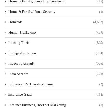
Home & Family, Home Improvement
(13)
Home & Family, Home Security
(2)
Homicide
(4,602)
Human trafficking
(439)
Identity Theft
(895)
Immigration scam
(284)
Indecent Assault
(376)
India Arrests
(298)
Influencer Partnership Scams
(2)
insurance fraud
(184)
Internet Business, Internet Marketing
(8)