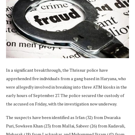
In a significant breakthrough, the Thrissur police have
apprehended five individuals from a gang based in Haryana, who
were allegedly involved in breaking into three ATM kiosks in the
early hours of September 27. The police secured the custody of
the accused on Friday, with the investigation now underway.
The suspects have been identified as Irfan (32) from Dwaraka
Puri, Sowkeen Khan (23) from Mallai, Sabeer (26) from Kudavali,
Mubarak (18) from Lacknakar, and Muhammed Ikram (42) from