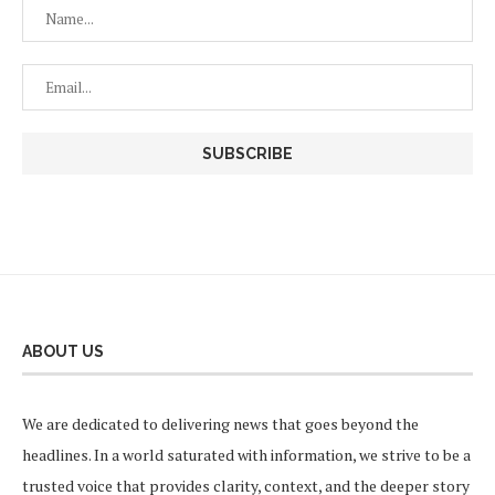
ABOUT US
We are dedicated to delivering news that goes beyond the
headlines. In a world saturated with information, we strive to be a
trusted voice that provides clarity, context, and the deeper story