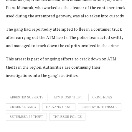
Bisru. Mubarak, who worked as the cleaner of the container truck
used during the attempted getaway, was also taken into custody.
The gang had reportedly attempted to flee in a container truck
after carrying out the ATM heists. The police team acted swiftly
and managed to track down the culprits involved in the crime.
This arrest is part of ongoing efforts to crack down on ATM
thefts in the region. Authorities are continuing their
investigations into the gang’s activities.
ARRESTED SUSPECTS
ATM KIOSK THEFT
CRIME NEWS
CRIMINAL GANG
HARYANA GANG
ROBBERY IN THRISSUR
SEPTEMBER 27 THEFT
THRISSUR POLICE