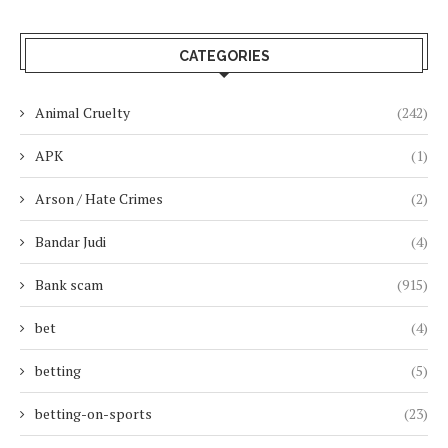
CATEGORIES
Animal Cruelty
(242)
APK
(1)
Arson / Hate Crimes
(2)
Bandar Judi
(4)
Bank scam
(915)
bet
(4)
betting
(5)
betting-on-sports
(23)