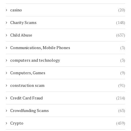
casino
(20)
Charity Scams
(148)
Child Abuse
(637)
Communications, Mobile Phones
(3)
computers and technology
(3)
Computers, Games
(9)
construction scam
(91)
Credit Card Fraud
(214)
Crowdfunding Scams
(63)
Crypto
(459)