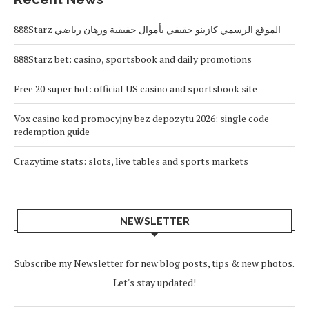
888Starz الموقع الرسمي كازينو حقيقي بأموال حقيقية ورهان رياضي
888Starz bet: casino, sportsbook and daily promotions
Free 20 super hot: official US casino and sportsbook site
Vox casino kod promocyjny bez depozytu 2026: single code
redemption guide
Crazytime stats: slots, live tables and sports markets
NEWSLETTER
Subscribe my Newsletter for new blog posts, tips & new photos.
Let's stay updated!