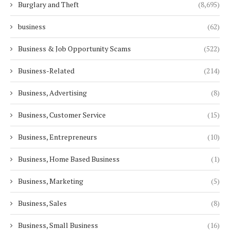
Burglary and Theft
(8,695)
business
(62)
Business & Job Opportunity Scams
(522)
Business-Related
(214)
Business, Advertising
(8)
Business, Customer Service
(15)
Business, Entrepreneurs
(10)
Business, Home Based Business
(1)
Business, Marketing
(5)
Business, Sales
(8)
Business, Small Business
(16)