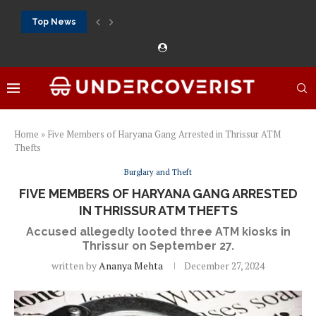
Top News
888Starz bet: casino, sportsbook and daily promotions
Free 20 super hot: official US casino and...
Vox casino kod promocyjny bez depozytu 2026: single...
Crazytime stats: slots, live tables and sports markets
Mostbet voucher free spins 2026: welcome free spins...
najlepsze kasyna online opinie: official casino, slots and...
Экипировка для фитнес-зала: выбор тренажеров, штанг, гантеле
Профессиональное фитнес-оборудование для спортклубов: си
تسجيل 888starz: سلوتس ومباريات ورهانات في مكان واحد
Home
»
Five Members of Haryana Gang Arrested in Thrissur ATM
Thefts
Burglary and Theft
FIVE MEMBERS OF HARYANA GANG ARRESTED
IN THRISSUR ATM THEFTS
Accused allegedly looted three ATM kiosks in
Thrissur on September 27.
written by
Ananya Mehta
December 27, 2024