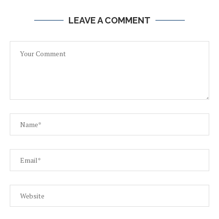
LEAVE A COMMENT