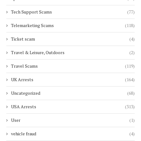
Tech Support Scams
(77)
Telemarketing Scams
(118)
Ticket scam
(4)
Travel & Leisure, Outdoors
(2)
Travel Scams
(119)
UK Arrests
(164)
Uncategorized
(68)
USA Arrests
(313)
User
(1)
vehicle fraud
(4)