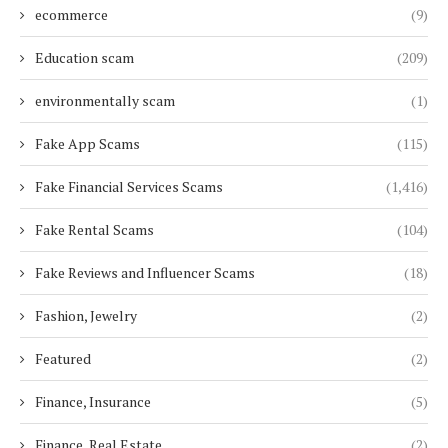
ecommerce
(9)
Education scam
(209)
environmentally scam
(1)
Fake App Scams
(115)
Fake Financial Services Scams
(1,416)
Fake Rental Scams
(104)
Fake Reviews and Influencer Scams
(18)
Fashion, Jewelry
(2)
Featured
(2)
Finance, Insurance
(5)
Finance, Real Estate
(2)