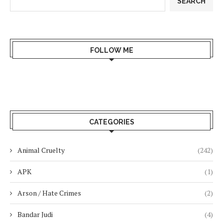
SEARCH
FOLLOW ME
CATEGORIES
Animal Cruelty
(242)
APK
(1)
Arson / Hate Crimes
(2)
Bandar Judi
(4)