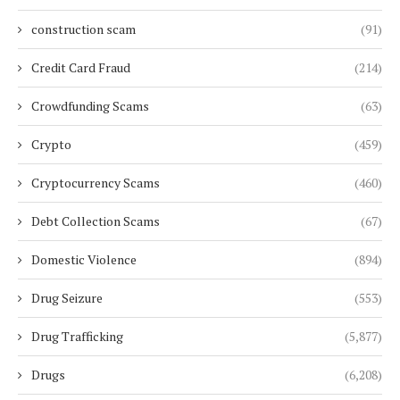
construction scam
(91)
Credit Card Fraud
(214)
Crowdfunding Scams
(63)
Crypto
(459)
Cryptocurrency Scams
(460)
Debt Collection Scams
(67)
Domestic Violence
(894)
Drug Seizure
(553)
Drug Trafficking
(5,877)
Drugs
(6,208)