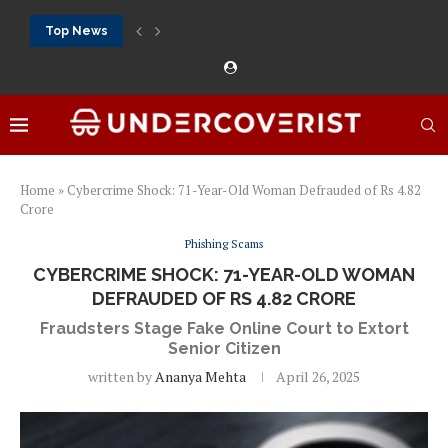
Top News
888Starz bet: casino, sportsbook and daily promotions
Free 20 super hot: official US casino and...
Vox casino kod promocyjny bez depozytu 2026: single...
Crazytime stats: slots, live tables and sports markets
Mostbet voucher free spins 2026: welcome free spins...
najlepsze kasyna online opinie: official casino, slots and...
Экипировка для фитнес-зала: выбор тренажеров, штанг, гантеле
Профессиональное фитнес-оборудование для спортклубов: си
تسجيل 888starz: سلوتس ومباريات ورهانات في مكان واحد
Home
»
Cybercrime Shock: 71-Year-Old Woman Defrauded of Rs 4.82
Crore
Phishing Scams
CYBERCRIME SHOCK: 71-YEAR-OLD WOMAN
DEFRAUDED OF RS 4.82 CRORE
Fraudsters Stage Fake Online Court to Extort
Senior Citizen
written by
Ananya Mehta
April 26, 2025