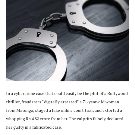
In a cybercrime case that could easily be the plot of a Bollywood
thriller, fraudsters “digitally arrested” a 71-year-old woman
from Matunga, staged a fake online court trial, and extorted a
whopping Rs 4.82 crore from her. The culprits falsely declared
her guilty in a fabricated case.