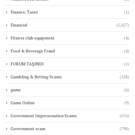
Finance, Taxes
(1)
Financial
(2,627)
Fitness club equipment
(4)
Food & Beverage Fraud
(4)
FORUM TAŞINDI
(1)
Gambling & Betting Scams
(128)
game
(6)
Game Online
(9)
Government Impersonation Scams
(676)
Government scam
(798)