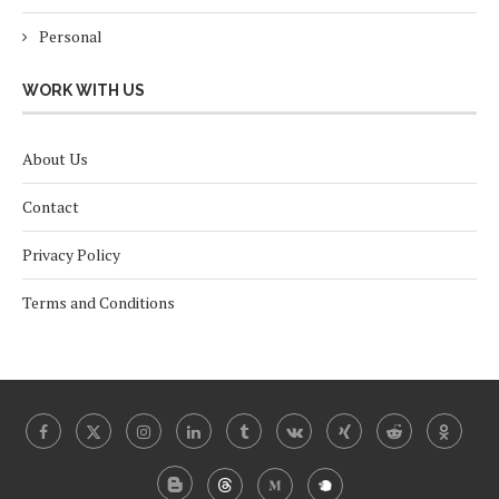
Personal
WORK WITH US
About Us
Contact
Privacy Policy
Terms and Conditions