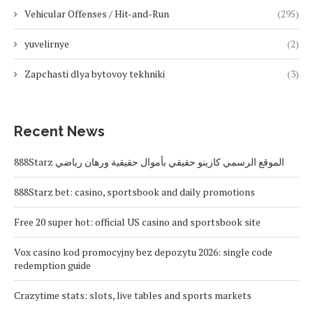
Vehicular Offenses / Hit-and-Run
(295)
yuvelirnye
(2)
Zapchasti dlya bytovoy tekhniki
(3)
Recent News
888Starz الموقع الرسمي كازينو حقيقي بأموال حقيقية ورهان رياضي
888Starz bet: casino, sportsbook and daily promotions
Free 20 super hot: official US casino and sportsbook site
Vox casino kod promocyjny bez depozytu 2026: single code
redemption guide
Crazytime stats: slots, live tables and sports markets