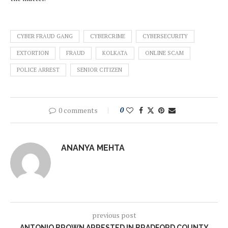
CYBER FRAUD GANG
CYBERCRIME
CYBERSECURITY
EXTORTION
FRAUD
KOLKATA
ONLINE SCAM
POLICE ARREST
SENIOR CITIZEN
0 comments
0
ANANYA MEHTA
previous post
ANTONIO BROWN ARRESTED IN BRADFORD COUNTY