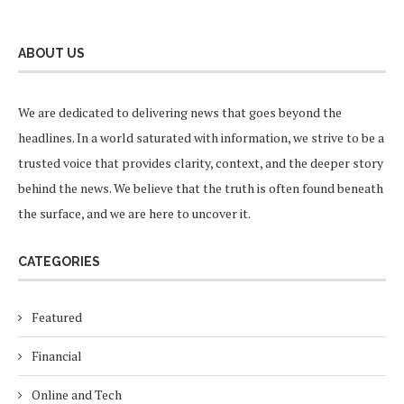
ABOUT US
We are dedicated to delivering news that goes beyond the
headlines. In a world saturated with information, we strive to be a
trusted voice that provides clarity, context, and the deeper story
behind the news. We believe that the truth is often found beneath
the surface, and we are here to uncover it.
CATEGORIES
Featured
Financial
Online and Tech