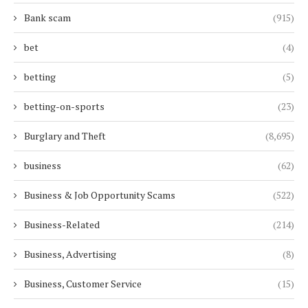
Bank scam
(915)
bet
(4)
betting
(5)
betting-on-sports
(23)
Burglary and Theft
(8,695)
business
(62)
Business & Job Opportunity Scams
(522)
Business-Related
(214)
Business, Advertising
(8)
Business, Customer Service
(15)