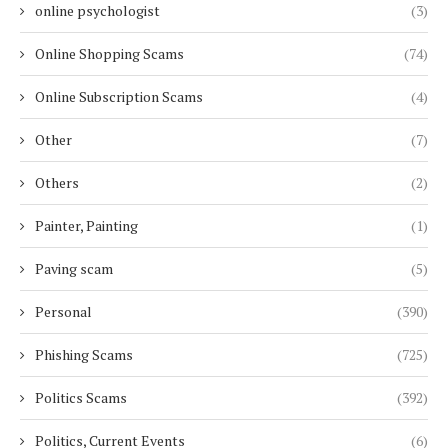
online psychologist
(3)
Online Shopping Scams
(74)
Online Subscription Scams
(4)
Other
(7)
Others
(2)
Painter, Painting
(1)
Paving scam
(5)
Personal
(390)
Phishing Scams
(725)
Politics Scams
(392)
Politics, Current Events
(6)