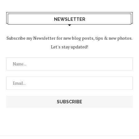
NEWSLETTER
Subscribe my Newsletter for new blog posts, tips & new photos.
Let's stay updated!