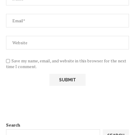
Save my name, email, and website in this browser for the next
time I comment.
Search