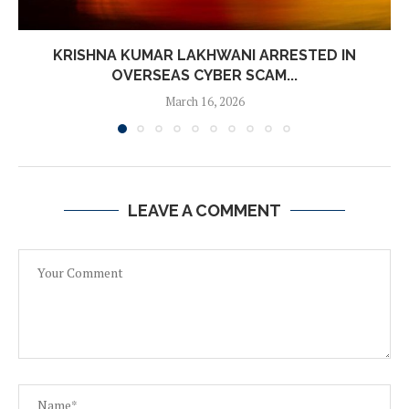
KRISHNA KUMAR LAKHWANI ARRESTED IN
OVERSEAS CYBER SCAM...
March 16, 2026
LEAVE A COMMENT