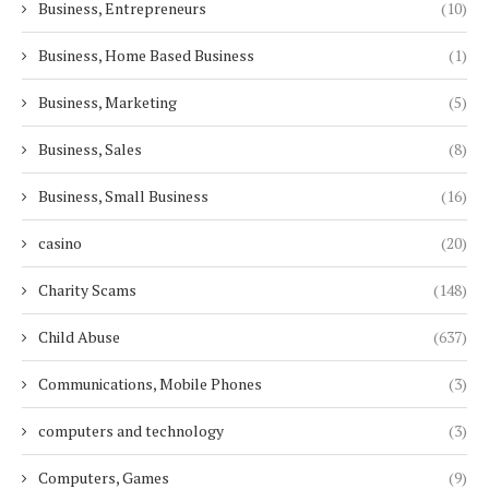
Business, Entrepreneurs
(10)
Business, Home Based Business
(1)
Business, Marketing
(5)
Business, Sales
(8)
Business, Small Business
(16)
casino
(20)
Charity Scams
(148)
Child Abuse
(637)
Communications, Mobile Phones
(3)
computers and technology
(3)
Computers, Games
(9)