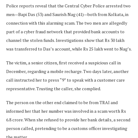
Police reports reveal that the Central Cyber Police arrested two
men—Bapi Das (53) and Saurish Nag (41)—both from Kolkata, in
connection with this alarming scam. The two men are allegedly
part of a cyber fraud network that provided bank accounts to
channel the stolen funds. Investigations show that Rs 30 lakh
was transferred to Das’s account, while Rs 25 lakh went to Nag’s.
The victim, a senior citizen, first received a suspicious call in
December, regarding a mobile recharge. Two days later, another
call instructed her to press “9” to speak with a customer care
representative. Trusting the caller, she complied.
The person on the other end claimed to be from TRAI and
informed her that her number was involved in a scam worth Rs
6.8 crore. When she refused to provide her bank details, a second
person called, pretending to be a customs officer investigating
the matter.