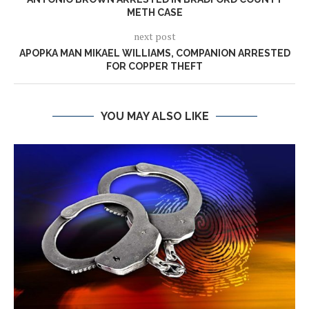
METH CASE
next post
APOPKA MAN MIKAEL WILLIAMS, COMPANION ARRESTED
FOR COPPER THEFT
YOU MAY ALSO LIKE