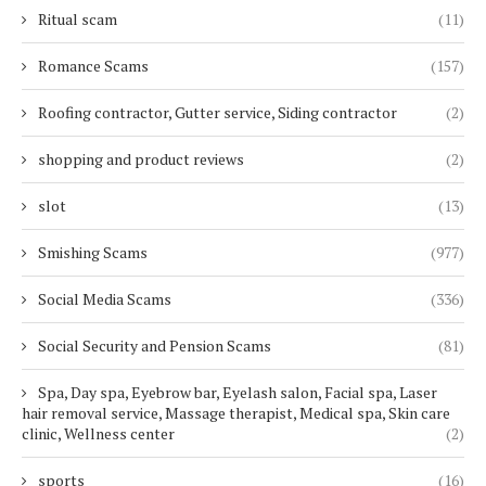
Ritual scam
(11)
Romance Scams
(157)
Roofing contractor, Gutter service, Siding contractor
(2)
shopping and product reviews
(2)
slot
(13)
Smishing Scams
(977)
Social Media Scams
(336)
Social Security and Pension Scams
(81)
Spa, Day spa, Eyebrow bar, Eyelash salon, Facial spa, Laser
hair removal service, Massage therapist, Medical spa, Skin care
clinic, Wellness center
(2)
sports
(16)