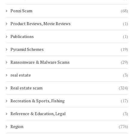
Ponzi Scam
(68)
Product Reviews, Movie Reviews
(1)
Publications
(1)
Pyramid Schemes
(19)
Ransomware & Malware Scams
(29)
real estate
(3)
Real estate scam
(324)
Recreation & Sports, Fishing
(17)
Reference & Education, Legal
(3)
Region
(776)