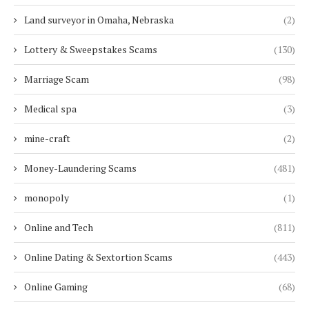
Land surveyor in Omaha, Nebraska
(2)
Lottery & Sweepstakes Scams
(130)
Marriage Scam
(98)
Medical spa
(3)
mine-craft
(2)
Money-Laundering Scams
(481)
monopoly
(1)
Online and Tech
(811)
Online Dating & Sextortion Scams
(443)
Online Gaming
(68)