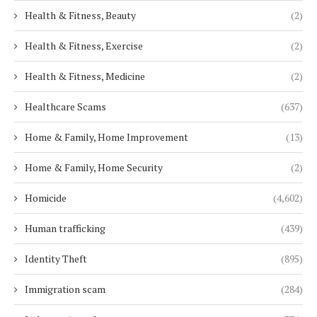
Health & Fitness, Beauty
(2)
Health & Fitness, Exercise
(2)
Health & Fitness, Medicine
(2)
Healthcare Scams
(637)
Home & Family, Home Improvement
(13)
Home & Family, Home Security
(2)
Homicide
(4,602)
Human trafficking
(439)
Identity Theft
(895)
Immigration scam
(284)