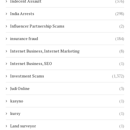
Indecent Assault
(376)
India Arrests
(298)
Influencer Partnership Scams
(2)
insurance fraud
(184)
Internet Business, Internet Marketing
(8)
Internet Business, SEO
(1)
Investment Scams
(1,372)
Judi Online
(3)
kasyno
(1)
kursy
(1)
Land surveyor
(1)