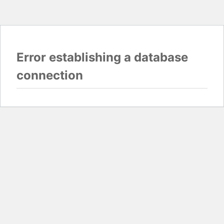
Error establishing a database
connection