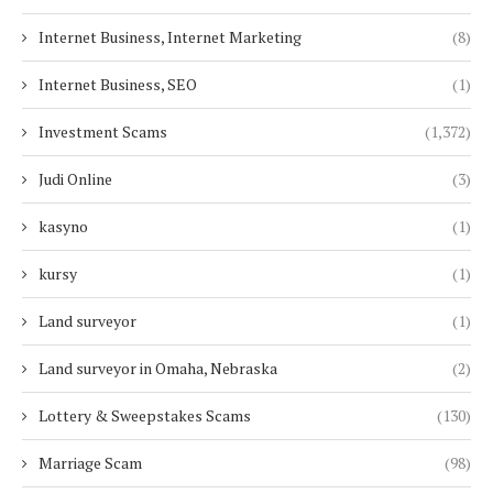
Internet Business, Internet Marketing
(8)
Internet Business, SEO
(1)
Investment Scams
(1,372)
Judi Online
(3)
kasyno
(1)
kursy
(1)
Land surveyor
(1)
Land surveyor in Omaha, Nebraska
(2)
Lottery & Sweepstakes Scams
(130)
Marriage Scam
(98)