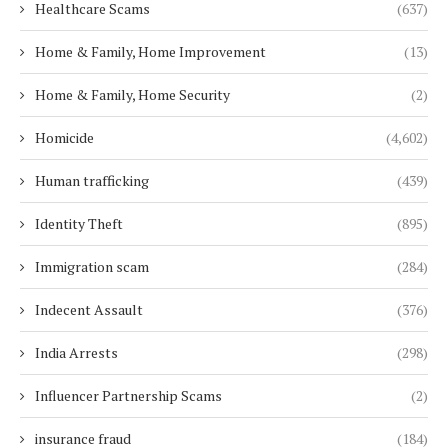
Healthcare Scams
(637)
Home & Family, Home Improvement
(13)
Home & Family, Home Security
(2)
Homicide
(4,602)
Human trafficking
(439)
Identity Theft
(895)
Immigration scam
(284)
Indecent Assault
(376)
India Arrests
(298)
Influencer Partnership Scams
(2)
insurance fraud
(184)