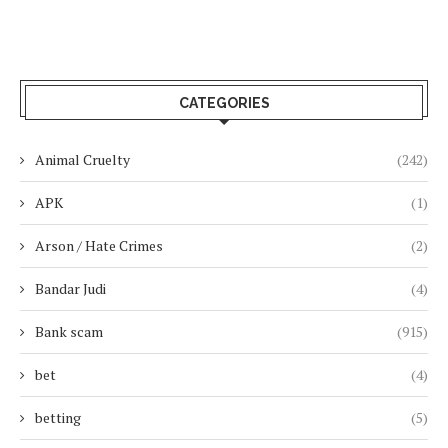
CATEGORIES
Animal Cruelty
(242)
APK
(1)
Arson / Hate Crimes
(2)
Bandar Judi
(4)
Bank scam
(915)
bet
(4)
betting
(5)