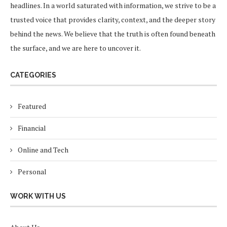
headlines. In a world saturated with information, we strive to be a
trusted voice that provides clarity, context, and the deeper story
behind the news. We believe that the truth is often found beneath
the surface, and we are here to uncover it.
CATEGORIES
Featured
Financial
Online and Tech
Personal
WORK WITH US