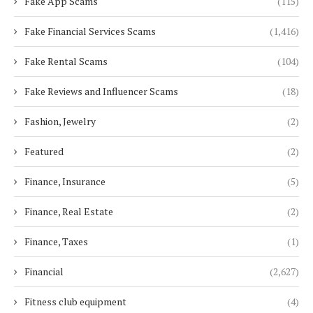
Fake App Scams
(115)
Fake Financial Services Scams
(1,416)
Fake Rental Scams
(104)
Fake Reviews and Influencer Scams
(18)
Fashion, Jewelry
(2)
Featured
(2)
Finance, Insurance
(5)
Finance, Real Estate
(2)
Finance, Taxes
(1)
Financial
(2,627)
Fitness club equipment
(4)