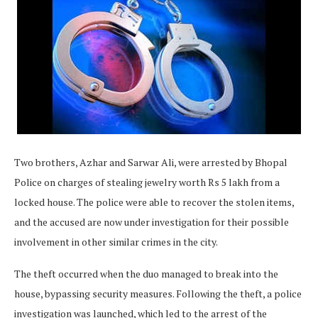
Two brothers, Azhar and Sarwar Ali, were arrested by Bhopal
Police on charges of stealing jewelry worth Rs 5 lakh from a
locked house. The police were able to recover the stolen items,
and the accused are now under investigation for their possible
involvement in other similar crimes in the city.
The theft occurred when the duo managed to break into the
house, bypassing security measures. Following the theft, a police
investigation was launched, which led to the arrest of the