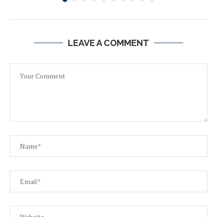
LEAVE A COMMENT