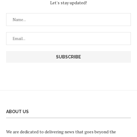
Let's stay updated!
ABOUT US
We are dedicated to delivering news that goes beyond the