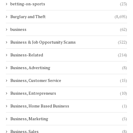
betting-on-sports
(23)
Burglary and Theft
(8,695)
business
(62)
Business & Job Opportunity Scams
(522)
Business-Related
(214)
Business, Advertising
(8)
Business, Customer Service
(15)
Business, Entrepreneurs
(10)
Business, Home Based Business
(1)
Business, Marketing
(5)
Business, Sales
(8)