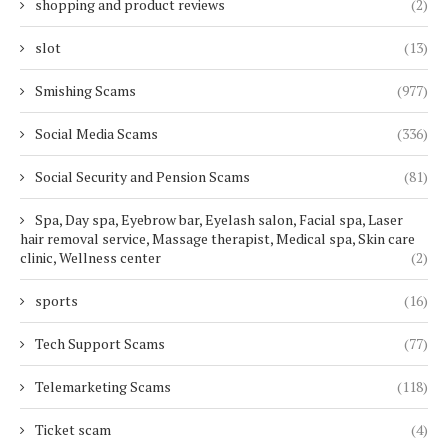
shopping and product reviews
(2)
slot
(13)
Smishing Scams
(977)
Social Media Scams
(336)
Social Security and Pension Scams
(81)
Spa, Day spa, Eyebrow bar, Eyelash salon, Facial spa, Laser
hair removal service, Massage therapist, Medical spa, Skin care
clinic, Wellness center
(2)
sports
(16)
Tech Support Scams
(77)
Telemarketing Scams
(118)
Ticket scam
(4)