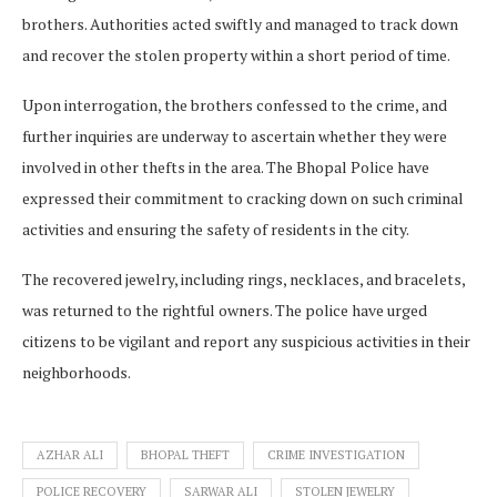
brothers. Authorities acted swiftly and managed to track down
and recover the stolen property within a short period of time.
Upon interrogation, the brothers confessed to the crime, and
further inquiries are underway to ascertain whether they were
involved in other thefts in the area. The Bhopal Police have
expressed their commitment to cracking down on such criminal
activities and ensuring the safety of residents in the city.
The recovered jewelry, including rings, necklaces, and bracelets,
was returned to the rightful owners. The police have urged
citizens to be vigilant and report any suspicious activities in their
neighborhoods.
AZHAR ALI
BHOPAL THEFT
CRIME INVESTIGATION
POLICE RECOVERY
SARWAR ALI
STOLEN JEWELRY