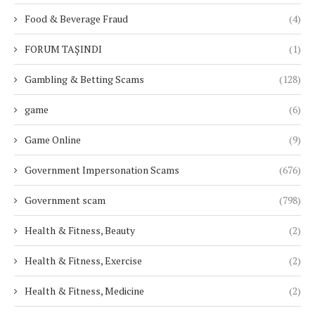
Food & Beverage Fraud
(4)
FORUM TAŞINDI
(1)
Gambling & Betting Scams
(128)
game
(6)
Game Online
(9)
Government Impersonation Scams
(676)
Government scam
(798)
Health & Fitness, Beauty
(2)
Health & Fitness, Exercise
(2)
Health & Fitness, Medicine
(2)