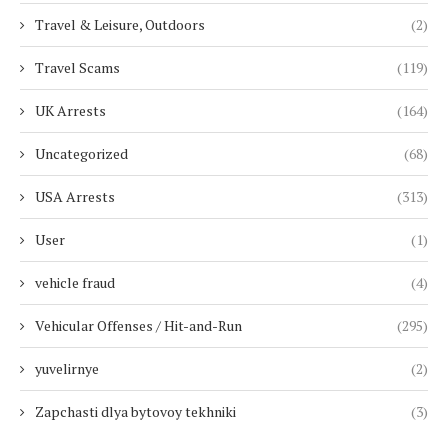
Travel & Leisure, Outdoors
(2)
Travel Scams
(119)
UK Arrests
(164)
Uncategorized
(68)
USA Arrests
(313)
User
(1)
vehicle fraud
(4)
Vehicular Offenses / Hit-and-Run
(295)
yuvelirnye
(2)
Zapchasti dlya bytovoy tekhniki
(3)