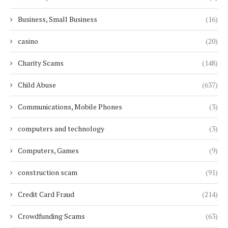
Business, Small Business
(16)
casino
(20)
Charity Scams
(148)
Child Abuse
(637)
Communications, Mobile Phones
(3)
computers and technology
(3)
Computers, Games
(9)
construction scam
(91)
Credit Card Fraud
(214)
Crowdfunding Scams
(63)