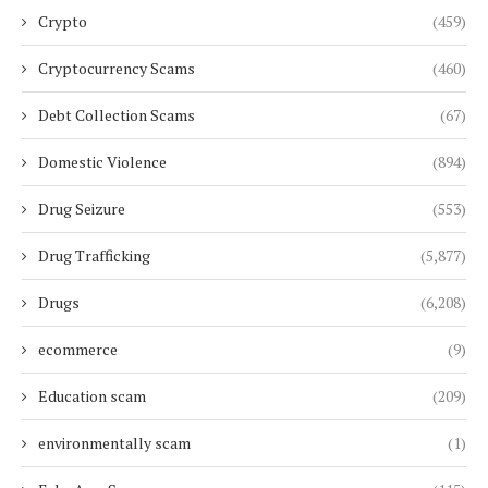
Crypto
(459)
Cryptocurrency Scams
(460)
Debt Collection Scams
(67)
Domestic Violence
(894)
Drug Seizure
(553)
Drug Trafficking
(5,877)
Drugs
(6,208)
ecommerce
(9)
Education scam
(209)
environmentally scam
(1)