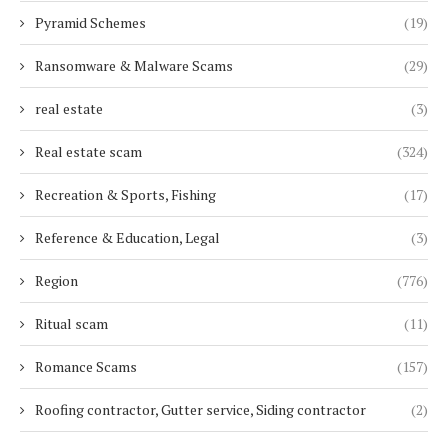
Pyramid Schemes
(19)
Ransomware & Malware Scams
(29)
real estate
(3)
Real estate scam
(324)
Recreation & Sports, Fishing
(17)
Reference & Education, Legal
(3)
Region
(776)
Ritual scam
(11)
Romance Scams
(157)
Roofing contractor, Gutter service, Siding contractor
(2)