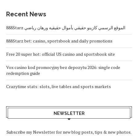
Recent News
888Starz الموقع الرسمي كازينو حقيقي بأموال حقيقية ورهان رياضي
888Starz bet: casino, sportsbook and daily promotions
Free 20 super hot: official US casino and sportsbook site
Vox casino kod promocyjny bez depozytu 2026: single code
redemption guide
Crazytime stats: slots, live tables and sports markets
NEWSLETTER
Subscribe my Newsletter for new blog posts, tips & new photos.