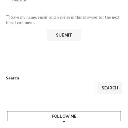
Save my name, email, and website in this browser for the next
time I comment.
Search
SEARCH
FOLLOW ME