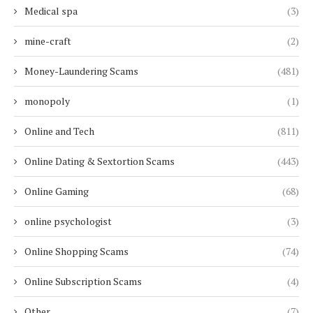
Medical spa
(3)
mine-craft
(2)
Money-Laundering Scams
(481)
monopoly
(1)
Online and Tech
(811)
Online Dating & Sextortion Scams
(443)
Online Gaming
(68)
online psychologist
(3)
Online Shopping Scams
(74)
Online Subscription Scams
(4)
Other
(7)