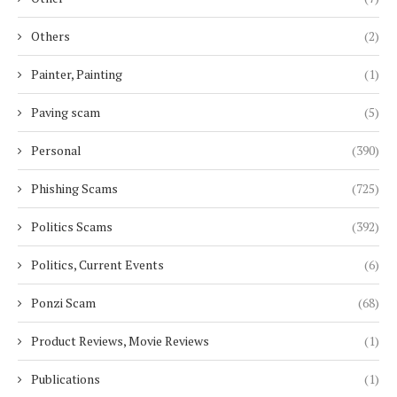
Others
(2)
Painter, Painting
(1)
Paving scam
(5)
Personal
(390)
Phishing Scams
(725)
Politics Scams
(392)
Politics, Current Events
(6)
Ponzi Scam
(68)
Product Reviews, Movie Reviews
(1)
Publications
(1)