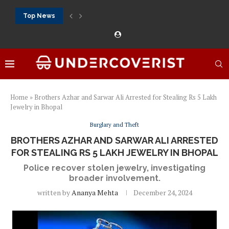
Top News
888Starz الموقع الرسمي كازينو حقيقي بأموال حقيقية ورهان...
888Starz bet: casino, sportsbook and daily promotions
Free 20 super hot: official US casino and...
Vox casino kod promocyjny bez depozytu 2026: single...
Crazytime stats: slots, live tables and sports markets
Mostbet voucher free spins 2026: welcome free spins...
najlepsze kasyna online opinie: official casino, slots and...
Экипировка для фитнес-зала: выбор тренажеров, штанг, гантеле
Профессиональное фитнес-оборудование для спортклубов: си
تسجيل 888starz: سلوتس ومباريات ورهانات في مكان واحد
Home
»
Brothers Azhar and Sarwar Ali Arrested for Stealing Rs 5 Lakh
Jewelry in Bhopal
Burglary and Theft
BROTHERS AZHAR AND SARWAR ALI ARRESTED
FOR STEALING RS 5 LAKH JEWELRY IN BHOPAL
Police recover stolen jewelry, investigating
broader involvement.
written by
Ananya Mehta
December 24, 2024