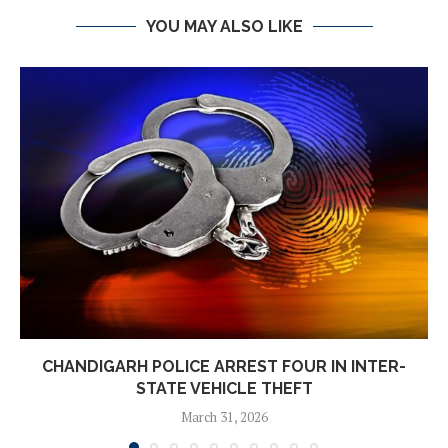
YOU MAY ALSO LIKE
CHANDIGARH POLICE ARREST FOUR IN INTER-
STATE VEHICLE THEFT
March 31, 2026