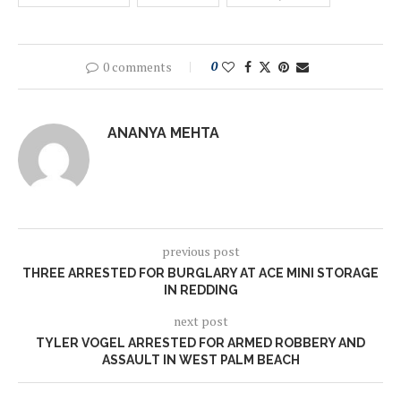
0 comments
0
ANANYA MEHTA
previous post
THREE ARRESTED FOR BURGLARY AT ACE MINI STORAGE
IN REDDING
next post
TYLER VOGEL ARRESTED FOR ARMED ROBBERY AND
ASSAULT IN WEST PALM BEACH