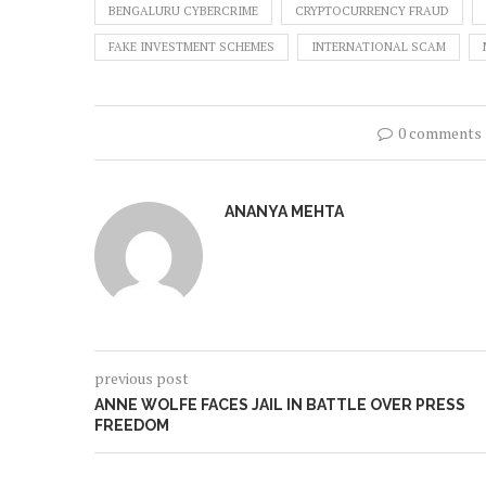
BENGALURU CYBERCRIME
CRYPTOCURRENCY FRAUD
FAKE INVESTMENT SCHEMES
INTERNATIONAL SCAM
0 comments
ANANYA MEHTA
previous post
ANNE WOLFE FACES JAIL IN BATTLE OVER PRESS
FREEDOM