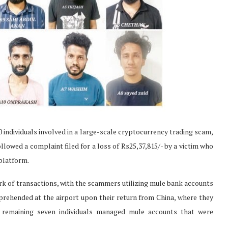
0 individuals involved in a large-scale cryptocurrency trading scam,
llowed a complaint filed for a loss of Rs25,37,815/- by a victim who
 platform.
rk of transactions, with the scammers utilizing mule bank accounts
prehended at the airport upon their return from China, where they
remaining seven individuals managed mule accounts that were