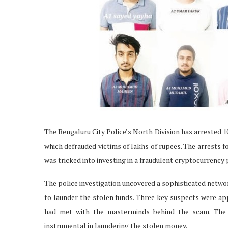
The Bengaluru City Police’s North Division has arrested 1
which defrauded victims of lakhs of rupees. The arrests fo
was tricked into investing in a fraudulent cryptocurrency
The police investigation uncovered a sophisticated netwo
to launder the stolen funds. Three key suspects were ap
had met with the masterminds behind the scam. The 
instrumental in laundering the stolen money.