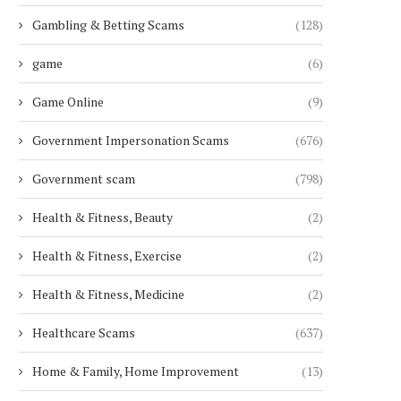
Gambling & Betting Scams
(128)
game
(6)
Game Online
(9)
Government Impersonation Scams
(676)
Government scam
(798)
Health & Fitness, Beauty
(2)
Health & Fitness, Exercise
(2)
Health & Fitness, Medicine
(2)
Healthcare Scams
(637)
Home & Family, Home Improvement
(13)