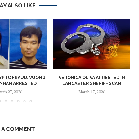
AY ALSO LIKE
YPTO FRAUD: VUONG
VERONICA OLIVA ARRESTED IN
 NHAN ARRESTED
LANCASTER SHERIFF SCAM
rch 27, 2026
March 17, 2026
E A COMMENT