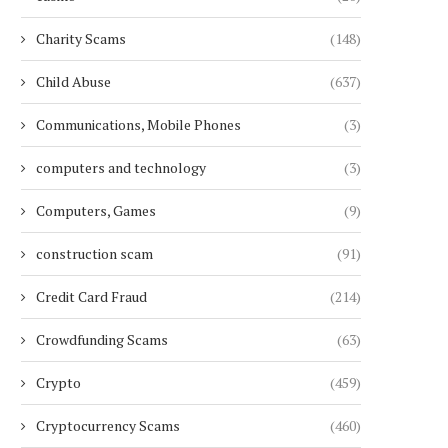
Charity Scams
(148)
Child Abuse
(637)
Communications, Mobile Phones
(3)
computers and technology
(3)
Computers, Games
(9)
construction scam
(91)
Credit Card Fraud
(214)
Crowdfunding Scams
(63)
Crypto
(459)
Cryptocurrency Scams
(460)