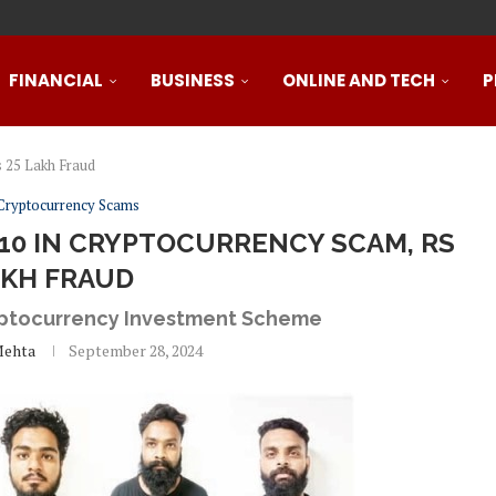
888Starz الموقع الرسمي كازينو حقيقي بأموال حقيقية ورهان...
promotions
 single...
ts markets
ee spins...
, slots and...
ров, штанг, гантелей и...
ля спортклубов: силовые тренажеры, кардиотренажеры, велотрена
 واحد
FINANCIAL
BUSINESS
ONLINE AND TECH
P
s 25 Lakh Fraud
Cryptocurrency Scams
10 IN CRYPTOCURRENCY SCAM, RS
AKH FRAUD
yptocurrency Investment Scheme
Mehta
September 28, 2024