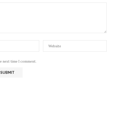
he next time I comment.