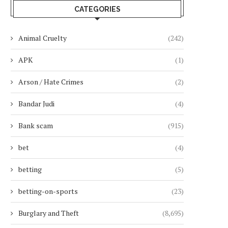
CATEGORIES
Animal Cruelty
(242)
APK
(1)
Arson / Hate Crimes
(2)
Bandar Judi
(4)
Bank scam
(915)
bet
(4)
betting
(5)
betting-on-sports
(23)
Burglary and Theft
(8,695)