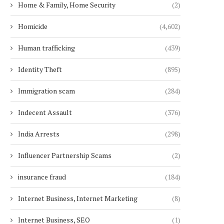
Home & Family, Home Security
(2)
Homicide
(4,602)
Human trafficking
(439)
Identity Theft
(895)
Immigration scam
(284)
Indecent Assault
(376)
India Arrests
(298)
Influencer Partnership Scams
(2)
insurance fraud
(184)
Internet Business, Internet Marketing
(8)
Internet Business, SEO
(1)