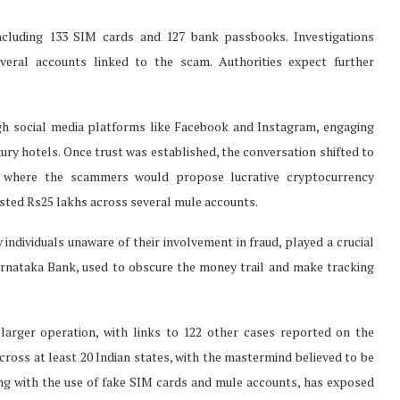
 including 133 SIM cards and 127 bank passbooks. Investigations
veral accounts linked to the scam. Authorities expect further
gh social media platforms like Facebook and Instagram, engaging
ury hotels. Once trust was established, the conversation shifted to
 where the scammers would propose lucrative cryptocurrency
ested Rs25 lakhs across several mule accounts.
individuals unaware of their involvement in fraud, played a crucial
arnataka Bank, used to obscure the money trail and make tracking
larger operation, with links to 122 other cases reported on the
oss at least 20 Indian states, with the mastermind believed to be
ong with the use of fake SIM cards and mule accounts, has exposed