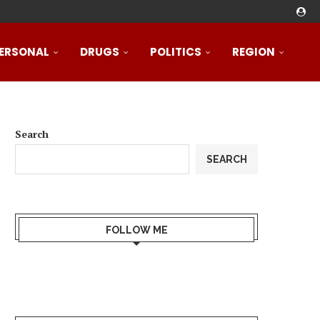
жеры,...
ERSONAL
DRUGS
POLITICS
REGION
Search
SEARCH
FOLLOW ME