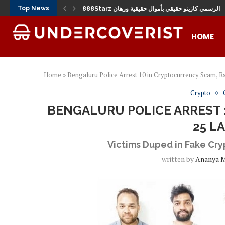
Top News
888Starz bet: casino, sportsbook and daily 
Free 20 super hot: official US casino and...
Vox casino kod promocyjny bez depozytu 2026:
Crazytime stats: slots, live tables and spor
Mostbet voucher free spins 2026: welcome fr
najlepsze kasyna online opinie: official casino
Экипировка для фитнес-зала: выбор тренаже
Профессиональное фитнес-оборудование д
تسجيل 888starz: سلوتس ومباريات ورهانات في مكان
HOME
Home
»
Bengaluru Police Arrest 10 in Cryptocurrency Scam, R
Crypto
BENGALURU POLICE ARREST 
25 L
Victims Duped in Fake Cr
written by
Ananya 