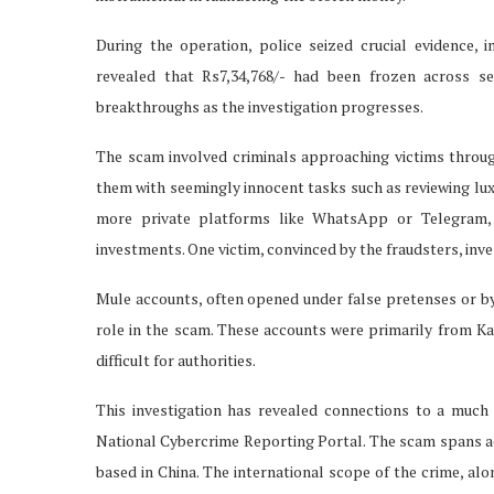
During the operation, police seized crucial evidence,
revealed that Rs7,34,768/- had been frozen across se
breakthroughs as the investigation progresses.
The scam involved criminals approaching victims throu
them with seemingly innocent tasks such as reviewing lux
more private platforms like WhatsApp or Telegram,
investments. One victim, convinced by the fraudsters, inv
Mule accounts, often opened under false pretenses or by 
role in the scam. These accounts were primarily from K
difficult for authorities.
This investigation has revealed connections to a much 
National Cybercrime Reporting Portal. The scam spans acr
based in China. The international scope of the crime, al