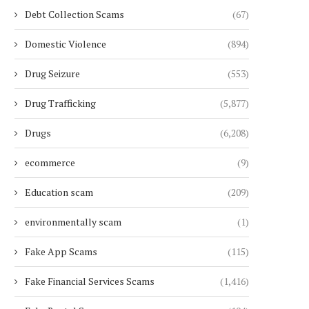
Debt Collection Scams
(67)
Domestic Violence
(894)
Drug Seizure
(553)
Drug Trafficking
(5,877)
Drugs
(6,208)
ecommerce
(9)
Education scam
(209)
environmentally scam
(1)
Fake App Scams
(115)
Fake Financial Services Scams
(1,416)