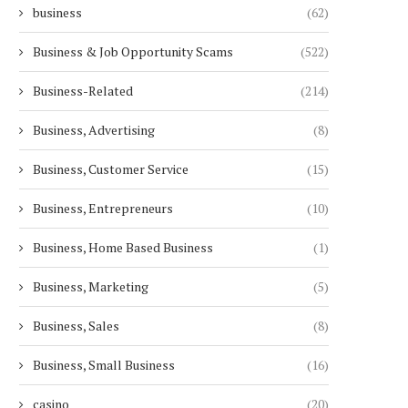
business
(62)
Business & Job Opportunity Scams
(522)
Business-Related
(214)
Business, Advertising
(8)
Business, Customer Service
(15)
Business, Entrepreneurs
(10)
Business, Home Based Business
(1)
Business, Marketing
(5)
Business, Sales
(8)
Business, Small Business
(16)
casino
(20)