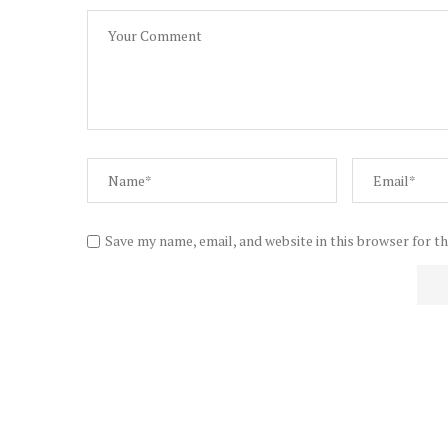
Save my name, email, and website in this browser for t