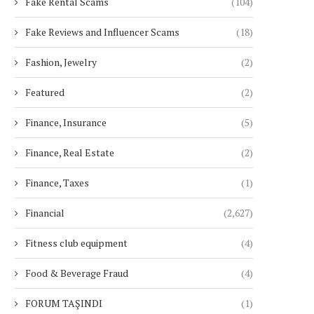
Fake Rental Scams
(104)
Fake Reviews and Influencer Scams
(18)
Fashion, Jewelry
(2)
Featured
(2)
Finance, Insurance
(5)
Finance, Real Estate
(2)
BANSHILAL SAINI HELD IN
SUJIT DEV HELD IN RS10
Finance, Taxes
(1)
RAJASTHAN CRYPTO SUV SCAM
CRYPTO INVESTMENT.
March 13, 2026
March 13, 2026
Financial
(2,627)
Fitness club equipment
(4)
Food & Beverage Fraud
(4)
FORUM TAŞINDI
(1)