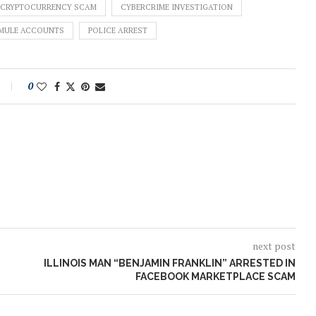
CRYPTOCURRENCY SCAM
CYBERCRIME INVESTIGATION
MULE ACCOUNTS
POLICE ARREST
0
next post
ILLINOIS MAN “BENJAMIN FRANKLIN” ARRESTED IN
FACEBOOK MARKETPLACE SCAM