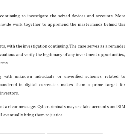
 continuing to investigate the seized devices and accounts. More
ionwide work together to apprehend the masterminds behind this
ts, with the investigation continuing. The case serves as a reminder
cautious and verify the legitimacy of any investment opportunities,
orms.
g with unknown individuals or unverified schemes related to
aundered in digital currencies makes them a prime target for
investors.
nt a clear message: Cybercriminals may use fake accounts and SIM
l eventually bring them to justice.