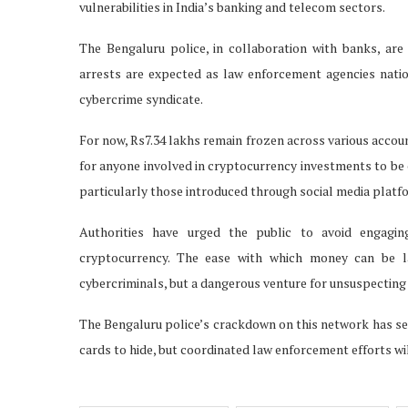
vulnerabilities in India’s banking and telecom sectors.
The Bengaluru police, in collaboration with banks, are
arrests are expected as law enforcement agencies nat
cybercrime syndicate.
For now, Rs7.34 lakhs remain frozen across various accoun
for anyone involved in cryptocurrency investments to be 
particularly those introduced through social media platf
Authorities have urged the public to avoid engagin
cryptocurrency. The ease with which money can be l
cybercriminals, but a dangerous venture for unsuspecting 
The Bengaluru police’s crackdown on this network has se
cards to hide, but coordinated law enforcement efforts wil