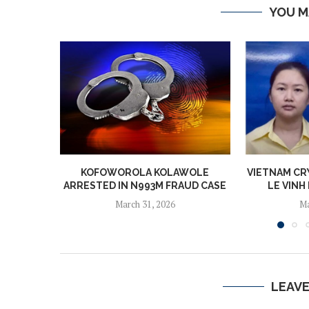
YOU M
KOFOWOROLA KOLAWOLE
VIETNAM CR
ARRESTED IN N993M FRAUD CASE
LE VINH
March 31, 2026
Ma
LEAV