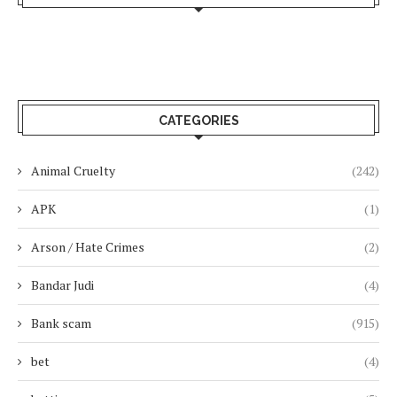
CATEGORIES
Animal Cruelty
(242)
APK
(1)
Arson / Hate Crimes
(2)
Bandar Judi
(4)
Bank scam
(915)
bet
(4)