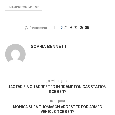
WILMINGTON ARREST
0 comments
0
SOPHIA BENNETT
previous post
JAGTAR SINGH ARRESTED IN BRAMPTON GAS STATION
ROBBERY
next post
MONICA SHEA THOMASON ARRESTED FOR ARMED
VEHICLE ROBBERY