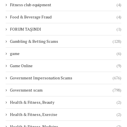
Fitness club equipment
(4)
Food & Beverage Fraud
(4)
FORUM TAŞINDI
(1)
Gambling & Betting Scams
(128)
game
(6)
Game Online
(9)
Government Impersonation Scams
(676)
Government scam
(798)
Health & Fitness, Beauty
(2)
Health & Fitness, Exercise
(2)
Health & Fitness, Medicine
(2)