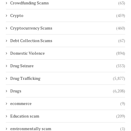
Crowdfunding Scams
(63)
Crypto
(459)
Cryptocurrency Scams
(460)
Debt Collection Scams
(67)
Domestic Violence
(894)
Drug Seizure
(553)
Drug Trafficking
(5,877)
Drugs
(6,208)
ecommerce
(9)
Education scam
(209)
environmentally scam
(1)