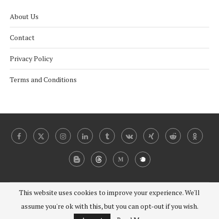
About Us
Contact
Privacy Policy
Terms and Conditions
This website uses cookies to improve your experience. We'll
@2024 - 2030 Under Coverist. All Right Reserved.
assume you're ok with this, but you can opt-out if you wish.
BACK TO TOP