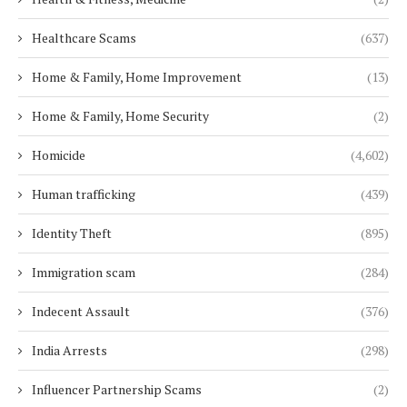
Healthcare Scams
(637)
Home & Family, Home Improvement
(13)
Home & Family, Home Security
(2)
Homicide
(4,602)
Human trafficking
(439)
Identity Theft
(895)
Immigration scam
(284)
Indecent Assault
(376)
India Arrests
(298)
Influencer Partnership Scams
(2)