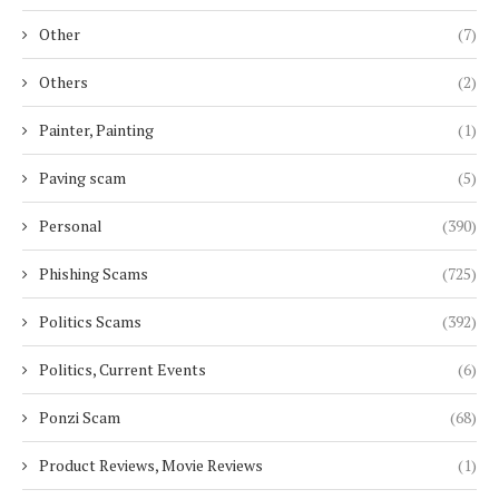
Other
(7)
Others
(2)
Painter, Painting
(1)
Paving scam
(5)
Personal
(390)
Phishing Scams
(725)
Politics Scams
(392)
Politics, Current Events
(6)
Ponzi Scam
(68)
Product Reviews, Movie Reviews
(1)