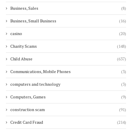
Business, Sales
(8)
Business, Small Business
(16)
casino
(20)
Charity Scams
(148)
Child Abuse
(637)
Communications, Mobile Phones
(3)
computers and technology
(3)
Computers, Games
(9)
construction scam
(91)
Credit Card Fraud
(214)