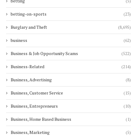
betting
(5)
betting-on-sports
(23)
Burglary and Theft
(8,695)
business
(62)
Business & Job Opportunity Scams
(522)
Business-Related
(214)
Business, Advertising
(8)
Business, Customer Service
(15)
Business, Entrepreneurs
(10)
Business, Home Based Business
(1)
Business, Marketing
(5)