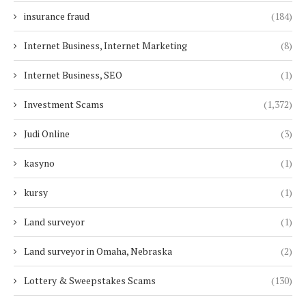
insurance fraud
(184)
Internet Business, Internet Marketing
(8)
Internet Business, SEO
(1)
Investment Scams
(1,372)
Judi Online
(3)
kasyno
(1)
kursy
(1)
Land surveyor
(1)
Land surveyor in Omaha, Nebraska
(2)
Lottery & Sweepstakes Scams
(130)