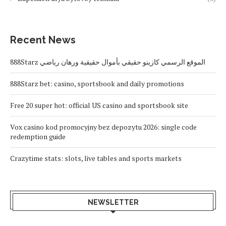
Recent News
888Starz الموقع الرسمي كازينو حقيقي بأموال حقيقية ورهان رياضي
888Starz bet: casino, sportsbook and daily promotions
Free 20 super hot: official US casino and sportsbook site
Vox casino kod promocyjny bez depozytu 2026: single code
redemption guide
Crazytime stats: slots, live tables and sports markets
NEWSLETTER