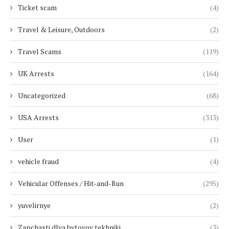
Ticket scam
(4)
Travel & Leisure, Outdoors
(2)
Travel Scams
(119)
UK Arrests
(164)
Uncategorized
(68)
USA Arrests
(313)
User
(1)
vehicle fraud
(4)
Vehicular Offenses / Hit-and-Run
(295)
yuvelirnye
(2)
Zapchasti dlya bytovoy tekhniki
(3)