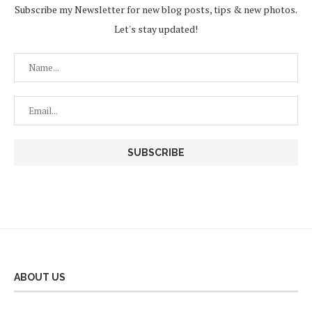
Subscribe my Newsletter for new blog posts, tips & new photos.
Let's stay updated!
ABOUT US