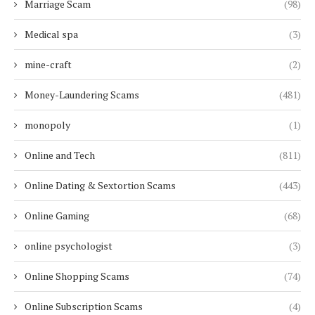
Marriage Scam
(98)
Medical spa
(3)
mine-craft
(2)
Money-Laundering Scams
(481)
monopoly
(1)
Online and Tech
(811)
Online Dating & Sextortion Scams
(443)
Online Gaming
(68)
online psychologist
(3)
Online Shopping Scams
(74)
Online Subscription Scams
(4)