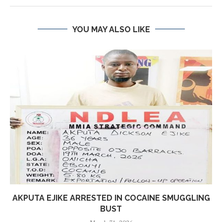
YOU MAY ALSO LIKE
AKPUTA EJIKE ARRESTED IN COCAINE SMUGGLING
BUST