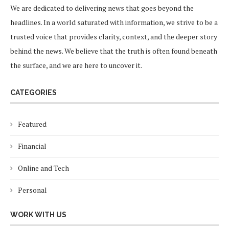
We are dedicated to delivering news that goes beyond the
headlines. In a world saturated with information, we strive to be a
trusted voice that provides clarity, context, and the deeper story
behind the news. We believe that the truth is often found beneath
the surface, and we are here to uncover it.
CATEGORIES
Featured
Financial
Online and Tech
Personal
WORK WITH US