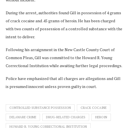
During the arrest, authorities found Gill in possession of 4 grams
of crack cocaine and .45 grams of heroin. He has been charged
with two counts of possession of a controlled substance with the
intent to deliver.
Following his arraignment in the New Castle County Court of
Common Pleas, Gill was committed to the Howard R. Young
Correctional Institution while awaiting further legal proceedings.
Police have emphasized that all charges are allegations and Gill
is presumed innocent unless proven guilty in court.
CONTROLLED SUBSTANCE POSSESSION
CRACK COCAINE
DELAWARE CRIME
DRUG-RELATED CHARGES
HEROIN
HOWARD R. YOUNG CORRECTIONAL INSTITUTION