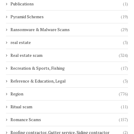
Publications
(1)
Pyramid Schemes
(19)
Ransomware & Malware Scams
(29)
real estate
(3)
Real estate scam
(324)
Recreation & Sports, Fishing
(17)
Reference & Education, Legal
(3)
Region
(776)
Ritual scam
(11)
Romance Scams
(157)
Roofing contractor, Gutter service, Siding contractor
(2)