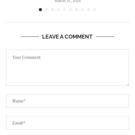
March 31, 2026
LEAVE A COMMENT