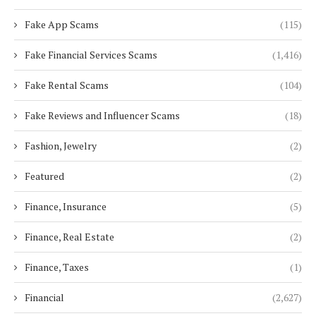
Fake App Scams
(115)
Fake Financial Services Scams
(1,416)
Fake Rental Scams
(104)
Fake Reviews and Influencer Scams
(18)
Fashion, Jewelry
(2)
Featured
(2)
Finance, Insurance
(5)
Finance, Real Estate
(2)
Finance, Taxes
(1)
Financial
(2,627)