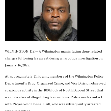
WILMINGTON, DE — A Wilmington man is facing drug-related
charges following his arrest during a narcotics investigation on
January 16, 2025.
At approximately 11:40 a.m., members of the Wilmington Police
Department’s Drug, Organized Crime, and Vice Division observed
suspicious activity in the 100 block of North Dupont Street that
was indicative of illegal drug transactions. Police made contact
with 29-year-old Donnell Gill, who was subsequently arrested
without incident.