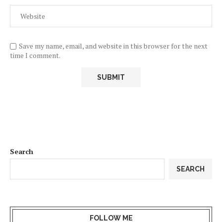
Save my name, email, and website in this browser for the next
time I comment.
Search
SEARCH
FOLLOW ME