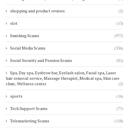
shopping and product reviews
(2)
slot
(13)
Smishing Scams
(977)
Social Media Scams
(336)
Social Security and Pension Scams
(81)
Spa, Day spa, Eyebrow bar, Eyelash salon, Facial spa, Laser
hair removal service, Massage therapist, Medical spa, Skin care
clinic, Wellness center
(2)
sports
(16)
Tech Support Scams
(77)
Telemarketing Scams
(118)