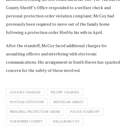
County Sheriff’s Office responded to a welfare check and
personal protection order violation complaint. McCoy had
previously been required to move out of the family home
following a protection order filed by his wife in April.
After the standoff, McCoy faced additional charges for
assaulting officers and interfering with electronic
communications. His arraignment in South Haven has sparked
concern for the safety of those involved.
ASSAULT CHARGES
FELONY CHARGES
HOSTAGE SITUATION
MICHIGAN ARREST
PERSONAL PROTECTION ORDER
POLICE STANDOFF
VAN BUREN COUNTY
WILLIAM MCCOY