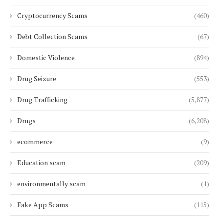
Cryptocurrency Scams
(460)
Debt Collection Scams
(67)
Domestic Violence
(894)
Drug Seizure
(553)
Drug Trafficking
(5,877)
Drugs
(6,208)
ecommerce
(9)
Education scam
(209)
environmentally scam
(1)
Fake App Scams
(115)