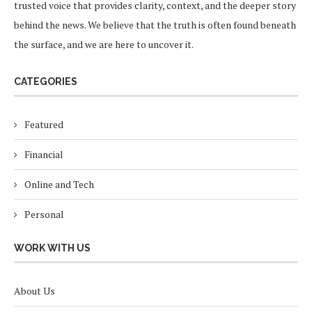
trusted voice that provides clarity, context, and the deeper story
behind the news. We believe that the truth is often found beneath
the surface, and we are here to uncover it.
CATEGORIES
Featured
Financial
Online and Tech
Personal
WORK WITH US
About Us