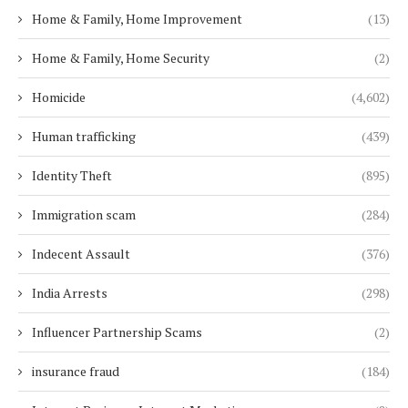
Home & Family, Home Improvement
(13)
Home & Family, Home Security
(2)
Homicide
(4,602)
Human trafficking
(439)
Identity Theft
(895)
Immigration scam
(284)
Indecent Assault
(376)
India Arrests
(298)
Influencer Partnership Scams
(2)
insurance fraud
(184)