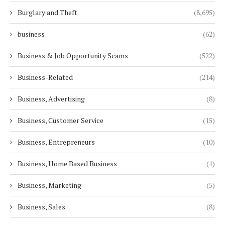
Burglary and Theft
(8,695)
business
(62)
Business & Job Opportunity Scams
(522)
Business-Related
(214)
Business, Advertising
(8)
Business, Customer Service
(15)
Business, Entrepreneurs
(10)
Business, Home Based Business
(1)
Business, Marketing
(5)
Business, Sales
(8)