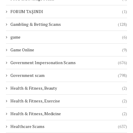
FORUM TAŞINDI
(1)
Gambling & Betting Scams
(128)
game
(6)
Game Online
(9)
Government Impersonation Scams
(676)
Government scam
(798)
Health & Fitness, Beauty
(2)
Health & Fitness, Exercise
(2)
Health & Fitness, Medicine
(2)
Healthcare Scams
(637)