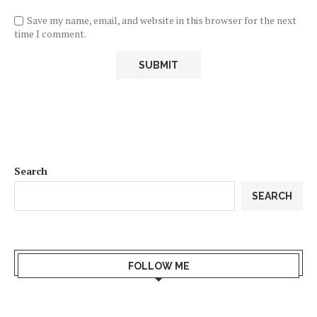
Save my name, email, and website in this browser for the next
time I comment.
Search
SEARCH
FOLLOW ME