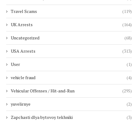
Travel Scams
(119)
UK Arrests
(164)
Uncategorized
(68)
USA Arrests
(313)
User
(1)
vehicle fraud
(4)
Vehicular Offenses / Hit-and-Run
(295)
yuvelirnye
(2)
Zapchasti dlya bytovoy tekhniki
(3)