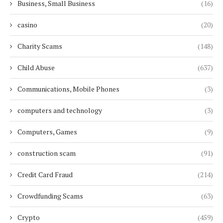
Business, Small Business
(16)
casino
(20)
Charity Scams
(148)
Child Abuse
(637)
Communications, Mobile Phones
(3)
computers and technology
(3)
Computers, Games
(9)
construction scam
(91)
Credit Card Fraud
(214)
Crowdfunding Scams
(63)
Crypto
(459)