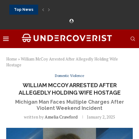
Top News
888Starz bet: casino, sportsbook and daily promotions
Free 20 super hot: official US casino and...
Vox casino kod promocyjny bez depozytu 2026: single...
Crazytime stats: slots, live tables and sports markets
Mostbet voucher free spins 2026: welcome free spins...
najlepsze kasyna online opinie: official casino, slots and...
Экипировка для фитнес-зала: выбор тренажеров, штанг, гантеле
Профессиональное фитнес-оборудование для спортклубов: си
تسجيل 888starz: سلوتس ومباريات ورهانات في مكان واحد
Home
»
William McCoy Arrested After Allegedly Holding Wife
Hostage
Domestic Violence
WILLIAM MCCOY ARRESTED AFTER
ALLEGEDLY HOLDING WIFE HOSTAGE
Michigan Man Faces Multiple Charges After
Violent Weekend Incident
written by
Amelia Crawford
January 2, 2025