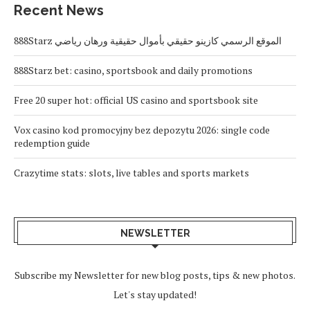
Recent News
888Starz الموقع الرسمي كازينو حقيقي بأموال حقيقية ورهان رياضي
888Starz bet: casino, sportsbook and daily promotions
Free 20 super hot: official US casino and sportsbook site
Vox casino kod promocyjny bez depozytu 2026: single code
redemption guide
Crazytime stats: slots, live tables and sports markets
NEWSLETTER
Subscribe my Newsletter for new blog posts, tips & new photos.
Let's stay updated!