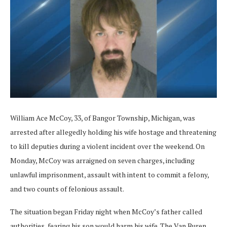
William Ace McCoy, 33, of Bangor Township, Michigan, was
arrested after allegedly holding his wife hostage and threatening
to kill deputies during a violent incident over the weekend. On
Monday, McCoy was arraigned on seven charges, including
unlawful imprisonment, assault with intent to commit a felony,
and two counts of felonious assault.
The situation began Friday night when McCoy’s father called
authorities, fearing his son would harm his wife. The Van Buren