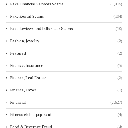
Fake Financial Services Scams
(1,416)
Fake Rental Scams
(104)
Fake Reviews and Influencer Scams
(18)
Fashion, Jewelry
(2)
Featured
(2)
Finance, Insurance
(5)
Finance, Real Estate
(2)
Finance, Taxes
(1)
Financial
(2,627)
Fitness club equipment
(4)
Food & Beverage Fraud
(4)