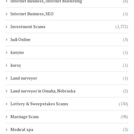
Internet Business, Internet Marketing
(8)
Internet Business, SEO
(1)
Investment Scams
(1,372)
Judi Online
(3)
kasyno
(1)
kursy
(1)
Land surveyor
(1)
Land surveyor in Omaha, Nebraska
(2)
Lottery & Sweepstakes Scams
(130)
Marriage Scam
(98)
Medical spa
(3)