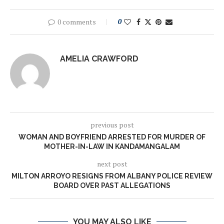
0 comments
0
AMELIA CRAWFORD
previous post
WOMAN AND BOYFRIEND ARRESTED FOR MURDER OF
MOTHER-IN-LAW IN KANDAMANGALAM
next post
MILTON ARROYO RESIGNS FROM ALBANY POLICE REVIEW
BOARD OVER PAST ALLEGATIONS
YOU MAY ALSO LIKE