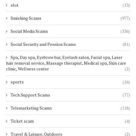
slot
(13)
Smishing Scams
(977)
Social Media Scams
(336)
Social Security and Pension Scams
(81)
Spa, Day spa, Eyebrow bar, Eyelash salon, Facial spa, Laser
hair removal service, Massage therapist, Medical spa, Skin care
clinic, Wellness center
(2)
sports
(16)
Tech Support Scams
(77)
Telemarketing Scams
(118)
Ticket scam
(4)
Travel & Leisure, Outdoors
(2)