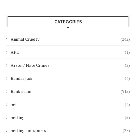
CATEGORIES
Animal Cruelty
(242)
APK
(1)
Arson / Hate Crimes
(2)
Bandar Judi
(4)
Bank scam
(915)
bet
(4)
betting
(5)
betting-on-sports
(23)