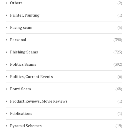
Others
(2)
Painter, Painting
(1)
Paving scam
(5)
Personal
(390)
Phishing Scams
(725)
Politics Scams
(392)
Politics, Current Events
(6)
Ponzi Scam
(68)
Product Reviews, Movie Reviews
(1)
Publications
(1)
Pyramid Schemes
(19)