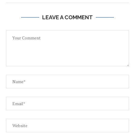
LEAVE A COMMENT