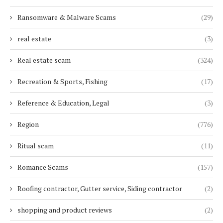
Ransomware & Malware Scams
(29)
real estate
(3)
Real estate scam
(324)
Recreation & Sports, Fishing
(17)
Reference & Education, Legal
(3)
Region
(776)
Ritual scam
(11)
Romance Scams
(157)
Roofing contractor, Gutter service, Siding contractor
(2)
shopping and product reviews
(2)