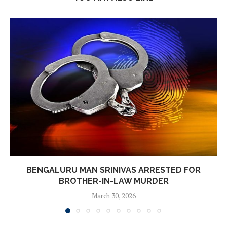
BENGALURU MAN SRINIVAS ARRESTED FOR
BROTHER-IN-LAW MURDER
March 30, 2026