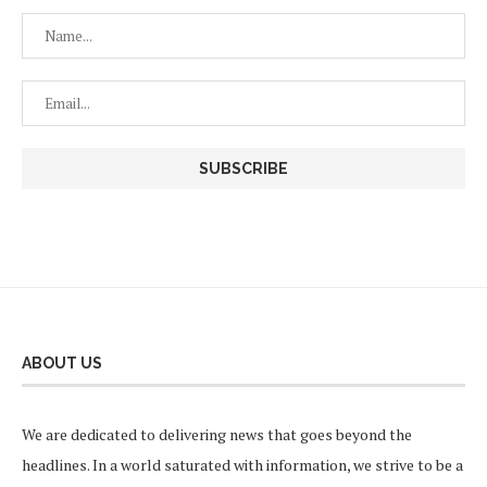
ABOUT US
We are dedicated to delivering news that goes beyond the
headlines. In a world saturated with information, we strive to be a