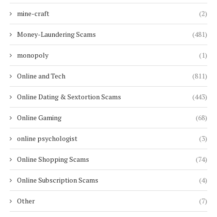
mine-craft
(2)
Money-Laundering Scams
(481)
monopoly
(1)
Online and Tech
(811)
Online Dating & Sextortion Scams
(443)
Online Gaming
(68)
online psychologist
(3)
Online Shopping Scams
(74)
Online Subscription Scams
(4)
Other
(7)