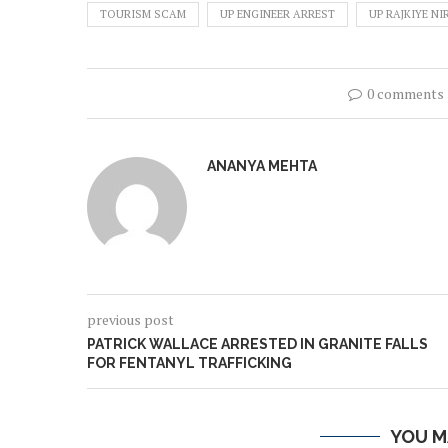
TOURISM SCAM
UP ENGINEER ARREST
UP RAJKIYE N
0 comments
ANANYA MEHTA
previous post
PATRICK WALLACE ARRESTED IN GRANITE FALLS
FOR FENTANYL TRAFFICKING
YOU M