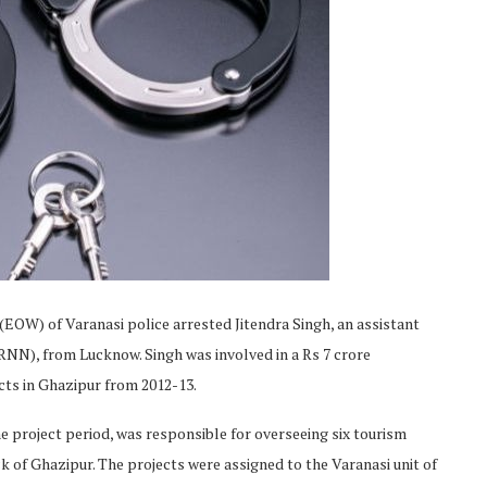
EOW) of Varanasi police arrested Jitendra Singh, an assistant
NN), from Lucknow. Singh was involved in a Rs 7 crore
ts in Ghazipur from 2012-13.
the project period, was responsible for overseeing six tourism
k of Ghazipur. The projects were assigned to the Varanasi unit of