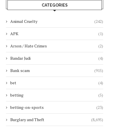
CATEGORIES
Animal Cruelty
(242)
APK
(1)
Arson / Hate Crimes
(2)
Bandar Judi
(4)
Bank scam
(915)
bet
(4)
betting
(5)
betting-on-sports
(23)
Burglary and Theft
(8,695)