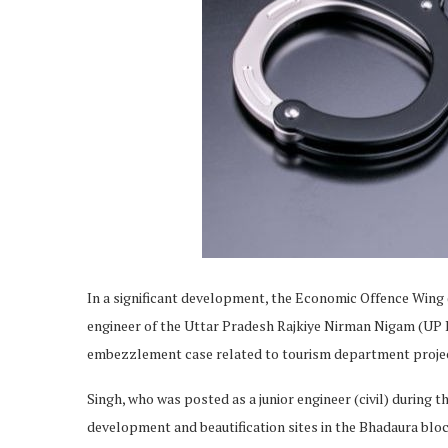
In a significant development, the Economic Offence Wing (
engineer of the Uttar Pradesh Rajkiye Nirman Nigam (UP R
embezzlement case related to tourism department projec
Singh, who was posted as a junior engineer (civil) during 
development and beautification sites in the Bhadaura bloc