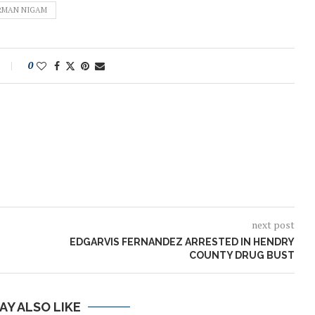
IRMAN NIGAM
0
next post
EDGARVIS FERNANDEZ ARRESTED IN HENDRY
COUNTY DRUG BUST
AY ALSO LIKE