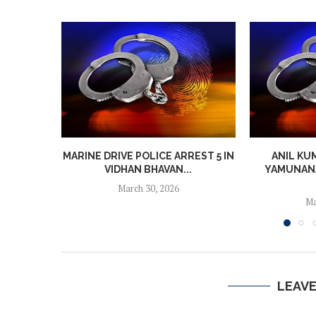
MARINE DRIVE POLICE ARREST 5 IN
ANIL KU
VIDHAN BHAVAN...
YAMUNAN
March 30, 2026
Ma
LEAV