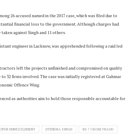
ng 26 accused named in the 2017 case, which was filed due to
tantial financial loss to the government. Although charges had
 taken against Singh and 11 others.
stant engineer in Lucknow, was apprehended following a raid led
ntractors left the projects unfinished and compromised on quality
o 32 firms involved. The case was initially registered at Gahmar
conomic Offence Wing.
nced as authorities aim to hold those responsible accountable for
IPUR EMBEZZLEMENT
JITENDRA SINGH
RS 7 CRORE FRAUD