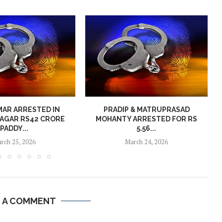
MAR ARRESTED IN
PRADIP & MATRUPRASAD
AGAR RS42 CRORE
MOHANTY ARRESTED FOR RS
PADDY...
5.56...
rch 25, 2026
March 24, 2026
E A COMMENT