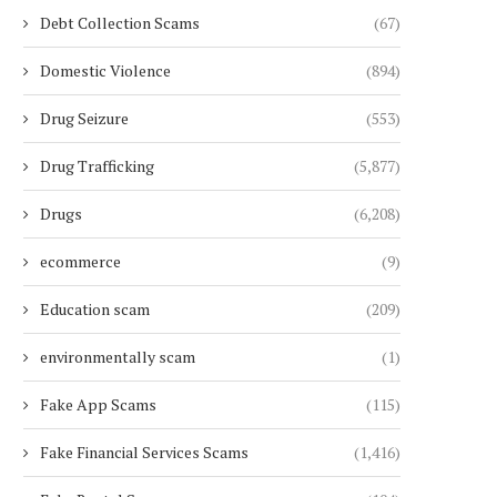
Debt Collection Scams
(67)
Domestic Violence
(894)
Drug Seizure
(553)
Drug Trafficking
(5,877)
Drugs
(6,208)
CHHATTISGARH ACB ARRESTS
IDFC BANK SCAM: TWO H
ecommerce
(9)
NIRBHAY KUMAR SAHU IN RS...
OFFICERS ARRESTE
March 18, 2026
March 18, 2026
Education scam
(209)
environmentally scam
(1)
Fake App Scams
(115)
Fake Financial Services Scams
(1,416)