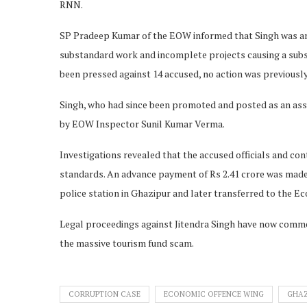
RNN.
SP Pradeep Kumar of the EOW informed that Singh was amo
substandard work and incomplete projects causing a subs
been pressed against 14 accused, no action was previously
Singh, who had since been promoted and posted as an assi
by EOW Inspector Sunil Kumar Verma.
Investigations revealed that the accused officials and co
standards. An advance payment of Rs 2.41 crore was made t
police station in Ghazipur and later transferred to the E
Legal proceedings against Jitendra Singh have now comme
the massive tourism fund scam.
CORRUPTION CASE
ECONOMIC OFFENCE WING
GHAZ