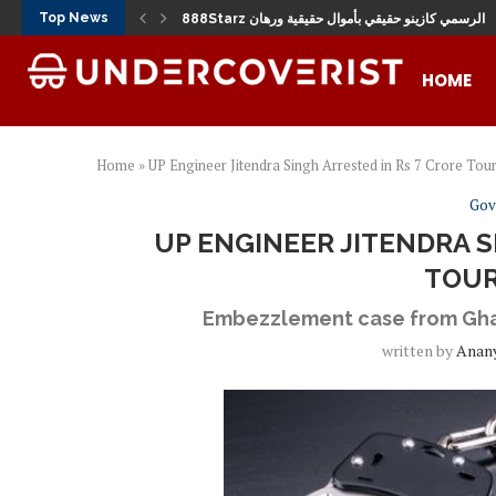
Top News
888Starz bet: casino, sportsbook and daily 
Free 20 super hot: official US casino and...
Vox casino kod promocyjny bez depozytu 2026:
Crazytime stats: slots, live tables and spor
Mostbet voucher free spins 2026: welcome fr
najlepsze kasyna online opinie: official casino
Экипировка для фитнес-зала: выбор тренаже
Профессиональное фитнес-оборудование д
تسجيل 888starz: سلوتس ومباريات ورهانات في مكان
HOME
Home
»
UP Engineer Jitendra Singh Arrested in Rs 7 Crore To
Gov
UP ENGINEER JITENDRA S
TOUR
Embezzlement case from Ghaz
written by
Anan