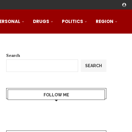
жеры,...
ERSONAL
DRUGS
POLITICS
REGION
Search
SEARCH
FOLLOW ME