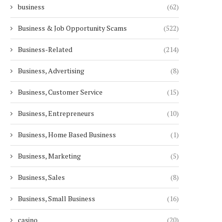
business
(62)
Business & Job Opportunity Scams
(522)
Business-Related
(214)
Business, Advertising
(8)
Business, Customer Service
(15)
Business, Entrepreneurs
(10)
Business, Home Based Business
(1)
Business, Marketing
(5)
Business, Sales
(8)
Business, Small Business
(16)
casino
(20)