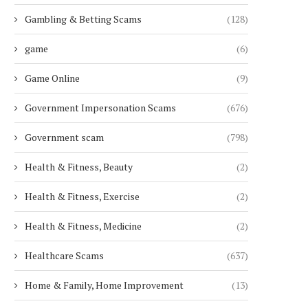
Gambling & Betting Scams
(128)
game
(6)
Game Online
(9)
Government Impersonation Scams
(676)
Government scam
(798)
Health & Fitness, Beauty
(2)
Health & Fitness, Exercise
(2)
Health & Fitness, Medicine
(2)
Healthcare Scams
(637)
Home & Family, Home Improvement
(13)