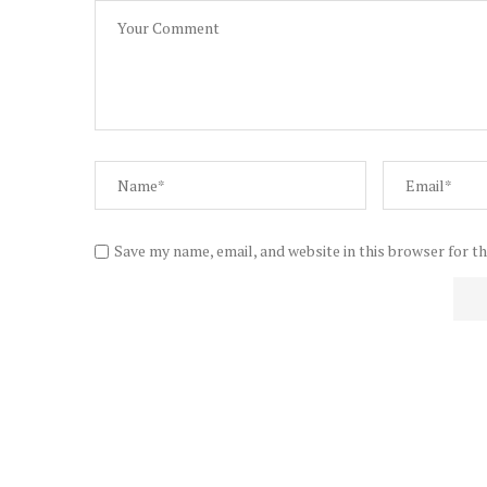
Save my name, email, and website in this browser for t