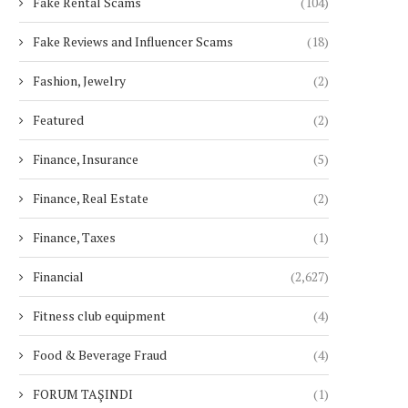
Fake Rental Scams
(104)
Fake Reviews and Influencer Scams
(18)
Fashion, Jewelry
(2)
Featured
(2)
Finance, Insurance
(5)
Finance, Real Estate
(2)
Finance, Taxes
(1)
Financial
(2,627)
Fitness club equipment
(4)
Food & Beverage Fraud
(4)
FORUM TAŞINDI
(1)