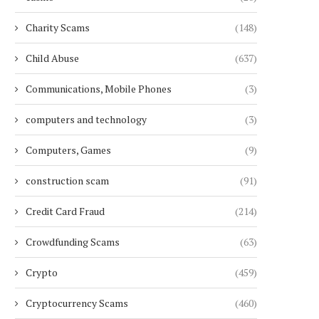
Charity Scams
(148)
Child Abuse
(637)
Communications, Mobile Phones
(3)
computers and technology
(3)
Computers, Games
(9)
construction scam
(91)
Credit Card Fraud
(214)
Crowdfunding Scams
(63)
Crypto
(459)
Cryptocurrency Scams
(460)