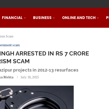
888Starz الموقع الرسمي كازينو حقيقي بأموال حقيقية ورهان...
promotions
 single...
ts markets
ee spins...
, slots and...
ров, штанг, гантелей и...
ля спортклубов: силовые тренажеры, кардиотренажеры, велотрена
 واحد
FINANCIAL
BUSINESS
ONLINE AND TECH
P
urism Scam
ernment scam
INGH ARRESTED IN RS 7 CRORE
ISM SCAM
ipur projects in 2012-13 resurfaces
ya Mehta
July 18, 2025