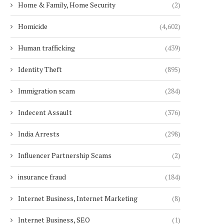
Home & Family, Home Security
(2)
Homicide
(4,602)
Human trafficking
(439)
Identity Theft
(895)
Immigration scam
(284)
Indecent Assault
(376)
India Arrests
(298)
Influencer Partnership Scams
(2)
insurance fraud
(184)
Internet Business, Internet Marketing
(8)
Internet Business, SEO
(1)