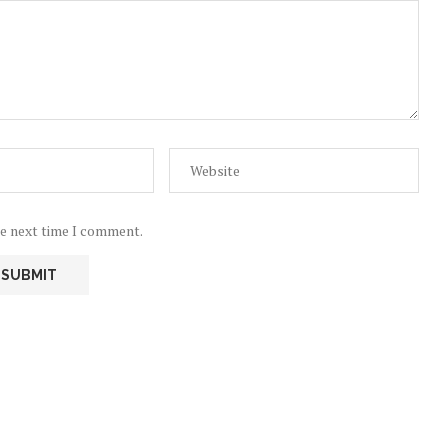
he next time I comment.