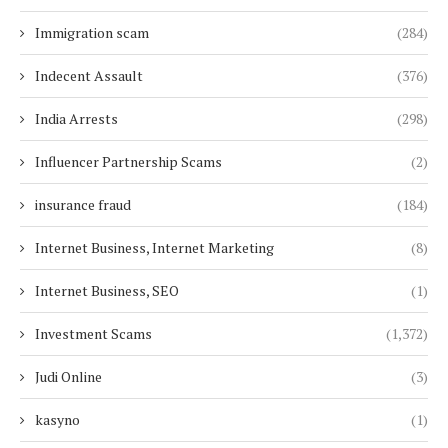
Immigration scam
(284)
Indecent Assault
(376)
India Arrests
(298)
Influencer Partnership Scams
(2)
insurance fraud
(184)
Internet Business, Internet Marketing
(8)
Internet Business, SEO
(1)
Investment Scams
(1,372)
Judi Online
(3)
kasyno
(1)