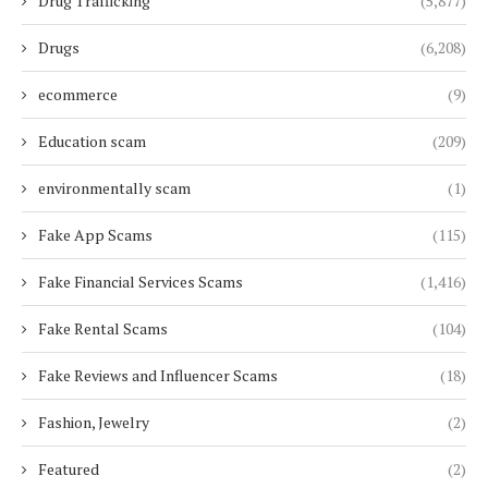
Drug Trafficking
(5,877)
Drugs
(6,208)
ecommerce
(9)
Education scam
(209)
environmentally scam
(1)
Fake App Scams
(115)
Fake Financial Services Scams
(1,416)
Fake Rental Scams
(104)
Fake Reviews and Influencer Scams
(18)
Fashion, Jewelry
(2)
Featured
(2)