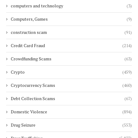
computers and technology
(3)
Computers, Games
(9)
construction scam
(91)
Credit Card Fraud
(214)
Crowdfunding Scams
(63)
Crypto
(459)
Cryptocurrency Scams
(460)
Debt Collection Scams
(67)
Domestic Violence
(894)
Drug Seizure
(553)