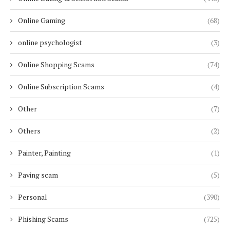
Online Gaming
(68)
online psychologist
(3)
Online Shopping Scams
(74)
Online Subscription Scams
(4)
Other
(7)
Others
(2)
Painter, Painting
(1)
Paving scam
(5)
Personal
(390)
Phishing Scams
(725)