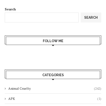
Search
SEARCH
FOLLOW ME
CATEGORIES
Animal Cruelty
(242)
APK
(1)