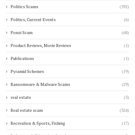
Politics Scams
(392)
Politics, Current Events
(6)
Ponzi Scam
(68)
Product Reviews, Movie Reviews
(1)
Publications
(1)
Pyramid Schemes
(19)
Ransomware & Malware Scams
(29)
real estate
(3)
Real estate scam
(324)
Recreation & Sports, Fishing
(17)