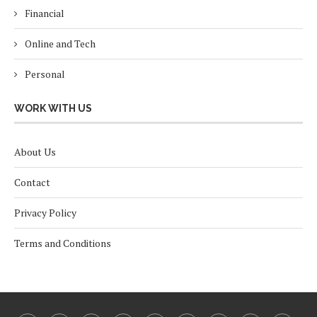
Financial
Online and Tech
Personal
WORK WITH US
About Us
Contact
Privacy Policy
Terms and Conditions