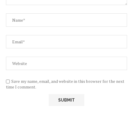
Save my name, email, and website in this browser for the next
time I comment.