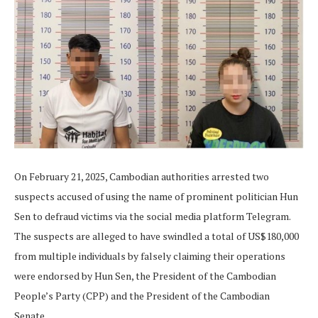
On February 21, 2025, Cambodian authorities arrested two
suspects accused of using the name of prominent politician Hun
Sen to defraud victims via the social media platform Telegram.
The suspects are alleged to have swindled a total of US$180,000
from multiple individuals by falsely claiming their operations
were endorsed by Hun Sen, the President of the Cambodian
People’s Party (CPP) and the President of the Cambodian
Senate.