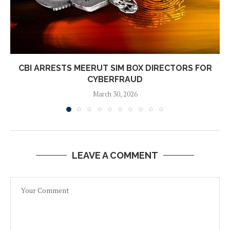
CBI ARRESTS MEERUT SIM BOX DIRECTORS FOR
CYBERFRAUD
March 30, 2026
LEAVE A COMMENT