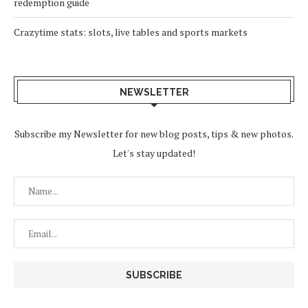
redemption guide
Crazytime stats: slots, live tables and sports markets
NEWSLETTER
Subscribe my Newsletter for new blog posts, tips & new photos.
Let's stay updated!