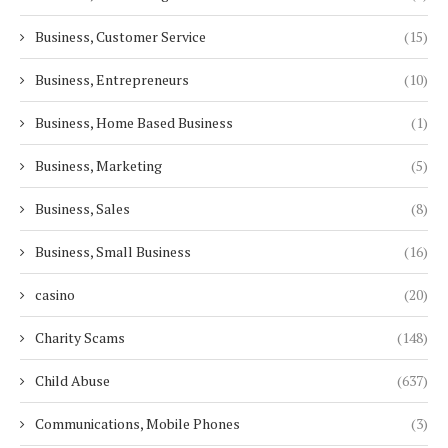
Business, Customer Service
(15)
Business, Entrepreneurs
(10)
Business, Home Based Business
(1)
Business, Marketing
(5)
Business, Sales
(8)
Business, Small Business
(16)
casino
(20)
Charity Scams
(148)
Child Abuse
(637)
Communications, Mobile Phones
(3)