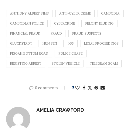
ANTHONY ALBERT SIMS
ANTI-CYBER CRIME
CAMBODIA
CAMBODIAN POLICE
CYBERCRIME
FELONY ELUDING
FINANCIAL FRAUD
FRAUD
FRAUD SUSPECTS
GLUCKSTADT
HUN SEN
I-55
LEGAL PROCEEDINGS
PISGAH BOTTOM ROAD
POLICE CHASE
RESISTING ARREST
STOLEN VEHICLE
TELEGRAM SCAM
0 comments
0
AMELIA CRAWFORD