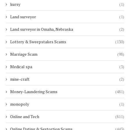
kursy
(1)
Land surveyor
(1)
Land surveyor in Omaha, Nebraska
(2)
Lottery & Sweepstakes Scams
(130)
Marriage Scam
(98)
Medical spa
(3)
mine-craft
(2)
Money-Laundering Scams
(481)
monopoly
(1)
Online and Tech
(811)
Online Dating & Sextortion Scams
(443)