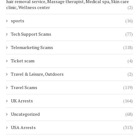
hair removal service, Massage therapist, Medical spa, Skin care
clinic, Wellness center
(2)
sports
(16)
Tech Support Scams
(77)
Telemarketing Scams
(118)
Ticket scam
(4)
Travel & Leisure, Outdoors
(2)
Travel Scams
(119)
UK Arrests
(164)
Uncategorized
(68)
USA Arrests
(313)