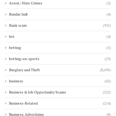
Arson / Hate Crimes
(2)
Bandar Judi
(4)
Bank scam
(915)
bet
(4)
betting
(5)
betting-on-sports
(23)
Burglary and Theft
(8,695)
business
(62)
Business & Job Opportunity Scams
(522)
Business-Related
(214)
Business, Advertising
(8)