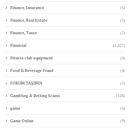
Finance, Insurance
(5)
Finance, Real Estate
(2)
Finance, Taxes
(1)
Financial
(2,627)
Fitness club equipment
(4)
Food & Beverage Fraud
(4)
FORUM TAŞINDI
(1)
Gambling & Betting Scams
(128)
game
(6)
Game Online
(9)