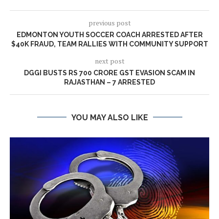
previous post
EDMONTON YOUTH SOCCER COACH ARRESTED AFTER
$40K FRAUD, TEAM RALLIES WITH COMMUNITY SUPPORT
next post
DGGI BUSTS RS 700 CRORE GST EVASION SCAM IN
RAJASTHAN – 7 ARRESTED
YOU MAY ALSO LIKE