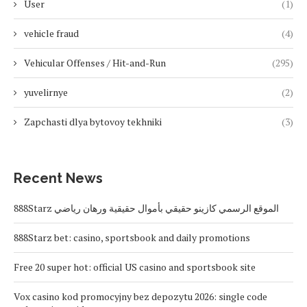
User
(1)
vehicle fraud
(4)
Vehicular Offenses / Hit-and-Run
(295)
yuvelirnye
(2)
Zapchasti dlya bytovoy tekhniki
(3)
Recent News
888Starz الموقع الرسمي كازينو حقيقي بأموال حقيقية ورهان رياضي
888Starz bet: casino, sportsbook and daily promotions
Free 20 super hot: official US casino and sportsbook site
Vox casino kod promocyjny bez depozytu 2026: single code