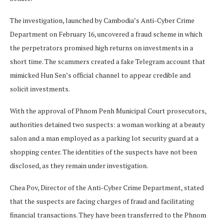
The investigation, launched by Cambodia’s Anti-Cyber Crime
Department on February 16, uncovered a fraud scheme in which
the perpetrators promised high returns on investments in a
short time. The scammers created a fake Telegram account that
mimicked Hun Sen’s official channel to appear credible and
solicit investments.
With the approval of Phnom Penh Municipal Court prosecutors,
authorities detained two suspects: a woman working at a beauty
salon and a man employed as a parking lot security guard at a
shopping center. The identities of the suspects have not been
disclosed, as they remain under investigation.
Chea Pov, Director of the Anti-Cyber Crime Department, stated
that the suspects are facing charges of fraud and facilitating
financial transactions. They have been transferred to the Phnom