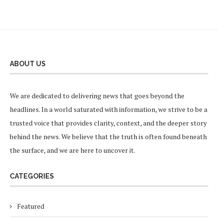
ABOUT US
We are dedicated to delivering news that goes beyond the
headlines. In a world saturated with information, we strive to be a
trusted voice that provides clarity, context, and the deeper story
behind the news. We believe that the truth is often found beneath
the surface, and we are here to uncover it.
CATEGORIES
Featured