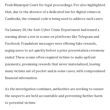
Penh Municipal Court for legal proceedings. Pov also highlighted
that, due to the absence of a dedicated law for digital crimes in
Cambodia, the criminal code is being used to address such cases.
On January 20, the Anti-Cyber Crime Department had issued a
warning about a rise in scams on platforms like Telegram and
Facebook. Fraudulent messages were offering fake rewards,
urging users to act quickly before a prize presentation ceremony
ended. These scams often required victims to make upfront
payments, promising rewards that never materialized, leaving
many victims out of pocket and in some cases, with compromised
financial information.
As the investigation continues, authorities are working to ensure
the suspects are held accountable and preventing further harm
to potential victims.