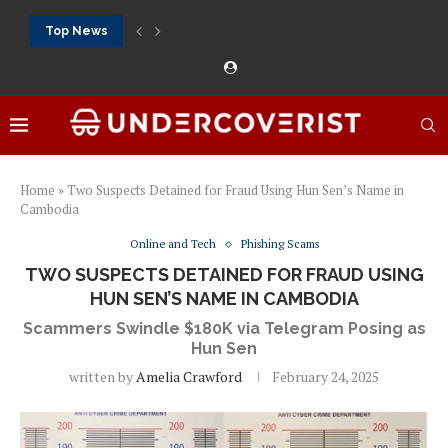
Top News
888Starz bet: casino, sportsbook and daily promotions
Free 20 super hot: official US casino and...
Vox casino kod promocyjny bez depozytu 2026: single...
Crazytime stats: slots, live tables and sports markets
Mostbet voucher free spins 2026: welcome free spins...
najlepsze kasyna online opinie: official casino, slots and...
Экипировка для фитнес-зала: выбор тренажеров, штанг, гантеле
Профессиональное фитнес-оборудование для спортклубов: си
تسجيل 888starz: سلوتس ومباريات ورهانات في مكان واحد
Home
»
Two Suspects Detained for Fraud Using Hun Sen’s Name in
Cambodia
Online and Tech
Phishing Scams
TWO SUSPECTS DETAINED FOR FRAUD USING
HUN SEN’S NAME IN CAMBODIA
Scammers Swindle $180K via Telegram Posing as
Hun Sen
written by
Amelia Crawford
February 24, 2025