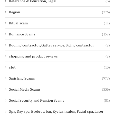
Reference & Education, Legal
(3)
Region
(776)
Ritual scam
(11)
Romance Scams
(157)
Roofing contractor, Gutter service, Siding contractor
(2)
shopping and product reviews
(2)
slot
(13)
Smishing Scams
(977)
Social Media Scams
(336)
Social Security and Pension Scams
(81)
Spa, Day spa, Eyebrow bar, Eyelash salon, Facial spa, Laser