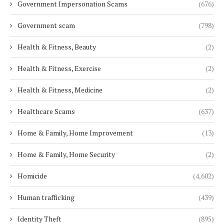
Government Impersonation Scams
(676)
Government scam
(798)
Health & Fitness, Beauty
(2)
Health & Fitness, Exercise
(2)
Health & Fitness, Medicine
(2)
Healthcare Scams
(637)
Home & Family, Home Improvement
(13)
Home & Family, Home Security
(2)
Homicide
(4,602)
Human trafficking
(439)
Identity Theft
(895)