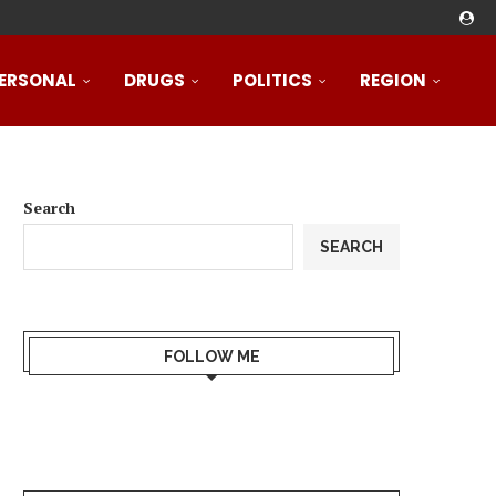
жеры,...
ERSONAL
DRUGS
POLITICS
REGION
Search
SEARCH
FOLLOW ME