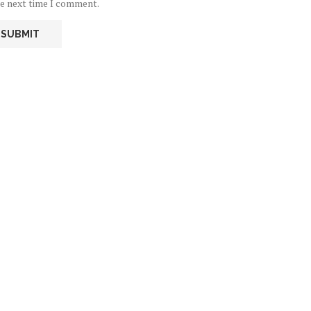
he next time I comment.