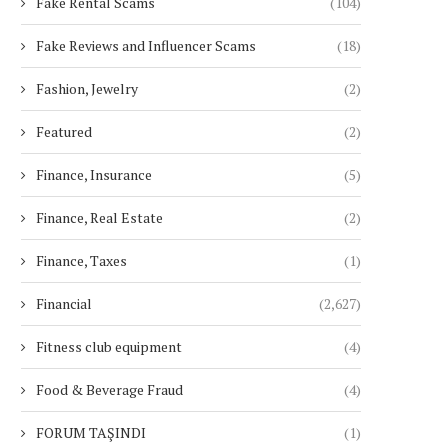
Fake Rental Scams
(104)
VICTORIA SMITH-WILLIAMS
TRACEE POSTELL ACCUS
CONVICTED OF MEDICAID FRAUD
$200K HALIFAX HEALTH 
Fake Reviews and Influencer Scams
(18)
March 24, 2026
March 13, 2026
Fashion, Jewelry
(2)
Featured
(2)
Finance, Insurance
(5)
Finance, Real Estate
(2)
Finance, Taxes
(1)
Financial
(2,627)
Fitness club equipment
(4)
Food & Beverage Fraud
(4)
FORUM TAŞINDI
(1)