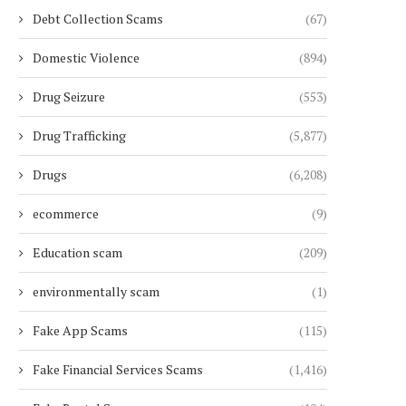
Debt Collection Scams
(67)
Domestic Violence
(894)
Drug Seizure
(553)
Drug Trafficking
(5,877)
Drugs
(6,208)
ecommerce
(9)
Education scam
(209)
environmentally scam
(1)
Fake App Scams
(115)
Fake Financial Services Scams
(1,416)