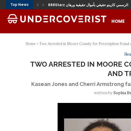
Top News
888Starz bet: casino, sportsbook and daily 
Free 20 super hot: official US casino and...
Vox casino kod promocyjny bez depozytu 2026:
Crazytime stats: slots, live tables and spor
Mostbet voucher free spins 2026: welcome fr
najlepsze kasyna online opinie: official casino
Экипировка для фитнес-зала: выбор тренаже
Профессиональное фитнес-оборудование д
تسجيل 888starz: سلوتس ومباريات ورهانات في مكان
HOME
Home
»
Two Arrested in Moore County for Prescription Fraud 
Hea
TWO ARRESTED IN MOORE C
AND T
Kasean Jones and Cherri Armstrong fa
written by
Sophia B