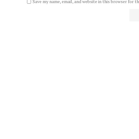
Save my name, email, and website in this browser for t