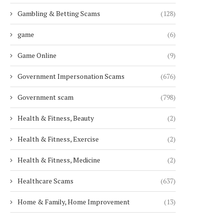
Gambling & Betting Scams
(128)
game
(6)
Game Online
(9)
Government Impersonation Scams
(676)
Government scam
(798)
Health & Fitness, Beauty
(2)
Health & Fitness, Exercise
(2)
Health & Fitness, Medicine
(2)
Healthcare Scams
(637)
Home & Family, Home Improvement
(13)