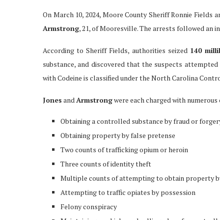
On March 10, 2024, Moore County Sheriff Ronnie Fields 
Armstrong
, 21, of Mooresville. The arrests followed an i
According to Sheriff Fields, authorities seized
140 mill
substance, and discovered that the suspects attempted 
with Codeine is classified under the North Carolina Contro
Jones
and
Armstrong
were each charged with numerous o
Obtaining a controlled substance by fraud or forger
Obtaining property by false pretense
Two counts of trafficking opium or heroin
Three counts of identity theft
Multiple counts of attempting to obtain property b
Attempting to traffic opiates by possession
Felony conspiracy