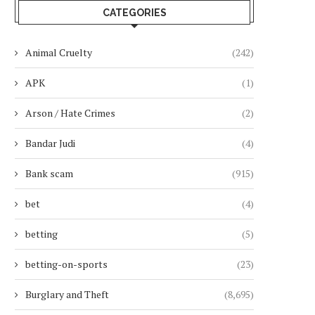
CATEGORIES
Animal Cruelty
(242)
APK
(1)
Arson / Hate Crimes
(2)
Bandar Judi
(4)
Bank scam
(915)
bet
(4)
betting
(5)
betting-on-sports
(23)
Burglary and Theft
(8,695)