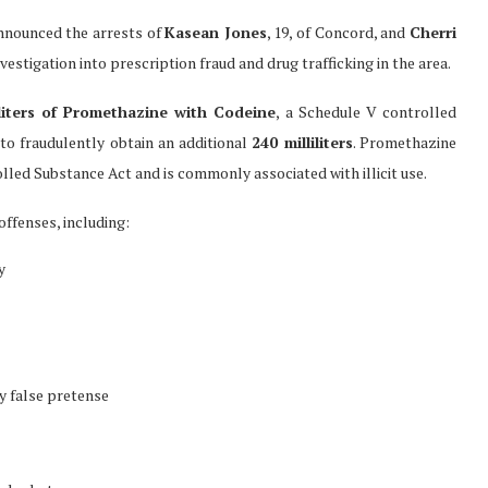
announced the arrests of
Kasean Jones
, 19, of Concord, and
Cherri
nvestigation into prescription fraud and drug trafficking in the area.
iliters of Promethazine with Codeine
, a Schedule V controlled
to fraudulently obtain an additional
240 milliliters
. Promethazine
lled Substance Act and is commonly associated with illicit use.
ffenses, including:
y
y false pretense