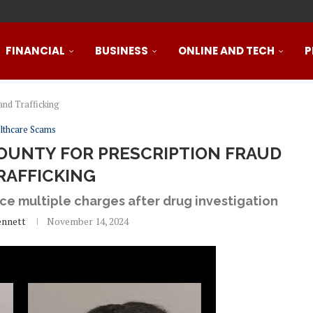
888Starz الموقع الرسمي كازينو حقيقي بأموال حقيقية ورهان...
promotions
 single...
ts markets
ee spins...
, slots and...
ров, штанг, гантелей и...
ля спортклубов: силовые тренажеры, кардиотренажеры, велотрена
 واحد
FINANCIAL
BUSINESS
ONLINE AND TECH
P
and Trafficking
lthcare Scams
OUNTY FOR PRESCRIPTION FRAUD
RAFFICKING
ce multiple charges after drug investigation
ennett
November 14, 2024