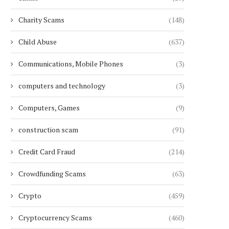
Charity Scams
(148)
Child Abuse
(637)
Communications, Mobile Phones
(3)
computers and technology
(3)
Computers, Games
(9)
construction scam
(91)
Credit Card Fraud
(214)
Crowdfunding Scams
(63)
Crypto
(459)
Cryptocurrency Scams
(460)