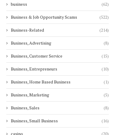
business
(62)
Business & Job Opportunity Scams
(522)
Business-Related
(214)
Business, Advertising
(8)
Business, Customer Service
(15)
Business, Entrepreneurs
(10)
Business, Home Based Business
(1)
Business, Marketing
(5)
Business, Sales
(8)
Business, Small Business
(16)
casino
(20)