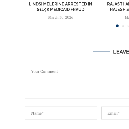
LINDSI MELERINE ARRESTED IN
RAJASTHA
$119K MEDICAID FRAUD
RAJESH S
March 30, 2026
Ma
LEAV