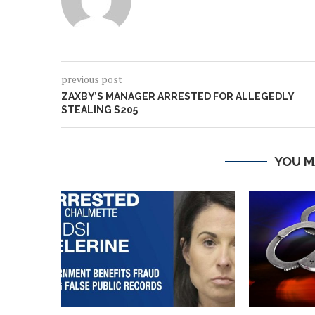
previous post
ZAXBY’S MANAGER ARRESTED FOR ALLEGEDLY
STEALING $205
YOU M