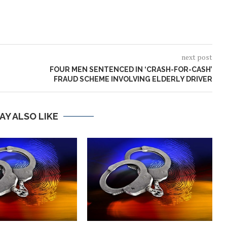
next post
FOUR MEN SENTENCED IN ‘CRASH-FOR-CASH’
FRAUD SCHEME INVOLVING ELDERLY DRIVER
AY ALSO LIKE