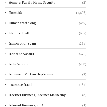
Home & Family, Home Security
(2)
Homicide
(4,602)
Human trafficking
(439)
Identity Theft
(895)
Immigration scam
(284)
Indecent Assault
(376)
India Arrests
(298)
Influencer Partnership Scams
(2)
insurance fraud
(184)
Internet Business, Internet Marketing
(8)
Internet Business, SEO
(1)