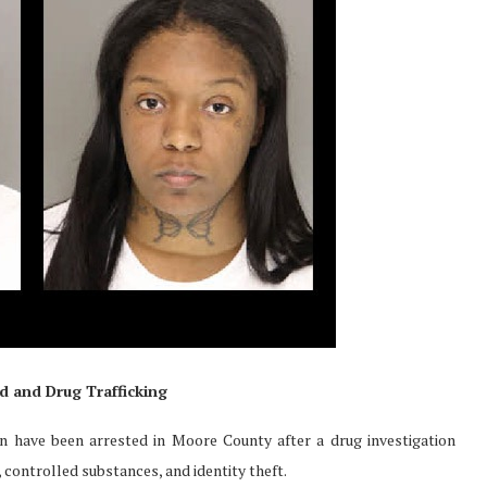
d and Drug Trafficking
n have been arrested in Moore County after a drug investigation
 controlled substances, and identity theft.