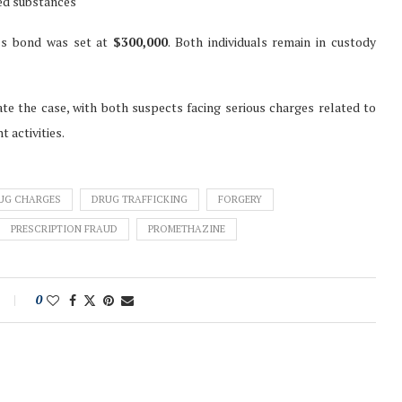
led substances
’s bond was set at
$300,000
. Both individuals remain in custody
te the case, with both suspects facing serious charges related to
 activities.
UG CHARGES
DRUG TRAFFICKING
FORGERY
PRESCRIPTION FRAUD
PROMETHAZINE
0