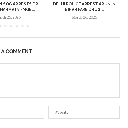
N SOG ARRESTS DR
DELHI POLICE ARREST ARUN IN
HARMA IN FMGE...
BIHAR FAKE DRUG...
rch 26, 2026
March 26, 2026
E A COMMENT