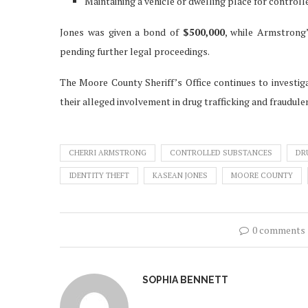
Maintaining a vehicle or dwelling place for control
Jones was given a bond of
$500,000
, while Armstrong
pending further legal proceedings.
The Moore County Sheriff’s Office continues to investiga
their alleged involvement in drug trafficking and fraudulent
CHERRI ARMSTRONG
CONTROLLED SUBSTANCES
DR
IDENTITY THEFT
KASEAN JONES
MOORE COUNTY
0 comments
SOPHIA BENNETT