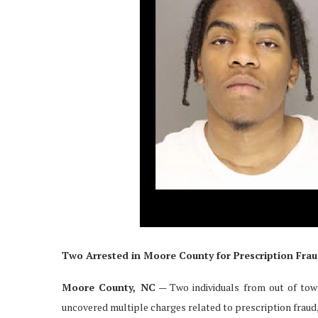
Two Arrested in Moore County for Prescription Frau
Moore County, NC
— Two individuals from out of tow
uncovered multiple charges related to prescription fraud,