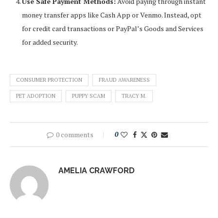
Use Safe Payment Methods:
Avoid paying through instant
money transfer apps like Cash App or Venmo. Instead, opt
for credit card transactions or PayPal’s Goods and Services
for added security.
CONSUMER PROTECTION
FRAUD AWARENESS
PET ADOPTION
PUPPY SCAM
TRACY M.
0 comments
0
AMELIA CRAWFORD