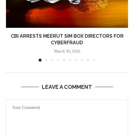
CBI ARRESTS MEERUT SIM BOX DIRECTORS FOR
CYBERFRAUD
March 30, 2026
LEAVE A COMMENT