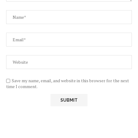
Save my name, email, and website in this browser for the next
time I comment.