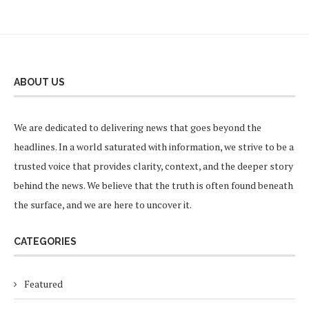
ABOUT US
We are dedicated to delivering news that goes beyond the
headlines. In a world saturated with information, we strive to be a
trusted voice that provides clarity, context, and the deeper story
behind the news. We believe that the truth is often found beneath
the surface, and we are here to uncover it.
CATEGORIES
Featured