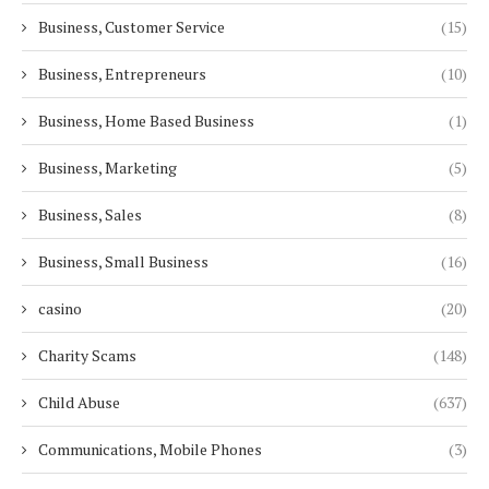
Business, Customer Service
(15)
Business, Entrepreneurs
(10)
Business, Home Based Business
(1)
Business, Marketing
(5)
Business, Sales
(8)
Business, Small Business
(16)
casino
(20)
Charity Scams
(148)
Child Abuse
(637)
Communications, Mobile Phones
(3)