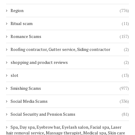
Region
(776)
Ritual scam
(11)
Romance Scams
(157)
Roofing contractor, Gutter service, Siding contractor
(2)
shopping and product reviews
(2)
slot
(13)
Smishing Scams
(977)
Social Media Scams
(336)
Social Security and Pension Scams
(81)
Spa, Day spa, Eyebrow bar, Eyelash salon, Facial spa, Laser
hair removal service, Massage therapist, Medical spa, Skin care