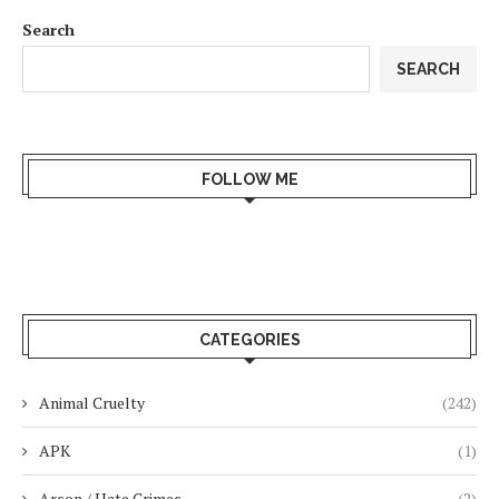
Search
SEARCH
FOLLOW ME
CATEGORIES
Animal Cruelty
(242)
APK
(1)
Arson / Hate Crimes
(2)