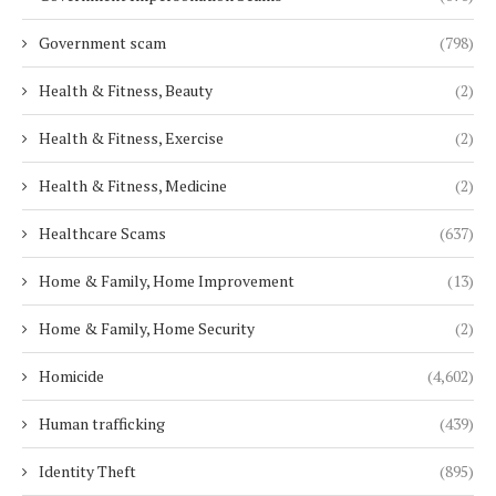
Government scam
(798)
Health & Fitness, Beauty
(2)
Health & Fitness, Exercise
(2)
Health & Fitness, Medicine
(2)
Healthcare Scams
(637)
Home & Family, Home Improvement
(13)
Home & Family, Home Security
(2)
Homicide
(4,602)
Human trafficking
(439)
Identity Theft
(895)