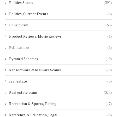
Politics Scams
(392)
Politics, Current Events
(6)
Ponzi Scam
(68)
Product Reviews, Movie Reviews
(1)
Publications
(1)
Pyramid Schemes
(19)
Ransomware & Malware Scams
(29)
real estate
(3)
Real estate scam
(324)
Recreation & Sports, Fishing
(17)
Reference & Education, Legal
(3)