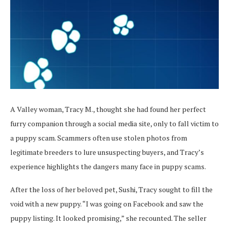
A Valley woman, Tracy M., thought she had found her perfect
furry companion through a social media site, only to fall victim to
a puppy scam. Scammers often use stolen photos from
legitimate breeders to lure unsuspecting buyers, and Tracy’s
experience highlights the dangers many face in puppy scams.
After the loss of her beloved pet, Sushi, Tracy sought to fill the
void with a new puppy. “I was going on Facebook and saw the
puppy listing. It looked promising,” she recounted. The seller