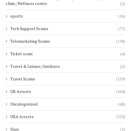
clinic, Wellness center
(2)
sports
(16)
Tech Support Scams
(77)
Telemarketing Scams
(118)
Ticket scam
(4)
Travel & Leisure, Outdoors
(2)
Travel Scams
(119)
UK Arrests
(164)
Uncategorized
(68)
USA Arrests
(313)
User
(1)