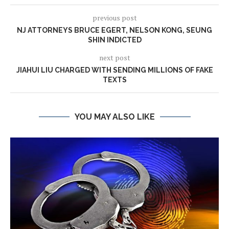
previous post
NJ ATTORNEYS BRUCE EGERT, NELSON KONG, SEUNG
SHIN INDICTED
next post
JIAHUI LIU CHARGED WITH SENDING MILLIONS OF FAKE
TEXTS
YOU MAY ALSO LIKE