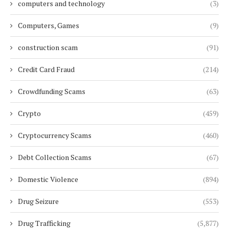
computers and technology
(3)
Computers, Games
(9)
construction scam
(91)
Credit Card Fraud
(214)
Crowdfunding Scams
(63)
Crypto
(459)
Cryptocurrency Scams
(460)
Debt Collection Scams
(67)
Domestic Violence
(894)
Drug Seizure
(553)
Drug Trafficking
(5,877)