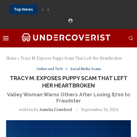
Top News
888Starz bet: casino, sportsbook and daily promotions
Free 20 super hot: official US casino and...
Vox casino kod promocyjny bez depozytu 2026: single...
Crazytime stats: slots, live tables and sports markets
Mostbet voucher free spins 2026: welcome free spins...
najlepsze kasyna online opinie: official casino, slots and...
Экипировка для фитнес-зала: выбор тренажеров, штанг, гантеле
Профессиональное фитнес-оборудование для спортклубов: си
تسجيل 888starz: سلوتس ومباريات ورهانات في مكان واحد
Home
»
Tracy M. Exposes Puppy Scam That Left Her Heartbroken
Online and Tech
Social Media Scams
TRACY M. EXPOSES PUPPY SCAM THAT LEFT
HER HEARTBROKEN
Valley Woman Warns Others After Losing $700 to
Fraudster
written by
Amelia Crawford
September 26, 2024