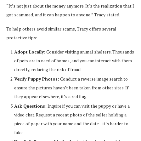
“It’s not just about the money anymore. It’s the realization that I
got scammed, and it can happen to anyone,” Tracy stated.
To help others avoid similar scams, Tracy offers several
protective tips:
Adopt Locally:
Consider visiting animal shelters. Thousands
of pets are in need of homes, and you can interact with them
directly, reducing the risk of fraud.
Verify Puppy Photos:
Conduct a reverse image search to
ensure the pictures haven’t been taken from other sites. If
they appear elsewhere, it’s a red flag.
Ask Questions:
Inquire if you can visit the puppy or have a
video chat. Request a recent photo of the seller holding a
piece of paper with your name and the date—it’s harder to
fake.