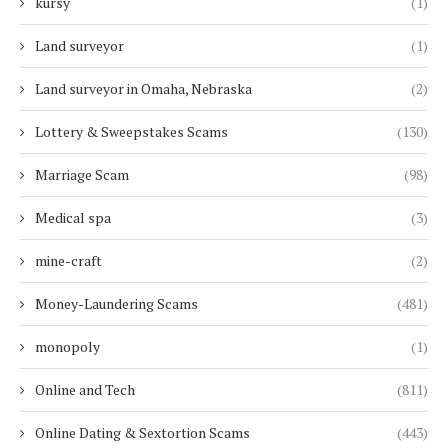
kursy
(1)
Land surveyor
(1)
Land surveyor in Omaha, Nebraska
(2)
Lottery & Sweepstakes Scams
(130)
Marriage Scam
(98)
Medical spa
(3)
mine-craft
(2)
Money-Laundering Scams
(481)
monopoly
(1)
Online and Tech
(811)
Online Dating & Sextortion Scams
(443)