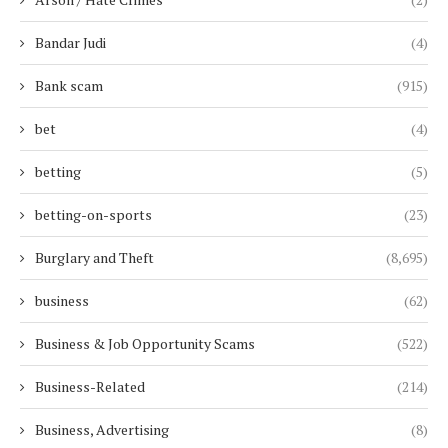
Bandar Judi
(4)
Bank scam
(915)
bet
(4)
betting
(5)
betting-on-sports
(23)
Burglary and Theft
(8,695)
business
(62)
Business & Job Opportunity Scams
(522)
Business-Related
(214)
Business, Advertising
(8)