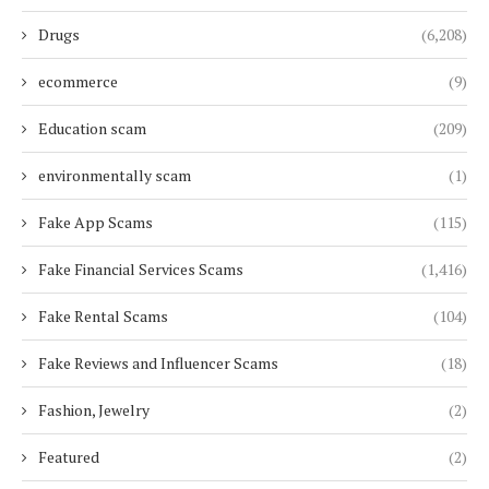
Drugs
(6,208)
ecommerce
(9)
Education scam
(209)
environmentally scam
(1)
Fake App Scams
(115)
Fake Financial Services Scams
(1,416)
Fake Rental Scams
(104)
Fake Reviews and Influencer Scams
(18)
Fashion, Jewelry
(2)
Featured
(2)