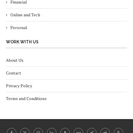
Financial
Online and Tech
Personal
WORK WITH US
About Us
Contact
Privacy Policy
Terms and Conditions