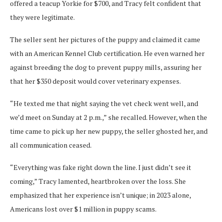
offered a teacup Yorkie for $700, and Tracy felt confident that
they were legitimate.
The seller sent her pictures of the puppy and claimed it came
with an American Kennel Club certification. He even warned her
against breeding the dog to prevent puppy mills, assuring her
that her $350 deposit would cover veterinary expenses.
“He texted me that night saying the vet check went well, and
we’d meet on Sunday at 2 p.m.,” she recalled. However, when the
time came to pick up her new puppy, the seller ghosted her, and
all communication ceased.
“Everything was fake right down the line. I just didn’t see it
coming,” Tracy lamented, heartbroken over the loss. She
emphasized that her experience isn’t unique; in 2023 alone,
Americans lost over $1 million in puppy scams.