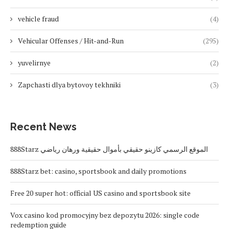
vehicle fraud
(4)
Vehicular Offenses / Hit-and-Run
(295)
yuvelirnye
(2)
Zapchasti dlya bytovoy tekhniki
(3)
Recent News
888Starz الموقع الرسمي كازينو حقيقي بأموال حقيقية ورهان رياضي
888Starz bet: casino, sportsbook and daily promotions
Free 20 super hot: official US casino and sportsbook site
Vox casino kod promocyjny bez depozytu 2026: single code
redemption guide