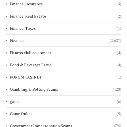
Finance, Insurance
(5)
Finance, Real Estate
(2)
Finance, Taxes
(1)
Financial
(2,627)
Fitness club equipment
(4)
Food & Beverage Fraud
(4)
FORUM TAŞINDI
(1)
Gambling & Betting Scams
(128)
game
(6)
Game Online
(9)
Government Impersonation Scams
(676)