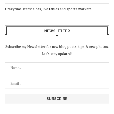
Crazytime stats: slots, live tables and sports markets
NEWSLETTER
Subscribe my Newsletter for new blog posts, tips & new photos.
Let's stay updated!