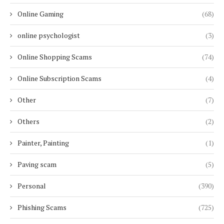
Online Gaming
(68)
online psychologist
(3)
Online Shopping Scams
(74)
Online Subscription Scams
(4)
Other
(7)
Others
(2)
Painter, Painting
(1)
Paving scam
(5)
Personal
(390)
Phishing Scams
(725)