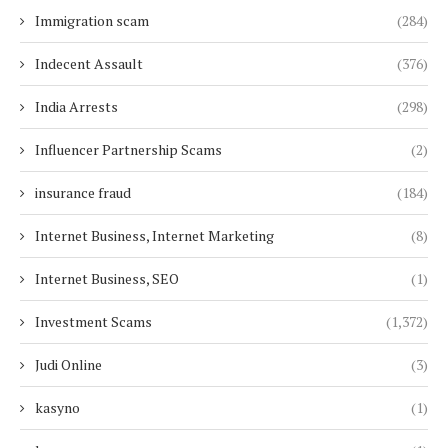
Immigration scam
(284)
Indecent Assault
(376)
India Arrests
(298)
Influencer Partnership Scams
(2)
insurance fraud
(184)
Internet Business, Internet Marketing
(8)
Internet Business, SEO
(1)
Investment Scams
(1,372)
Judi Online
(3)
kasyno
(1)