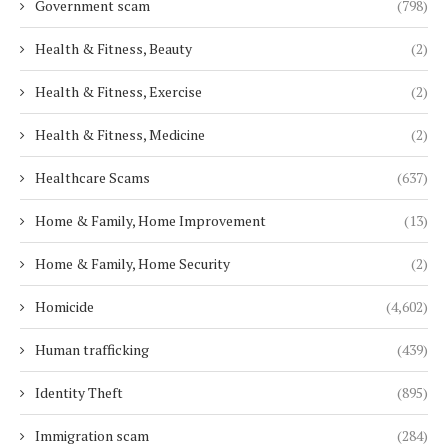
Government scam
(798)
Health & Fitness, Beauty
(2)
Health & Fitness, Exercise
(2)
Health & Fitness, Medicine
(2)
Healthcare Scams
(637)
Home & Family, Home Improvement
(13)
Home & Family, Home Security
(2)
Homicide
(4,602)
Human trafficking
(439)
Identity Theft
(895)
Immigration scam
(284)