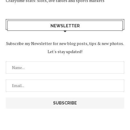
Crazytime stats: slots, live tables and sports markets
NEWSLETTER
Subscribe my Newsletter for new blog posts, tips & new photos.
Let's stay updated!