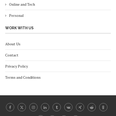
Online and Tech
Personal
WORK WITH US
About Us
Contact
Privacy Policy
Terms and Conditions