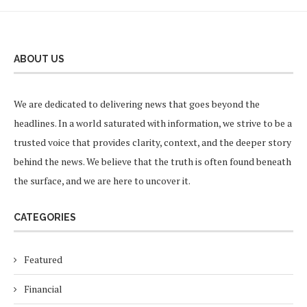
ABOUT US
We are dedicated to delivering news that goes beyond the
headlines. In a world saturated with information, we strive to be a
trusted voice that provides clarity, context, and the deeper story
behind the news. We believe that the truth is often found beneath
the surface, and we are here to uncover it.
CATEGORIES
Featured
Financial