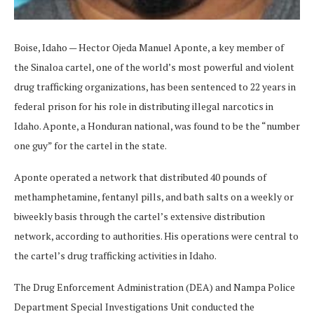
Boise, Idaho — Hector Ojeda Manuel Aponte, a key member of
the Sinaloa cartel, one of the world’s most powerful and violent
drug trafficking organizations, has been sentenced to 22 years in
federal prison for his role in distributing illegal narcotics in
Idaho. Aponte, a Honduran national, was found to be the “number
one guy” for the cartel in the state.
Aponte operated a network that distributed 40 pounds of
methamphetamine, fentanyl pills, and bath salts on a weekly or
biweekly basis through the cartel’s extensive distribution
network, according to authorities. His operations were central to
the cartel’s drug trafficking activities in Idaho.
The Drug Enforcement Administration (DEA) and Nampa Police
Department Special Investigations Unit conducted the