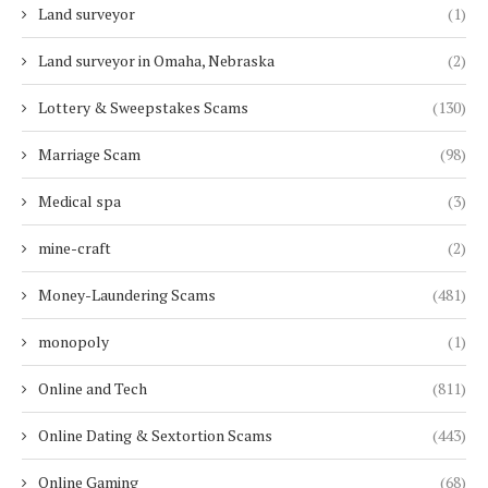
Land surveyor
(1)
Land surveyor in Omaha, Nebraska
(2)
Lottery & Sweepstakes Scams
(130)
Marriage Scam
(98)
Medical spa
(3)
mine-craft
(2)
Money-Laundering Scams
(481)
monopoly
(1)
Online and Tech
(811)
Online Dating & Sextortion Scams
(443)
Online Gaming
(68)