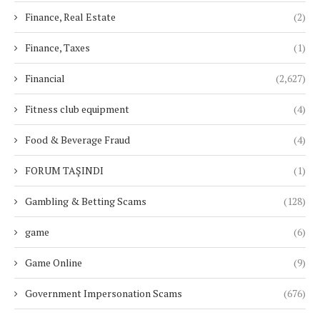
Finance, Real Estate
(2)
Finance, Taxes
(1)
Financial
(2,627)
Fitness club equipment
(4)
Food & Beverage Fraud
(4)
FORUM TAŞINDI
(1)
Gambling & Betting Scams
(128)
game
(6)
Game Online
(9)
Government Impersonation Scams
(676)