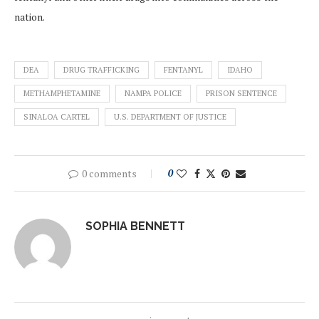
nation.
DEA
DRUG TRAFFICKING
FENTANYL
IDAHO
METHAMPHETAMINE
NAMPA POLICE
PRISON SENTENCE
SINALOA CARTEL
U.S. DEPARTMENT OF JUSTICE
0 comments
0
SOPHIA BENNETT