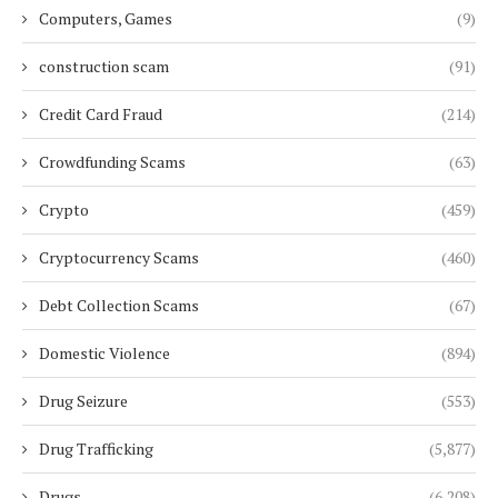
Computers, Games
(9)
construction scam
(91)
Credit Card Fraud
(214)
Crowdfunding Scams
(63)
Crypto
(459)
Cryptocurrency Scams
(460)
Debt Collection Scams
(67)
Domestic Violence
(894)
Drug Seizure
(553)
Drug Trafficking
(5,877)
Drugs
(6,208)