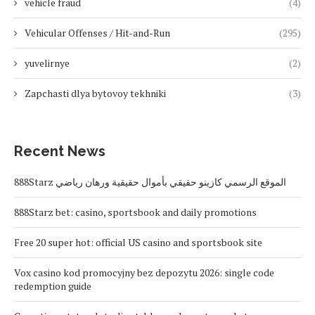
vehicle fraud
(4)
Vehicular Offenses / Hit-and-Run
(295)
yuvelirnye
(2)
Zapchasti dlya bytovoy tekhniki
(3)
Recent News
888Starz الموقع الرسمي كازينو حقيقي بأموال حقيقية ورهان رياضي
888Starz bet: casino, sportsbook and daily promotions
Free 20 super hot: official US casino and sportsbook site
Vox casino kod promocyjny bez depozytu 2026: single code
redemption guide