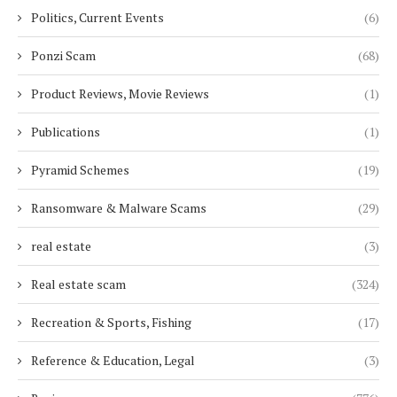
Politics, Current Events
(6)
Ponzi Scam
(68)
Product Reviews, Movie Reviews
(1)
Publications
(1)
Pyramid Schemes
(19)
Ransomware & Malware Scams
(29)
real estate
(3)
Real estate scam
(324)
Recreation & Sports, Fishing
(17)
Reference & Education, Legal
(3)