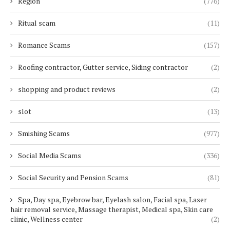
Region
(776)
Ritual scam
(11)
Romance Scams
(157)
Roofing contractor, Gutter service, Siding contractor
(2)
shopping and product reviews
(2)
slot
(13)
Smishing Scams
(977)
Social Media Scams
(336)
Social Security and Pension Scams
(81)
Spa, Day spa, Eyebrow bar, Eyelash salon, Facial spa, Laser
hair removal service, Massage therapist, Medical spa, Skin care
clinic, Wellness center
(2)