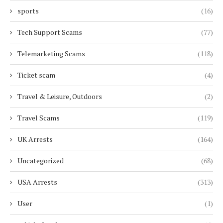
sports
(16)
Tech Support Scams
(77)
Telemarketing Scams
(118)
Ticket scam
(4)
Travel & Leisure, Outdoors
(2)
Travel Scams
(119)
UK Arrests
(164)
Uncategorized
(68)
USA Arrests
(313)
User
(1)