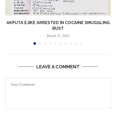
AKPUTA EJIKE ARRESTED IN COCAINE SMUGGLING
BUST
March 31, 2026
LEAVE A COMMENT