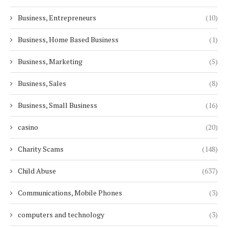
Business, Entrepreneurs
(10)
Business, Home Based Business
(1)
Business, Marketing
(5)
Business, Sales
(8)
Business, Small Business
(16)
casino
(20)
Charity Scams
(148)
Child Abuse
(637)
Communications, Mobile Phones
(3)
computers and technology
(3)