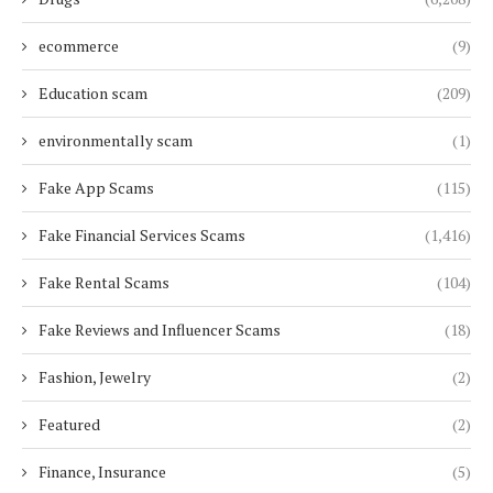
ecommerce
(9)
Education scam
(209)
environmentally scam
(1)
Fake App Scams
(115)
Fake Financial Services Scams
(1,416)
Fake Rental Scams
(104)
Fake Reviews and Influencer Scams
(18)
Fashion, Jewelry
(2)
Featured
(2)
Finance, Insurance
(5)