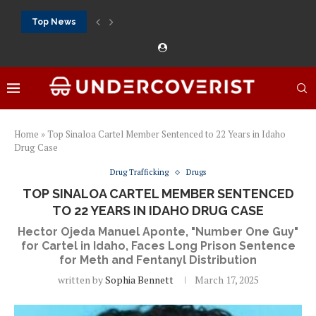
Top News
888Starz bet: casino, sportsbook and daily promotions
Free 20 super hot: official US casino and...
Vox casino kod promocyjny bez depozytu 2026: single...
Crazytime stats: slots, live tables and sports markets
Mostbet voucher free spins 2026: welcome free spins...
najlepsze kasyna online opinie: official casino, slots and...
Экипировка для фитнес-зала: выбор тренажеров, штанг, гантеле
Профессиональное фитнес-оборудование для спортклубов: си
تسجيل 888starz: سلوتس ومباريات ورهانات في مكان واحد
Home
»
Top Sinaloa Cartel Member Sentenced to 22 Years in Idaho
Drug Case
Drug Trafficking
Drugs
TOP SINALOA CARTEL MEMBER SENTENCED
TO 22 YEARS IN IDAHO DRUG CASE
Hector Ojeda Manuel Aponte, "Number One Guy"
for Cartel in Idaho, Faces Long Prison Sentence
for Meth and Fentanyl Distribution
written by
Sophia Bennett
March 17, 2025