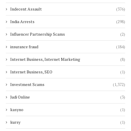
Indecent Assault
(376)
India Arrests
(298)
Influencer Partnership Scams
(2)
insurance fraud
(184)
Internet Business, Internet Marketing
(8)
Internet Business, SEO
(1)
Investment Scams
(1,372)
Judi Online
(3)
kasyno
(1)
kursy
(1)