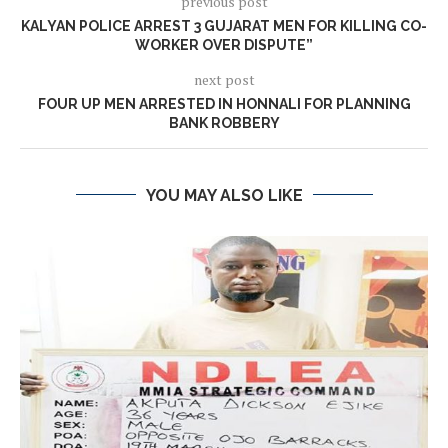
previous post
KALYAN POLICE ARREST 3 GUJARAT MEN FOR KILLING CO-
WORKER OVER DISPUTE”
next post
FOUR UP MEN ARRESTED IN HONNALI FOR PLANNING
BANK ROBBERY
YOU MAY ALSO LIKE