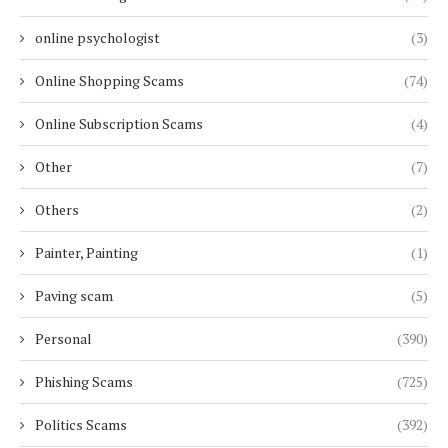
online psychologist
(3)
Online Shopping Scams
(74)
Online Subscription Scams
(4)
Other
(7)
Others
(2)
Painter, Painting
(1)
Paving scam
(5)
Personal
(390)
Phishing Scams
(725)
Politics Scams
(392)