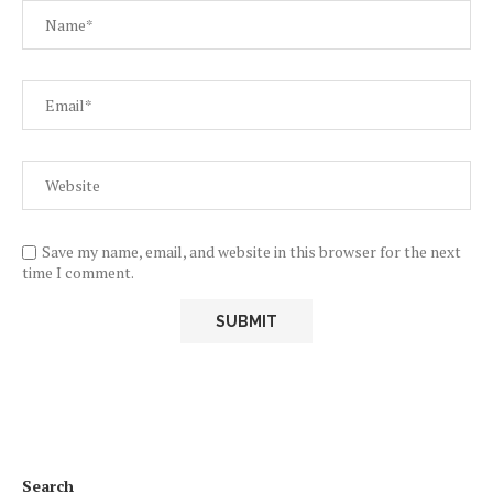
Save my name, email, and website in this browser for the next
time I comment.
Search