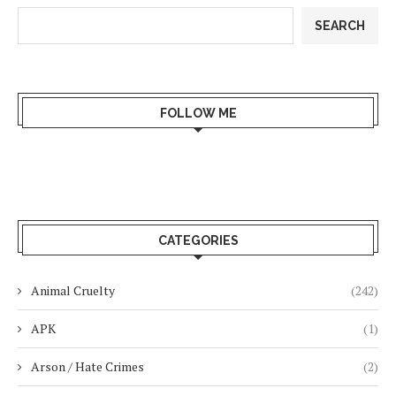
SEARCH
FOLLOW ME
CATEGORIES
Animal Cruelty
(242)
APK
(1)
Arson / Hate Crimes
(2)