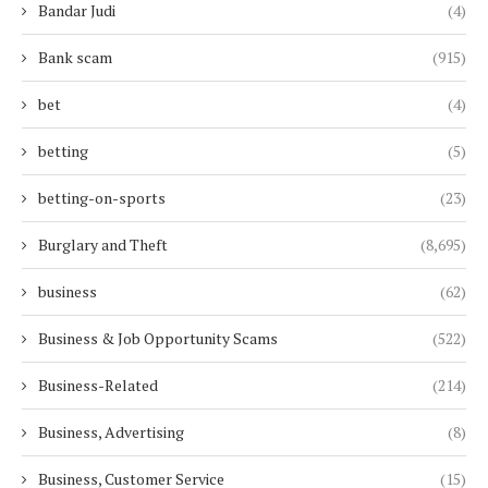
Bandar Judi
(4)
Bank scam
(915)
bet
(4)
betting
(5)
betting-on-sports
(23)
Burglary and Theft
(8,695)
business
(62)
Business & Job Opportunity Scams
(522)
Business-Related
(214)
Business, Advertising
(8)
Business, Customer Service
(15)