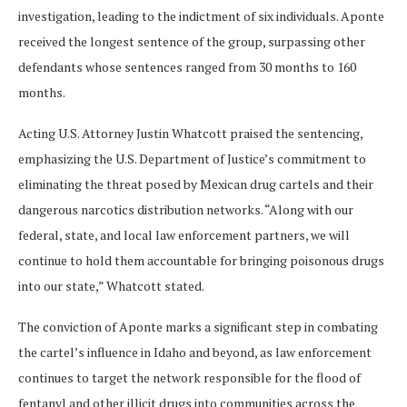
investigation, leading to the indictment of six individuals. Aponte
received the longest sentence of the group, surpassing other
defendants whose sentences ranged from 30 months to 160
months.
Acting U.S. Attorney Justin Whatcott praised the sentencing,
emphasizing the U.S. Department of Justice’s commitment to
eliminating the threat posed by Mexican drug cartels and their
dangerous narcotics distribution networks. “Along with our
federal, state, and local law enforcement partners, we will
continue to hold them accountable for bringing poisonous drugs
into our state,” Whatcott stated.
The conviction of Aponte marks a significant step in combating
the cartel’s influence in Idaho and beyond, as law enforcement
continues to target the network responsible for the flood of
fentanyl and other illicit drugs into communities across the