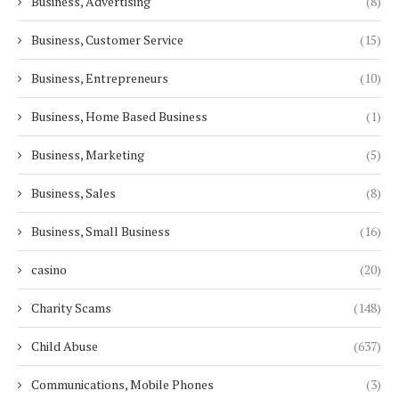
Business, Advertising
(8)
Business, Customer Service
(15)
Business, Entrepreneurs
(10)
Business, Home Based Business
(1)
Business, Marketing
(5)
Business, Sales
(8)
Business, Small Business
(16)
casino
(20)
Charity Scams
(148)
Child Abuse
(637)
Communications, Mobile Phones
(3)