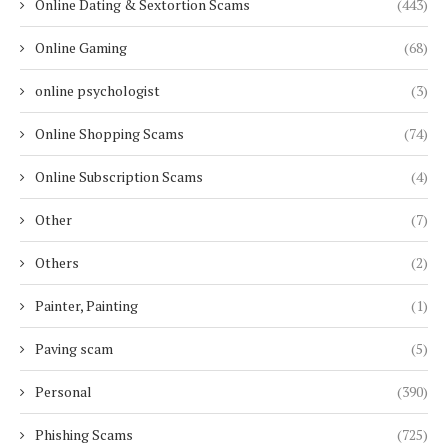
Online Dating & Sextortion Scams
(443)
Online Gaming
(68)
online psychologist
(3)
Online Shopping Scams
(74)
Online Subscription Scams
(4)
Other
(7)
Others
(2)
Painter, Painting
(1)
Paving scam
(5)
Personal
(390)
Phishing Scams
(725)