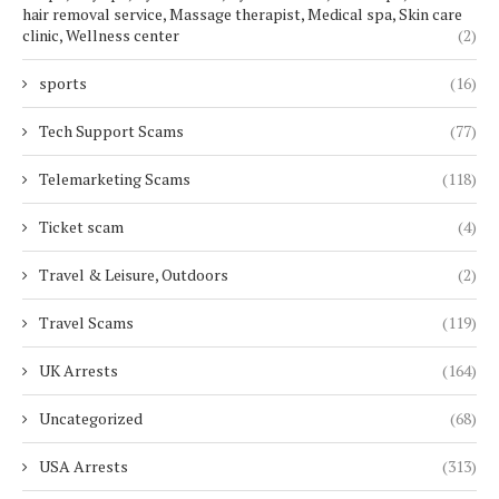
hair removal service, Massage therapist, Medical spa, Skin care
clinic, Wellness center
(2)
sports
(16)
Tech Support Scams
(77)
Telemarketing Scams
(118)
Ticket scam
(4)
Travel & Leisure, Outdoors
(2)
Travel Scams
(119)
UK Arrests
(164)
Uncategorized
(68)
USA Arrests
(313)