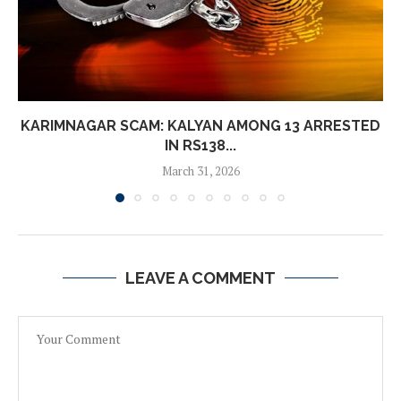
KARIMNAGAR SCAM: KALYAN AMONG 13 ARRESTED
IN RS138...
March 31, 2026
LEAVE A COMMENT