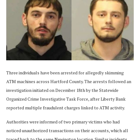
Three individuals have been arrested for allegedly skimming
ATM machines across Hartford County. The arrests followed an
investigation initiated on December 18th by the Statewide
Organized Crime Investigative Task Force, after Liberty Bank
reported multiple fraudulent charges linked to ATM activity.
Authorities were informed of two primary victims who had
noticed unauthorized transactions on their accounts, which all
traced back to the same Newington location. Similar incidents