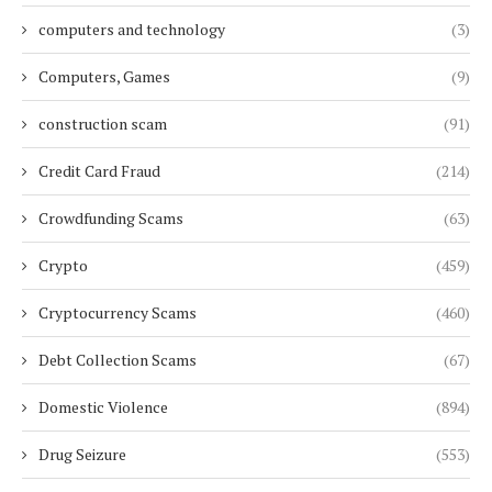
computers and technology
(3)
Computers, Games
(9)
construction scam
(91)
Credit Card Fraud
(214)
Crowdfunding Scams
(63)
Crypto
(459)
Cryptocurrency Scams
(460)
Debt Collection Scams
(67)
Domestic Violence
(894)
Drug Seizure
(553)