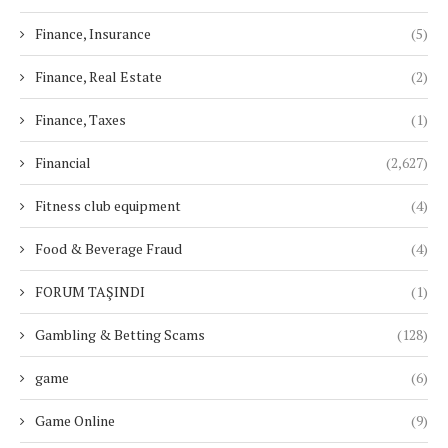
Finance, Insurance
(5)
Finance, Real Estate
(2)
Finance, Taxes
(1)
Financial
(2,627)
Fitness club equipment
(4)
Food & Beverage Fraud
(4)
FORUM TAŞINDI
(1)
Gambling & Betting Scams
(128)
game
(6)
Game Online
(9)