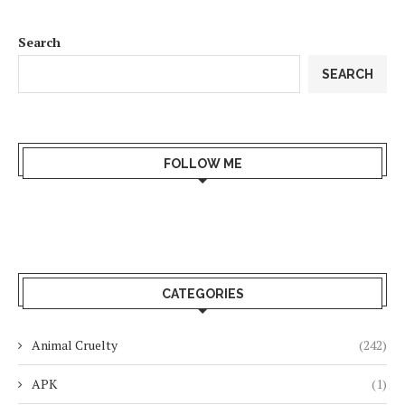
Search
SEARCH
FOLLOW ME
CATEGORIES
Animal Cruelty
(242)
APK
(1)