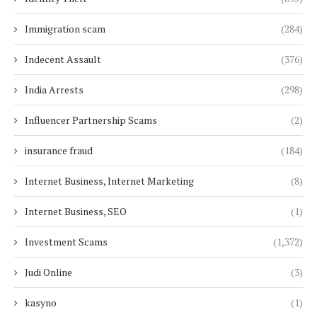
Immigration scam
(284)
Indecent Assault
(376)
India Arrests
(298)
Influencer Partnership Scams
(2)
insurance fraud
(184)
Internet Business, Internet Marketing
(8)
Internet Business, SEO
(1)
Investment Scams
(1,372)
Judi Online
(3)
kasyno
(1)