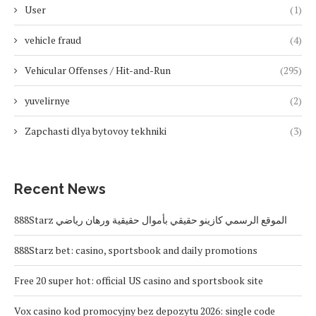
User
(1)
vehicle fraud
(4)
Vehicular Offenses / Hit-and-Run
(295)
yuvelirnye
(2)
Zapchasti dlya bytovoy tekhniki
(3)
Recent News
888Starz الموقع الرسمي كازينو حقيقي بأموال حقيقية ورهان رياضي
888Starz bet: casino, sportsbook and daily promotions
Free 20 super hot: official US casino and sportsbook site
Vox casino kod promocyjny bez depozytu 2026: single code