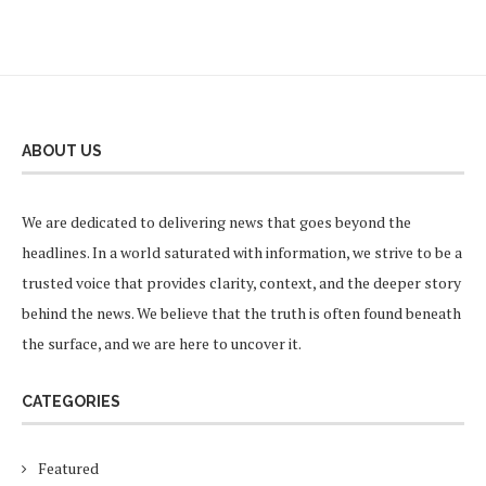
ABOUT US
We are dedicated to delivering news that goes beyond the
headlines. In a world saturated with information, we strive to be a
trusted voice that provides clarity, context, and the deeper story
behind the news. We believe that the truth is often found beneath
the surface, and we are here to uncover it.
CATEGORIES
Featured