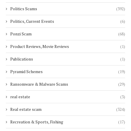
Politics Scams
(392)
Politics, Current Events
(6)
Ponzi Scam
(68)
Product Reviews, Movie Reviews
(1)
Publications
(1)
Pyramid Schemes
(19)
Ransomware & Malware Scams
(29)
real estate
(3)
Real estate scam
(324)
Recreation & Sports, Fishing
(17)