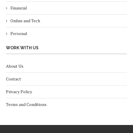
Financial
Online and Tech
Personal
WORK WITH US
About Us
Contact
Privacy Policy
Terms and Conditions