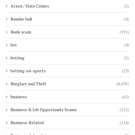
Arson / Hate Crimes
(2)
Bandar Judi
(4)
Bank scam
(915)
bet
(4)
betting
(5)
betting-on-sports
(23)
Burglary and Theft
(8,695)
business
(62)
Business & Job Opportunity Scams
(522)
Business-Related
(214)