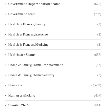
Government Impersonation Scams
(676)
Government scam
(798)
Health & Fitness, Beauty
(2)
Health & Fitness, Exercise
(2)
Health & Fitness, Medicine
(2)
Healthcare Scams
(637)
Home & Family, Home Improvement
(13)
Home & Family, Home Security
(2)
Homicide
(4,602)
Human trafficking
(439)
Identity Theft
(895)