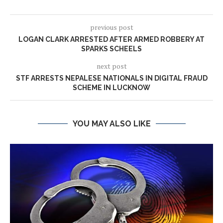
previous post
LOGAN CLARK ARRESTED AFTER ARMED ROBBERY AT
SPARKS SCHEELS
next post
STF ARRESTS NEPALESE NATIONALS IN DIGITAL FRAUD
SCHEME IN LUCKNOW
YOU MAY ALSO LIKE