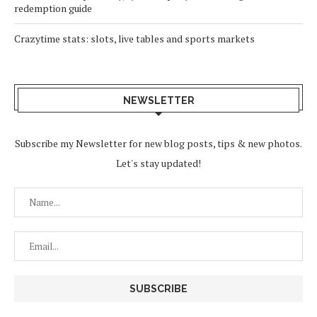
redemption guide
Crazytime stats: slots, live tables and sports markets
NEWSLETTER
Subscribe my Newsletter for new blog posts, tips & new photos.
Let's stay updated!