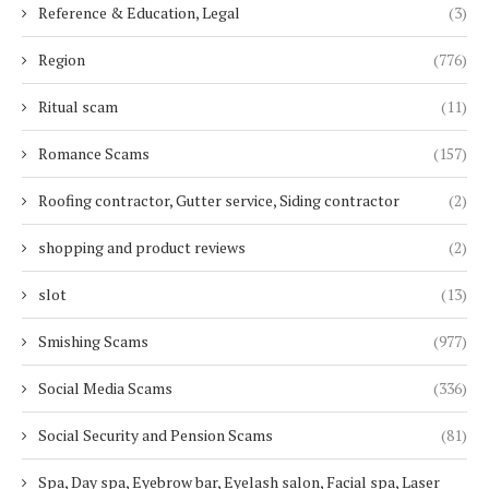
Reference & Education, Legal
(3)
Region
(776)
Ritual scam
(11)
Romance Scams
(157)
Roofing contractor, Gutter service, Siding contractor
(2)
shopping and product reviews
(2)
slot
(13)
Smishing Scams
(977)
Social Media Scams
(336)
Social Security and Pension Scams
(81)
Spa, Day spa, Eyebrow bar, Eyelash salon, Facial spa, Laser