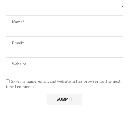
Save my name, email, and website in this browser for the next
time I comment.