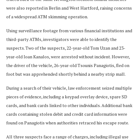
were also reported in Berlin and West Hartford, raising concerns
of a widespread ATM skimming operation.
Using surveillance footage from various financial institutions and
third-party ATMs, investigators were able to identify the
suspects. Two of the suspects, 22-year-old Tom Uzan and 23-
year-old Ioan Kanalos, were arrested without incident. However,
the driver of the vehicle, 26-year-old Tsounis Panagiotis, fled on
foot but was apprehended shortly behind a nearby strip mall.
During a search of their vehicle, law enforcement seized multiple
pieces of evidence, including a keypad overlay device, spare SD
cards, and bank cards linked to other individuals. Additional bank
cards containing stolen debit and credit card information were
found on Panagiotis when authorities retraced his escape route.
All three suspects face a range of charges, including illegal use