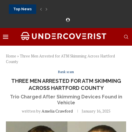
Top News
888Starz bet: casino, sportsbook and daily promotions
Free 20 super hot: official US casino and...
Vox casino kod promocyjny bez depozytu 2026: single...
Crazytime stats: slots, live tables and sports markets
Mostbet voucher free spins 2026: welcome free spins...
najlepsze kasyna online opinie: official casino, slots and...
Экипировка для фитнес-зала: выбор тренажеров, штанг, гантеле
Профессиональное фитнес-оборудование для спортклубов: си
تسجيل 888starz: سلوتس ومباريات ورهانات في مكان واحد
Home
»
Three Men Arrested for ATM Skimming Across Hartford
County
Bank scam
THREE MEN ARRESTED FOR ATM SKIMMING
ACROSS HARTFORD COUNTY
Trio Charged After Skimming Devices Found in
Vehicle
written by
Amelia Crawford
January 16, 2025