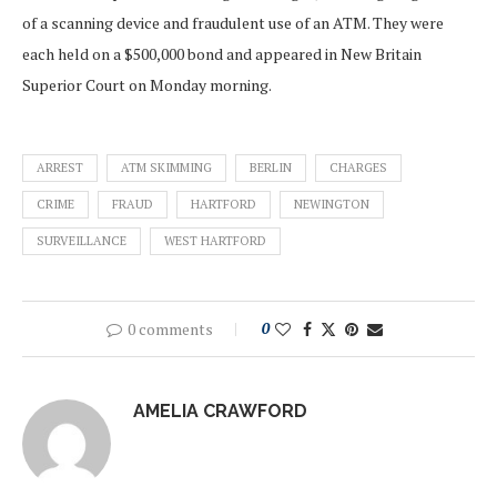
of a scanning device and fraudulent use of an ATM. They were
each held on a $500,000 bond and appeared in New Britain
Superior Court on Monday morning.
ARREST
ATM SKIMMING
BERLIN
CHARGES
CRIME
FRAUD
HARTFORD
NEWINGTON
SURVEILLANCE
WEST HARTFORD
0 comments
0
AMELIA CRAWFORD