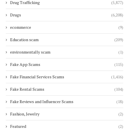
Drug Trafficking
(5,877)
Drugs
(6,208)
ecommerce
(9)
Education scam
(209)
environmentally scam
(1)
Fake App Scams
(115)
Fake Financial Services Scams
(1,416)
Fake Rental Scams
(104)
Fake Reviews and Influencer Scams
(18)
Fashion, Jewelry
(2)
Featured
(2)