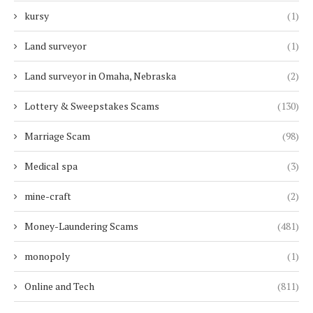
kursy
(1)
Land surveyor
(1)
Land surveyor in Omaha, Nebraska
(2)
Lottery & Sweepstakes Scams
(130)
Marriage Scam
(98)
Medical spa
(3)
mine-craft
(2)
Money-Laundering Scams
(481)
monopoly
(1)
Online and Tech
(811)