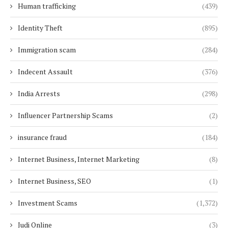
Human trafficking
(439)
Identity Theft
(895)
Immigration scam
(284)
Indecent Assault
(376)
India Arrests
(298)
Influencer Partnership Scams
(2)
insurance fraud
(184)
Internet Business, Internet Marketing
(8)
Internet Business, SEO
(1)
Investment Scams
(1,372)
Judi Online
(3)