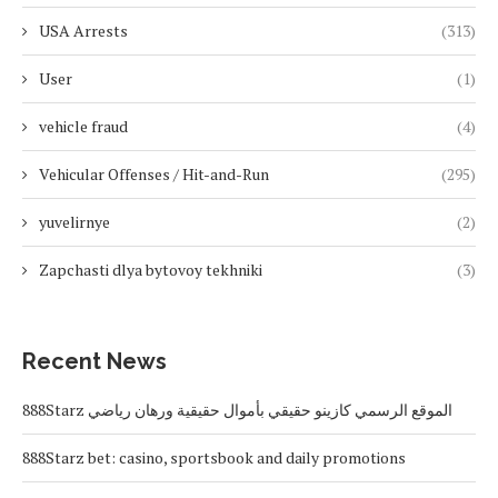
USA Arrests
(313)
User
(1)
vehicle fraud
(4)
Vehicular Offenses / Hit-and-Run
(295)
yuvelirnye
(2)
Zapchasti dlya bytovoy tekhniki
(3)
Recent News
888Starz الموقع الرسمي كازينو حقيقي بأموال حقيقية ورهان رياضي
888Starz bet: casino, sportsbook and daily promotions