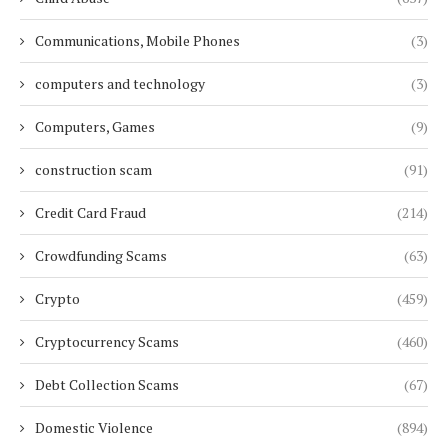
Communications, Mobile Phones
(3)
computers and technology
(3)
Computers, Games
(9)
construction scam
(91)
Credit Card Fraud
(214)
Crowdfunding Scams
(63)
Crypto
(459)
Cryptocurrency Scams
(460)
Debt Collection Scams
(67)
Domestic Violence
(894)