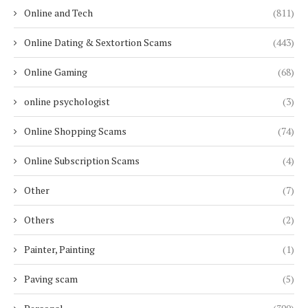
Online and Tech
(811)
Online Dating & Sextortion Scams
(443)
Online Gaming
(68)
online psychologist
(3)
Online Shopping Scams
(74)
Online Subscription Scams
(4)
Other
(7)
Others
(2)
Painter, Painting
(1)
Paving scam
(5)