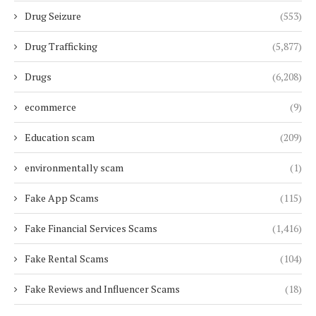
Drug Seizure
(553)
Drug Trafficking
(5,877)
Drugs
(6,208)
ecommerce
(9)
Education scam
(209)
environmentally scam
(1)
Fake App Scams
(115)
Fake Financial Services Scams
(1,416)
Fake Rental Scams
(104)
Fake Reviews and Influencer Scams
(18)