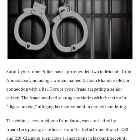
Surat Cybercrime Police have apprehended two individuals from
Ahmedabad, including a woman named Kailash Bhanderi (46), in
connection with a Rs1.5 crore cyber fraud targeting a senior
citizen. The fraud involved scaring the victim with threats of a
“digital arrest,” alleging his involvement in money laundering.
The victim, a senior citizen from Surat, was contacted by
fraudsters posing as officers from the Delhi Crime Branch, CBI,
and RBI. Claiming suspicious transactions in his bank account,