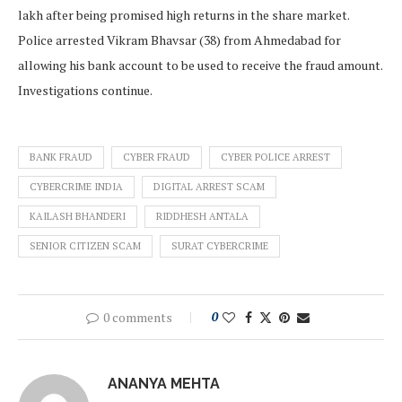
lakh after being promised high returns in the share market.
Police arrested Vikram Bhavsar (38) from Ahmedabad for
allowing his bank account to be used to receive the fraud amount.
Investigations continue.
BANK FRAUD
CYBER FRAUD
CYBER POLICE ARREST
CYBERCRIME INDIA
DIGITAL ARREST SCAM
KAILASH BHANDERI
RIDDHESH ANTALA
SENIOR CITIZEN SCAM
SURAT CYBERCRIME
0 comments
0
ANANYA MEHTA