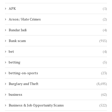
APK
(1)
Arson / Hate Crimes
(2)
Bandar Judi
(4)
Bank scam
(915)
bet
(4)
betting
(5)
betting-on-sports
(23)
Burglary and Theft
(8,695)
business
(62)
Business & Job Opportunity Scams
(522)