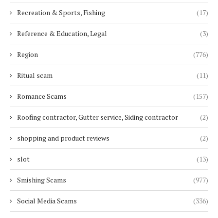
Recreation & Sports, Fishing
(17)
Reference & Education, Legal
(3)
Region
(776)
Ritual scam
(11)
Romance Scams
(157)
Roofing contractor, Gutter service, Siding contractor
(2)
shopping and product reviews
(2)
slot
(13)
Smishing Scams
(977)
Social Media Scams
(336)