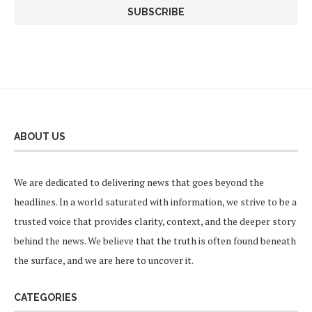
ABOUT US
We are dedicated to delivering news that goes beyond the
headlines. In a world saturated with information, we strive to be a
trusted voice that provides clarity, context, and the deeper story
behind the news. We believe that the truth is often found beneath
the surface, and we are here to uncover it.
CATEGORIES