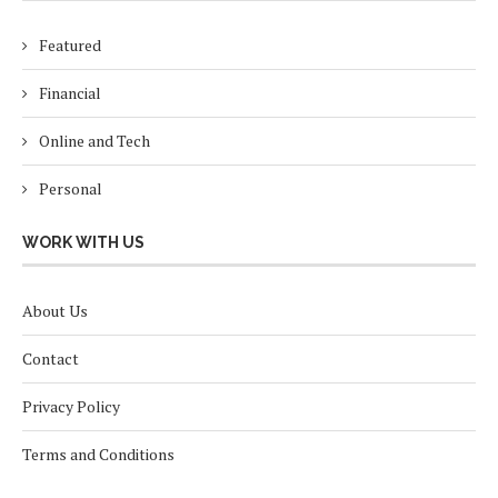
Featured
Financial
Online and Tech
Personal
WORK WITH US
About Us
Contact
Privacy Policy
Terms and Conditions