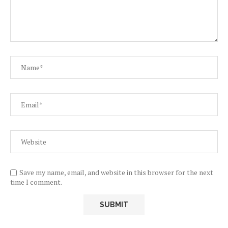
Save my name, email, and website in this browser for the next
time I comment.