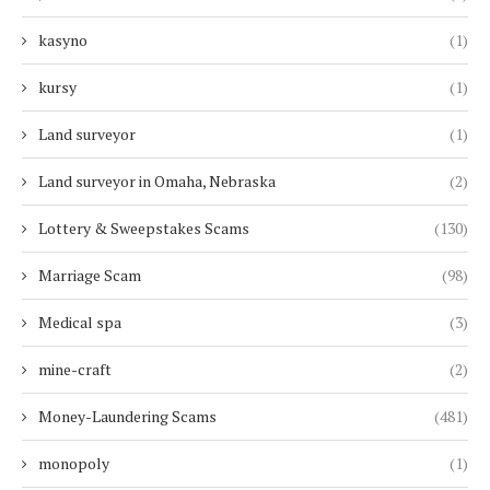
kasyno
(1)
kursy
(1)
Land surveyor
(1)
Land surveyor in Omaha, Nebraska
(2)
Lottery & Sweepstakes Scams
(130)
Marriage Scam
(98)
Medical spa
(3)
mine-craft
(2)
Money-Laundering Scams
(481)
monopoly
(1)