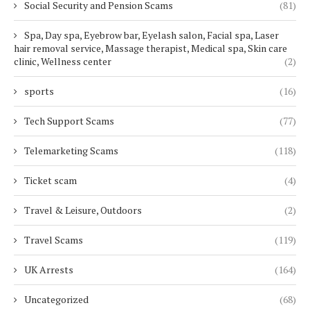
Social Security and Pension Scams
(81)
Spa, Day spa, Eyebrow bar, Eyelash salon, Facial spa, Laser
hair removal service, Massage therapist, Medical spa, Skin care
clinic, Wellness center
(2)
sports
(16)
Tech Support Scams
(77)
Telemarketing Scams
(118)
Ticket scam
(4)
Travel & Leisure, Outdoors
(2)
Travel Scams
(119)
UK Arrests
(164)
Uncategorized
(68)