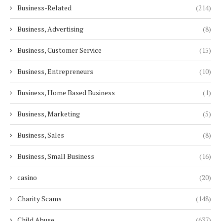
Business-Related
(214)
Business, Advertising
(8)
Business, Customer Service
(15)
Business, Entrepreneurs
(10)
Business, Home Based Business
(1)
Business, Marketing
(5)
Business, Sales
(8)
Business, Small Business
(16)
casino
(20)
Charity Scams
(148)
Child Abuse
(637)