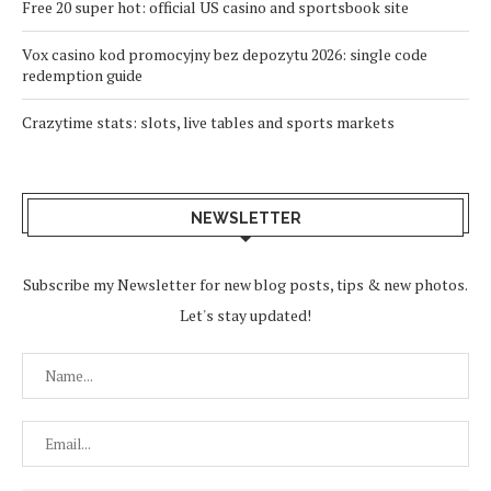
Free 20 super hot: official US casino and sportsbook site
Vox casino kod promocyjny bez depozytu 2026: single code
redemption guide
Crazytime stats: slots, live tables and sports markets
NEWSLETTER
Subscribe my Newsletter for new blog posts, tips & new photos.
Let's stay updated!