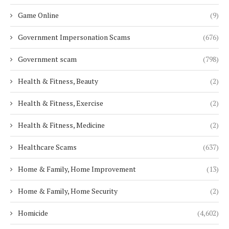
Game Online
(9)
Government Impersonation Scams
(676)
Government scam
(798)
Health & Fitness, Beauty
(2)
Health & Fitness, Exercise
(2)
Health & Fitness, Medicine
(2)
Healthcare Scams
(637)
Home & Family, Home Improvement
(13)
Home & Family, Home Security
(2)
Homicide
(4,602)