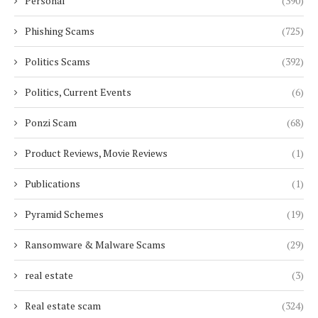
Personal
(390)
Phishing Scams
(725)
Politics Scams
(392)
Politics, Current Events
(6)
Ponzi Scam
(68)
Product Reviews, Movie Reviews
(1)
Publications
(1)
Pyramid Schemes
(19)
Ransomware & Malware Scams
(29)
real estate
(3)
Real estate scam
(324)