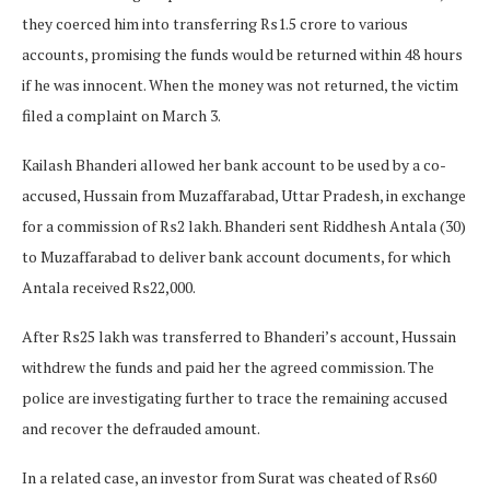
they coerced him into transferring Rs1.5 crore to various
accounts, promising the funds would be returned within 48 hours
if he was innocent. When the money was not returned, the victim
filed a complaint on March 3.
Kailash Bhanderi allowed her bank account to be used by a co-
accused, Hussain from Muzaffarabad, Uttar Pradesh, in exchange
for a commission of Rs2 lakh. Bhanderi sent Riddhesh Antala (30)
to Muzaffarabad to deliver bank account documents, for which
Antala received Rs22,000.
After Rs25 lakh was transferred to Bhanderi’s account, Hussain
withdrew the funds and paid her the agreed commission. The
police are investigating further to trace the remaining accused
and recover the defrauded amount.
In a related case, an investor from Surat was cheated of Rs60