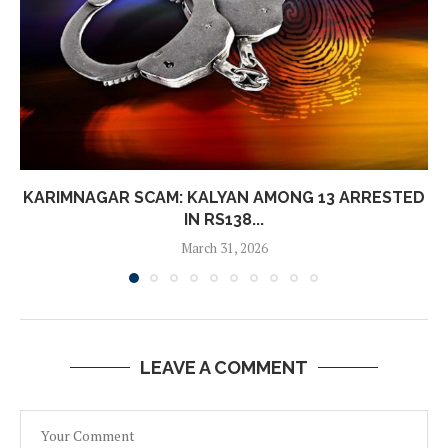
KARIMNAGAR SCAM: KALYAN AMONG 13 ARRESTED
IN RS138...
March 31, 2026
LEAVE A COMMENT