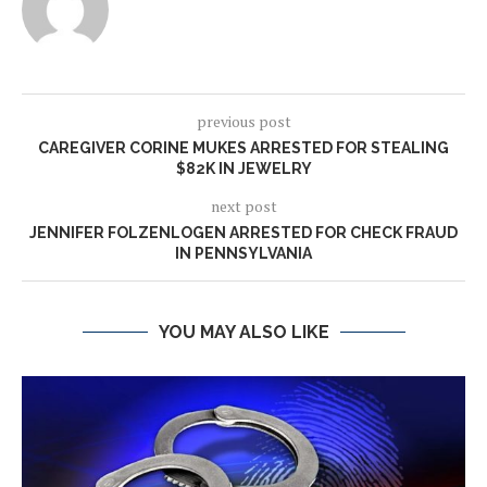
previous post
CAREGIVER CORINE MUKES ARRESTED FOR STEALING
$82K IN JEWELRY
next post
JENNIFER FOLZENLOGEN ARRESTED FOR CHECK FRAUD
IN PENNSYLVANIA
YOU MAY ALSO LIKE