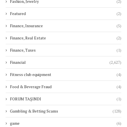
Fashion, Jewelry
(2)
Featured
(2)
Finance, Insurance
(5)
Finance, Real Estate
(2)
Finance, Taxes
(1)
Financial
(2,627)
Fitness club equipment
(4)
Food & Beverage Fraud
(4)
FORUM TAŞINDI
(1)
Gambling & Betting Scams
(128)
game
(6)