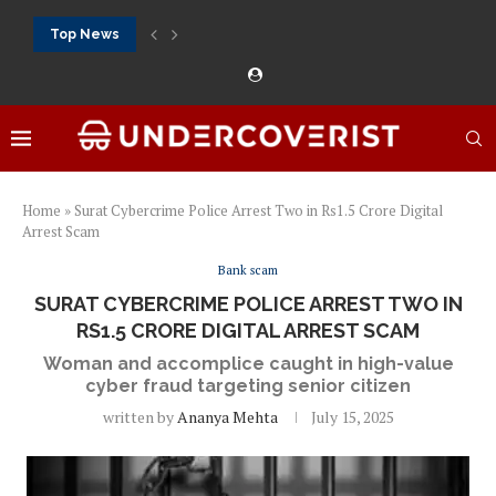
Top News
888Starz bet: casino, sportsbook and daily promotions
Free 20 super hot: official US casino and...
Vox casino kod promocyjny bez depozytu 2026: single...
Crazytime stats: slots, live tables and sports markets
Mostbet voucher free spins 2026: welcome free spins...
najlepsze kasyna online opinie: official casino, slots and...
Экипировка для фитнес-зала: выбор тренажеров, штанг, гантеле
Профессиональное фитнес-оборудование для спортклубов: си
تسجيل 888starz: سلوتس ومباريات ورهانات في مكان واحد
Home
»
Surat Cybercrime Police Arrest Two in Rs1.5 Crore Digital
Arrest Scam
Bank scam
SURAT CYBERCRIME POLICE ARREST TWO IN
RS1.5 CRORE DIGITAL ARREST SCAM
Woman and accomplice caught in high-value
cyber fraud targeting senior citizen
written by
Ananya Mehta
July 15, 2025