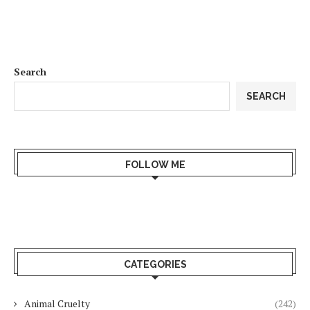
Search
SEARCH
FOLLOW ME
CATEGORIES
Animal Cruelty
(242)