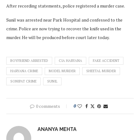
After recording statements, police registered a murder case.
Sunil was arrested near Park Hospital and confessed to the
crime. Police are now trying to recover the knife used in the
murder. He will be produced before court later today.
BOYFRIEND ARRESTED
CIA HARYANA
FAKE ACCIDENT
HARYANA CRIME
MODEL MURDER
SHEETAL MURDER
SONIPAT CRIME
SUNIL
0 comments
0
ANANYA MEHTA