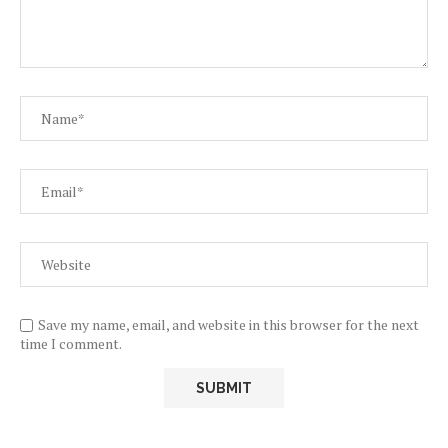
Save my name, email, and website in this browser for the next
time I comment.