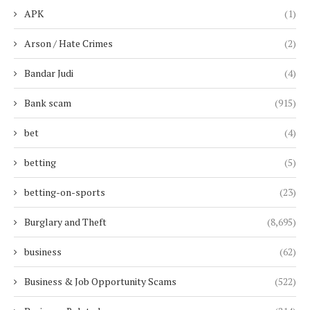
APK
(1)
Arson / Hate Crimes
(2)
Bandar Judi
(4)
Bank scam
(915)
bet
(4)
betting
(5)
betting-on-sports
(23)
Burglary and Theft
(8,695)
business
(62)
Business & Job Opportunity Scams
(522)