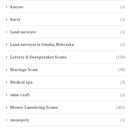
kasyno
(1)
kursy
(1)
Land surveyor
(1)
Land surveyor in Omaha, Nebraska
(2)
Lottery & Sweepstakes Scams
(130)
Marriage Scam
(98)
Medical spa
(3)
mine-craft
(2)
Money-Laundering Scams
(481)
monopoly
(1)