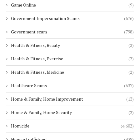
Game Online
(9)
Government Impersonation Scams
(676)
Government scam
(798)
Health & Fitness, Beauty
(2)
Health & Fitness, Exercise
(2)
Health & Fitness, Medicine
(2)
Healthcare Scams
(637)
Home & Family, Home Improvement
(13)
Home & Family, Home Security
(2)
Homicide
(4,602)
Human trafficking
(439)