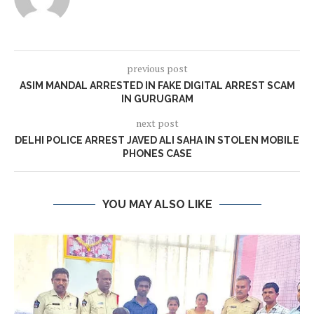
previous post
ASIM MANDAL ARRESTED IN FAKE DIGITAL ARREST SCAM
IN GURUGRAM
next post
DELHI POLICE ARREST JAVED ALI SAHA IN STOLEN MOBILE
PHONES CASE
YOU MAY ALSO LIKE