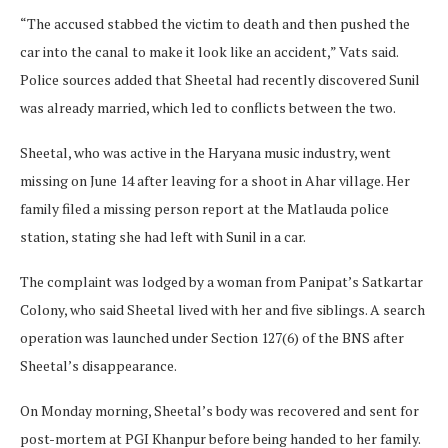
“The accused stabbed the victim to death and then pushed the
car into the canal to make it look like an accident,” Vats said.
Police sources added that Sheetal had recently discovered Sunil
was already married, which led to conflicts between the two.
Sheetal, who was active in the Haryana music industry, went
missing on June 14 after leaving for a shoot in Ahar village. Her
family filed a missing person report at the Matlauda police
station, stating she had left with Sunil in a car.
The complaint was lodged by a woman from Panipat’s Satkartar
Colony, who said Sheetal lived with her and five siblings. A search
operation was launched under Section 127(6) of the BNS after
Sheetal’s disappearance.
On Monday morning, Sheetal’s body was recovered and sent for
post-mortem at PGI Khanpur before being handed to her family.