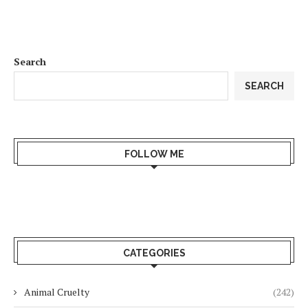
Search
SEARCH
FOLLOW ME
CATEGORIES
Animal Cruelty
(242)