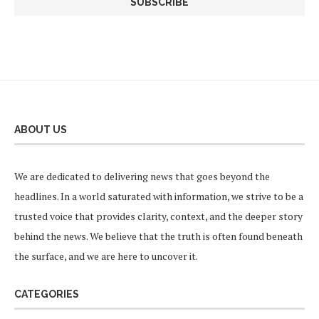
ABOUT US
We are dedicated to delivering news that goes beyond the
headlines. In a world saturated with information, we strive to be a
trusted voice that provides clarity, context, and the deeper story
behind the news. We believe that the truth is often found beneath
the surface, and we are here to uncover it.
CATEGORIES