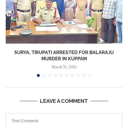
SURYA, TIRUPATI ARRESTED FOR BALARAJU
MURDER IN KUPPAM
March 31, 2026
LEAVE A COMMENT