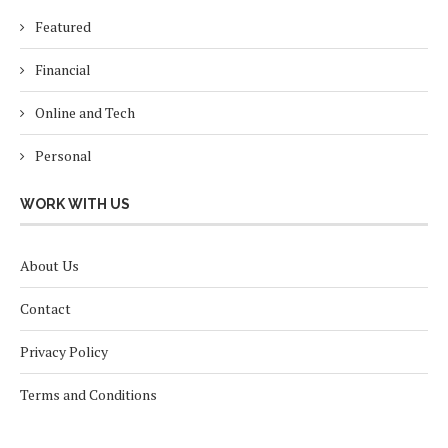
Featured
Financial
Online and Tech
Personal
WORK WITH US
About Us
Contact
Privacy Policy
Terms and Conditions