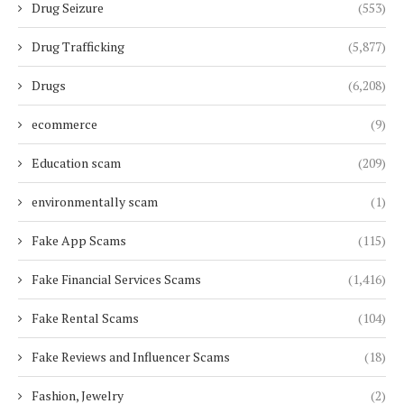
Drug Seizure
(553)
Drug Trafficking
(5,877)
Drugs
(6,208)
ecommerce
(9)
Education scam
(209)
environmentally scam
(1)
Fake App Scams
(115)
Fake Financial Services Scams
(1,416)
Fake Rental Scams
(104)
Fake Reviews and Influencer Scams
(18)
Fashion, Jewelry
(2)