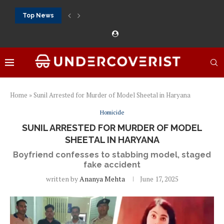
Top News
888Starz bet: casino, sportsbook and daily promotions
Free 20 super hot: official US casino and...
Vox casino kod promocyjny bez depozytu 2026: single...
Crazytime stats: slots, live tables and sports markets
Mostbet voucher free spins 2026: welcome free spins...
najlepsze kasyna online opinie: official casino, slots and...
Экипировка для фитнес-зала: выбор тренажеров, штанг, гантеле
Профессиональное фитнес-оборудование для спортклубов: си
تسجيل 888starz: سلوتس ومباريات ورهانات في مكان واحد
Home
»
Sunil Arrested for Murder of Model Sheetal in Haryana
Homicide
SUNIL ARRESTED FOR MURDER OF MODEL
SHEETAL IN HARYANA
Boyfriend confesses to stabbing model, staged
fake accident
written by
Ananya Mehta
June 17, 2025