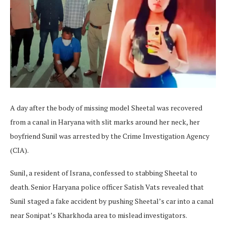
A day after the body of missing model Sheetal was recovered
from a canal in Haryana with slit marks around her neck, her
boyfriend Sunil was arrested by the Crime Investigation Agency
(CIA).
Sunil, a resident of Israna, confessed to stabbing Sheetal to
death. Senior Haryana police officer Satish Vats revealed that
Sunil staged a fake accident by pushing Sheetal’s car into a canal
near Sonipat’s Kharkhoda area to mislead investigators.