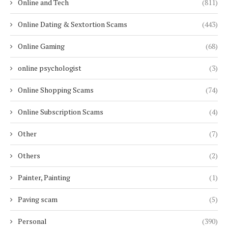
Online and Tech
(811)
Online Dating & Sextortion Scams
(443)
Online Gaming
(68)
online psychologist
(3)
Online Shopping Scams
(74)
Online Subscription Scams
(4)
Other
(7)
Others
(2)
Painter, Painting
(1)
Paving scam
(5)
Personal
(390)