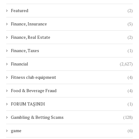
Featured
(2)
Finance, Insurance
(5)
Finance, Real Estate
(2)
Finance, Taxes
(1)
Financial
(2,627)
Fitness club equipment
(4)
Food & Beverage Fraud
(4)
FORUM TAŞINDI
(1)
Gambling & Betting Scams
(128)
game
(6)