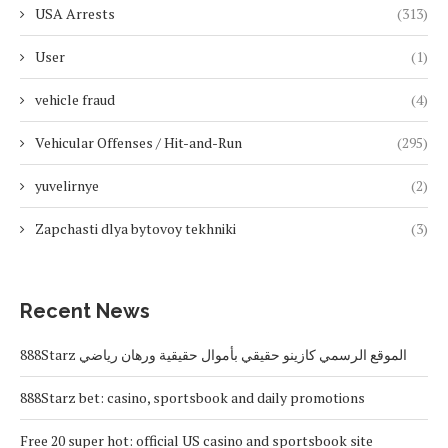
USA Arrests
(313)
User
(1)
vehicle fraud
(4)
Vehicular Offenses / Hit-and-Run
(295)
yuvelirnye
(2)
Zapchasti dlya bytovoy tekhniki
(3)
Recent News
888Starz الموقع الرسمي كازينو حقيقي بأموال حقيقية ورهان رياضي
888Starz bet: casino, sportsbook and daily promotions
Free 20 super hot: official US casino and sportsbook site