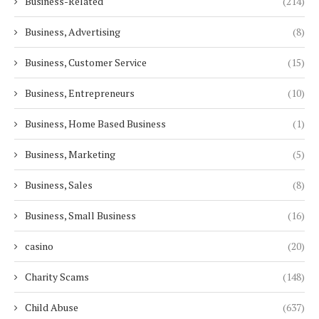
Business-Related
(214)
Business, Advertising
(8)
Business, Customer Service
(15)
Business, Entrepreneurs
(10)
Business, Home Based Business
(1)
Business, Marketing
(5)
Business, Sales
(8)
Business, Small Business
(16)
casino
(20)
Charity Scams
(148)
Child Abuse
(637)