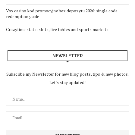
Vox casino kod promocyjny bez depozytu 2026: single code
redemption guide
Crazytime stats: slots, live tables and sports markets
NEWSLETTER
Subscribe my Newsletter for new blog posts, tips & new photos.
Let's stay updated!