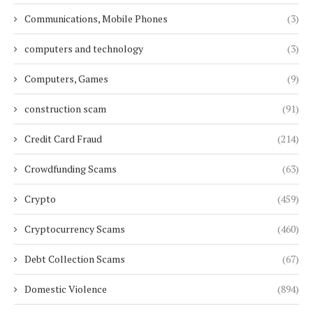
Communications, Mobile Phones
(3)
computers and technology
(3)
Computers, Games
(9)
construction scam
(91)
Credit Card Fraud
(214)
Crowdfunding Scams
(63)
Crypto
(459)
Cryptocurrency Scams
(460)
Debt Collection Scams
(67)
Domestic Violence
(894)