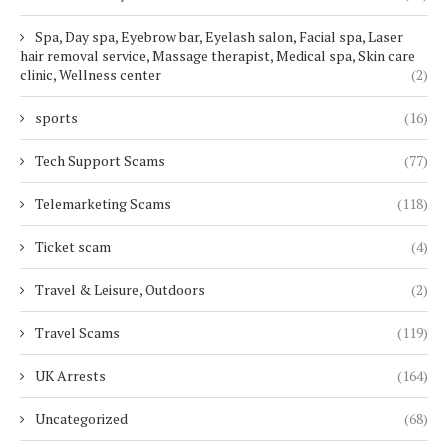
Spa, Day spa, Eyebrow bar, Eyelash salon, Facial spa, Laser
hair removal service, Massage therapist, Medical spa, Skin care
clinic, Wellness center
(2)
sports
(16)
Tech Support Scams
(77)
Telemarketing Scams
(118)
Ticket scam
(4)
Travel & Leisure, Outdoors
(2)
Travel Scams
(119)
UK Arrests
(164)
Uncategorized
(68)