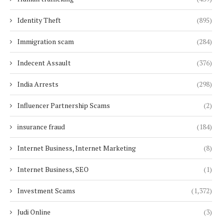
Identity Theft
(895)
Immigration scam
(284)
Indecent Assault
(376)
India Arrests
(298)
Influencer Partnership Scams
(2)
insurance fraud
(184)
Internet Business, Internet Marketing
(8)
Internet Business, SEO
(1)
Investment Scams
(1,372)
Judi Online
(3)