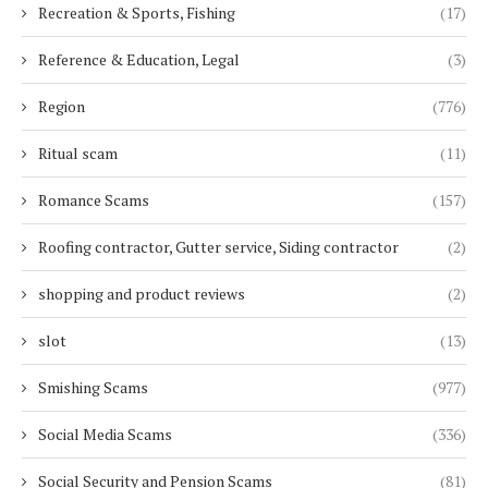
Recreation & Sports, Fishing
(17)
Reference & Education, Legal
(3)
Region
(776)
Ritual scam
(11)
Romance Scams
(157)
Roofing contractor, Gutter service, Siding contractor
(2)
shopping and product reviews
(2)
slot
(13)
Smishing Scams
(977)
Social Media Scams
(336)
Social Security and Pension Scams
(81)