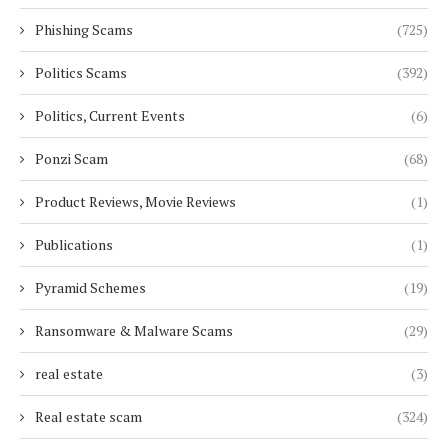
Phishing Scams
(725)
Politics Scams
(392)
Politics, Current Events
(6)
Ponzi Scam
(68)
Product Reviews, Movie Reviews
(1)
Publications
(1)
Pyramid Schemes
(19)
Ransomware & Malware Scams
(29)
real estate
(3)
Real estate scam
(324)