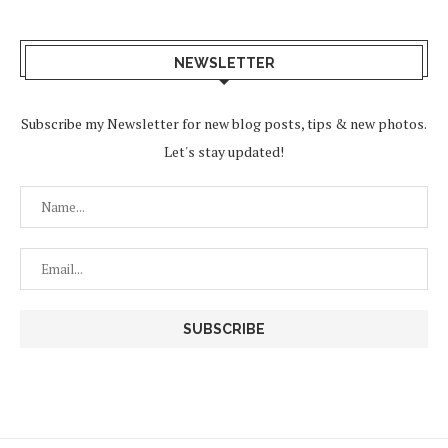
NEWSLETTER
Subscribe my Newsletter for new blog posts, tips & new photos.
Let's stay updated!