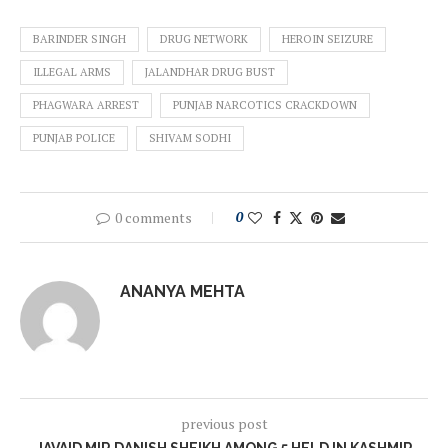
BARINDER SINGH
DRUG NETWORK
HEROIN SEIZURE
ILLEGAL ARMS
JALANDHAR DRUG BUST
PHAGWARA ARREST
PUNJAB NARCOTICS CRACKDOWN
PUNJAB POLICE
SHIVAM SODHI
0 comments
0
ANANYA MEHTA
previous post