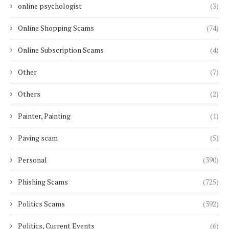
online psychologist
(3)
Online Shopping Scams
(74)
Online Subscription Scams
(4)
Other
(7)
Others
(2)
Painter, Painting
(1)
Paving scam
(5)
Personal
(390)
Phishing Scams
(725)
Politics Scams
(392)
Politics, Current Events
(6)