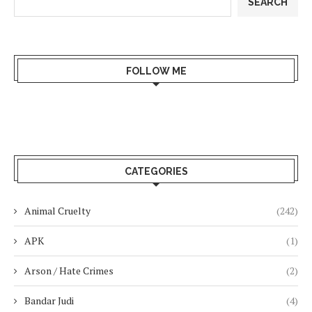
SEARCH
FOLLOW ME
CATEGORIES
Animal Cruelty
(242)
APK
(1)
Arson / Hate Crimes
(2)
Bandar Judi
(4)