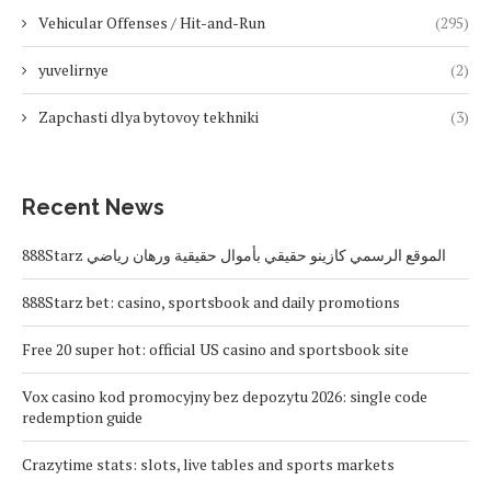
Vehicular Offenses / Hit-and-Run
(295)
yuvelirnye
(2)
Zapchasti dlya bytovoy tekhniki
(3)
Recent News
888Starz الموقع الرسمي كازينو حقيقي بأموال حقيقية ورهان رياضي
888Starz bet: casino, sportsbook and daily promotions
Free 20 super hot: official US casino and sportsbook site
Vox casino kod promocyjny bez depozytu 2026: single code
redemption guide
Crazytime stats: slots, live tables and sports markets