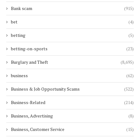
Bank scam
(915)
bet
(4)
betting
(5)
betting-on-sports
(23)
Burglary and Theft
(8,695)
business
(62)
Business & Job Opportunity Scams
(522)
Business-Related
(214)
Business, Advertising
(8)
Business, Customer Service
(15)