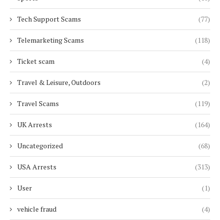
Tech Support Scams
(77)
Telemarketing Scams
(118)
Ticket scam
(4)
Travel & Leisure, Outdoors
(2)
Travel Scams
(119)
UK Arrests
(164)
Uncategorized
(68)
USA Arrests
(313)
User
(1)
vehicle fraud
(4)