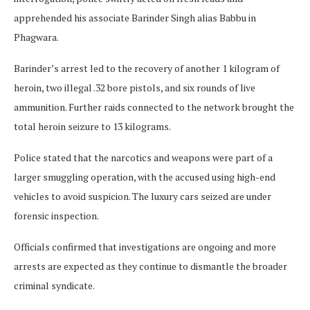
apprehended his associate Barinder Singh alias Babbu in
Phagwara.
Barinder’s arrest led to the recovery of another 1 kilogram of
heroin, two illegal .32 bore pistols, and six rounds of live
ammunition. Further raids connected to the network brought the
total heroin seizure to 13 kilograms.
Police stated that the narcotics and weapons were part of a
larger smuggling operation, with the accused using high-end
vehicles to avoid suspicion. The luxury cars seized are under
forensic inspection.
Officials confirmed that investigations are ongoing and more
arrests are expected as they continue to dismantle the broader
criminal syndicate.