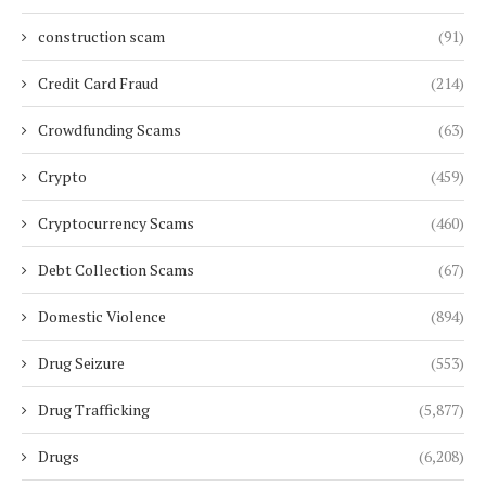
construction scam
(91)
Credit Card Fraud
(214)
Crowdfunding Scams
(63)
Crypto
(459)
Cryptocurrency Scams
(460)
Debt Collection Scams
(67)
Domestic Violence
(894)
Drug Seizure
(553)
Drug Trafficking
(5,877)
Drugs
(6,208)