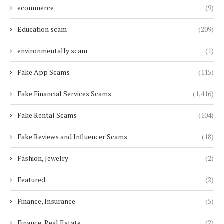
ecommerce
(9)
Education scam
(209)
environmentally scam
(1)
Fake App Scams
(115)
Fake Financial Services Scams
(1,416)
Fake Rental Scams
(104)
Fake Reviews and Influencer Scams
(18)
Fashion, Jewelry
(2)
Featured
(2)
Finance, Insurance
(5)
Finance, Real Estate
(2)