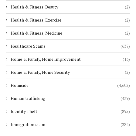
Health & Fitness, Beauty
(2)
Health & Fitness, Exercise
(2)
Health & Fitness, Medicine
(2)
Healthcare Scams
(637)
Home & Family, Home Improvement
(13)
Home & Family, Home Security
(2)
Homicide
(4,602)
Human trafficking
(439)
Identity Theft
(895)
Immigration scam
(284)