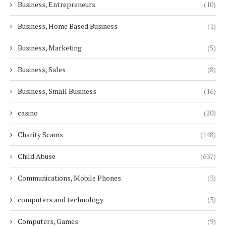
Business, Entrepreneurs
(10)
Business, Home Based Business
(1)
Business, Marketing
(5)
Business, Sales
(8)
Business, Small Business
(16)
casino
(20)
Charity Scams
(148)
Child Abuse
(637)
Communications, Mobile Phones
(3)
computers and technology
(3)
Computers, Games
(9)