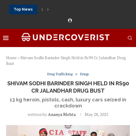
Top News
888Starz bet: casino, sportsbook and daily promotions
Free 20 super hot: official US casino and...
Vox casino kod promocyjny bez depozytu 2026: single...
Crazytime stats: slots, live tables and sports markets
Mostbet voucher free spins 2026: welcome free spins...
najlepsze kasyna online opinie: official casino, slots and...
Экипировка для фитнес-зала: выбор тренажеров, штанг, гантеле
Профессиональное фитнес-оборудование для спортклубов: си
تسجيل 888starz: سلوتس ومباريات ورهانات في مكان واحد
Home
»
Shivam Sodhi Barinder Singh Held in Rs90 Cr Jalandhar Drug
Bust
Drug Trafficking
Drugs
SHIVAM SODHI BARINDER SINGH HELD IN RS90
CR JALANDHAR DRUG BUST
13 kg heroin, pistols, cash, luxury cars seized in
crackdown
written by
Ananya Mehta
May 28, 2025