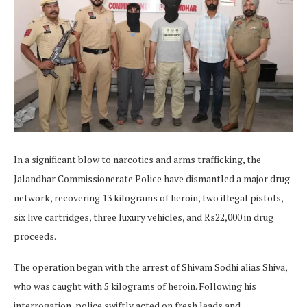
In a significant blow to narcotics and arms trafficking, the
Jalandhar Commissionerate Police have dismantled a major drug
network, recovering 13 kilograms of heroin, two illegal pistols,
six live cartridges, three luxury vehicles, and Rs22,000 in drug
proceeds.
The operation began with the arrest of Shivam Sodhi alias Shiva,
who was caught with 5 kilograms of heroin. Following his
interrogation, police swiftly acted on fresh leads and