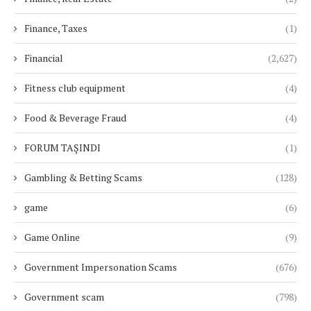
Finance, Taxes
(1)
Financial
(2,627)
Fitness club equipment
(4)
Food & Beverage Fraud
(4)
FORUM TAŞINDI
(1)
Gambling & Betting Scams
(128)
game
(6)
Game Online
(9)
Government Impersonation Scams
(676)
Government scam
(798)