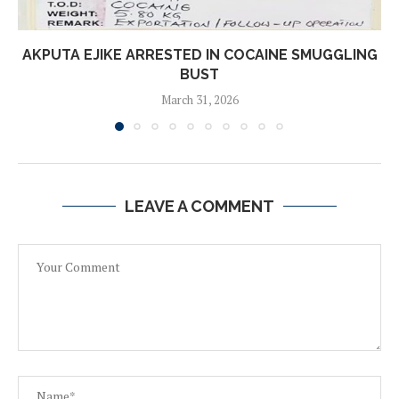
AKPUTA EJIKE ARRESTED IN COCAINE SMUGGLING
BUST
March 31, 2026
LEAVE A COMMENT