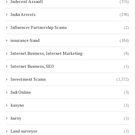
Indecent Assault
(376)
India Arrests
(298)
Influencer Partnership Scams
(2)
insurance fraud
(184)
Internet Business, Internet Marketing
(8)
Internet Business, SEO
(1)
Investment Scams
(1,372)
Judi Online
(3)
kasyno
(1)
kursy
(1)
Land surveyor
(1)