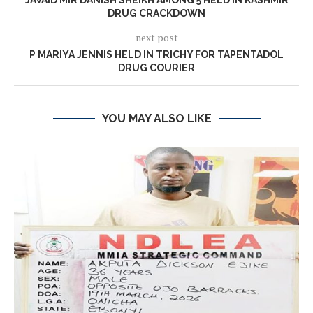
JAVAID MIR DANISH SHEIKH AMONG 5 HELD IN KASHMIR
DRUG CRACKDOWN
next post
P MARIYA JENNIS HELD IN TRICHY FOR TAPENTADOL
DRUG COURIER
YOU MAY ALSO LIKE