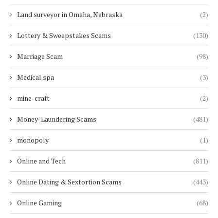
Land surveyor in Omaha, Nebraska
(2)
Lottery & Sweepstakes Scams
(130)
Marriage Scam
(98)
Medical spa
(3)
mine-craft
(2)
Money-Laundering Scams
(481)
monopoly
(1)
Online and Tech
(811)
Online Dating & Sextortion Scams
(443)
Online Gaming
(68)