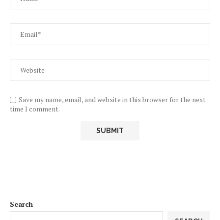
Save my name, email, and website in this browser for the next
time I comment.
Search