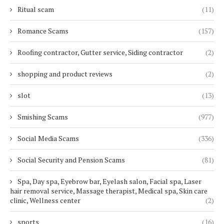
Ritual scam
(11)
Romance Scams
(157)
Roofing contractor, Gutter service, Siding contractor
(2)
shopping and product reviews
(2)
slot
(13)
Smishing Scams
(977)
Social Media Scams
(336)
Social Security and Pension Scams
(81)
Spa, Day spa, Eyebrow bar, Eyelash salon, Facial spa, Laser
hair removal service, Massage therapist, Medical spa, Skin care
clinic, Wellness center
(2)
sports
(16)