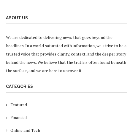
ABOUT US
We are dedicated to delivering news that goes beyond the
headlines. In a world saturated with information, we strive to be a
trusted voice that provides clarity, context, and the deeper story
behind the news. We believe that the truth is often found beneath
the surface, and we are here to uncover it.
CATEGORIES
Featured
Financial
Online and Tech