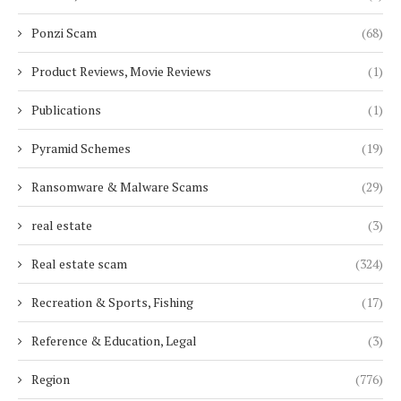
Ponzi Scam
(68)
Product Reviews, Movie Reviews
(1)
Publications
(1)
Pyramid Schemes
(19)
Ransomware & Malware Scams
(29)
real estate
(3)
Real estate scam
(324)
Recreation & Sports, Fishing
(17)
Reference & Education, Legal
(3)
Region
(776)