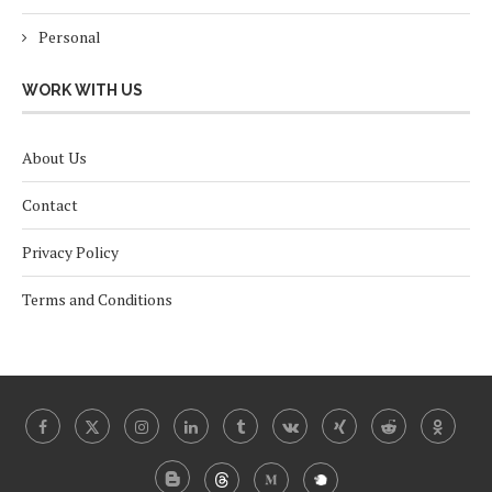
Personal
WORK WITH US
About Us
Contact
Privacy Policy
Terms and Conditions