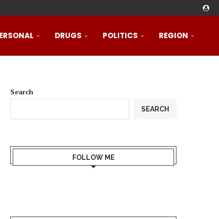
жеры,...
ERSONAL
DRUGS
POLITICS
REGION
Search
SEARCH
FOLLOW ME