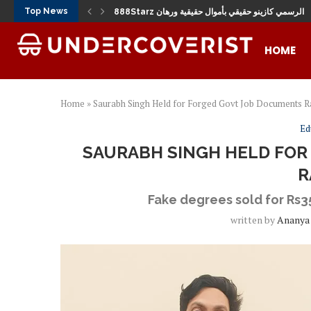
Top News
888Starz bet: casino, sportsbook and daily 
Free 20 super hot: official US casino and...
Vox casino kod promocyjny bez depozytu 2026:
Crazytime stats: slots, live tables and spor
Mostbet voucher free spins 2026: welcome fr
najlepsze kasyna online opinie: official casino
Экипировка для фитнес-зала: выбор тренаже
Профессиональное фитнес-оборудование д
تسجيل 888starz: سلوتس ومباريات ورهانات في مكان
HOME
Home
»
Saurabh Singh Held for Forged Govt Job Documents R
Ed
SAURABH SINGH HELD FOR
R
Fake degrees sold for Rs3
written by
Ananya