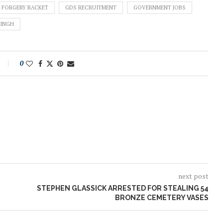
FORGERY RACKET
GDS RECRUITMENT
GOVERNMENT JOBS
INGH
0
next post
STEPHEN GLASSICK ARRESTED FOR STEALING 54
BRONZE CEMETERY VASES