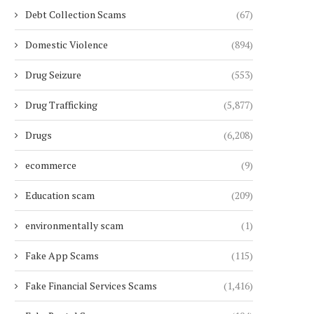
Debt Collection Scams
(67)
Domestic Violence
(894)
Drug Seizure
(553)
Drug Trafficking
(5,877)
Drugs
(6,208)
ecommerce
(9)
Education scam
(209)
environmentally scam
(1)
Fake App Scams
(115)
Fake Financial Services Scams
(1,416)