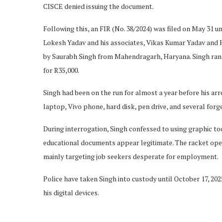
CISCE denied issuing the document.
Following this, an FIR (No. 38/2024) was filed on May 31 un
Lokesh Yadav and his associates, Vikas Kumar Yadav and 
by Saurabh Singh from Mahendragarh, Haryana. Singh ran 
for R35,000.
Singh had been on the run for almost a year before his ar
laptop, Vivo phone, hard disk, pen drive, and several forge
During interrogation, Singh confessed to using graphic to
educational documents appear legitimate. The racket ope
mainly targeting job seekers desperate for employment.
Police have taken Singh into custody until October 17, 2
his digital devices.