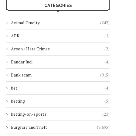
CATEGORIES
Animal Cruelty
(242)
APK
(1)
Arson / Hate Crimes
(2)
Bandar Judi
(4)
Bank scam
(915)
bet
(4)
betting
(5)
betting-on-sports
(23)
Burglary and Theft
(8,695)