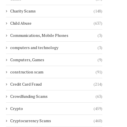
Charity Scams
(148)
Child Abuse
(637)
Communications, Mobile Phones
(3)
computers and technology
(3)
Computers, Games
(9)
construction scam
(91)
Credit Card Fraud
(214)
Crowdfunding Scams
(63)
Crypto
(459)
Cryptocurrency Scams
(460)