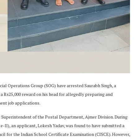
ecial Operations Group (SOG) have arrested Saurabh Singh, a
a Rs25,000 reward on his head for allegedly preparing and
ent job applications.
r Superintendent of the Postal Department, Ajmer Division. During
e-II), an applicant, Lokesh Yadav, was found to have submitted a
il for the Indian School Certificate Examination (CISCE). However,