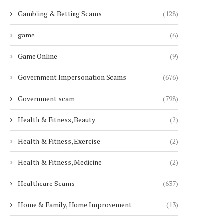
Gambling & Betting Scams
(128)
game
(6)
Game Online
(9)
Government Impersonation Scams
(676)
Government scam
(798)
Health & Fitness, Beauty
(2)
Health & Fitness, Exercise
(2)
Health & Fitness, Medicine
(2)
Healthcare Scams
(637)
Home & Family, Home Improvement
(13)