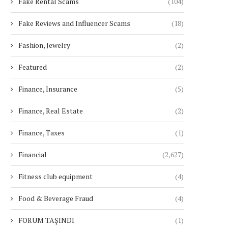
Fake Rental Scams
(104)
Fake Reviews and Influencer Scams
(18)
Fashion, Jewelry
(2)
Featured
(2)
Finance, Insurance
(5)
Finance, Real Estate
(2)
PARTHA CHATTERJEE, ARPITA
BISWARANJAN BEHERA A
Finance, Taxes
(1)
MUKHERJEE SUMMONED IN
IN CPSE-2024 SCAM C
TEACHERS RECRUITMENT...
March 5, 2026
Financial
(2,627)
March 6, 2026
Fitness club equipment
(4)
Food & Beverage Fraud
(4)
FORUM TAŞINDI
(1)