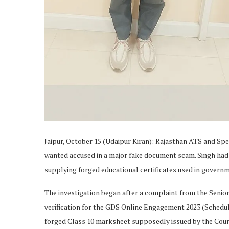
Jaipur, October 15 (Udaipur Kiran): Rajasthan ATS and Sp
wanted accused in a major fake document scam. Singh had 
supplying forged educational certificates used in governm
The investigation began after a complaint from the Senio
verification for the GDS Online Engagement 2023 (Schedul
forged Class 10 marksheet supposedly issued by the Counc