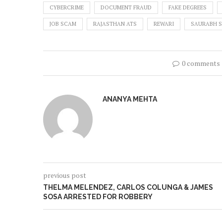
CYBERCRIME
DOCUMENT FRAUD
FAKE DEGREES
JOB SCAM
RAJASTHAN ATS
REWARI
SAURABH S
0 comments
ANANYA MEHTA
previous post
THELMA MELENDEZ, CARLOS COLUNGA & JAMES
SOSA ARRESTED FOR ROBBERY