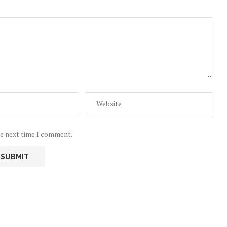
he next time I comment.