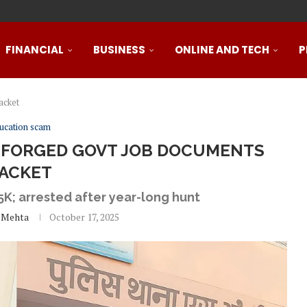
888Starz الموقع الرسمي كازينو حقيقي بأموال حقيقية ورهان...
promotions
 single...
ts markets
ee spins...
, slots and...
ров, штанг, гантелей и...
ля спортклубов: силовые тренажеры, кардиотренажеры, велотрена
 واحد
FINANCIAL
BUSINESS
ONLINE AND TECH
P
acket
ucation scam
 FORGED GOVT JOB DOCUMENTS
ACKET
5K; arrested after year-long hunt
 Mehta
October 17, 2025