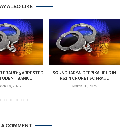
AY ALSO LIKE
 FRAUD: 5 ARRESTED
SOUNDHARYA, DEEPIKA HELD IN
TUDENT BANK...
RS1.9 CRORE IISC FRAUD
rch 18, 2026
March 10, 2026
E A COMMENT