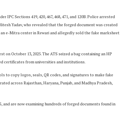
der IPC Sections 419, 420, 467, 468, 471, and 120B. Police arrested
Hitesh Yadav, who revealed that the forged document was created
an e-Mitra center in Rewari and allegedly sold the fake marksheet
rest on October 13, 2025. The ATS seized a bag containing an HP
d certificates from universities and institutions.
ols to copy logos, seals, QR codes, and signatures to make fake
rated across Rajasthan, Haryana, Punjab, and Madhya Pradesh,
025, and are now examining hundreds of forged documents found in