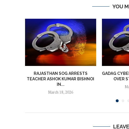
YOU M
RAJASTHAN SOG ARRESTS
GADAG CYBER
TEACHER ASHOK KUMAR BISHNOI
OVER S
IN...
Ma
March 18, 2026
LEAV