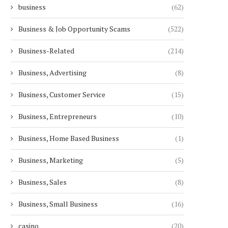
business
(62)
Business & Job Opportunity Scams
(522)
Business-Related
(214)
Business, Advertising
(8)
Business, Customer Service
(15)
Business, Entrepreneurs
(10)
Business, Home Based Business
(1)
Business, Marketing
(5)
Business, Sales
(8)
Business, Small Business
(16)
casino
(20)