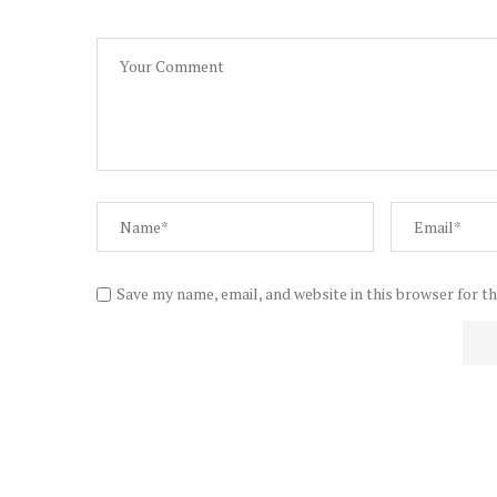
Save my name, email, and website in this browser for t