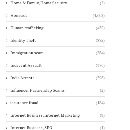
Home & Family, Home Security
(2)
Homicide
(4,602)
Human trafficking
(439)
Identity Theft
(895)
Immigration scam
(284)
Indecent Assault
(376)
India Arrests
(298)
Influencer Partnership Scams
(2)
insurance fraud
(184)
Internet Business, Internet Marketing
(8)
Internet Business, SEO
(1)