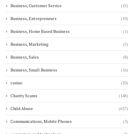
Business, Customer Service
(15)
Business, Entrepreneurs
(10)
Business, Home Based Business
(1)
Business, Marketing
(5)
Business, Sales
(8)
Business, Small Business
(16)
casino
(20)
Charity Scams
(148)
Child Abuse
(637)
Communications, Mobile Phones
(3)