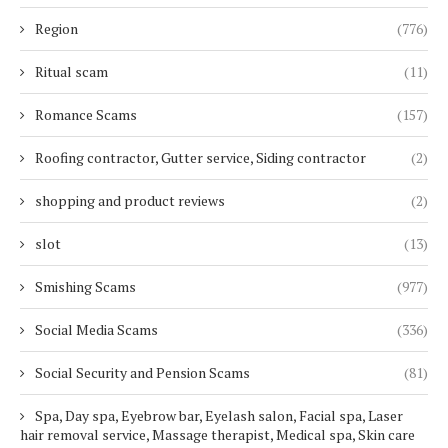
Region
(776)
Ritual scam
(11)
Romance Scams
(157)
Roofing contractor, Gutter service, Siding contractor
(2)
shopping and product reviews
(2)
slot
(13)
Smishing Scams
(977)
Social Media Scams
(336)
Social Security and Pension Scams
(81)
Spa, Day spa, Eyebrow bar, Eyelash salon, Facial spa, Laser
hair removal service, Massage therapist, Medical spa, Skin care