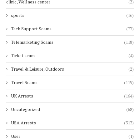
clinic, Wellness center
(2)
sports
(16)
Tech Support Scams
(77)
Telemarketing Scams
(118)
Ticket scam
(4)
Travel & Leisure, Outdoors
(2)
Travel Scams
(119)
UK Arrests
(164)
Uncategorized
(68)
USA Arrests
(313)
User
(1)