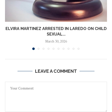
ELVIRA MARTINEZ ARRESTED IN LAREDO ON CHILD
SEXUAL...
March 30, 2026
LEAVE A COMMENT