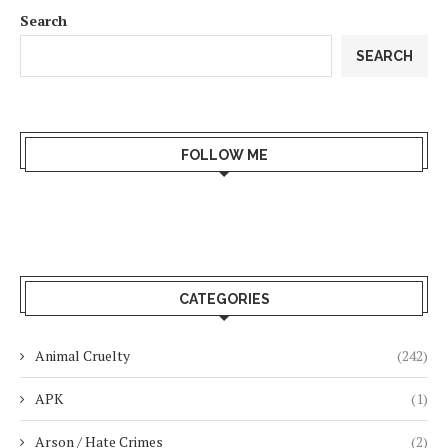
Search
SEARCH
FOLLOW ME
CATEGORIES
Animal Cruelty
(242)
APK
(1)
Arson / Hate Crimes
(2)