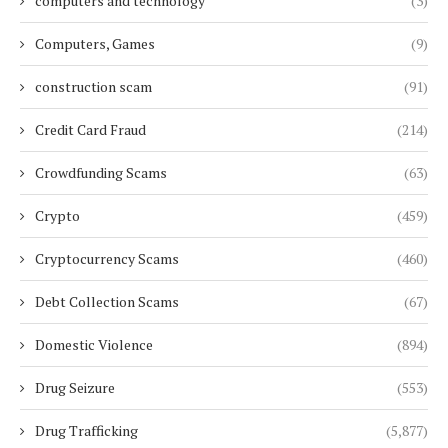
computers and technology
(3)
Computers, Games
(9)
construction scam
(91)
Credit Card Fraud
(214)
Crowdfunding Scams
(63)
Crypto
(459)
Cryptocurrency Scams
(460)
Debt Collection Scams
(67)
Domestic Violence
(894)
Drug Seizure
(553)
Drug Trafficking
(5,877)