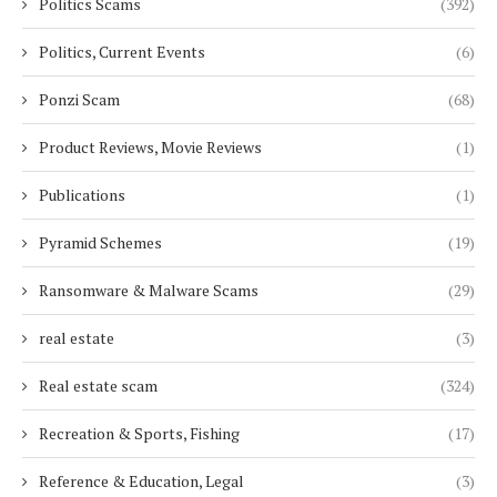
Politics Scams
(392)
Politics, Current Events
(6)
Ponzi Scam
(68)
Product Reviews, Movie Reviews
(1)
Publications
(1)
Pyramid Schemes
(19)
Ransomware & Malware Scams
(29)
real estate
(3)
Real estate scam
(324)
Recreation & Sports, Fishing
(17)
Reference & Education, Legal
(3)