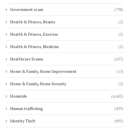
Government scam
(798)
Health & Fitness, Beauty
(2)
Health & Fitness, Exercise
(2)
Health & Fitness, Medicine
(2)
Healthcare Scams
(637)
Home & Family, Home Improvement
(13)
Home & Family, Home Security
(2)
Homicide
(4,602)
Human trafficking
(439)
Identity Theft
(895)