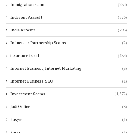
Immigration scam
(284)
Indecent Assault
(376)
India Arrests
(298)
Influencer Partnership Scams
(2)
insurance fraud
(184)
Internet Business, Internet Marketing
(8)
Internet Business, SEO
(1)
Investment Scams
(1,372)
Judi Online
(3)
kasyno
(1)
kursy
(1)