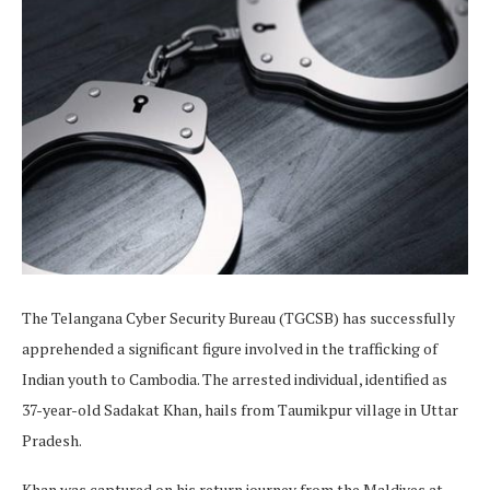
The Telangana Cyber Security Bureau (TGCSB) has successfully
apprehended a significant figure involved in the trafficking of
Indian youth to Cambodia. The arrested individual, identified as
37-year-old Sadakat Khan, hails from Taumikpur village in Uttar
Pradesh.
Khan was captured on his return journey from the Maldives at