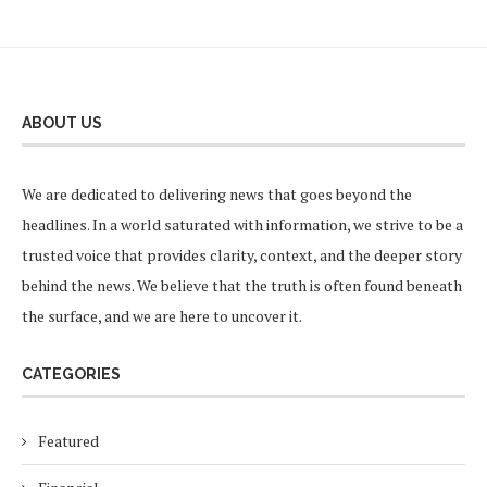
ABOUT US
We are dedicated to delivering news that goes beyond the
headlines. In a world saturated with information, we strive to be a
trusted voice that provides clarity, context, and the deeper story
behind the news. We believe that the truth is often found beneath
the surface, and we are here to uncover it.
CATEGORIES
Featured