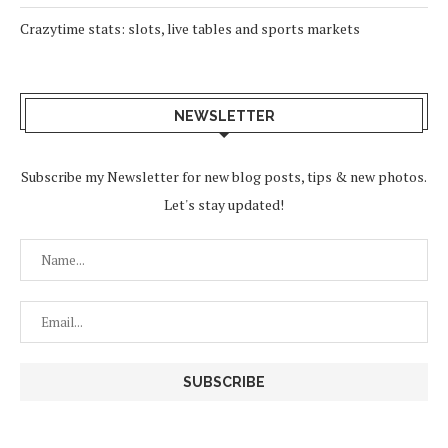
Crazytime stats: slots, live tables and sports markets
NEWSLETTER
Subscribe my Newsletter for new blog posts, tips & new photos.
Let's stay updated!