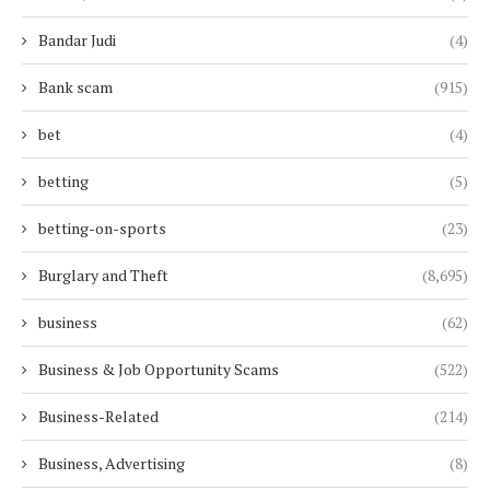
Bandar Judi
(4)
Bank scam
(915)
bet
(4)
betting
(5)
betting-on-sports
(23)
Burglary and Theft
(8,695)
business
(62)
Business & Job Opportunity Scams
(522)
Business-Related
(214)
Business, Advertising
(8)