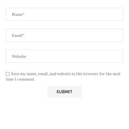
Save my name, email, and website in this browser for the next
time I comment.