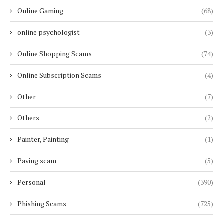
Online Gaming
(68)
online psychologist
(3)
Online Shopping Scams
(74)
Online Subscription Scams
(4)
Other
(7)
Others
(2)
Painter, Painting
(1)
Paving scam
(5)
Personal
(390)
Phishing Scams
(725)