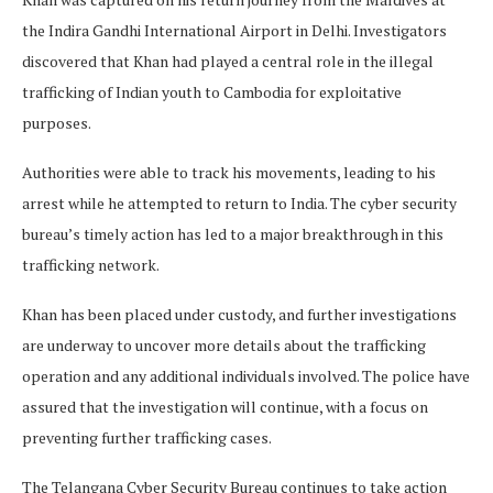
the Indira Gandhi International Airport in Delhi. Investigators
discovered that Khan had played a central role in the illegal
trafficking of Indian youth to Cambodia for exploitative
purposes.
Authorities were able to track his movements, leading to his
arrest while he attempted to return to India. The cyber security
bureau’s timely action has led to a major breakthrough in this
trafficking network.
Khan has been placed under custody, and further investigations
are underway to uncover more details about the trafficking
operation and any additional individuals involved. The police have
assured that the investigation will continue, with a focus on
preventing further trafficking cases.
The Telangana Cyber Security Bureau continues to take action