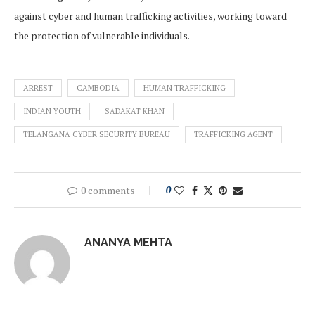
against cyber and human trafficking activities, working toward
the protection of vulnerable individuals.
ARREST
CAMBODIA
HUMAN TRAFFICKING
INDIAN YOUTH
SADAKAT KHAN
TELANGANA CYBER SECURITY BUREAU
TRAFFICKING AGENT
0 comments
0
ANANYA MEHTA