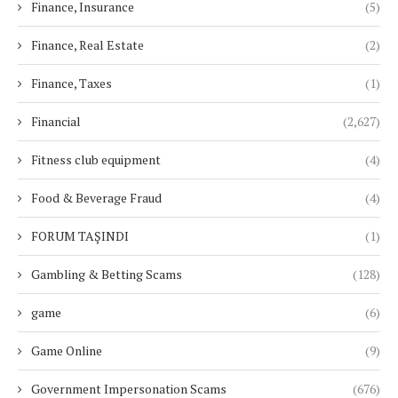
Finance, Insurance
(5)
Finance, Real Estate
(2)
Finance, Taxes
(1)
Financial
(2,627)
Fitness club equipment
(4)
Food & Beverage Fraud
(4)
FORUM TAŞINDI
(1)
Gambling & Betting Scams
(128)
game
(6)
Game Online
(9)
Government Impersonation Scams
(676)