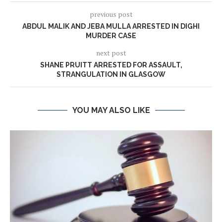
previous post
ABDUL MALIK AND JEBA MULLA ARRESTED IN DIGHI
MURDER CASE
next post
SHANE PRUITT ARRESTED FOR ASSAULT,
STRANGULATION IN GLASGOW
YOU MAY ALSO LIKE