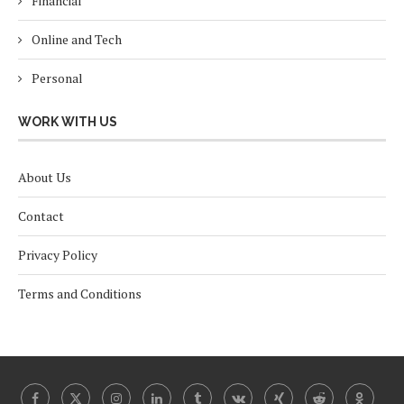
Financial
Online and Tech
Personal
WORK WITH US
About Us
Contact
Privacy Policy
Terms and Conditions