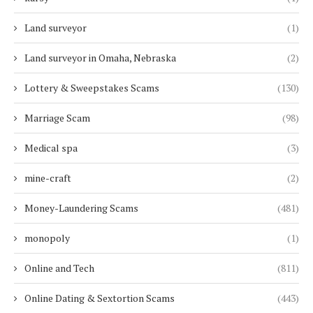
Land surveyor
(1)
Land surveyor in Omaha, Nebraska
(2)
Lottery & Sweepstakes Scams
(130)
Marriage Scam
(98)
Medical spa
(3)
mine-craft
(2)
Money-Laundering Scams
(481)
monopoly
(1)
Online and Tech
(811)
Online Dating & Sextortion Scams
(443)