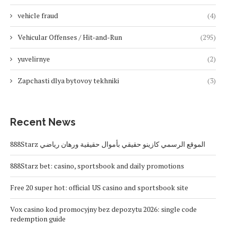
vehicle fraud
(4)
Vehicular Offenses / Hit-and-Run
(295)
yuvelirnye
(2)
Zapchasti dlya bytovoy tekhniki
(3)
Recent News
888Starz الموقع الرسمي كازينو حقيقي بأموال حقيقية ورهان رياضي
888Starz bet: casino, sportsbook and daily promotions
Free 20 super hot: official US casino and sportsbook site
Vox casino kod promocyjny bez depozytu 2026: single code
redemption guide