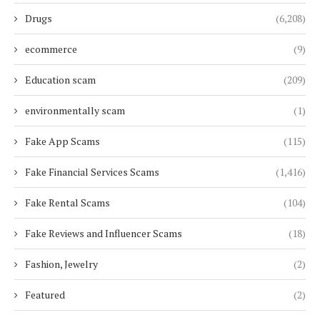
Drugs
(6,208)
ecommerce
(9)
Education scam
(209)
environmentally scam
(1)
Fake App Scams
(115)
Fake Financial Services Scams
(1,416)
Fake Rental Scams
(104)
Fake Reviews and Influencer Scams
(18)
Fashion, Jewelry
(2)
Featured
(2)