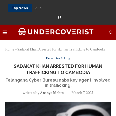
Top News
888Starz bet: casino, sportsbook and daily promotions
Free 20 super hot: official US casino and...
Vox casino kod promocyjny bez depozytu 2026: single...
Crazytime stats: slots, live tables and sports markets
Mostbet voucher free spins 2026: welcome free spins...
najlepsze kasyna online opinie: official casino, slots and...
Экипировка для фитнес-зала: выбор тренажеров, штанг, гантеле
Профессиональное фитнес-оборудование для спортклубов: си
تسجيل 888starz: سلوتس ومباريات ورهانات في مكان واحد
Home
»
Sadakat Khan Arrested for Human Trafficking to Cambodia
Human trafficking
SADAKAT KHAN ARRESTED FOR HUMAN
TRAFFICKING TO CAMBODIA
Telangana Cyber Bureau nabs key agent involved
in trafficking.
written by
Ananya Mehta
March 7, 2025