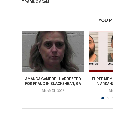
TRADING SCAM
YOU M
AMANDA GAMBRELL ARRESTED
THREE MEM
FOR FRAUD IN BLACKSHEAR, GA
IN ARKAN
March 31, 2026
Ma