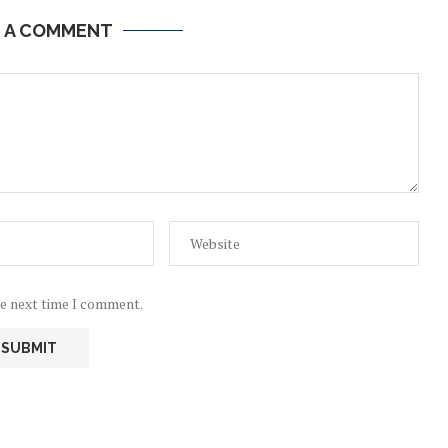
E A COMMENT
he next time I comment.