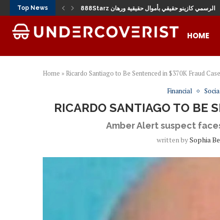
Top News
888Starz bet: casino, sportsbook and daily 
Free 20 super hot: official US casino and...
Vox casino kod promocyjny bez depozytu 2026:
Crazytime stats: slots, live tables and spor
Mostbet voucher free spins 2026: welcome fr
najlepsze kasyna online opinie: official casino
Экипировка для фитнес-зала: выбор тренаже
Профессиональное фитнес-оборудование д
تسجيل 888starz: سلوتس ومباريات ورهانات في مكان
HOME
Home
»
Ricardo Santiago to Be Sentenced in $370K Fraud Cas
Financial
Socia
RICARDO SANTIAGO TO BE 
Amber Alert suspect faces
written by
Sophia B