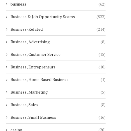
business
(62)
Business & Job Opportunity Scams
(522)
Business-Related
(214)
Business, Advertising
(8)
Business, Customer Service
(15)
Business, Entrepreneurs
(10)
Business, Home Based Business
(1)
Business, Marketing
(5)
Business, Sales
(8)
Business, Small Business
(16)
casino
(20)