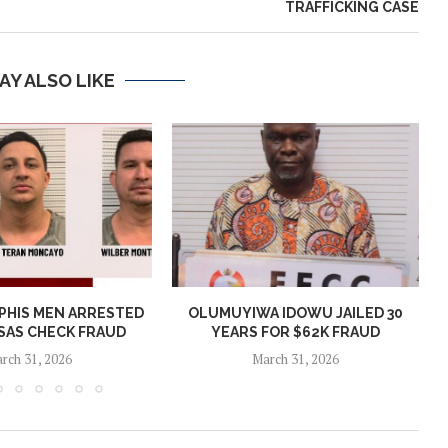
TRAFFICKING CASE
AY ALSO LIKE
PHIS MEN ARRESTED
OLUMUYIWA IDOWU JAILED 30
SAS CHECK FRAUD
YEARS FOR $62K FRAUD
rch 31, 2026
March 31, 2026