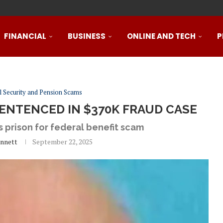
888Starz الموقع الرسمي كازينو حقيقي بأموال حقيقية ورهان...
promotions
 single...
ts markets
ee spins...
, slots and...
ров, штанг, гантелей и...
ля спортклубов: силовые тренажеры, кардиотренажеры, велотрена
 واحد
FINANCIAL
BUSINESS
ONLINE AND TECH
P
e
l Security and Pension Scams
SENTENCED IN $370K FRAUD CASE
 prison for federal benefit scam
ennett
September 22, 2025