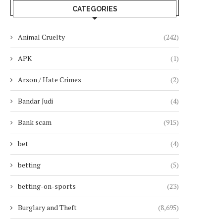
CATEGORIES
Animal Cruelty
(242)
APK
(1)
Arson / Hate Crimes
(2)
Bandar Judi
(4)
Bank scam
(915)
bet
(4)
betting
(5)
betting-on-sports
(23)
Burglary and Theft
(8,695)