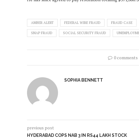
AMBER ALERT
FEDERAL WIRE FRAUD
FRAUD CASE
SNAP FRAUD
SOCIAL SECURITY FRAUD
UNEMPLOYME
0 comments
SOPHIA BENNETT
previous post
HYDERABAD COPS NAB 3 IN RS44 LAKH STOCK