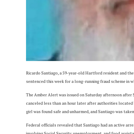
Ricardo Santiago, a 59-year-old Hartford resident and the
sentenced this week for a long-running fraud scheme in w
The Amber Alert was issued on Saturday afternoon after Sa
canceled less than an hour later after authorities located
girl was found safe and unharmed, and Santiago was taken
Federal officials revealed that Santiago had an active arr
involving Social Security, unemployment, and food assist