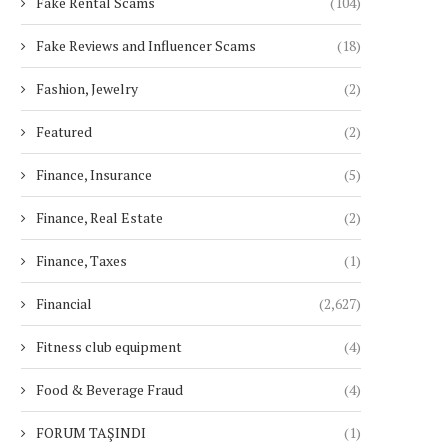
Fake Rental Scams
(104)
Fake Reviews and Influencer Scams
(18)
Fashion, Jewelry
(2)
Featured
(2)
Finance, Insurance
(5)
Finance, Real Estate
(2)
Finance, Taxes
(1)
Financial
(2,627)
SAMANTHA JONES ARRESTED IN
DAVID SCHLENDORF CHAR
LOTTERY FRAUD CASE
FAKE LAWYER SCA
Fitness club equipment
(4)
March 31, 2026
March 31, 2026
Food & Beverage Fraud
(4)
FORUM TAŞINDI
(1)