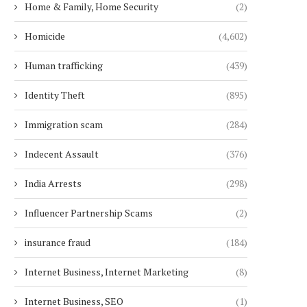
Home & Family, Home Security
(2)
Homicide
(4,602)
Human trafficking
(439)
Identity Theft
(895)
Immigration scam
(284)
Indecent Assault
(376)
India Arrests
(298)
Influencer Partnership Scams
(2)
insurance fraud
(184)
Internet Business, Internet Marketing
(8)
Internet Business, SEO
(1)