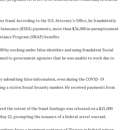
ire fraud. According to the U.S. Attorney’s Office, he fraudulently
ity Insurance (RSDI) payments, more than $36,000 in unemployment
sistance Program (SNAP) benefits.
 by working under false identities and using fraudulent Social
aimed to government agencies that he was unable to work due to
by submitting false information, even during the COVID-19
ng a stolen Social Security number. He received payments from
red the extent of the fraud. Santiago was released on a $25,000
May 22, prompting the issuance of a federal arrest warrant.
Santiago faces a maximum sentence of 20 years in federal prison.