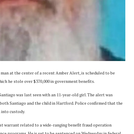
 man at the center of a recent Amber Alert, is scheduled to be
hich he stole over $370,000 in government benefits.
ntiago was last seen with an 11-year-old girl. The alert was
 both Santiago and the child in Hartford. Police confirmed that the
 into custody.
est warrant related to a wide-ranging benefit fraud operation
ance programs. He is set to be sentenced on Wednesday in federal