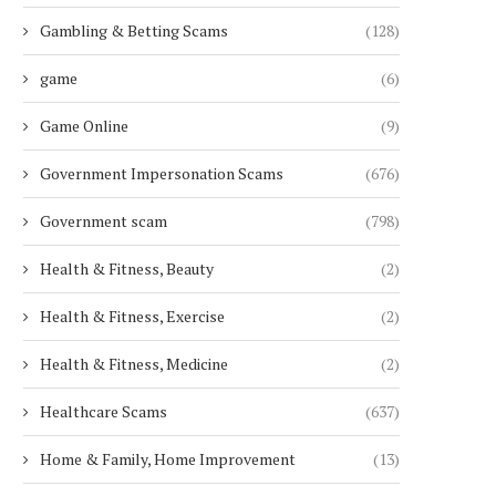
Gambling & Betting Scams
(128)
game
(6)
Game Online
(9)
Government Impersonation Scams
(676)
Government scam
(798)
Health & Fitness, Beauty
(2)
Health & Fitness, Exercise
(2)
Health & Fitness, Medicine
(2)
Healthcare Scams
(637)
Home & Family, Home Improvement
(13)