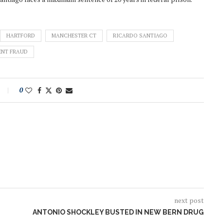
HARTFORD
MANCHESTER CT
RICARDO SANTIAGO
NT FRAUD
0
next post
ANTONIO SHOCKLEY BUSTED IN NEW BERN DRUG