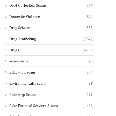
Debt Collection Scams
(67)
Domestic Violence
(894)
Drug Seizure
(553)
Drug Trafficking
(5,877)
Drugs
(6,208)
ecommerce
(9)
Education scam
(209)
environmentally scam
(1)
Fake App Scams
(115)
Fake Financial Services Scams
(1,416)