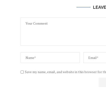
LEAV
Save my name, email, and website in this browser for t