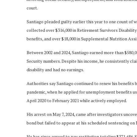
court.
Santiago pleaded guilty earlier this year to one count of w
collected over $316,000 in Retirement Survivors Disabil
benefits, and over $18,000 in Supplemental Nutrition As
Between 2002 and 2024, Santiago earned more than $580,000
Security numbers. Despite his income, he consistently cl
disability and had no earnings.
Authorities say Santiago continued to renew his benefits 
pandemic, when he applied for unemployment benefits usi
April 2020 to February 2021 while actively employed.
His arrest on May 7, 2024, came after investigators uncove
bond but failed to appear at his scheduled sentencing on 
He has since agreed to pay restitution totaling $371,686. 