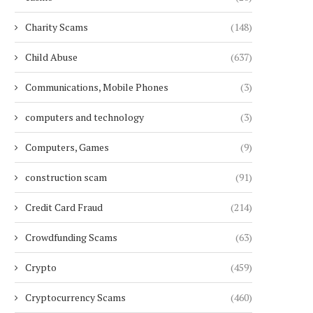
Charity Scams
(148)
Child Abuse
(637)
Communications, Mobile Phones
(3)
computers and technology
(3)
Computers, Games
(9)
construction scam
(91)
Credit Card Fraud
(214)
Crowdfunding Scams
(63)
Crypto
(459)
Cryptocurrency Scams
(460)