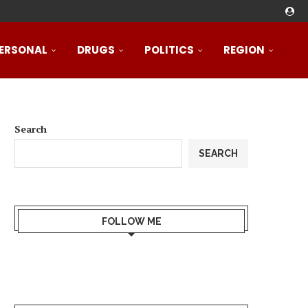
жеры,...
ERSONAL
DRUGS
POLITICS
REGION
Search
SEARCH
FOLLOW ME