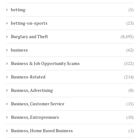
betting
(5)
betting-on-sports
(23)
Burglary and Theft
(8,695)
business
(62)
Business & Job Opportunity Scams
(522)
Business-Related
(214)
Business, Advertising
(8)
Business, Customer Service
(15)
Business, Entrepreneurs
(10)
Business, Home Based Business
(1)