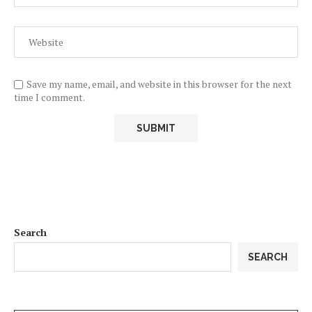
Save my name, email, and website in this browser for the next
time I comment.
Search
SEARCH