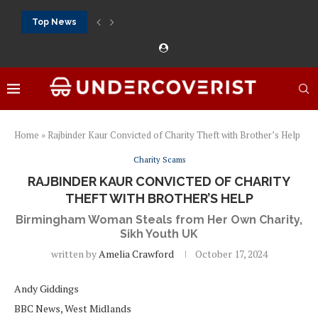
Top News
888Starz bet: casino, sportsbook and daily promotions
Free 20 super hot: official US casino and...
Vox casino kod promocyjny bez depozytu 2026: single...
Crazytime stats: slots, live tables and sports markets
Mostbet voucher free spins 2026: welcome free spins...
najlepsze kasyna online opinie: official casino, slots and...
Экипировка для фитнес-зала: выбор тренажеров, штанг, гантеле
Профессиональное фитнес-оборудование для спортклубов: си
تسجيل 888starz: سلوتس ومباريات ورهانات في مكان واحد
Home
»
Rajbinder Kaur Convicted of Charity Theft with Brother’s Help
Charity Scams
RAJBINDER KAUR CONVICTED OF CHARITY
THEFT WITH BROTHER’S HELP
Birmingham Woman Steals from Her Own Charity,
Sikh Youth UK
written by
Amelia Crawford
October 17, 2024
Andy Giddings
BBC News, West Midlands