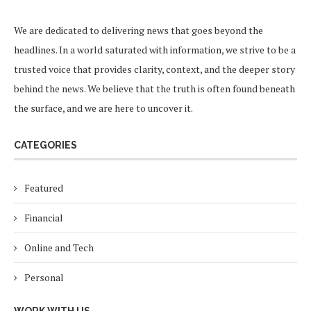
We are dedicated to delivering news that goes beyond the
headlines. In a world saturated with information, we strive to be a
trusted voice that provides clarity, context, and the deeper story
behind the news. We believe that the truth is often found beneath
the surface, and we are here to uncover it.
CATEGORIES
Featured
Financial
Online and Tech
Personal
WORK WITH US