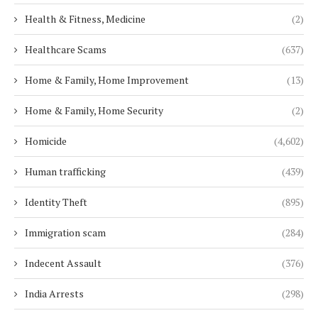
Health & Fitness, Medicine
(2)
Healthcare Scams
(637)
Home & Family, Home Improvement
(13)
Home & Family, Home Security
(2)
Homicide
(4,602)
Human trafficking
(439)
Identity Theft
(895)
Immigration scam
(284)
Indecent Assault
(376)
India Arrests
(298)