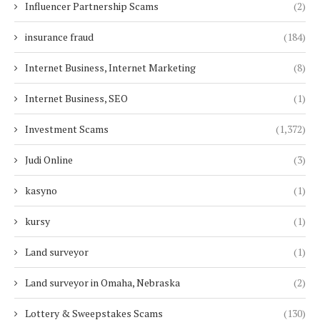
Influencer Partnership Scams
(2)
insurance fraud
(184)
Internet Business, Internet Marketing
(8)
Internet Business, SEO
(1)
Investment Scams
(1,372)
Judi Online
(3)
kasyno
(1)
kursy
(1)
Land surveyor
(1)
Land surveyor in Omaha, Nebraska
(2)
Lottery & Sweepstakes Scams
(130)