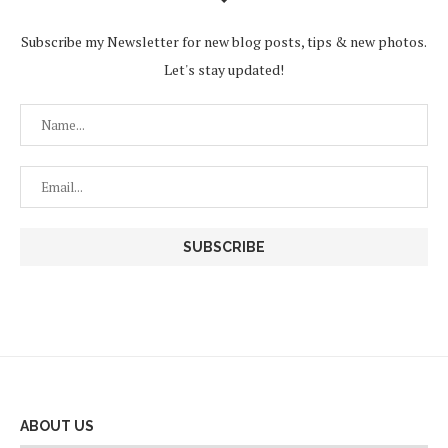
Subscribe my Newsletter for new blog posts, tips & new photos.
Let's stay updated!
ABOUT US