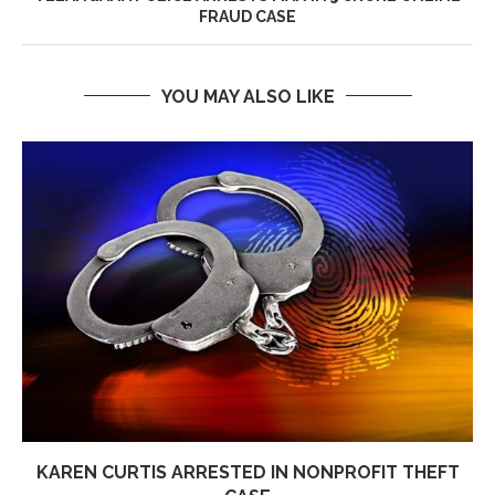
FRAUD CASE
YOU MAY ALSO LIKE
KAREN CURTIS ARRESTED IN NONPROFIT THEFT