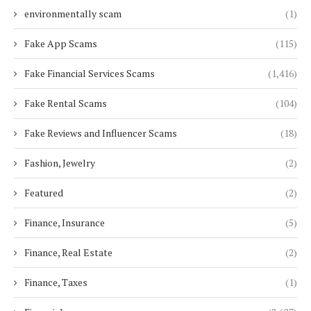
environmentally scam
(1)
Fake App Scams
(115)
Fake Financial Services Scams
(1,416)
Fake Rental Scams
(104)
Fake Reviews and Influencer Scams
(18)
Fashion, Jewelry
(2)
Featured
(2)
Finance, Insurance
(5)
Finance, Real Estate
(2)
Finance, Taxes
(1)