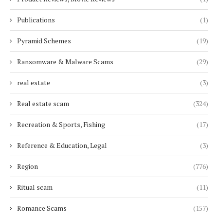
Publications
(1)
Pyramid Schemes
(19)
Ransomware & Malware Scams
(29)
real estate
(3)
Real estate scam
(324)
Recreation & Sports, Fishing
(17)
Reference & Education, Legal
(3)
Region
(776)
Ritual scam
(11)
Romance Scams
(157)