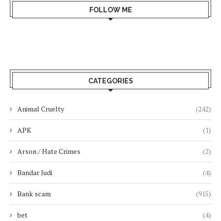
FOLLOW ME
CATEGORIES
Animal Cruelty
(242)
APK
(1)
Arson / Hate Crimes
(2)
Bandar Judi
(4)
Bank scam
(915)
bet
(4)