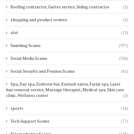
Roofing contractor, Gutter service, Siding contractor
(2)
shopping and product reviews
(2)
slot
(13)
Smishing Scams
(977)
Social Media Scams
(336)
Social Security and Pension Scams
(81)
Spa, Day spa, Eyebrow bar, Eyelash salon, Facial spa, Laser
hair removal service, Massage therapist, Medical spa, Skin care
clinic, Wellness center
(2)
sports
(16)
Tech Support Scams
(77)
Telemarketing Scams
(118)