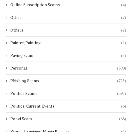
Online Subscription Scams
(4)
Other
(7)
Others
(2)
Painter, Painting
(1)
Paving scam
(5)
Personal
(390)
Phishing Scams
(725)
Politics Scams
(392)
Politics, Current Events
(6)
Ponzi Scam
(68)
Product Reviews, Movie Reviews
(1)