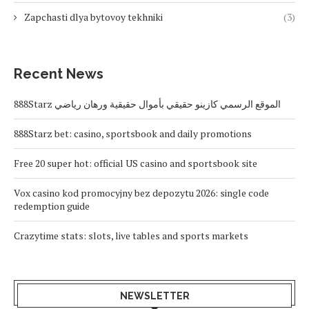
Zapchasti dlya bytovoy tekhniki
(3)
Recent News
888Starz الموقع الرسمي كازينو حقيقي بأموال حقيقية ورهان رياضي
888Starz bet: casino, sportsbook and daily promotions
Free 20 super hot: official US casino and sportsbook site
Vox casino kod promocyjny bez depozytu 2026: single code
redemption guide
Crazytime stats: slots, live tables and sports markets
NEWSLETTER