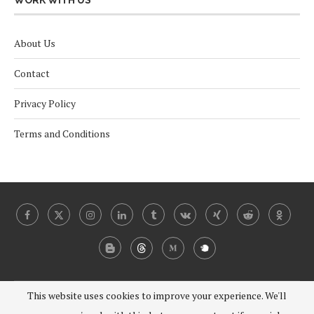
About Us
Contact
Privacy Policy
Terms and Conditions
This website uses cookies to improve your experience. We'll
@2024 - 2030 Under Coverist. All Right Reserved.