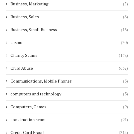
Business, Marketing
(5)
Business, Sales
(8)
Business, Small Business
(16)
casino
(20)
Charity Scams
(148)
Child Abuse
(637)
Communications, Mobile Phones
(3)
computers and technology
(3)
Computers, Games
(9)
construction scam
(91)
Credit Card Fraud
(214)