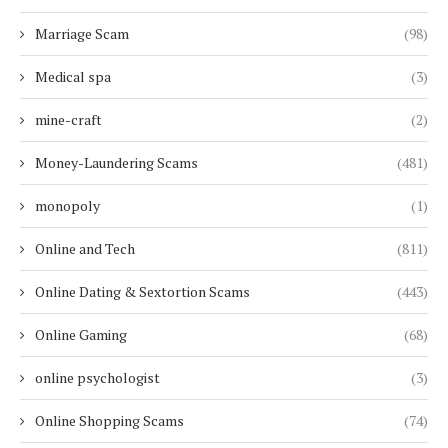
Marriage Scam
(98)
Medical spa
(3)
mine-craft
(2)
Money-Laundering Scams
(481)
monopoly
(1)
Online and Tech
(811)
Online Dating & Sextortion Scams
(443)
Online Gaming
(68)
online psychologist
(3)
Online Shopping Scams
(74)