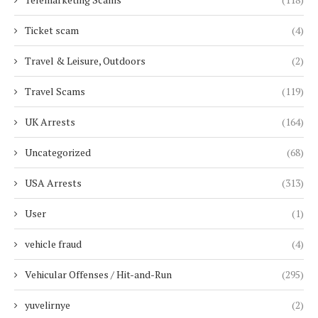
Ticket scam
(4)
Travel & Leisure, Outdoors
(2)
Travel Scams
(119)
UK Arrests
(164)
Uncategorized
(68)
USA Arrests
(313)
User
(1)
vehicle fraud
(4)
Vehicular Offenses / Hit-and-Run
(295)
yuvelirnye
(2)