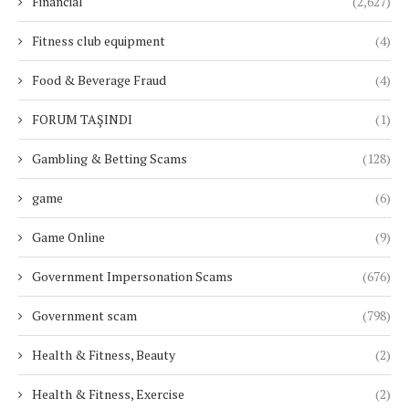
Financial
(2,627)
Fitness club equipment
(4)
Food & Beverage Fraud
(4)
FORUM TAŞINDI
(1)
Gambling & Betting Scams
(128)
game
(6)
Game Online
(9)
Government Impersonation Scams
(676)
Government scam
(798)
Health & Fitness, Beauty
(2)
Health & Fitness, Exercise
(2)