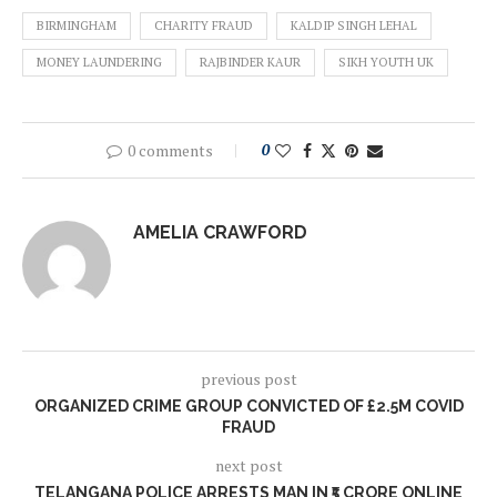
BIRMINGHAM
CHARITY FRAUD
KALDIP SINGH LEHAL
MONEY LAUNDERING
RAJBINDER KAUR
SIKH YOUTH UK
0 comments
0
AMELIA CRAWFORD
previous post
ORGANIZED CRIME GROUP CONVICTED OF £2.5M COVID
FRAUD
next post
TELANGANA POLICE ARRESTS MAN IN ₹5 CRORE ONLINE