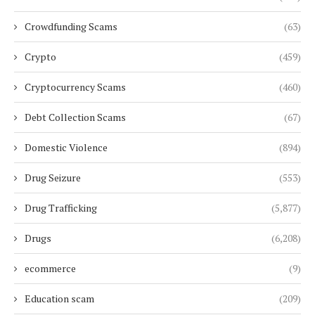
Crowdfunding Scams
(63)
Crypto
(459)
Cryptocurrency Scams
(460)
Debt Collection Scams
(67)
Domestic Violence
(894)
Drug Seizure
(553)
Drug Trafficking
(5,877)
Drugs
(6,208)
ecommerce
(9)
Education scam
(209)