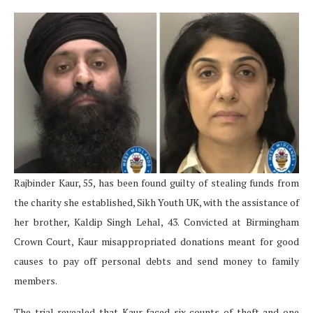
Rajbinder Kaur, 55, has been found guilty of stealing funds from
the charity she established, Sikh Youth UK, with the assistance of
her brother, Kaldip Singh Lehal, 43. Convicted at Birmingham
Crown Court, Kaur misappropriated donations meant for good
causes to pay off personal debts and send money to family
members.
The trial revealed that Kaur faced six counts of theft and one