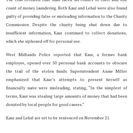
count of money laundering. Both Kaur and Lehal were also found
guilty of providing false or misleading information to the Charity
Commission. Despite the charity being shut down due to
insufficient information, Kaur continued to collect donations,
which she siphoned off for personal use.
West Midlands Police reported that Kaur, a former bank
employee, opened over 50 personal bank accounts to obscure
the trail of the stolen funds. Superintendent Annie Miller
emphasized that Kaur’s attempts to present herself as
financially naive were misleading, stating, “In the simplest of
terms, Kaur was stealing large amounts of money that had been
donated by local people for good causes.”
Kaur and Lehal are set to be sentenced on November 21.