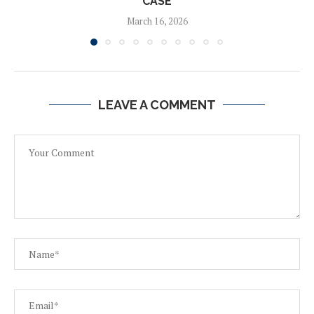
CASE
March 16, 2026
LEAVE A COMMENT