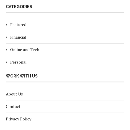
CATEGORIES
Featured
Financial
Online and Tech
Personal
WORK WITH US
About Us
Contact
Privacy Policy