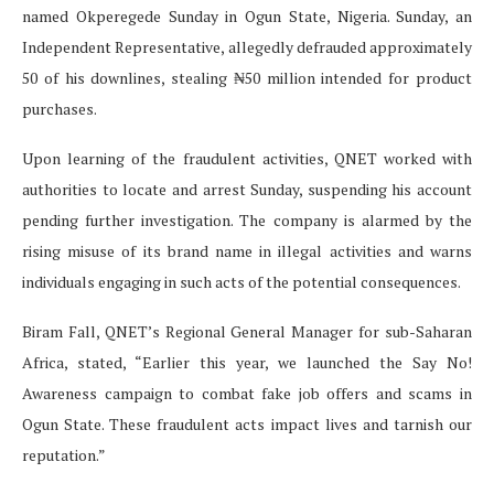
named Okperegede Sunday in Ogun State, Nigeria. Sunday, an
Independent Representative, allegedly defrauded approximately
50 of his downlines, stealing ₦50 million intended for product
purchases.
Upon learning of the fraudulent activities, QNET worked with
authorities to locate and arrest Sunday, suspending his account
pending further investigation. The company is alarmed by the
rising misuse of its brand name in illegal activities and warns
individuals engaging in such acts of the potential consequences.
Biram Fall, QNET’s Regional General Manager for sub-Saharan
Africa, stated, “Earlier this year, we launched the Say No!
Awareness campaign to combat fake job offers and scams in
Ogun State. These fraudulent acts impact lives and tarnish our
reputation.”