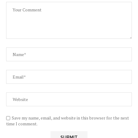
Save my name, email, and website in this browser for the next
time I comment.