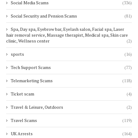
Social Media Scams
(336)
Social Security and Pension Scams
(81)
Spa, Day spa, Eyebrow bar, Eyelash salon, Facial spa, Laser
hair removal service, Massage therapist, Medical spa, Skin care
clinic, Wellness center
(2)
sports
(16)
Tech Support Scams
(77)
Telemarketing Scams
(118)
Ticket scam
(4)
Travel & Leisure, Outdoors
(2)
Travel Scams
(119)
UK Arrests
(164)