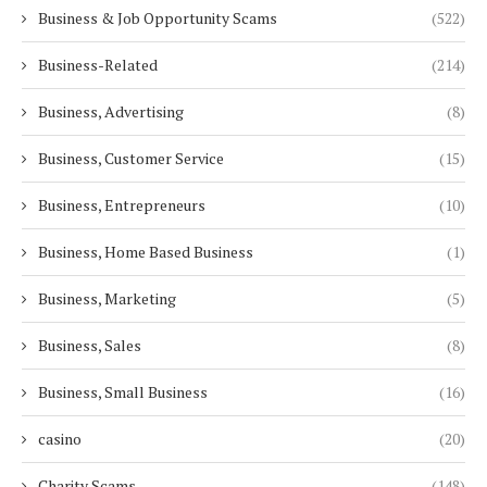
Business & Job Opportunity Scams
(522)
Business-Related
(214)
Business, Advertising
(8)
Business, Customer Service
(15)
Business, Entrepreneurs
(10)
Business, Home Based Business
(1)
Business, Marketing
(5)
Business, Sales
(8)
Business, Small Business
(16)
casino
(20)
Charity Scams
(148)