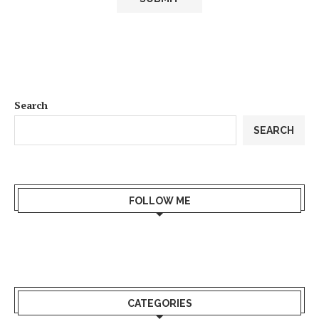
Search
SEARCH
FOLLOW ME
CATEGORIES