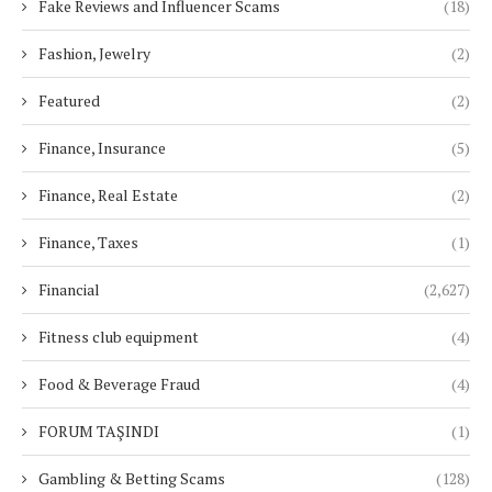
Fake Reviews and Influencer Scams
(18)
Fashion, Jewelry
(2)
Featured
(2)
Finance, Insurance
(5)
Finance, Real Estate
(2)
Finance, Taxes
(1)
Financial
(2,627)
Fitness club equipment
(4)
Food & Beverage Fraud
(4)
FORUM TAŞINDI
(1)
Gambling & Betting Scams
(128)