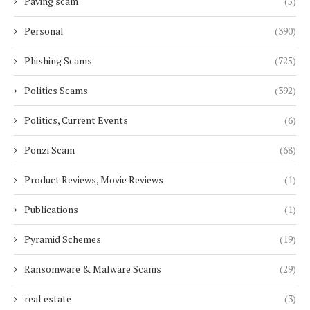
Paving scam
(5)
Personal
(390)
Phishing Scams
(725)
Politics Scams
(392)
Politics, Current Events
(6)
Ponzi Scam
(68)
Product Reviews, Movie Reviews
(1)
Publications
(1)
Pyramid Schemes
(19)
Ransomware & Malware Scams
(29)
real estate
(3)