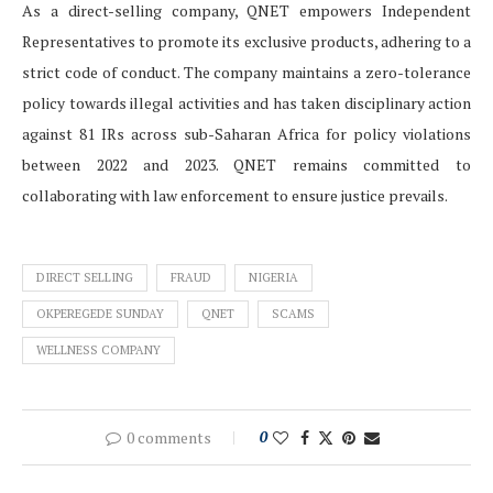
As a direct-selling company, QNET empowers Independent
Representatives to promote its exclusive products, adhering to a
strict code of conduct. The company maintains a zero-tolerance
policy towards illegal activities and has taken disciplinary action
against 81 IRs across sub-Saharan Africa for policy violations
between 2022 and 2023. QNET remains committed to
collaborating with law enforcement to ensure justice prevails.
DIRECT SELLING
FRAUD
NIGERIA
OKPEREGEDE SUNDAY
QNET
SCAMS
WELLNESS COMPANY
0 comments
0