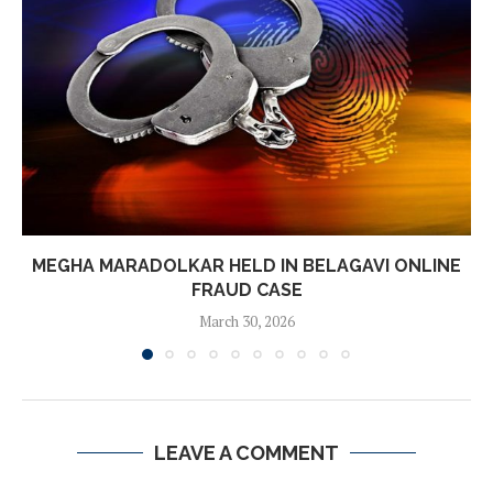
MEGHA MARADOLKAR HELD IN BELAGAVI ONLINE
FRAUD CASE
March 30, 2026
LEAVE A COMMENT