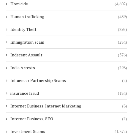
Homicide
(4,602)
Human trafficking
(439)
Identity Theft
(895)
Immigration scam
(284)
Indecent Assault
(376)
India Arrests
(298)
Influencer Partnership Scams
(2)
insurance fraud
(184)
Internet Business, Internet Marketing
(8)
Internet Business, SEO
(1)
Investment Scams
(1,372)