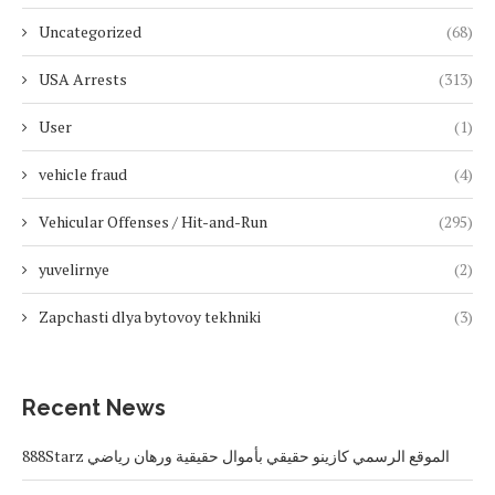
Uncategorized
(68)
USA Arrests
(313)
User
(1)
vehicle fraud
(4)
Vehicular Offenses / Hit-and-Run
(295)
yuvelirnye
(2)
Zapchasti dlya bytovoy tekhniki
(3)
Recent News
888Starz الموقع الرسمي كازينو حقيقي بأموال حقيقية ورهان رياضي