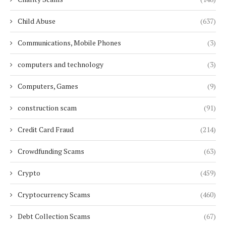
Child Abuse
(637)
Communications, Mobile Phones
(3)
computers and technology
(3)
Computers, Games
(9)
construction scam
(91)
Credit Card Fraud
(214)
Crowdfunding Scams
(63)
Crypto
(459)
Cryptocurrency Scams
(460)
Debt Collection Scams
(67)