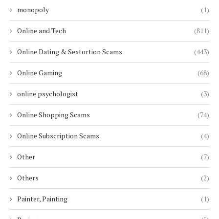
monopoly
(1)
Online and Tech
(811)
Online Dating & Sextortion Scams
(443)
Online Gaming
(68)
online psychologist
(3)
Online Shopping Scams
(74)
Online Subscription Scams
(4)
Other
(7)
Others
(2)
Painter, Painting
(1)