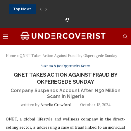
Top News
888Starz bet: casino, sportsbook and daily promotions
Free 20 super hot: official US casino and...
Vox casino kod promocyjny bez depozytu 2026: single...
Crazytime stats: slots, live tables and sports markets
Mostbet voucher free spins 2026: welcome free spins...
najlepsze kasyna online opinie: official casino, slots and...
Экипировка для фитнес-зала: выбор тренажеров, штанг, гантеле
Профессиональное фитнес-оборудование для спортклубов: си
تسجيل 888starz: سلوتس ومباريات ورهانات في مكان واحد
Home
»
QNET Takes Action Against Fraud by Okperegede Sunday
Business & Job Opportunity Scams
QNET TAKES ACTION AGAINST FRAUD BY
OKPEREGEDE SUNDAY
Company Suspends Account After ₦50 Million
Scam in Nigeria
written by
Amelia Crawford
October 18, 2024
QNET, a global lifestyle and wellness company in the direct-
selling sector, is addressing a case of fraud linked to an individual