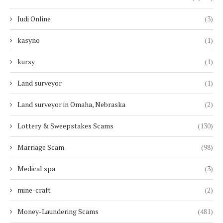
Judi Online
(3)
kasyno
(1)
kursy
(1)
Land surveyor
(1)
Land surveyor in Omaha, Nebraska
(2)
Lottery & Sweepstakes Scams
(130)
Marriage Scam
(98)
Medical spa
(3)
mine-craft
(2)
Money-Laundering Scams
(481)