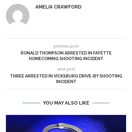
AMELIA CRAWFORD
previous post
RONALD THOMPSON ARRESTED IN FAYETTE
HOMECOMING SHOOTING INCIDENT
next post
THREE ARRESTED IN VICKSBURG DRIVE-BY SHOOTING
INCIDENT
YOU MAY ALSO LIKE