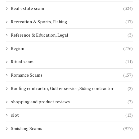
Real estate scam
(324)
Recreation & Sports, Fishing
(17)
Reference & Education, Legal
(3)
Region
(776)
Ritual scam
(11)
Romance Scams
(157)
Roofing contractor, Gutter service, Siding contractor
(2)
shopping and product reviews
(2)
slot
(13)
Smishing Scams
(977)