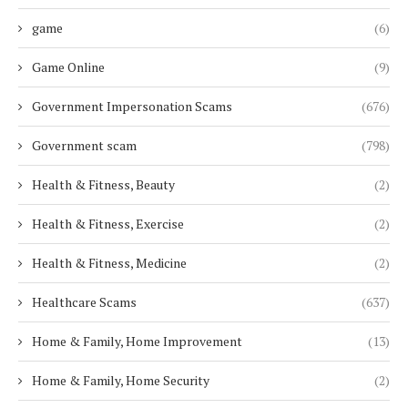
game
(6)
Game Online
(9)
Government Impersonation Scams
(676)
Government scam
(798)
Health & Fitness, Beauty
(2)
Health & Fitness, Exercise
(2)
Health & Fitness, Medicine
(2)
Healthcare Scams
(637)
Home & Family, Home Improvement
(13)
Home & Family, Home Security
(2)