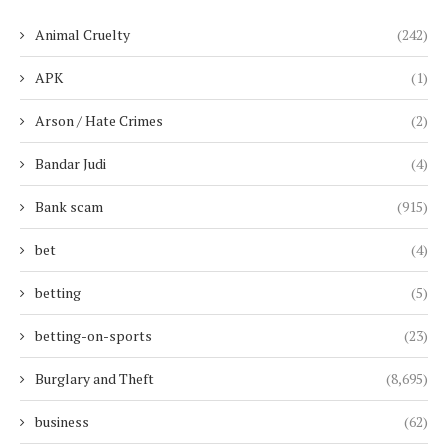
Animal Cruelty
(242)
APK
(1)
Arson / Hate Crimes
(2)
Bandar Judi
(4)
Bank scam
(915)
bet
(4)
betting
(5)
betting-on-sports
(23)
Burglary and Theft
(8,695)
business
(62)