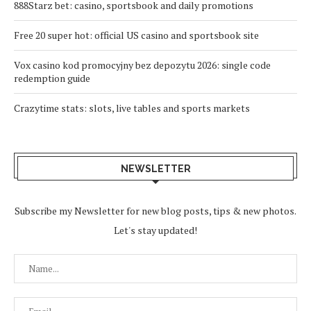
888Starz bet: casino, sportsbook and daily promotions
Free 20 super hot: official US casino and sportsbook site
Vox casino kod promocyjny bez depozytu 2026: single code
redemption guide
Crazytime stats: slots, live tables and sports markets
NEWSLETTER
Subscribe my Newsletter for new blog posts, tips & new photos.
Let's stay updated!