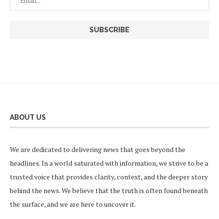
ABOUT US
We are dedicated to delivering news that goes beyond the
headlines. In a world saturated with information, we strive to be a
trusted voice that provides clarity, context, and the deeper story
behind the news. We believe that the truth is often found beneath
the surface, and we are here to uncover it.