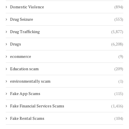
Domestic Violence
(894)
Drug Seizure
(553)
Drug Trafficking
(5,877)
Drugs
(6,208)
ecommerce
(9)
Education scam
(209)
environmentally scam
(1)
Fake App Scams
(115)
Fake Financial Services Scams
(1,416)
Fake Rental Scams
(104)