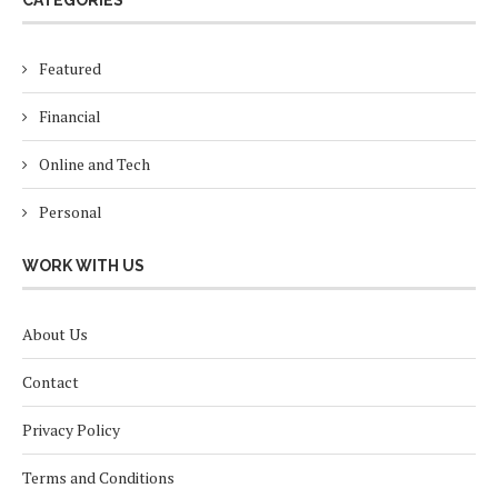
CATEGORIES
Featured
Financial
Online and Tech
Personal
WORK WITH US
About Us
Contact
Privacy Policy
Terms and Conditions