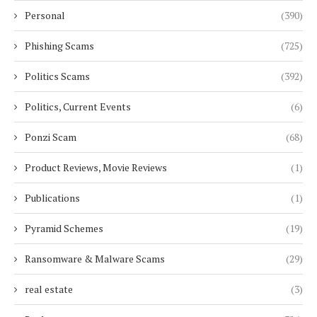
Personal
(390)
Phishing Scams
(725)
Politics Scams
(392)
Politics, Current Events
(6)
Ponzi Scam
(68)
Product Reviews, Movie Reviews
(1)
Publications
(1)
Pyramid Schemes
(19)
Ransomware & Malware Scams
(29)
real estate
(3)