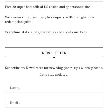
Free 20 super hot: official US casino and sportsbook site
Vox casino kod promocyjny bez depozytu 2026: single code
redemption guide
Crazytime stats: slots, live tables and sports markets
NEWSLETTER
Subscribe my Newsletter for new blog posts, tips & new photos.
Let's stay updated!