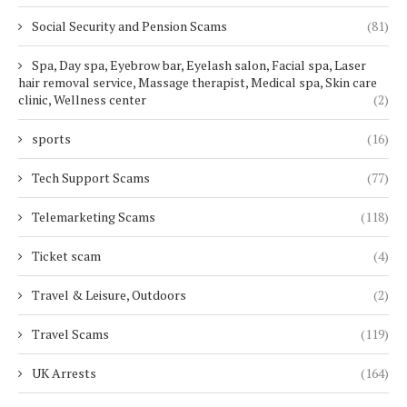
Social Security and Pension Scams
(81)
Spa, Day spa, Eyebrow bar, Eyelash salon, Facial spa, Laser
hair removal service, Massage therapist, Medical spa, Skin care
clinic, Wellness center
(2)
sports
(16)
Tech Support Scams
(77)
Telemarketing Scams
(118)
Ticket scam
(4)
Travel & Leisure, Outdoors
(2)
Travel Scams
(119)
UK Arrests
(164)