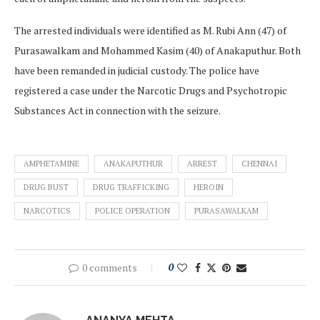
The arrested individuals were identified as M. Rubi Ann (47) of
Purasawalkam and Mohammed Kasim (40) of Anakaputhur. Both
have been remanded in judicial custody. The police have
registered a case under the Narcotic Drugs and Psychotropic
Substances Act in connection with the seizure.
AMPHETAMINE
ANAKAPUTHUR
ARREST
CHENNAI
DRUG BUST
DRUG TRAFFICKING
HEROIN
NARCOTICS
POLICE OPERATION
PURASAWALKAM
0 comments
0