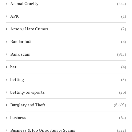
Animal Cruelty
(242)
APK
(1)
Arson / Hate Crimes
(2)
Bandar Judi
(4)
Bank scam
(915)
bet
(4)
betting
(5)
betting-on-sports
(23)
Burglary and Theft
(8,695)
business
(62)
Business & Job Opportunity Scams
(522)