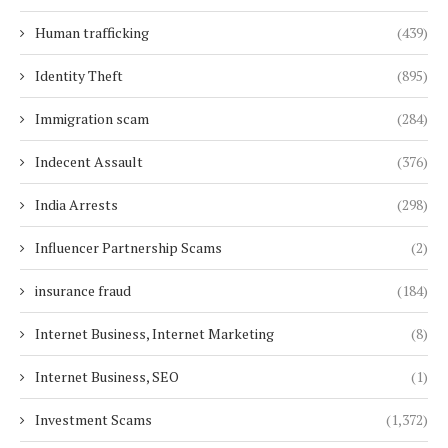
Human trafficking
(439)
Identity Theft
(895)
Immigration scam
(284)
Indecent Assault
(376)
India Arrests
(298)
Influencer Partnership Scams
(2)
insurance fraud
(184)
Internet Business, Internet Marketing
(8)
Internet Business, SEO
(1)
Investment Scams
(1,372)