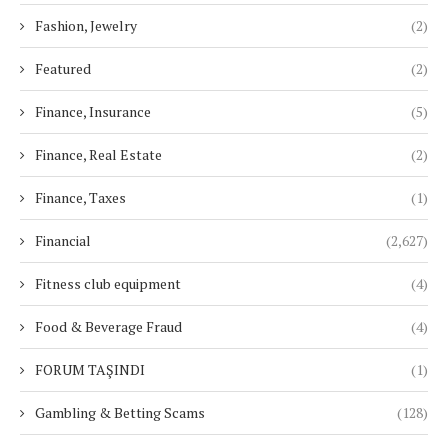
Fashion, Jewelry
(2)
Featured
(2)
Finance, Insurance
(5)
Finance, Real Estate
(2)
Finance, Taxes
(1)
Financial
(2,627)
Fitness club equipment
(4)
Food & Beverage Fraud
(4)
FORUM TAŞINDI
(1)
Gambling & Betting Scams
(128)