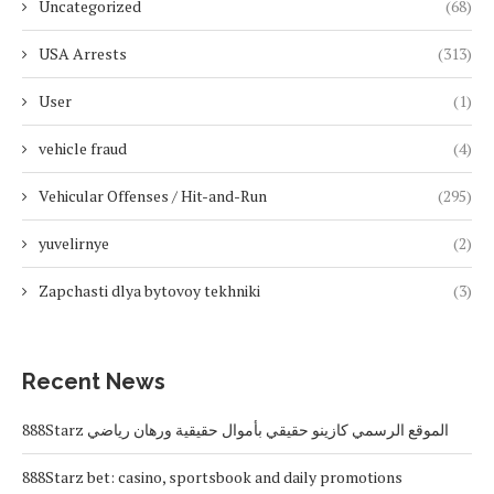
Uncategorized
(68)
USA Arrests
(313)
User
(1)
vehicle fraud
(4)
Vehicular Offenses / Hit-and-Run
(295)
yuvelirnye
(2)
Zapchasti dlya bytovoy tekhniki
(3)
Recent News
888Starz الموقع الرسمي كازينو حقيقي بأموال حقيقية ورهان رياضي
888Starz bet: casino, sportsbook and daily promotions