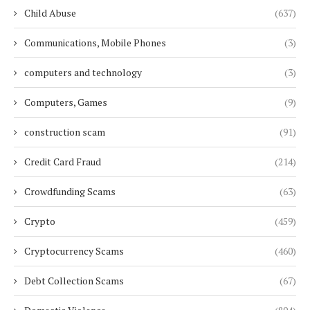
Child Abuse
(637)
Communications, Mobile Phones
(3)
computers and technology
(3)
Computers, Games
(9)
construction scam
(91)
Credit Card Fraud
(214)
Crowdfunding Scams
(63)
Crypto
(459)
Cryptocurrency Scams
(460)
Debt Collection Scams
(67)