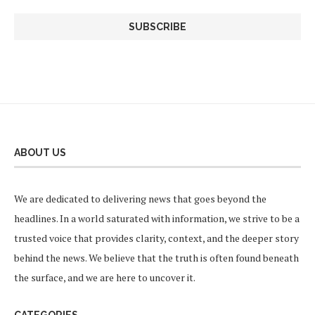
ABOUT US
We are dedicated to delivering news that goes beyond the
headlines. In a world saturated with information, we strive to be a
trusted voice that provides clarity, context, and the deeper story
behind the news. We believe that the truth is often found beneath
the surface, and we are here to uncover it.