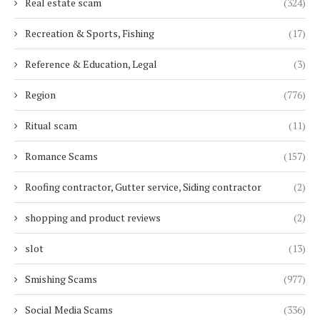
Real estate scam
(324)
Recreation & Sports, Fishing
(17)
Reference & Education, Legal
(3)
Region
(776)
Ritual scam
(11)
Romance Scams
(157)
Roofing contractor, Gutter service, Siding contractor
(2)
shopping and product reviews
(2)
slot
(13)
Smishing Scams
(977)
Social Media Scams
(336)