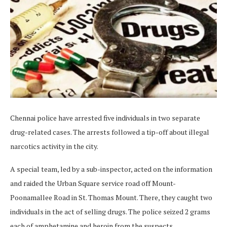
Chennai police have arrested five individuals in two separate
drug-related cases. The arrests followed a tip-off about illegal
narcotics activity in the city.
A special team, led by a sub-inspector, acted on the information
and raided the Urban Square service road off Mount-
Poonamallee Road in St. Thomas Mount. There, they caught two
individuals in the act of selling drugs. The police seized 2 grams
each of amphetamine and heroin from the suspects.