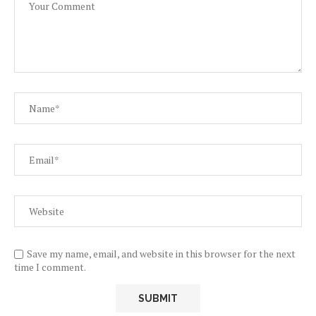
Save my name, email, and website in this browser for the next
time I comment.