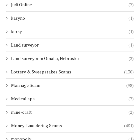
Judi Online
(3)
kasyno
(1)
kursy
(1)
Land surveyor
(1)
Land surveyor in Omaha, Nebraska
(2)
Lottery & Sweepstakes Scams
(130)
Marriage Scam
(98)
Medical spa
(3)
mine-craft
(2)
Money-Laundering Scams
(481)
monopoly
(1)