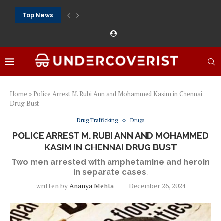
Top News
888Starz bet: casino, sportsbook and daily promotions
Free 20 super hot: official US casino and...
Vox casino kod promocyjny bez depozytu 2026: single...
Crazytime stats: slots, live tables and sports markets
Mostbet voucher free spins 2026: welcome free spins...
najlepsze kasyna online opinie: official casino, slots and...
Экипировка для фитнес-зала: выбор тренажеров, штанг, гантеле
Профессиональное фитнес-оборудование для спортклубов: си
تسجيل 888starz: سلوتس ومباريات ورهانات في مكان واحد
Home
»
Police Arrest M. Rubi Ann and Mohammed Kasim in Chennai
Drug Bust
Drug Trafficking
Drugs
POLICE ARREST M. RUBI ANN AND MOHAMMED
KASIM IN CHENNAI DRUG BUST
Two men arrested with amphetamine and heroin
in separate cases.
written by
Ananya Mehta
December 26, 2024