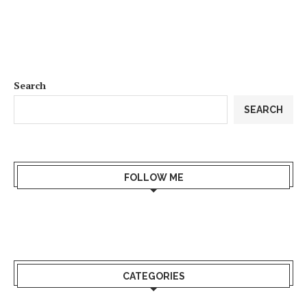
Search
SEARCH
FOLLOW ME
CATEGORIES