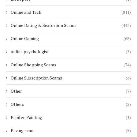
Online and Tech
(811)
Online Dating & Sextortion Scams
(443)
Online Gaming
(68)
online psychologist
(3)
Online Shopping Scams
(74)
Online Subscription Scams
(4)
Other
(7)
Others
(2)
Painter, Painting
(1)
Paving scam
(5)