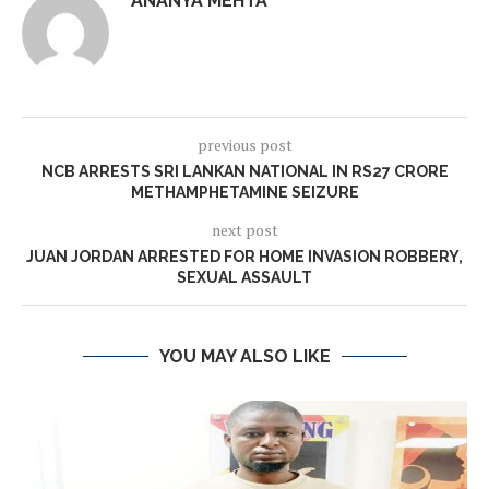
ANANYA MEHTA
previous post
NCB ARRESTS SRI LANKAN NATIONAL IN RS27 CRORE
METHAMPHETAMINE SEIZURE
next post
JUAN JORDAN ARRESTED FOR HOME INVASION ROBBERY,
SEXUAL ASSAULT
YOU MAY ALSO LIKE