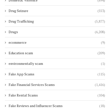
Domestic Violence
(894)
Drug Seizure
(553)
Drug Trafficking
(5,877)
Drugs
(6,208)
ecommerce
(9)
Education scam
(209)
environmentally scam
(1)
Fake App Scams
(115)
Fake Financial Services Scams
(1,416)
Fake Rental Scams
(104)
Fake Reviews and Influencer Scams
(18)