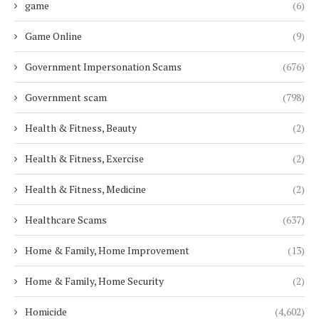
game
(6)
Game Online
(9)
Government Impersonation Scams
(676)
Government scam
(798)
Health & Fitness, Beauty
(2)
Health & Fitness, Exercise
(2)
Health & Fitness, Medicine
(2)
Healthcare Scams
(637)
Home & Family, Home Improvement
(13)
Home & Family, Home Security
(2)
Homicide
(4,602)