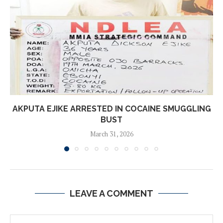
AKPUTA EJIKE ARRESTED IN COCAINE SMUGGLING
BUST
March 31, 2026
LEAVE A COMMENT