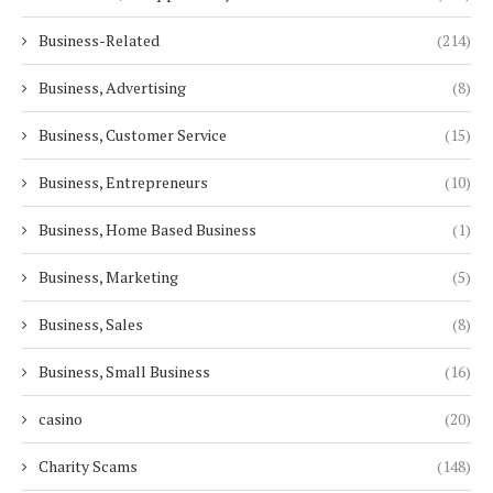
Business-Related
(214)
Business, Advertising
(8)
Business, Customer Service
(15)
Business, Entrepreneurs
(10)
Business, Home Based Business
(1)
Business, Marketing
(5)
Business, Sales
(8)
Business, Small Business
(16)
casino
(20)
Charity Scams
(148)