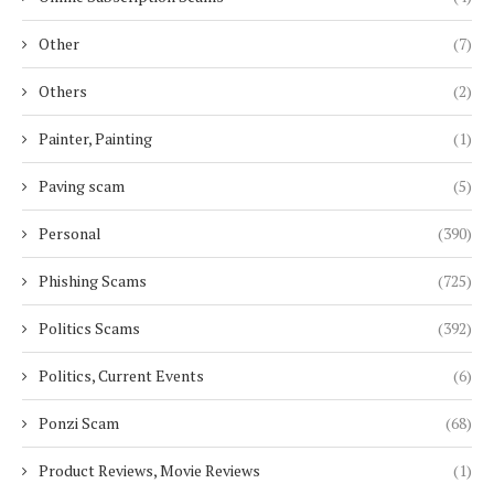
Other
(7)
Others
(2)
Painter, Painting
(1)
Paving scam
(5)
Personal
(390)
Phishing Scams
(725)
Politics Scams
(392)
Politics, Current Events
(6)
Ponzi Scam
(68)
Product Reviews, Movie Reviews
(1)