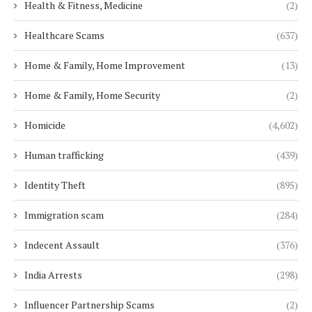
Health & Fitness, Medicine
(2)
Healthcare Scams
(637)
Home & Family, Home Improvement
(13)
Home & Family, Home Security
(2)
Homicide
(4,602)
Human trafficking
(439)
Identity Theft
(895)
Immigration scam
(284)
Indecent Assault
(376)
India Arrests
(298)
Influencer Partnership Scams
(2)