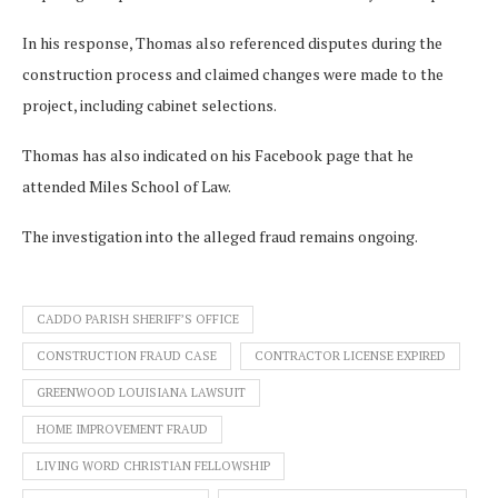
In his response, Thomas also referenced disputes during the
construction process and claimed changes were made to the
project, including cabinet selections.
Thomas has also indicated on his Facebook page that he
attended Miles School of Law.
The investigation into the alleged fraud remains ongoing.
CADDO PARISH SHERIFF’S OFFICE
CONSTRUCTION FRAUD CASE
CONTRACTOR LICENSE EXPIRED
GREENWOOD LOUISIANA LAWSUIT
HOME IMPROVEMENT FRAUD
LIVING WORD CHRISTIAN FELLOWSHIP