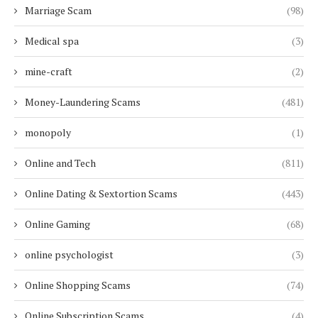
Marriage Scam
(98)
Medical spa
(3)
mine-craft
(2)
Money-Laundering Scams
(481)
monopoly
(1)
Online and Tech
(811)
Online Dating & Sextortion Scams
(443)
Online Gaming
(68)
online psychologist
(3)
Online Shopping Scams
(74)
Online Subscription Scams
(4)