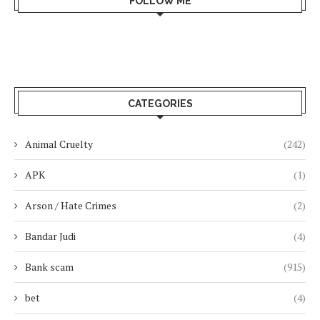
FOLLOW ME
CATEGORIES
Animal Cruelty
(242)
APK
(1)
Arson / Hate Crimes
(2)
Bandar Judi
(4)
Bank scam
(915)
bet
(4)