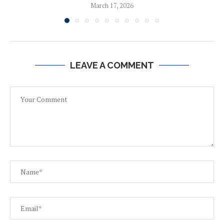
March 17, 2026
LEAVE A COMMENT