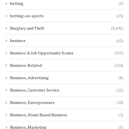
betting
(5)
betting-on-sports
(23)
Burglary and Theft
(8,695)
business
(62)
Business & Job Opportunity Scams
(522)
Business-Related
(214)
Business, Advertising
(8)
Business, Customer Service
(15)
Business, Entrepreneurs
(10)
Business, Home Based Business
(1)
Business, Marketing
(5)