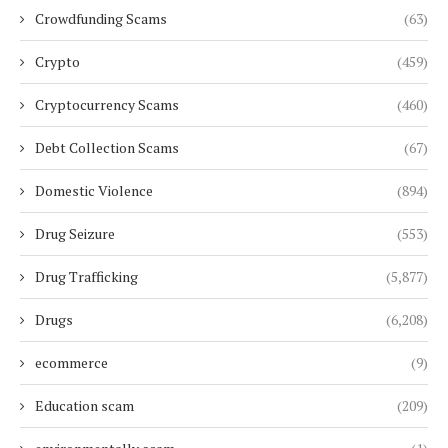
Crowdfunding Scams
(63)
Crypto
(459)
Cryptocurrency Scams
(460)
Debt Collection Scams
(67)
Domestic Violence
(894)
Drug Seizure
(553)
Drug Trafficking
(5,877)
Drugs
(6,208)
ecommerce
(9)
Education scam
(209)