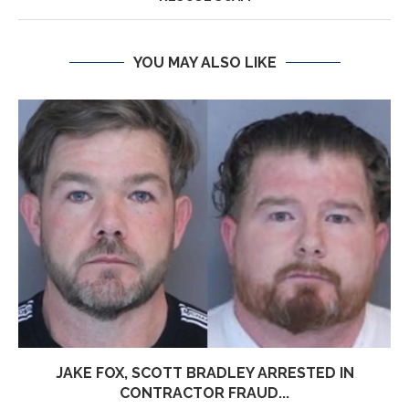
YOU MAY ALSO LIKE
JAKE FOX, SCOTT BRADLEY ARRESTED IN
CONTRACTOR FRAUD...