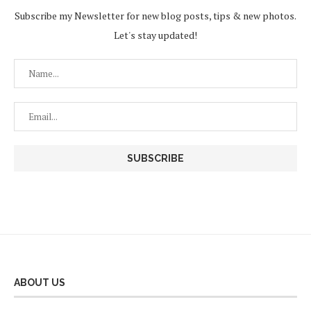
Subscribe my Newsletter for new blog posts, tips & new photos.
Let's stay updated!
ABOUT US