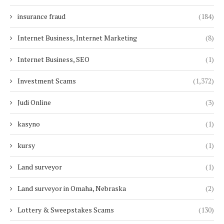
insurance fraud
(184)
Internet Business, Internet Marketing
(8)
Internet Business, SEO
(1)
Investment Scams
(1,372)
Judi Online
(3)
kasyno
(1)
kursy
(1)
Land surveyor
(1)
Land surveyor in Omaha, Nebraska
(2)
Lottery & Sweepstakes Scams
(130)