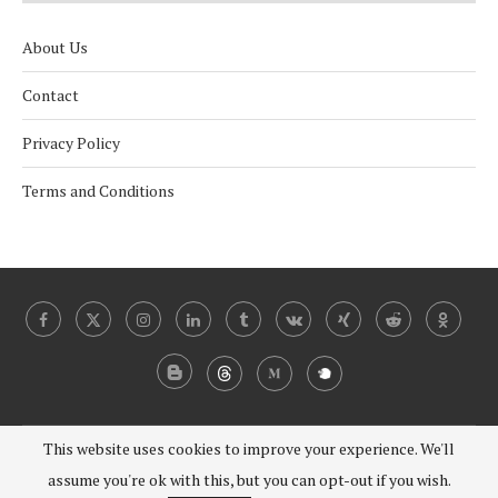
About Us
Contact
Privacy Policy
Terms and Conditions
This website uses cookies to improve your experience. We'll
@2024 - 2030 Under Coverist. All Right Reserved.
assume you're ok with this, but you can opt-out if you wish.