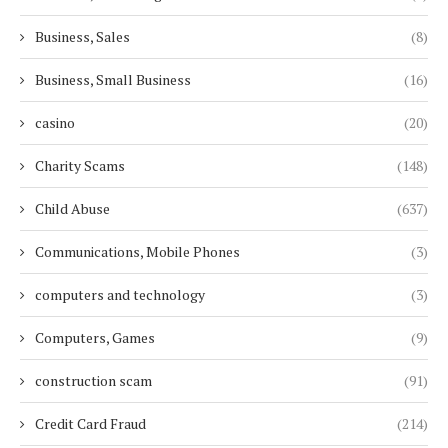
Business, Sales
(8)
Business, Small Business
(16)
casino
(20)
Charity Scams
(148)
Child Abuse
(637)
Communications, Mobile Phones
(3)
computers and technology
(3)
Computers, Games
(9)
construction scam
(91)
Credit Card Fraud
(214)