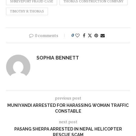
SHREVEPORT FRAUD CASE
THOMAS CONSTRUCTION COMPANY
TIMOTHY R THOMAS
0 comments
0
SOPHIA BENNETT
previous post
MUNIYANDI ARRESTED FOR HARASSING WOMAN TRAFFIC
CONSTABLE
next post
PASANG SHERPA ARRESTED IN NEPAL HELICOPTER
RESCUE SCAM