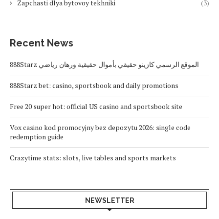
Zapchasti dlya bytovoy tekhniki
(3)
Recent News
888Starz الموقع الرسمي كازينو حقيقي بأموال حقيقية ورهان رياضي
888Starz bet: casino, sportsbook and daily promotions
Free 20 super hot: official US casino and sportsbook site
Vox casino kod promocyjny bez depozytu 2026: single code
redemption guide
Crazytime stats: slots, live tables and sports markets
NEWSLETTER