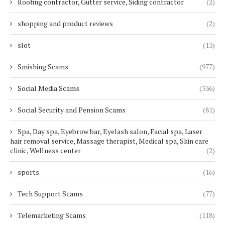
Roofing contractor, Gutter service, Siding contractor
(2)
shopping and product reviews
(2)
slot
(13)
Smishing Scams
(977)
Social Media Scams
(336)
Social Security and Pension Scams
(81)
Spa, Day spa, Eyebrow bar, Eyelash salon, Facial spa, Laser
hair removal service, Massage therapist, Medical spa, Skin care
clinic, Wellness center
(2)
sports
(16)
Tech Support Scams
(77)
Telemarketing Scams
(118)