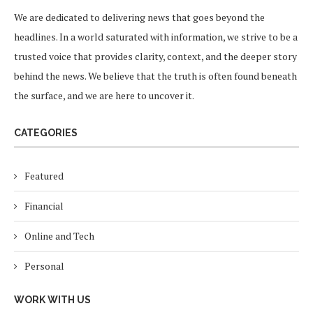
We are dedicated to delivering news that goes beyond the
headlines. In a world saturated with information, we strive to be a
trusted voice that provides clarity, context, and the deeper story
behind the news. We believe that the truth is often found beneath
the surface, and we are here to uncover it.
CATEGORIES
Featured
Financial
Online and Tech
Personal
WORK WITH US