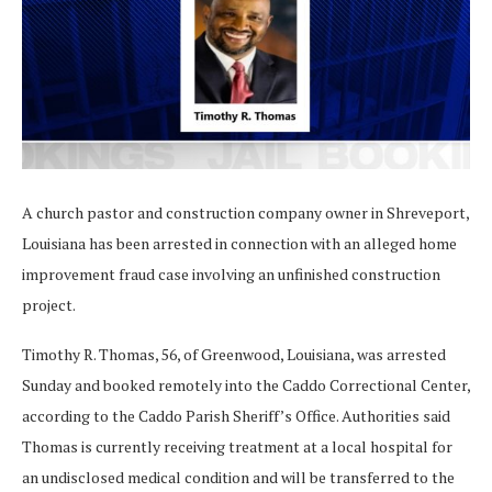
A church pastor and construction company owner in Shreveport,
Louisiana has been arrested in connection with an alleged home
improvement fraud case involving an unfinished construction
project.
Timothy R. Thomas, 56, of Greenwood, Louisiana, was arrested
Sunday and booked remotely into the Caddo Correctional Center,
according to the Caddo Parish Sheriff’s Office. Authorities said
Thomas is currently receiving treatment at a local hospital for
an undisclosed medical condition and will be transferred to the