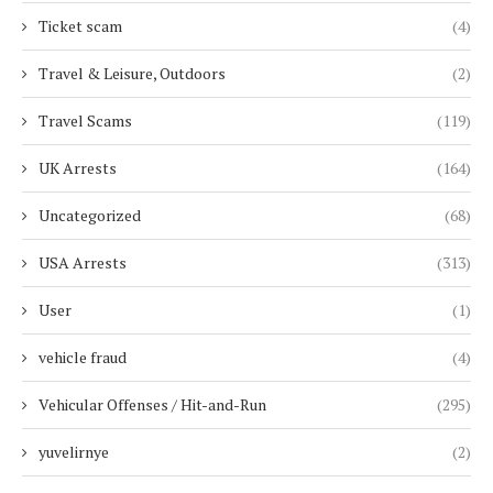
Ticket scam
(4)
Travel & Leisure, Outdoors
(2)
Travel Scams
(119)
UK Arrests
(164)
Uncategorized
(68)
USA Arrests
(313)
User
(1)
vehicle fraud
(4)
Vehicular Offenses / Hit-and-Run
(295)
yuvelirnye
(2)