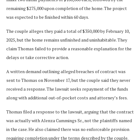
remaining $275,000 upon completion of the home. The project
was expected to be finished within 60 days.
The couple alleges they paid a total of $350,000 by February 10,
2025, but the home remains unfinished and uninhabitable. They
claim Thomas failed to provide a reasonable explanation for the
delays or take corrective action.
A written demand outlining alleged breaches of contract was
sent to Thomas on November 17, but the couple said they never
received a response. The lawsuit seeks repayment of the funds
along with additional out-of-pocket costs and attorney’s fees.
Thomas filed a response to the lawsuit, arguing that the contract
was actually with Alenza Cummings Sr., not the plaintiffs named
in the case. He also claimed there was no enforceable provision
requiring completion under the terms described by the couple.