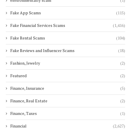
environmentally scam
(1)
Fake App Scams
(115)
Fake Financial Services Scams
(1,416)
Fake Rental Scams
(104)
Fake Reviews and Influencer Scams
(18)
Fashion, Jewelry
(2)
Featured
(2)
Finance, Insurance
(5)
Finance, Real Estate
(2)
Finance, Taxes
(1)
Financial
(2,627)