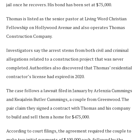
jail once he recovers. His bond has been set at $75,000.
Thomas is listed as the senior pastor at Living Word Christian
Fellowship on Hollywood Avenue and also operates Thomas
Construction Company.
Investigators say the arrest stems from both civil and criminal
allegations related to a construction project that was never
completed. Authorities also discovered that Thomas’ residential
contractor’s license had expired in 2020.
The case follows a lawsuit filed in January by Arlenzia Cummings
and Kwajalein Butler Cummings, a couple from Greenwood. The
pair claim they signed a contract with Thomas and his company
to build and sell them a home for $475,000.
According to court filings, the agreement required the couple to
make two initial payments of $100,000 each, followed by the