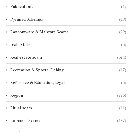
Publications
(1)
Pyramid Schemes
(19)
Ransomware & Malware Scams
(29)
real estate
(3)
Real estate scam
(324)
Recreation & Sports, Fishing
(17)
Reference & Education, Legal
(3)
Region
(776)
Ritual scam
(11)
Romance Scams
(157)