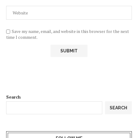
Save my name, email, and website in this browser for the next
time I comment.
Search
SEARCH