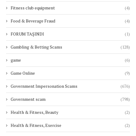
Fitness club equipment
(4)
Food & Beverage Fraud
(4)
FORUM TAŞINDI
(1)
Gambling & Betting Scams
(128)
game
(6)
Game Online
(9)
Government Impersonation Scams
(676)
Government scam
(798)
Health & Fitness, Beauty
(2)
Health & Fitness, Exercise
(2)