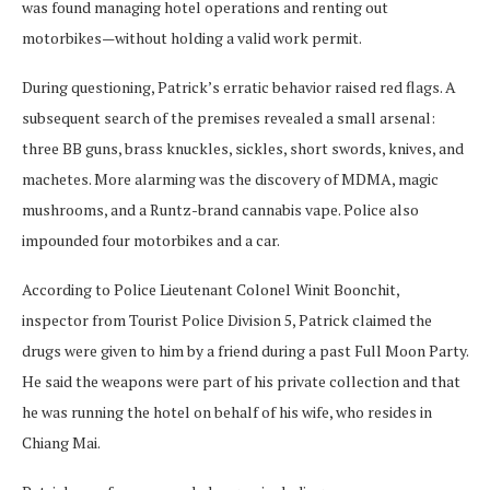
was found managing hotel operations and renting out
motorbikes—without holding a valid work permit.
During questioning, Patrick’s erratic behavior raised red flags. A
subsequent search of the premises revealed a small arsenal:
three BB guns, brass knuckles, sickles, short swords, knives, and
machetes. More alarming was the discovery of MDMA, magic
mushrooms, and a Runtz-brand cannabis vape. Police also
impounded four motorbikes and a car.
According to Police Lieutenant Colonel Winit Boonchit,
inspector from Tourist Police Division 5, Patrick claimed the
drugs were given to him by a friend during a past Full Moon Party.
He said the weapons were part of his private collection and that
he was running the hotel on behalf of his wife, who resides in
Chiang Mai.