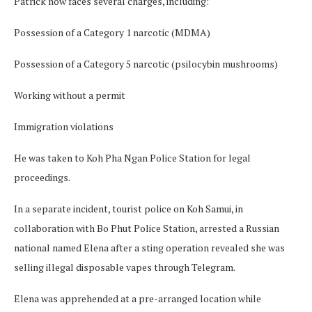
Patrick now faces several charges, including:
Possession of a Category 1 narcotic (MDMA)
Possession of a Category 5 narcotic (psilocybin mushrooms)
Working without a permit
Immigration violations
He was taken to Koh Pha Ngan Police Station for legal
proceedings.
In a separate incident, tourist police on Koh Samui, in
collaboration with Bo Phut Police Station, arrested a Russian
national named Elena after a sting operation revealed she was
selling illegal disposable vapes through Telegram.
Elena was apprehended at a pre-arranged location while