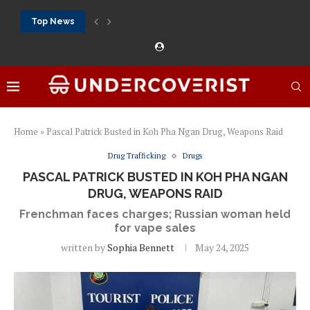
Top News
888Starz الموقع الرسمي كازينو حقيقي بأموال حقيقية ورهان...
888Starz bet: casino, sportsbook and daily promotions
Free 20 super hot: official US casino and...
Vox casino kod promocyjny bez depozytu 2026: single...
Crazytime stats: slots, live tables and sports markets
Mostbet voucher free spins 2026: welcome free spins...
najlepsze kasyna online opinie: official casino, slots and...
Экипировка для фитнес-зала: выбор тренажеров, штанг, гантеле
Профессиональное фитнес-оборудование для спортклубов: си
تسجيل 888starz: سلوتس ومباريات ورهانات في مكان واحد
Home
»
Pascal Patrick Busted in Koh Pha Ngan Drug, Weapons Raid
Drug Trafficking
Drugs
PASCAL PATRICK BUSTED IN KOH PHA NGAN
DRUG, WEAPONS RAID
Frenchman faces charges; Russian woman held
for vape sales
written by
Sophia Bennett
May 24, 2025