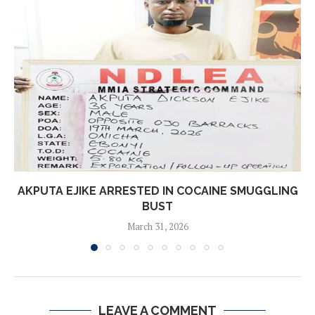
AKPUTA EJIKE ARRESTED IN COCAINE SMUGGLING
BUST
March 31, 2026
LEAVE A COMMENT