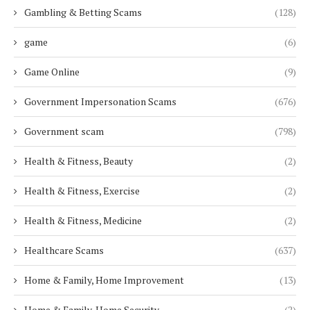
Gambling & Betting Scams
(128)
game
(6)
Game Online
(9)
Government Impersonation Scams
(676)
Government scam
(798)
Health & Fitness, Beauty
(2)
Health & Fitness, Exercise
(2)
Health & Fitness, Medicine
(2)
Healthcare Scams
(637)
Home & Family, Home Improvement
(13)
Home & Family, Home Security
(2)