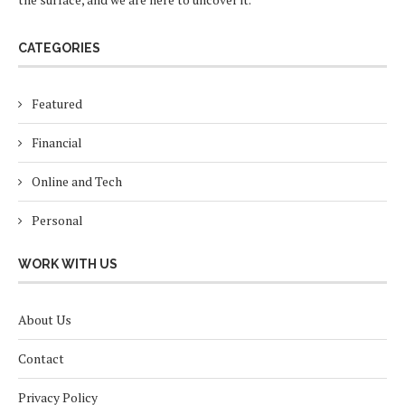
CATEGORIES
Featured
Financial
Online and Tech
Personal
WORK WITH US
About Us
Contact
Privacy Policy