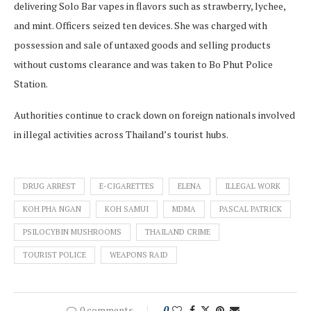
delivering Solo Bar vapes in flavors such as strawberry, lychee,
and mint. Officers seized ten devices. She was charged with
possession and sale of untaxed goods and selling products
without customs clearance and was taken to Bo Phut Police
Station.
Authorities continue to crack down on foreign nationals involved
in illegal activities across Thailand’s tourist hubs.
DRUG ARREST
E-CIGARETTES
ELENA
ILLEGAL WORK
KOH PHA NGAN
KOH SAMUI
MDMA
PASCAL PATRICK
PSILOCYBIN MUSHROOMS
THAILAND CRIME
TOURIST POLICE
WEAPONS RAID
0 comments
0