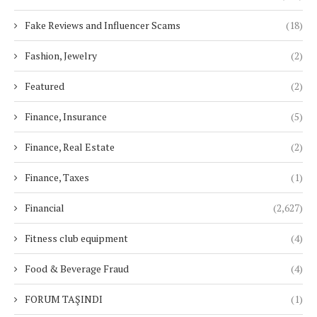
Fake Reviews and Influencer Scams
(18)
Fashion, Jewelry
(2)
Featured
(2)
Finance, Insurance
(5)
Finance, Real Estate
(2)
Finance, Taxes
(1)
Financial
(2,627)
Fitness club equipment
(4)
Food & Beverage Fraud
(4)
FORUM TAŞINDI
(1)