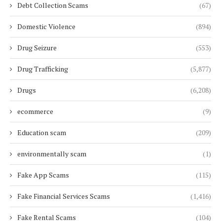
Debt Collection Scams
(67)
Domestic Violence
(894)
Drug Seizure
(553)
Drug Trafficking
(5,877)
Drugs
(6,208)
ecommerce
(9)
Education scam
(209)
environmentally scam
(1)
Fake App Scams
(115)
Fake Financial Services Scams
(1,416)
Fake Rental Scams
(104)