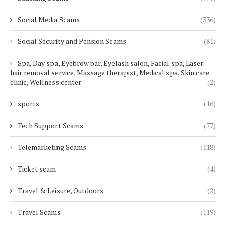
Social Media Scams
(336)
Social Security and Pension Scams
(81)
Spa, Day spa, Eyebrow bar, Eyelash salon, Facial spa, Laser
hair removal service, Massage therapist, Medical spa, Skin care
clinic, Wellness center
(2)
sports
(16)
Tech Support Scams
(77)
Telemarketing Scams
(118)
Ticket scam
(4)
Travel & Leisure, Outdoors
(2)
Travel Scams
(119)