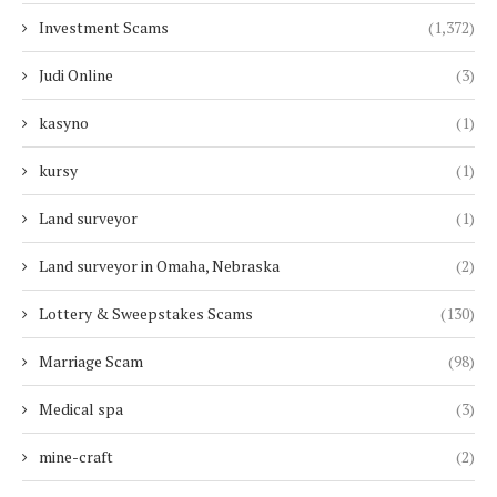
Investment Scams
(1,372)
Judi Online
(3)
kasyno
(1)
kursy
(1)
Land surveyor
(1)
Land surveyor in Omaha, Nebraska
(2)
Lottery & Sweepstakes Scams
(130)
Marriage Scam
(98)
Medical spa
(3)
mine-craft
(2)