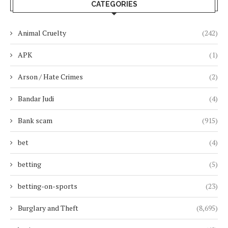
CATEGORIES
Animal Cruelty
(242)
APK
(1)
Arson / Hate Crimes
(2)
Bandar Judi
(4)
Bank scam
(915)
bet
(4)
betting
(5)
betting-on-sports
(23)
Burglary and Theft
(8,695)