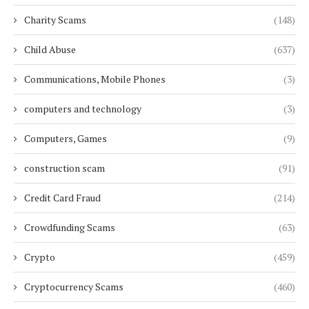
Charity Scams
(148)
Child Abuse
(637)
Communications, Mobile Phones
(3)
computers and technology
(3)
Computers, Games
(9)
construction scam
(91)
Credit Card Fraud
(214)
Crowdfunding Scams
(63)
Crypto
(459)
Cryptocurrency Scams
(460)