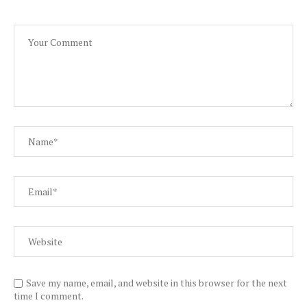
Save my name, email, and website in this browser for the next
time I comment.