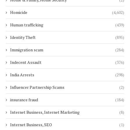
Homicide
(4,602)
Human trafficking
(439)
Identity Theft
(895)
Immigration scam
(284)
Indecent Assault
(376)
India Arrests
(298)
Influencer Partnership Scams
(2)
insurance fraud
(184)
Internet Business, Internet Marketing
(8)
Internet Business, SEO
(1)