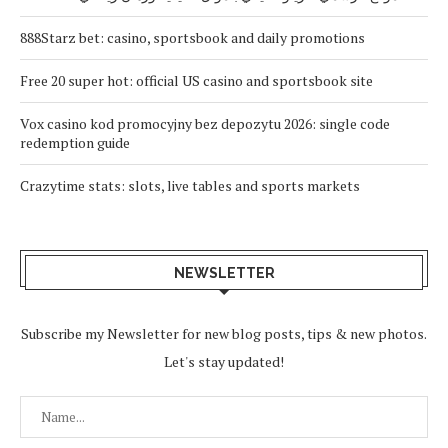
888Starz bet: casino, sportsbook and daily promotions
Free 20 super hot: official US casino and sportsbook site
Vox casino kod promocyjny bez depozytu 2026: single code
redemption guide
Crazytime stats: slots, live tables and sports markets
NEWSLETTER
Subscribe my Newsletter for new blog posts, tips & new photos.
Let's stay updated!