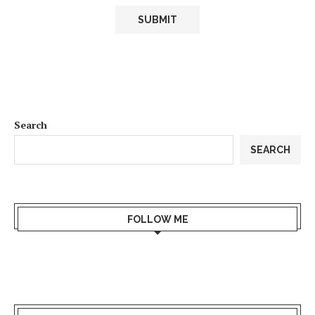
Search
SEARCH
FOLLOW ME