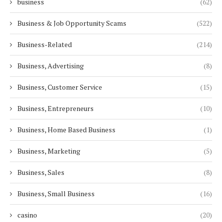
business
(62)
Business & Job Opportunity Scams
(522)
Business-Related
(214)
Business, Advertising
(8)
Business, Customer Service
(15)
Business, Entrepreneurs
(10)
Business, Home Based Business
(1)
Business, Marketing
(5)
Business, Sales
(8)
Business, Small Business
(16)
casino
(20)