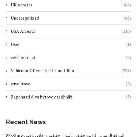
UK Arrests
(164)
Uncategorized
(68)
USA Arrests
(313)
User
(1)
vehicle fraud
(4)
Vehicular Offenses / Hit-and-Run
(295)
yuvelirnye
(2)
Zapchasti dlya bytovoy tekhniki
(3)
Recent News
888Starz الموقع الرسمي كازينو حقيقي بأموال حقيقية ورهان رياضي