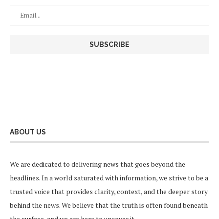
ABOUT US
We are dedicated to delivering news that goes beyond the
headlines. In a world saturated with information, we strive to be a
trusted voice that provides clarity, context, and the deeper story
behind the news. We believe that the truth is often found beneath
the surface, and we are here to uncover it.