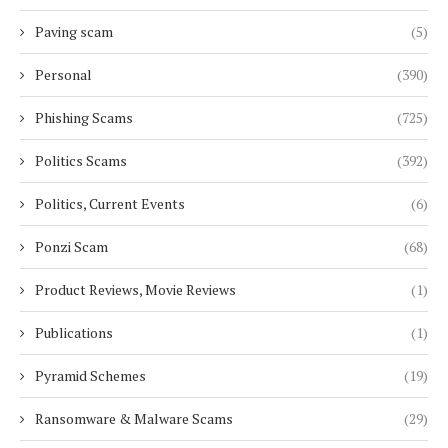
Paving scam
(5)
Personal
(390)
Phishing Scams
(725)
Politics Scams
(392)
Politics, Current Events
(6)
Ponzi Scam
(68)
Product Reviews, Movie Reviews
(1)
Publications
(1)
Pyramid Schemes
(19)
Ransomware & Malware Scams
(29)