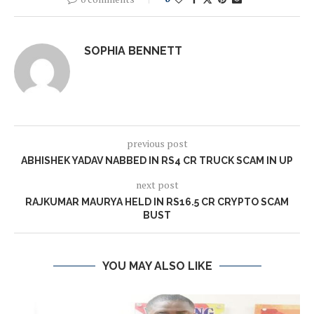
SOPHIA BENNETT
previous post
ABHISHEK YADAV NABBED IN RS4 CR TRUCK SCAM IN UP
next post
RAJKUMAR MAURYA HELD IN RS16.5 CR CRYPTO SCAM
BUST
YOU MAY ALSO LIKE