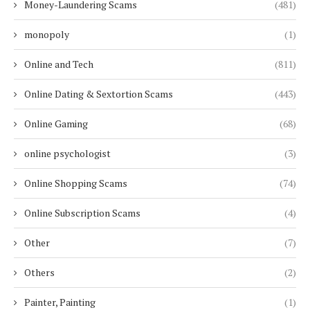
Money-Laundering Scams
(481)
monopoly
(1)
Online and Tech
(811)
Online Dating & Sextortion Scams
(443)
Online Gaming
(68)
online psychologist
(3)
Online Shopping Scams
(74)
Online Subscription Scams
(4)
Other
(7)
Others
(2)
Painter, Painting
(1)