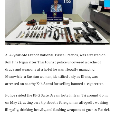
A 56-year-old French national, Pascal Patrick, was arrested on
Koh Pha Ngan after Thai tourist police uncovered a cache of
drugs and weapons at a hotel he was illegally managing.
Meanwhile, a Russian woman, identified only as Elena, was
arrested on nearby Koh Samui for selling banned e-cigarettes.
Police raided the KPG Suite Dream hotel in Ban Tai around 4 p.m.
on May 22, acting on a tip about a foreign man allegedly working
illegally, drinking heavily, and flashing weapons at guests. Patrick