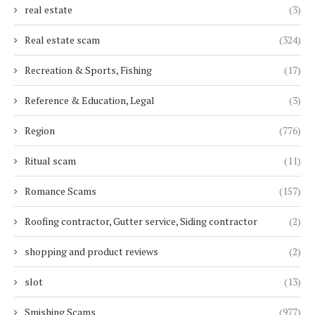
real estate
(3)
Real estate scam
(324)
Recreation & Sports, Fishing
(17)
Reference & Education, Legal
(3)
Region
(776)
Ritual scam
(11)
Romance Scams
(157)
Roofing contractor, Gutter service, Siding contractor
(2)
shopping and product reviews
(2)
slot
(13)
Smishing Scams
(977)