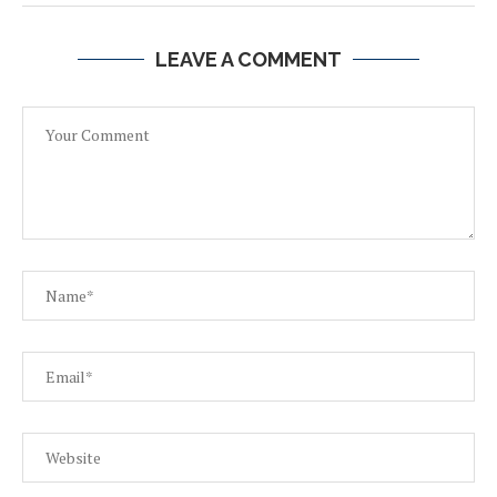
LEAVE A COMMENT