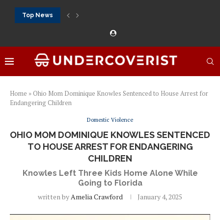
Top News
888Starz bet: casino, sportsbook and daily promotions
Free 20 super hot: official US casino and...
Vox casino kod promocyjny bez depozytu 2026: single...
Crazytime stats: slots, live tables and sports markets
Mostbet voucher free spins 2026: welcome free spins...
najlepsze kasyna online opinie: official casino, slots and...
Экипировка для фитнес-зала: выбор тренажеров, штанг, гантеле
Профессиональное фитнес-оборудование для спортклубов: си
تسجيل 888starz: سلوتس ومباريات ورهانات في مكان واحد
Home
»
Ohio Mom Dominique Knowles Sentenced to House Arrest for
Endangering Children
Domestic Violence
OHIO MOM DOMINIQUE KNOWLES SENTENCED
TO HOUSE ARREST FOR ENDANGERING
CHILDREN
Knowles Left Three Kids Home Alone While
Going to Florida
written by
Amelia Crawford
January 4, 2025