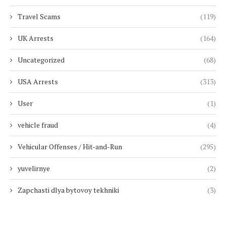
Travel Scams
(119)
UK Arrests
(164)
Uncategorized
(68)
USA Arrests
(313)
User
(1)
vehicle fraud
(4)
Vehicular Offenses / Hit-and-Run
(295)
yuvelirnye
(2)
Zapchasti dlya bytovoy tekhniki
(3)