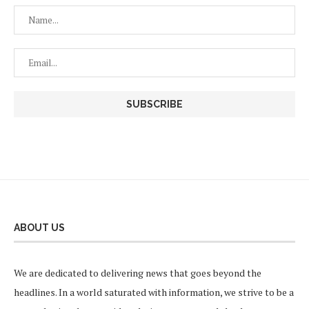
ABOUT US
We are dedicated to delivering news that goes beyond the
headlines. In a world saturated with information, we strive to be a