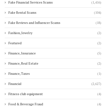
Fake Financial Services Scams
(1,416)
Fake Rental Scams
(104)
Fake Reviews and Influencer Scams
(18)
Fashion, Jewelry
(2)
Featured
(2)
Finance, Insurance
(5)
Finance, Real Estate
(2)
Finance, Taxes
(1)
Financial
(2,627)
Fitness club equipment
(4)
Food & Beverage Fraud
(4)