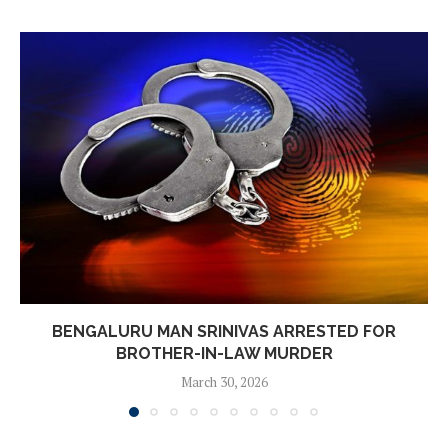
BENGALURU MAN SRINIVAS ARRESTED FOR
BROTHER-IN-LAW MURDER
March 30, 2026