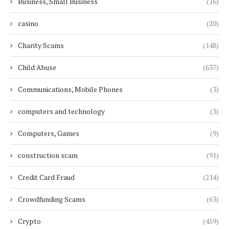
Business, Small Business
(16)
casino
(20)
Charity Scams
(148)
Child Abuse
(637)
Communications, Mobile Phones
(3)
computers and technology
(3)
Computers, Games
(9)
construction scam
(91)
Credit Card Fraud
(214)
Crowdfunding Scams
(63)
Crypto
(459)