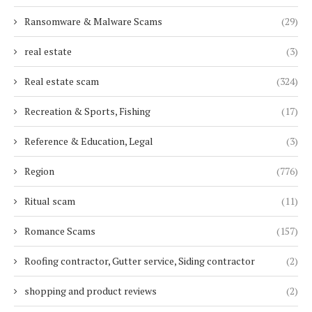
Ransomware & Malware Scams
(29)
real estate
(3)
Real estate scam
(324)
Recreation & Sports, Fishing
(17)
Reference & Education, Legal
(3)
Region
(776)
Ritual scam
(11)
Romance Scams
(157)
Roofing contractor, Gutter service, Siding contractor
(2)
shopping and product reviews
(2)