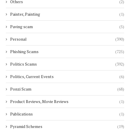
Others
(2)
Painter, Painting
(1)
Paving scam
(5)
Personal
(390)
Phishing Scams
(725)
Politics Scams
(392)
Politics, Current Events
(6)
Ponzi Scam
(68)
Product Reviews, Movie Reviews
(1)
Publications
(1)
Pyramid Schemes
(19)