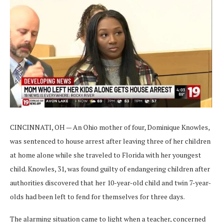
CINCINNATI, OH — An Ohio mother of four, Dominique Knowles,
was sentenced to house arrest after leaving three of her children
at home alone while she traveled to Florida with her youngest
child. Knowles, 31, was found guilty of endangering children after
authorities discovered that her 10-year-old child and twin 7-year-
olds had been left to fend for themselves for three days.
The alarming situation came to light when a teacher, concerned