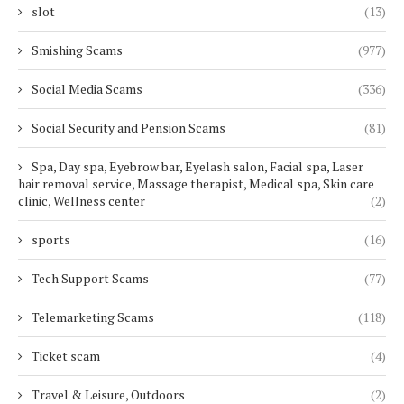
slot
(13)
Smishing Scams
(977)
Social Media Scams
(336)
Social Security and Pension Scams
(81)
Spa, Day spa, Eyebrow bar, Eyelash salon, Facial spa, Laser
hair removal service, Massage therapist, Medical spa, Skin care
clinic, Wellness center
(2)
sports
(16)
Tech Support Scams
(77)
Telemarketing Scams
(118)
Ticket scam
(4)
Travel & Leisure, Outdoors
(2)