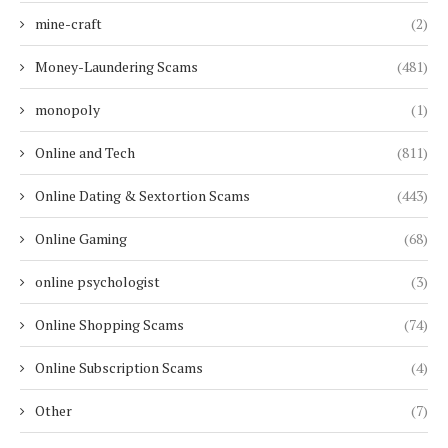
mine-craft
(2)
Money-Laundering Scams
(481)
monopoly
(1)
Online and Tech
(811)
Online Dating & Sextortion Scams
(443)
Online Gaming
(68)
online psychologist
(3)
Online Shopping Scams
(74)
Online Subscription Scams
(4)
Other
(7)