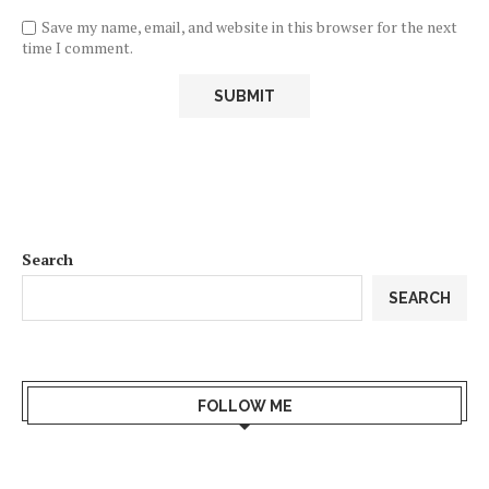
Save my name, email, and website in this browser for the next
time I comment.
Search
SEARCH
FOLLOW ME