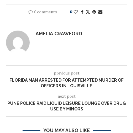
0 comments
0
AMELIA CRAWFORD
previous post
FLORIDA MAN ARRESTED FOR ATTEMPTED MURDER OF
OFFICERS IN LOUISVILLE
next post
PUNE POLICE RAID LIQUID LEISURE LOUNGE OVER DRUG
USE BY MINORS
YOU MAY ALSO LIKE