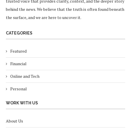
trusted voice that provides clarity, context, and the deeper story
behind the news. We believe that the truth is often found beneath
the surface, and we are here to uncover it.
CATEGORIES
Featured
Financial
Online and Tech
Personal
WORK WITH US
About Us