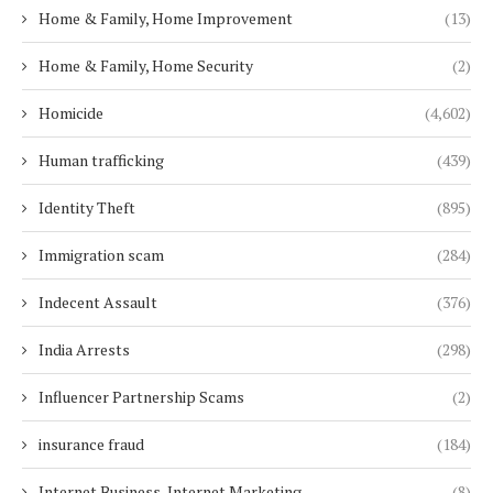
Home & Family, Home Improvement
(13)
Home & Family, Home Security
(2)
Homicide
(4,602)
Human trafficking
(439)
Identity Theft
(895)
Immigration scam
(284)
Indecent Assault
(376)
India Arrests
(298)
Influencer Partnership Scams
(2)
insurance fraud
(184)
Internet Business, Internet Marketing
(8)