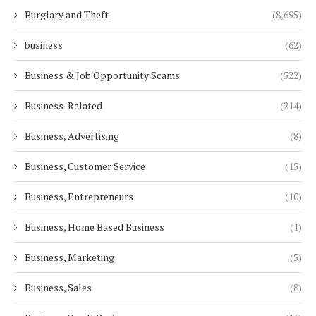
Burglary and Theft
(8,695)
business
(62)
Business & Job Opportunity Scams
(522)
Business-Related
(214)
Business, Advertising
(8)
Business, Customer Service
(15)
Business, Entrepreneurs
(10)
Business, Home Based Business
(1)
Business, Marketing
(5)
Business, Sales
(8)