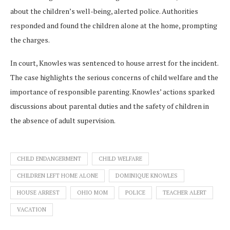
about the children’s well-being, alerted police. Authorities
responded and found the children alone at the home, prompting
the charges.
In court, Knowles was sentenced to house arrest for the incident.
The case highlights the serious concerns of child welfare and the
importance of responsible parenting. Knowles’ actions sparked
discussions about parental duties and the safety of children in
the absence of adult supervision.
CHILD ENDANGERMENT
CHILD WELFARE
CHILDREN LEFT HOME ALONE
DOMINIQUE KNOWLES
HOUSE ARREST
OHIO MOM
POLICE
TEACHER ALERT
VACATION