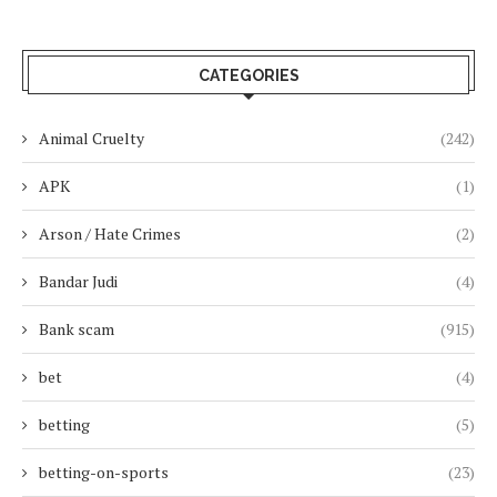
CATEGORIES
Animal Cruelty
(242)
APK
(1)
Arson / Hate Crimes
(2)
Bandar Judi
(4)
Bank scam
(915)
bet
(4)
betting
(5)
betting-on-sports
(23)