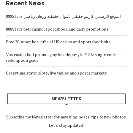
Recent News
888Starz الموقع الرسمي كازينو حقيقي بأموال حقيقية ورهان رياضي
888Starz bet: casino, sportsbook and daily promotions
Free 20 super hot: official US casino and sportsbook site
Vox casino kod promocyjny bez depozytu 2026: single code
redemption guide
Crazytime stats: slots, live tables and sports markets
NEWSLETTER
Subscribe my Newsletter for new blog posts, tips & new photos.
Let's stay updated!