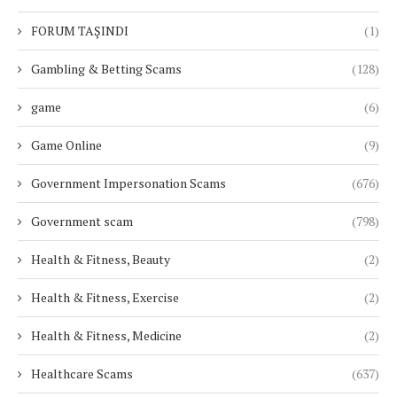
FORUM TAŞINDI
(1)
Gambling & Betting Scams
(128)
game
(6)
Game Online
(9)
Government Impersonation Scams
(676)
Government scam
(798)
Health & Fitness, Beauty
(2)
Health & Fitness, Exercise
(2)
Health & Fitness, Medicine
(2)
Healthcare Scams
(637)