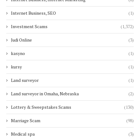
Internet Business, SEO
(1)
Investment Scams
(1,372)
Judi Online
(3)
kasyno
(1)
kursy
(1)
Land surveyor
(1)
Land surveyor in Omaha, Nebraska
(2)
Lottery & Sweepstakes Scams
(130)
Marriage Scam
(98)
Medical spa
(3)