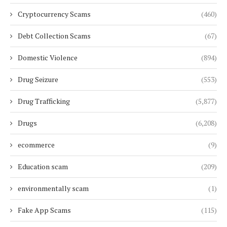
Cryptocurrency Scams
(460)
Debt Collection Scams
(67)
Domestic Violence
(894)
Drug Seizure
(553)
Drug Trafficking
(5,877)
Drugs
(6,208)
ecommerce
(9)
Education scam
(209)
environmentally scam
(1)
Fake App Scams
(115)