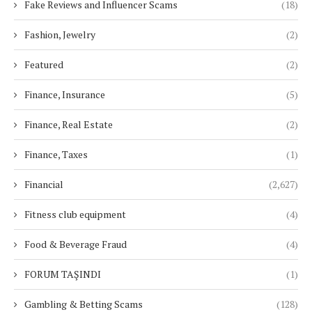
Fake Reviews and Influencer Scams
(18)
Fashion, Jewelry
(2)
Featured
(2)
Finance, Insurance
(5)
Finance, Real Estate
(2)
Finance, Taxes
(1)
Financial
(2,627)
Fitness club equipment
(4)
Food & Beverage Fraud
(4)
FORUM TAŞINDI
(1)
Gambling & Betting Scams
(128)