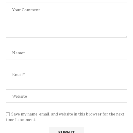
Save my name, email, and website in this browser for the next
time I comment.