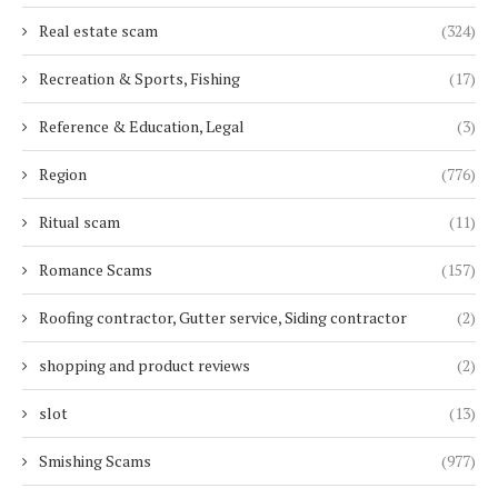
Real estate scam
(324)
Recreation & Sports, Fishing
(17)
Reference & Education, Legal
(3)
Region
(776)
Ritual scam
(11)
Romance Scams
(157)
Roofing contractor, Gutter service, Siding contractor
(2)
shopping and product reviews
(2)
slot
(13)
Smishing Scams
(977)