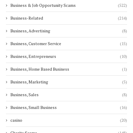
Business & Job Opportunity Scams
(522)
Business-Related
(214)
Business, Advertising
(8)
Business, Customer Service
(15)
Business, Entrepreneurs
(10)
Business, Home Based Business
(1)
Business, Marketing
(5)
Business, Sales
(8)
Business, Small Business
(16)
casino
(20)
Charity Scams
(148)