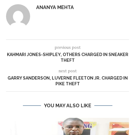
ANANYA MEHTA
previous post
KAHMARI JONES-SHIPLEY, OTHERS CHARGED IN SNEAKER
THEFT
next post
GARRY SANDERSON, LUVERNE FLEETON JR. CHARGED IN
PIKE THEFT
YOU MAY ALSO LIKE