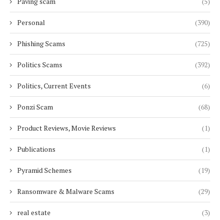
Paving scam
(5)
Personal
(390)
Phishing Scams
(725)
Politics Scams
(392)
Politics, Current Events
(6)
Ponzi Scam
(68)
Product Reviews, Movie Reviews
(1)
Publications
(1)
Pyramid Schemes
(19)
Ransomware & Malware Scams
(29)
real estate
(3)