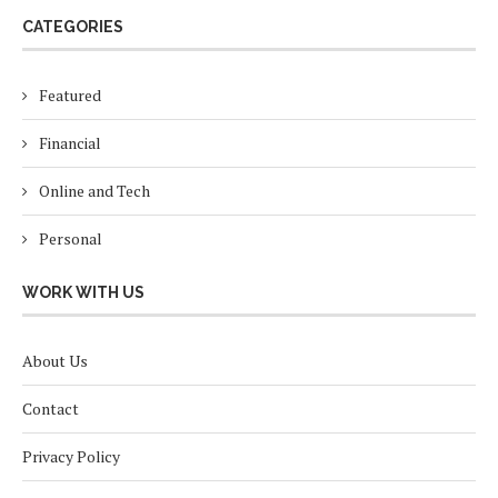
CATEGORIES
Featured
Financial
Online and Tech
Personal
WORK WITH US
About Us
Contact
Privacy Policy