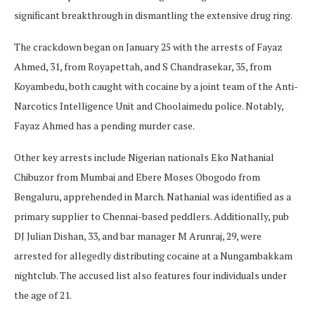
significant breakthrough in dismantling the extensive drug ring.
The crackdown began on January 25 with the arrests of Fayaz
Ahmed, 31, from Royapettah, and S Chandrasekar, 35, from
Koyambedu, both caught with cocaine by a joint team of the Anti-
Narcotics Intelligence Unit and Choolaimedu police. Notably,
Fayaz Ahmed has a pending murder case.
Other key arrests include Nigerian nationals Eko Nathanial
Chibuzor from Mumbai and Ebere Moses Obogodo from
Bengaluru, apprehended in March. Nathanial was identified as a
primary supplier to Chennai-based peddlers. Additionally, pub
DJ Julian Dishan, 33, and bar manager M Arunraj, 29, were
arrested for allegedly distributing cocaine at a Nungambakkam
nightclub. The accused list also features four individuals under
the age of 21.