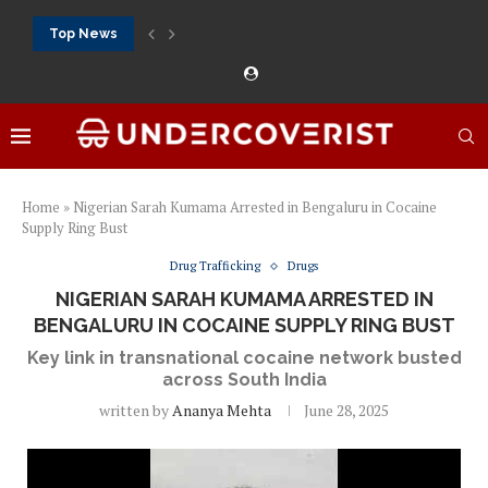
Top News
888Starz الموقع الرسمي كازينو حقيقي بأموال حقيقية ورهان...
888Starz bet: casino, sportsbook and daily promotions
Free 20 super hot: official US casino and...
Vox casino kod promocyjny bez depozytu 2026: single...
Crazytime stats: slots, live tables and sports markets
Mostbet voucher free spins 2026: welcome free spins...
najlepsze kasyna online opinie: official casino, slots and...
Экипировка для фитнес-зала: выбор тренажеров, штанг, гантеле
Профессиональное фитнес-оборудование для спортклубов: си
تسجيل 888starz: سلوتس ومباريات ورهانات في مكان واحد
Home
»
Nigerian Sarah Kumama Arrested in Bengaluru in Cocaine
Supply Ring Bust
Drug Trafficking
Drugs
NIGERIAN SARAH KUMAMA ARRESTED IN
BENGALURU IN COCAINE SUPPLY RING BUST
Key link in transnational cocaine network busted
across South India
written by
Ananya Mehta
June 28, 2025