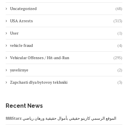
Uncategorized
(68)
USA Arrests
(313)
User
(1)
vehicle fraud
(4)
Vehicular Offenses / Hit-and-Run
(295)
yuvelirnye
(2)
Zapchasti dlya bytovoy tekhniki
(3)
Recent News
888Starz الموقع الرسمي كازينو حقيقي بأموال حقيقية ورهان رياضي