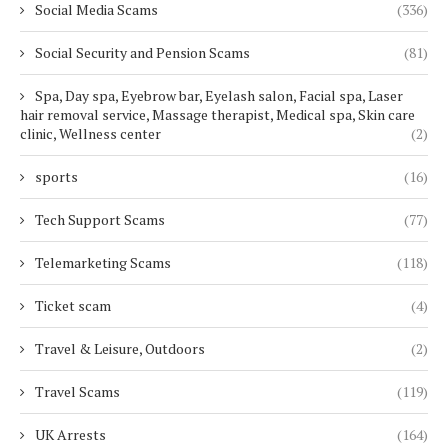
Social Media Scams
(336)
Social Security and Pension Scams
(81)
Spa, Day spa, Eyebrow bar, Eyelash salon, Facial spa, Laser
hair removal service, Massage therapist, Medical spa, Skin care
clinic, Wellness center
(2)
sports
(16)
Tech Support Scams
(77)
Telemarketing Scams
(118)
Ticket scam
(4)
Travel & Leisure, Outdoors
(2)
Travel Scams
(119)
UK Arrests
(164)