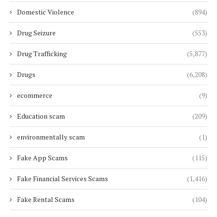
Domestic Violence
(894)
Drug Seizure
(553)
Drug Trafficking
(5,877)
Drugs
(6,208)
ecommerce
(9)
Education scam
(209)
environmentally scam
(1)
Fake App Scams
(115)
Fake Financial Services Scams
(1,416)
Fake Rental Scams
(104)