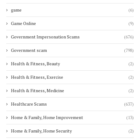
game
(6)
Game Online
(9)
Government Impersonation Scams
(676)
Government scam
(798)
Health & Fitness, Beauty
(2)
Health & Fitness, Exercise
(2)
Health & Fitness, Medicine
(2)
Healthcare Scams
(637)
Home & Family, Home Improvement
(13)
Home & Family, Home Security
(2)