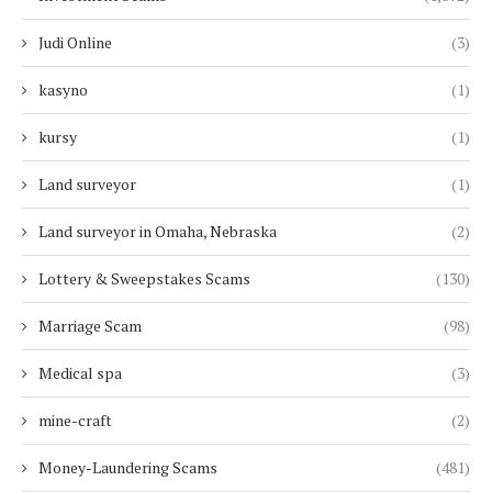
Judi Online
(3)
kasyno
(1)
kursy
(1)
Land surveyor
(1)
Land surveyor in Omaha, Nebraska
(2)
Lottery & Sweepstakes Scams
(130)
Marriage Scam
(98)
Medical spa
(3)
mine-craft
(2)
Money-Laundering Scams
(481)