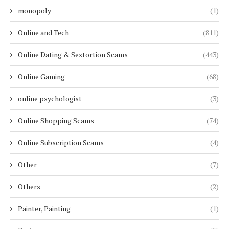
monopoly
(1)
Online and Tech
(811)
Online Dating & Sextortion Scams
(443)
Online Gaming
(68)
online psychologist
(3)
Online Shopping Scams
(74)
Online Subscription Scams
(4)
Other
(7)
Others
(2)
Painter, Painting
(1)