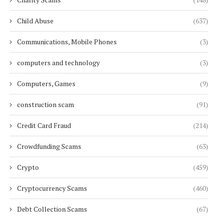
Child Abuse
(637)
Communications, Mobile Phones
(3)
computers and technology
(3)
Computers, Games
(9)
construction scam
(91)
Credit Card Fraud
(214)
Crowdfunding Scams
(63)
Crypto
(459)
Cryptocurrency Scams
(460)
Debt Collection Scams
(67)