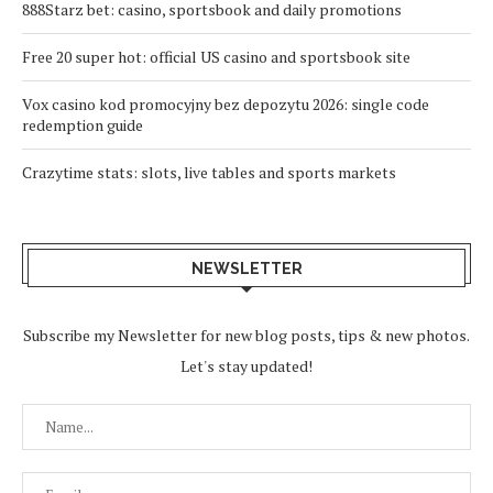
888Starz bet: casino, sportsbook and daily promotions
Free 20 super hot: official US casino and sportsbook site
Vox casino kod promocyjny bez depozytu 2026: single code
redemption guide
Crazytime stats: slots, live tables and sports markets
NEWSLETTER
Subscribe my Newsletter for new blog posts, tips & new photos.
Let's stay updated!