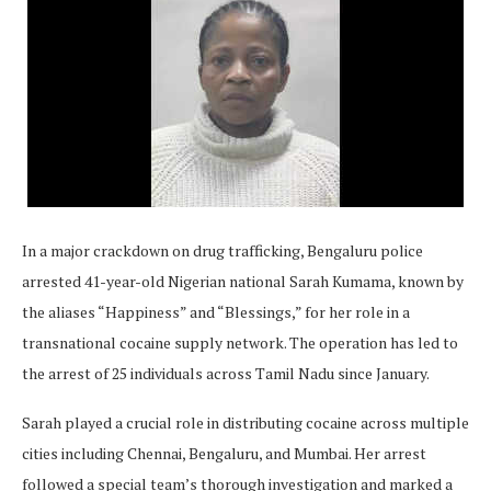
In a major crackdown on drug trafficking, Bengaluru police
arrested 41-year-old Nigerian national Sarah Kumama, known by
the aliases “Happiness” and “Blessings,” for her role in a
transnational cocaine supply network. The operation has led to
the arrest of 25 individuals across Tamil Nadu since January.
Sarah played a crucial role in distributing cocaine across multiple
cities including Chennai, Bengaluru, and Mumbai. Her arrest
followed a special team’s thorough investigation and marked a