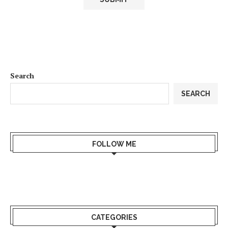
Search
SEARCH
FOLLOW ME
CATEGORIES