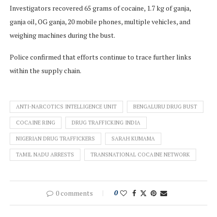
Investigators recovered 65 grams of cocaine, 1.7 kg of ganja,
ganja oil, OG ganja, 20 mobile phones, multiple vehicles, and
weighing machines during the bust.
Police confirmed that efforts continue to trace further links
within the supply chain.
ANTI-NARCOTICS INTELLIGENCE UNIT
BENGALURU DRUG BUST
COCAINE RING
DRUG TRAFFICKING INDIA
NIGERIAN DRUG TRAFFICKERS
SARAH KUMAMA
TAMIL NADU ARRESTS
TRANSNATIONAL COCAINE NETWORK
0 comments
0