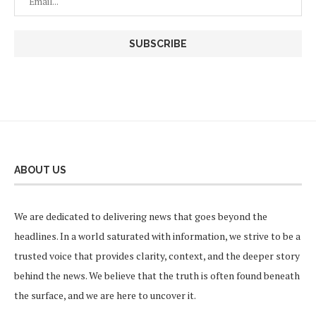
ABOUT US
We are dedicated to delivering news that goes beyond the
headlines. In a world saturated with information, we strive to be a
trusted voice that provides clarity, context, and the deeper story
behind the news. We believe that the truth is often found beneath
the surface, and we are here to uncover it.