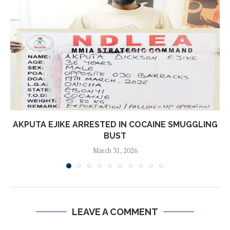
AKPUTA EJIKE ARRESTED IN COCAINE SMUGGLING
BUST
March 31, 2026
LEAVE A COMMENT