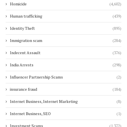
Homicide
(4,602)
Human trafficking
(439)
Identity Theft
(895)
Immigration scam
(284)
Indecent Assault
(376)
India Arrests
(298)
Influencer Partnership Scams
(2)
insurance fraud
(184)
Internet Business, Internet Marketing
(8)
Internet Business, SEO
(1)
Investment Scams
(1,372)