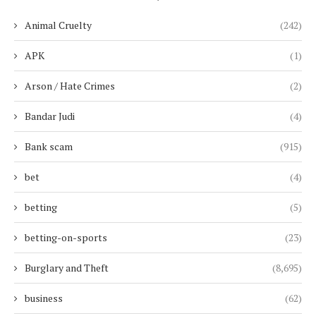
Animal Cruelty
(242)
APK
(1)
Arson / Hate Crimes
(2)
Bandar Judi
(4)
Bank scam
(915)
bet
(4)
betting
(5)
betting-on-sports
(23)
Burglary and Theft
(8,695)
business
(62)