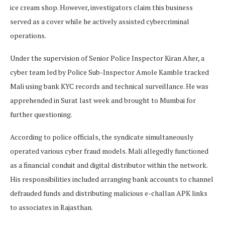
ice cream shop. However, investigators claim this business
served as a cover while he actively assisted cybercriminal
operations.
Under the supervision of Senior Police Inspector Kiran Aher, a
cyber team led by Police Sub-Inspector Amole Kamble tracked
Mali using bank KYC records and technical surveillance. He was
apprehended in Surat last week and brought to Mumbai for
further questioning.
According to police officials, the syndicate simultaneously
operated various cyber fraud models. Mali allegedly functioned
as a financial conduit and digital distributor within the network.
His responsibilities included arranging bank accounts to channel
defrauded funds and distributing malicious e-challan APK links
to associates in Rajasthan.