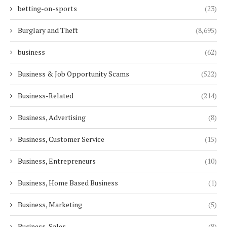
betting-on-sports
(23)
Burglary and Theft
(8,695)
business
(62)
Business & Job Opportunity Scams
(522)
Business-Related
(214)
Business, Advertising
(8)
Business, Customer Service
(15)
Business, Entrepreneurs
(10)
Business, Home Based Business
(1)
Business, Marketing
(5)
Business, Sales
(8)