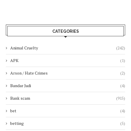
CATEGORIES
Animal Cruelty
(242)
APK
(1)
Arson / Hate Crimes
(2)
Bandar Judi
(4)
Bank scam
(915)
bet
(4)
betting
(5)