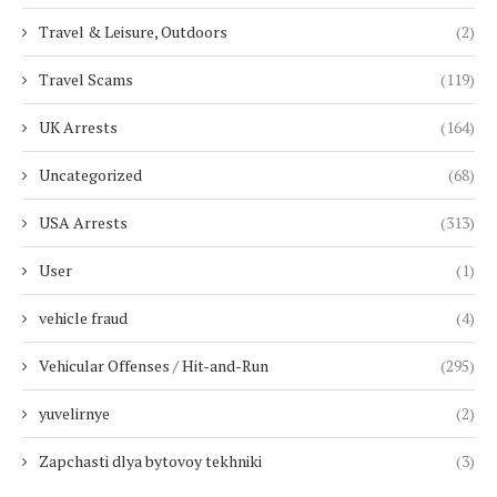
Travel & Leisure, Outdoors
(2)
Travel Scams
(119)
UK Arrests
(164)
Uncategorized
(68)
USA Arrests
(313)
User
(1)
vehicle fraud
(4)
Vehicular Offenses / Hit-and-Run
(295)
yuvelirnye
(2)
Zapchasti dlya bytovoy tekhniki
(3)