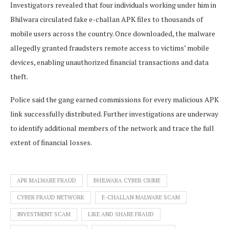
Investigators revealed that four individuals working under him in
Bhilwara circulated fake e-challan APK files to thousands of
mobile users across the country. Once downloaded, the malware
allegedly granted fraudsters remote access to victims’ mobile
devices, enabling unauthorized financial transactions and data
theft.
Police said the gang earned commissions for every malicious APK
link successfully distributed. Further investigations are underway
to identify additional members of the network and trace the full
extent of financial losses.
APK MALWARE FRAUD
BHILWARA CYBER CRIME
CYBER FRAUD NETWORK
E-CHALLAN MALWARE SCAM
INVESTMENT SCAM
LIKE AND SHARE FRAUD