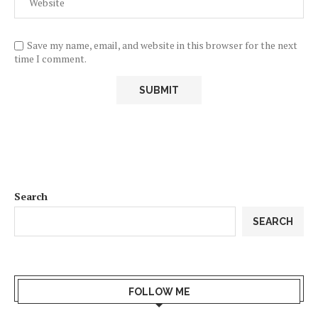
Save my name, email, and website in this browser for the next
time I comment.
Search
SEARCH
FOLLOW ME