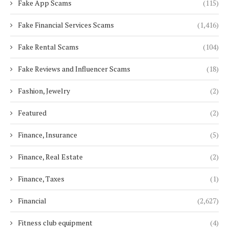
Fake App Scams
(115)
Fake Financial Services Scams
(1,416)
Fake Rental Scams
(104)
Fake Reviews and Influencer Scams
(18)
Fashion, Jewelry
(2)
Featured
(2)
Finance, Insurance
(5)
Finance, Real Estate
(2)
Finance, Taxes
(1)
Financial
(2,627)
Fitness club equipment
(4)