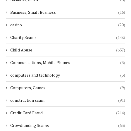
Business, Small Business
(16)
casino
(20)
Charity Scams
(148)
Child Abuse
(637)
Communications, Mobile Phones
(3)
computers and technology
(3)
Computers, Games
(9)
construction scam
(91)
Credit Card Fraud
(214)
Crowdfunding Scams
(63)