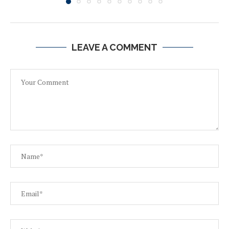
LEAVE A COMMENT