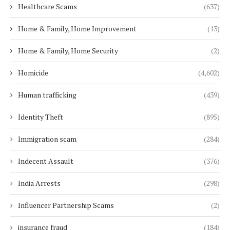
Healthcare Scams
(637)
Home & Family, Home Improvement
(13)
Home & Family, Home Security
(2)
Homicide
(4,602)
Human trafficking
(439)
Identity Theft
(895)
Immigration scam
(284)
Indecent Assault
(376)
India Arrests
(298)
Influencer Partnership Scams
(2)
insurance fraud
(184)