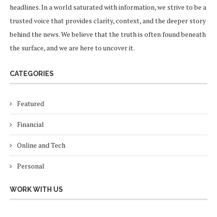
headlines. In a world saturated with information, we strive to be a
trusted voice that provides clarity, context, and the deeper story
behind the news. We believe that the truth is often found beneath
the surface, and we are here to uncover it.
CATEGORIES
Featured
Financial
Online and Tech
Personal
WORK WITH US