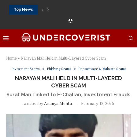
Top News
888Starz bet: casino, sportsbook and daily promotions
Free 20 super hot: official US casino and...
Vox casino kod promocyjny bez depozytu 2026: single...
Crazytime stats: slots, live tables and sports markets
Mostbet voucher free spins 2026: welcome free spins...
najlepsze kasyna online opinie: official casino, slots and...
Экипировка для фитнес-зала: выбор тренажеров, штанг, гантеле
Профессиональное фитнес-оборудование для спортклубов: си
تسجيل 888starz: سلوتس ومباريات ورهانات في مكان واحد
Home
»
Narayan Mali Held in Multi-Layered Cyber Scam
Investment Scams
Phishing Scams
Ransomware & Malware Scams
NARAYAN MALI HELD IN MULTI-LAYERED
CYBER SCAM
Surat Man Linked to E-Challan, Investment Frauds
written by
Ananya Mehta
February 12, 2026