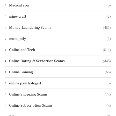
Medical spa
(3)
mine-craft
(2)
Money-Laundering Scams
(481)
monopoly
(1)
Online and Tech
(811)
Online Dating & Sextortion Scams
(443)
Online Gaming
(68)
online psychologist
(3)
Online Shopping Scams
(74)
Online Subscription Scams
(4)