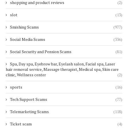
shopping and product reviews
(2)
slot
(13)
Smishing Scams
(977)
Social Media Scams
(336)
Social Security and Pension Scams
(81)
Spa, Day spa, Eyebrow bar, Eyelash salon, Facial spa, Laser
hair removal service, Massage therapist, Medical spa, Skin care
clinic, Wellness center
(2)
sports
(16)
Tech Support Scams
(77)
Telemarketing Scams
(118)
Ticket scam
(4)