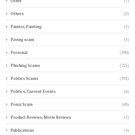
Other
(7)
Others
(2)
Painter, Painting
(1)
Paving scam
(5)
Personal
(390)
Phishing Scams
(725)
Politics Scams
(392)
Politics, Current Events
(6)
Ponzi Scam
(68)
Product Reviews, Movie Reviews
(1)
Publications
(1)