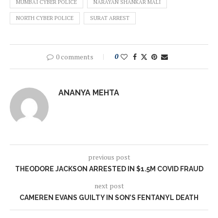
MUMBAI CYBER POLICE
NARAYAN SHANKAR MALI
NORTH CYBER POLICE
SURAT ARREST
0 comments
0
ANANYA MEHTA
previous post
THEODORE JACKSON ARRESTED IN $1.5M COVID FRAUD
next post
CAMEREN EVANS GUILTY IN SON’S FENTANYL DEATH