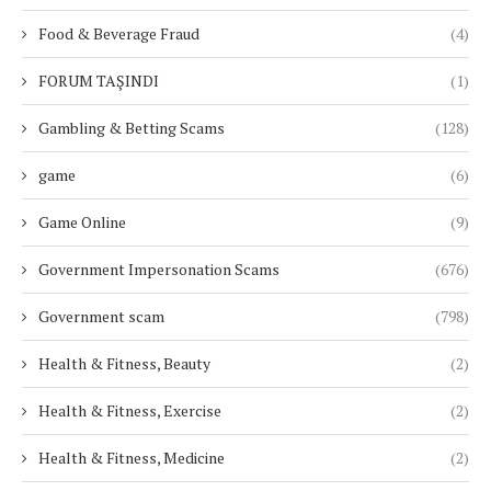
Food & Beverage Fraud
(4)
FORUM TAŞINDI
(1)
Gambling & Betting Scams
(128)
game
(6)
Game Online
(9)
Government Impersonation Scams
(676)
Government scam
(798)
Health & Fitness, Beauty
(2)
Health & Fitness, Exercise
(2)
Health & Fitness, Medicine
(2)