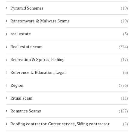
Pyramid Schemes
(19)
Ransomware & Malware Scams
(29)
real estate
(3)
Real estate scam
(324)
Recreation & Sports, Fishing
(17)
Reference & Education, Legal
(3)
Region
(776)
Ritual scam
(11)
Romance Scams
(157)
Roofing contractor, Gutter service, Siding contractor
(2)