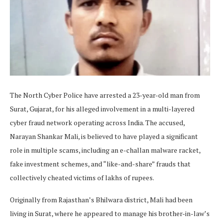
The North Cyber Police have arrested a 23-year-old man from
Surat, Gujarat, for his alleged involvement in a multi-layered
cyber fraud network operating across India. The accused,
Narayan Shankar Mali, is believed to have played a significant
role in multiple scams, including an e-challan malware racket,
fake investment schemes, and “like-and-share” frauds that
collectively cheated victims of lakhs of rupees.
Originally from Rajasthan’s Bhilwara district, Mali had been
living in Surat, where he appeared to manage his brother-in-law’s