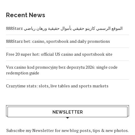
Recent News
888Starz الموقع الرسمي كازينو حقيقي بأموال حقيقية ورهان رياضي
888Starz bet: casino, sportsbook and daily promotions
Free 20 super hot: official US casino and sportsbook site
Vox casino kod promocyjny bez depozytu 2026: single code
redemption guide
Crazytime stats: slots, live tables and sports markets
NEWSLETTER
Subscribe my Newsletter for new blog posts, tips & new photos.