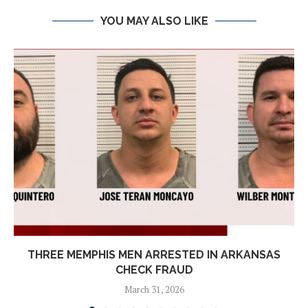
YOU MAY ALSO LIKE
THREE MEMPHIS MEN ARRESTED IN ARKANSAS
CHECK FRAUD
March 31, 2026