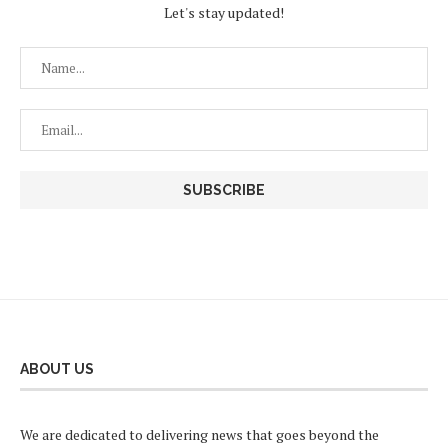
Let's stay updated!
ABOUT US
We are dedicated to delivering news that goes beyond the