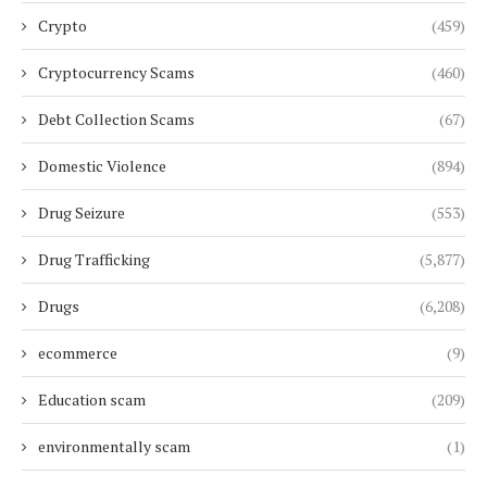
Crypto
(459)
Cryptocurrency Scams
(460)
Debt Collection Scams
(67)
Domestic Violence
(894)
Drug Seizure
(553)
Drug Trafficking
(5,877)
Drugs
(6,208)
ecommerce
(9)
Education scam
(209)
environmentally scam
(1)