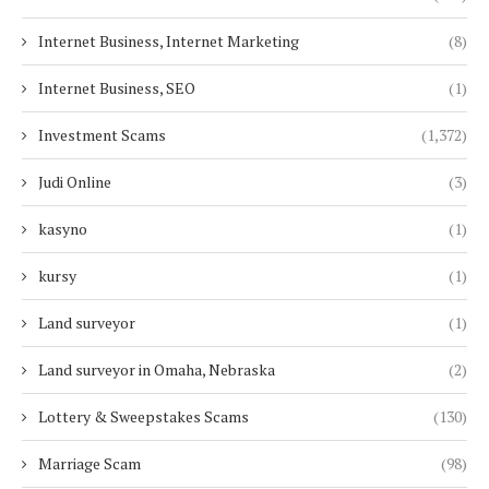
Internet Business, Internet Marketing
(8)
Internet Business, SEO
(1)
Investment Scams
(1,372)
Judi Online
(3)
kasyno
(1)
kursy
(1)
Land surveyor
(1)
Land surveyor in Omaha, Nebraska
(2)
Lottery & Sweepstakes Scams
(130)
Marriage Scam
(98)