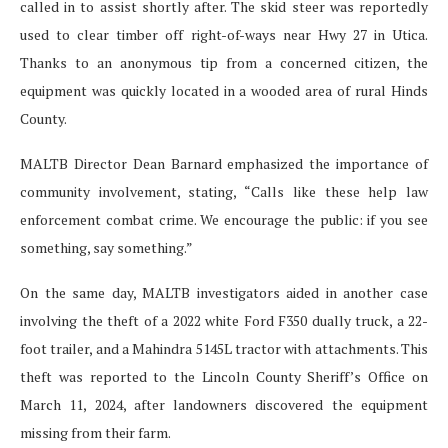
called in to assist shortly after. The skid steer was reportedly
used to clear timber off right-of-ways near Hwy 27 in Utica.
Thanks to an anonymous tip from a concerned citizen, the
equipment was quickly located in a wooded area of rural Hinds
County.
MALTB Director Dean Barnard emphasized the importance of
community involvement, stating, “Calls like these help law
enforcement combat crime. We encourage the public: if you see
something, say something.”
On the same day, MALTB investigators aided in another case
involving the theft of a 2022 white Ford F350 dually truck, a 22-
foot trailer, and a Mahindra 5145L tractor with attachments. This
theft was reported to the Lincoln County Sheriff’s Office on
March 11, 2024, after landowners discovered the equipment
missing from their farm.