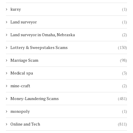
kursy
(1)
Land surveyor
(1)
Land surveyor in Omaha, Nebraska
(2)
Lottery & Sweepstakes Scams
(130)
Marriage Scam
(98)
Medical spa
(3)
mine-craft
(2)
Money-Laundering Scams
(481)
monopoly
(1)
Online and Tech
(811)