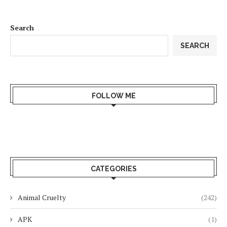
Search
SEARCH
FOLLOW ME
CATEGORIES
Animal Cruelty
(242)
APK
(1)