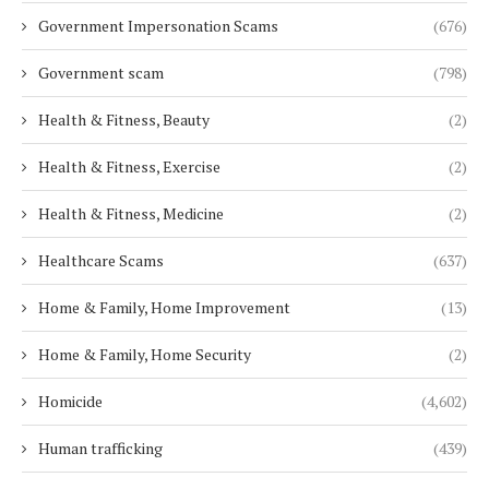
Government Impersonation Scams
(676)
Government scam
(798)
Health & Fitness, Beauty
(2)
Health & Fitness, Exercise
(2)
Health & Fitness, Medicine
(2)
Healthcare Scams
(637)
Home & Family, Home Improvement
(13)
Home & Family, Home Security
(2)
Homicide
(4,602)
Human trafficking
(439)