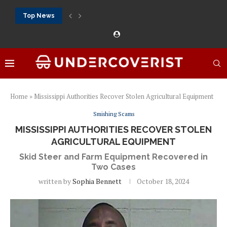
Top News
888Starz bet: casino, sportsbook and daily promotions
Free 20 super hot: official US casino and...
Vox casino kod promocyjny bez depozytu 2026: single...
Crazytime stats: slots, live tables and sports markets
Mostbet voucher free spins 2026: welcome free spins...
najlepsze kasyna online opinie: official casino, slots and...
Экипировка для фитнес-зала: выбор тренажеров, штанг, гантеле
Профессиональное фитнес-оборудование для спортклубов: си
تسجيل 888starz: سلوتس ومباريات ورهانات في مكان واحد
Home
»
Mississippi Authorities Recover Stolen Agricultural Equipment
Smishing Scams
MISSISSIPPI AUTHORITIES RECOVER STOLEN
AGRICULTURAL EQUIPMENT
Skid Steer and Farm Equipment Recovered in
Two Cases
written by
Sophia Bennett
October 18, 2024