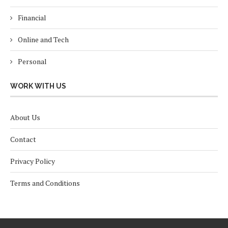
Financial
Online and Tech
Personal
WORK WITH US
About Us
Contact
Privacy Policy
Terms and Conditions