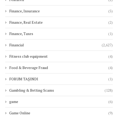
Finance, Insurance
(5)
Finance, Real Estate
(2)
Finance, Taxes
(1)
Financial
(2,627)
Fitness club equipment
(4)
Food & Beverage Fraud
(4)
FORUM TAŞINDI
(1)
Gambling & Betting Scams
(128)
game
(6)
Game Online
(9)