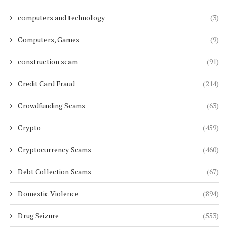
computers and technology
(3)
Computers, Games
(9)
construction scam
(91)
Credit Card Fraud
(214)
Crowdfunding Scams
(63)
Crypto
(459)
Cryptocurrency Scams
(460)
Debt Collection Scams
(67)
Domestic Violence
(894)
Drug Seizure
(553)