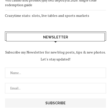
Vox casino kod promocyjny bez depozytu 2026: single code
redemption guide
Crazytime stats: slots, live tables and sports markets
NEWSLETTER
Subscribe my Newsletter for new blog posts, tips & new photos.
Let's stay updated!