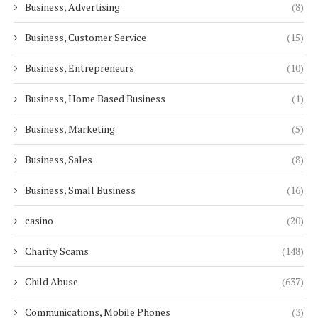
Business, Advertising
(8)
Business, Customer Service
(15)
Business, Entrepreneurs
(10)
Business, Home Based Business
(1)
Business, Marketing
(5)
Business, Sales
(8)
Business, Small Business
(16)
casino
(20)
Charity Scams
(148)
Child Abuse
(637)
Communications, Mobile Phones
(3)