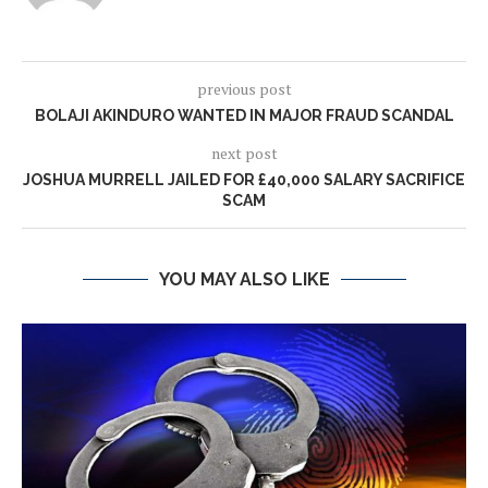
previous post
BOLAJI AKINDURO WANTED IN MAJOR FRAUD SCANDAL
next post
JOSHUA MURRELL JAILED FOR £40,000 SALARY SACRIFICE
SCAM
YOU MAY ALSO LIKE