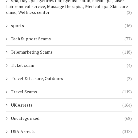
Spa, Day spa, Eyebrow bar, Eyelash salon, Facial spa, Laser
hair removal service, Massage therapist, Medical spa, Skin care
clinic, Wellness center
(2)
sports
(16)
Tech Support Scams
(77)
Telemarketing Scams
(118)
Ticket scam
(4)
Travel & Leisure, Outdoors
(2)
Travel Scams
(119)
UK Arrests
(164)
Uncategorized
(68)
USA Arrests
(313)