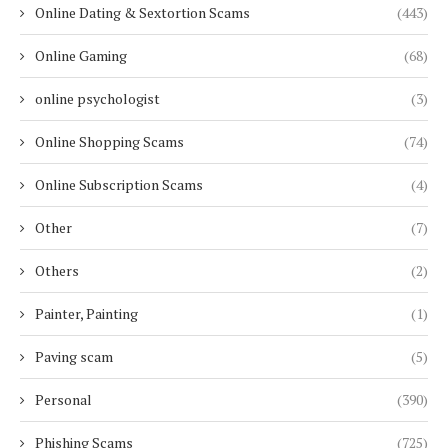
Online Dating & Sextortion Scams
(443)
Online Gaming
(68)
online psychologist
(3)
Online Shopping Scams
(74)
Online Subscription Scams
(4)
Other
(7)
Others
(2)
Painter, Painting
(1)
Paving scam
(5)
Personal
(390)
Phishing Scams
(725)