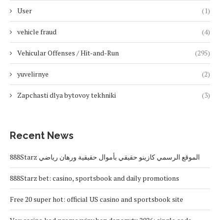
User
(1)
vehicle fraud
(4)
Vehicular Offenses / Hit-and-Run
(295)
yuvelirnye
(2)
Zapchasti dlya bytovoy tekhniki
(3)
Recent News
888Starz الموقع الرسمي كازينو حقيقي بأموال حقيقية ورهان رياضي
888Starz bet: casino, sportsbook and daily promotions
Free 20 super hot: official US casino and sportsbook site