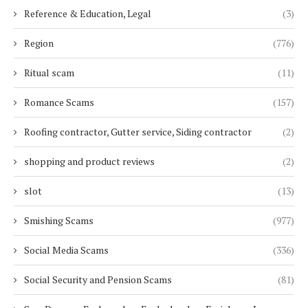
Reference & Education, Legal
(3)
Region
(776)
Ritual scam
(11)
Romance Scams
(157)
Roofing contractor, Gutter service, Siding contractor
(2)
shopping and product reviews
(2)
slot
(13)
Smishing Scams
(977)
Social Media Scams
(336)
Social Security and Pension Scams
(81)