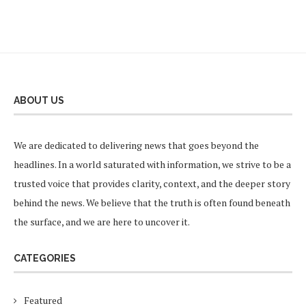
ABOUT US
We are dedicated to delivering news that goes beyond the
headlines. In a world saturated with information, we strive to be a
trusted voice that provides clarity, context, and the deeper story
behind the news. We believe that the truth is often found beneath
the surface, and we are here to uncover it.
CATEGORIES
Featured