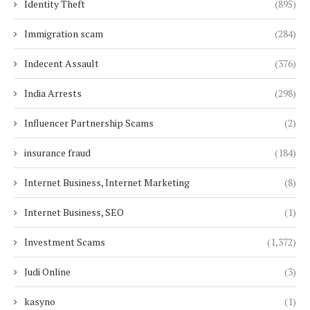
Identity Theft
(895)
Immigration scam
(284)
Indecent Assault
(376)
India Arrests
(298)
Influencer Partnership Scams
(2)
insurance fraud
(184)
Internet Business, Internet Marketing
(8)
Internet Business, SEO
(1)
Investment Scams
(1,372)
Judi Online
(3)
kasyno
(1)