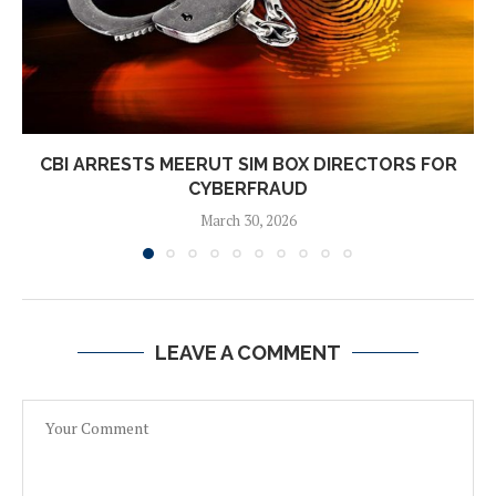
CBI ARRESTS MEERUT SIM BOX DIRECTORS FOR
CYBERFRAUD
March 30, 2026
LEAVE A COMMENT