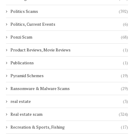
Politics Scams
(392)
Politics, Current Events
(6)
Ponzi Scam
(68)
Product Reviews, Movie Reviews
(1)
Publications
(1)
Pyramid Schemes
(19)
Ransomware & Malware Scams
(29)
real estate
(3)
Real estate scam
(324)
Recreation & Sports, Fishing
(17)