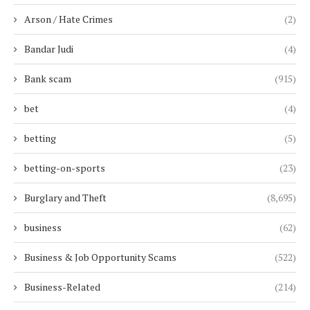
Arson / Hate Crimes
(2)
Bandar Judi
(4)
Bank scam
(915)
bet
(4)
betting
(5)
betting-on-sports
(23)
Burglary and Theft
(8,695)
business
(62)
Business & Job Opportunity Scams
(522)
Business-Related
(214)