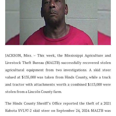
JACKSON, Miss. – This week, the Mississippi Agriculture and
Livestock Theft Bureau (MALTB) successfully recovered stolen
agricultural equipment from two investigations. A skid steer
valued at $135,000 was taken from Hinds County, while a truck
and tractor with attachments worth a combined $113,000 were
stolen from a Lincoln County farm.
The Hinds County Sheriff’s Office reported the theft of a 2021
Kubota SVL97-2 skid steer on September 24, 2024. MALTB was