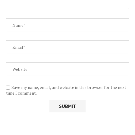
Save my name, email, and website in this browser for the next
time I comment.