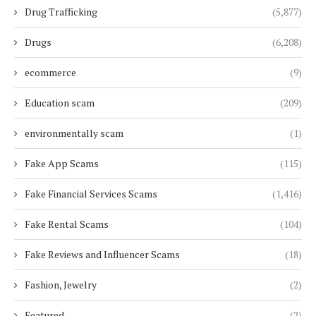
Drug Trafficking
(5,877)
Drugs
(6,208)
ecommerce
(9)
Education scam
(209)
environmentally scam
(1)
Fake App Scams
(115)
Fake Financial Services Scams
(1,416)
Fake Rental Scams
(104)
Fake Reviews and Influencer Scams
(18)
Fashion, Jewelry
(2)
Featured
(2)