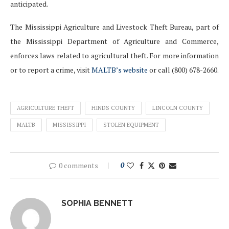
anticipated.
The Mississippi Agriculture and Livestock Theft Bureau, part of
the Mississippi Department of Agriculture and Commerce,
enforces laws related to agricultural theft. For more information
or to report a crime, visit
MALTB’s website
or call (800) 678-2660.
AGRICULTURE THEFT
HINDS COUNTY
LINCOLN COUNTY
MALTB
MISSISSIPPI
STOLEN EQUIPMENT
0 comments
0
SOPHIA BENNETT