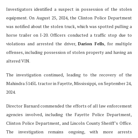
Investigators identified a suspect in possession of the stolen
equipment. On August 25, 2024, the Clinton Police Department
was notified about the stolen truck, which was spotted pulling a
horse trailer on I-20. Officers conducted a traffic stop due to
violations and arrested the driver,
Darion Fells
, for multiple
offenses, including possession of stolen property and having an
altered VIN.
The investigation continued, leading to the recovery of the
Mahindra 5145L tractor in Fayette, Mississippi, on September 24,
2024.
Director Barnard commended the efforts of all law enforcement
agencies involved, including the Fayette Police Department,
Clinton Police Department, and Lincoln County Sheriff’s Office.
The investigation remains ongoing, with more arrests