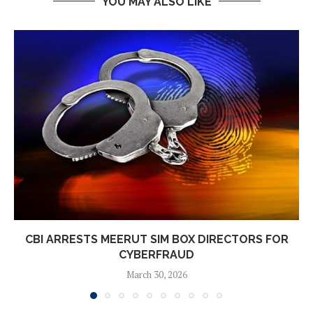
YOU MAY ALSO LIKE
CBI ARRESTS MEERUT SIM BOX DIRECTORS FOR
CYBERFRAUD
March 30, 2026