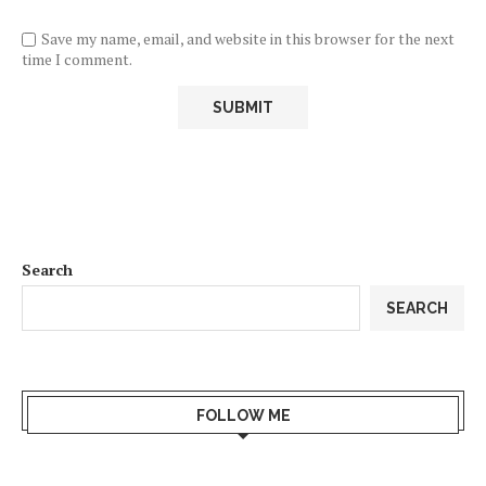
Save my name, email, and website in this browser for the next
time I comment.
Search
SEARCH
FOLLOW ME