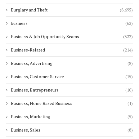
Burglary and Theft
(8,695)
business
(62)
Business & Job Opportunity Scams
(522)
Business-Related
(214)
Business, Advertising
(8)
Business, Customer Service
(15)
Business, Entrepreneurs
(10)
Business, Home Based Business
(1)
Business, Marketing
(5)
Business, Sales
(8)