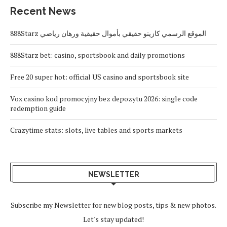
Recent News
888Starz الموقع الرسمي كازينو حقيقي بأموال حقيقية ورهان رياضي
888Starz bet: casino, sportsbook and daily promotions
Free 20 super hot: official US casino and sportsbook site
Vox casino kod promocyjny bez depozytu 2026: single code
redemption guide
Crazytime stats: slots, live tables and sports markets
NEWSLETTER
Subscribe my Newsletter for new blog posts, tips & new photos.
Let's stay updated!