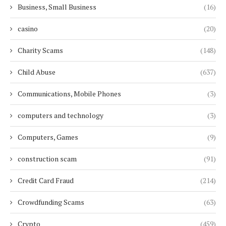
Business, Small Business
(16)
casino
(20)
Charity Scams
(148)
Child Abuse
(637)
Communications, Mobile Phones
(3)
computers and technology
(3)
Computers, Games
(9)
construction scam
(91)
Credit Card Fraud
(214)
Crowdfunding Scams
(63)
Crypto
(459)