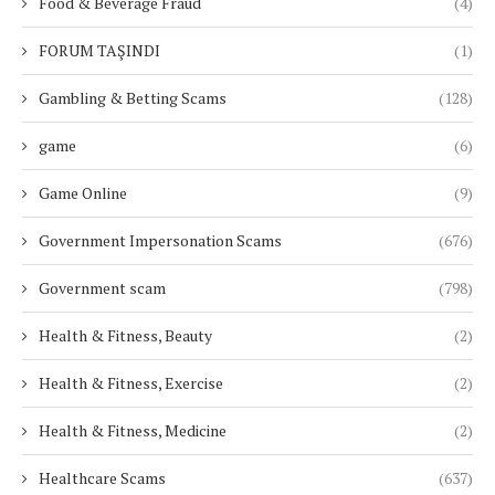
Food & Beverage Fraud
(4)
FORUM TAŞINDI
(1)
Gambling & Betting Scams
(128)
game
(6)
Game Online
(9)
Government Impersonation Scams
(676)
Government scam
(798)
Health & Fitness, Beauty
(2)
Health & Fitness, Exercise
(2)
Health & Fitness, Medicine
(2)
Healthcare Scams
(637)