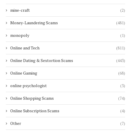
mine-craft
(2)
Money-Laundering Scams
(481)
monopoly
(1)
Online and Tech
(811)
Online Dating & Sextortion Scams
(443)
Online Gaming
(68)
online psychologist
(3)
Online Shopping Scams
(74)
Online Subscription Scams
(4)
Other
(7)