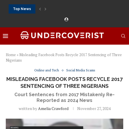
Top News
888Starz bet: casino, sportsbook and daily promotions
Free 20 super hot: official US casino and...
Vox casino kod promocyjny bez depozytu 2026: single...
Crazytime stats: slots, live tables and sports markets
Mostbet voucher free spins 2026: welcome free spins...
najlepsze kasyna online opinie: official casino, slots and...
Экипировка для фитнес-зала: выбор тренажеров, штанг, гантеле
Профессиональное фитнес-оборудование для спортклубов: си
تسجيل 888starz: سلوتس ومباريات ورهانات في مكان واحد
Home
»
Misleading Facebook Posts Recycle 2017 Sentencing of Three
Nigerians
Online and Tech
Social Media Scams
MISLEADING FACEBOOK POSTS RECYCLE 2017
SENTENCING OF THREE NIGERIANS
Court Sentences from 2017 Mistakenly Re-
Reported as 2024 News
written by
Amelia Crawford
November 27, 2024