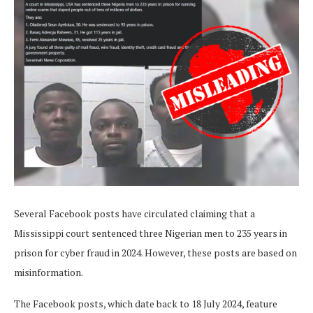
Several Facebook posts have circulated claiming that a
Mississippi court sentenced three Nigerian men to 235 years in
prison for cyber fraud in 2024. However, these posts are based on
misinformation.
The Facebook posts, which date back to 18 July 2024, feature