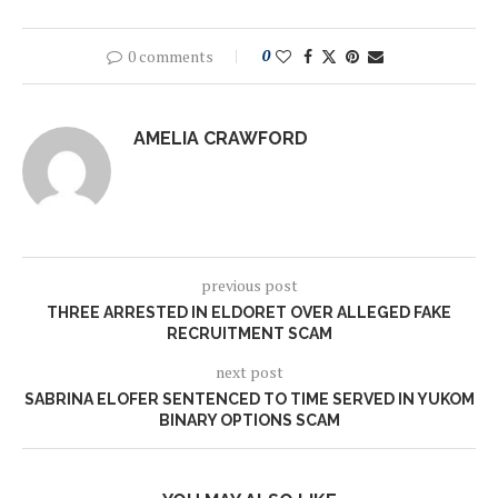
0 comments
0
AMELIA CRAWFORD
previous post
THREE ARRESTED IN ELDORET OVER ALLEGED FAKE
RECRUITMENT SCAM
next post
SABRINA ELOFER SENTENCED TO TIME SERVED IN YUKOM
BINARY OPTIONS SCAM