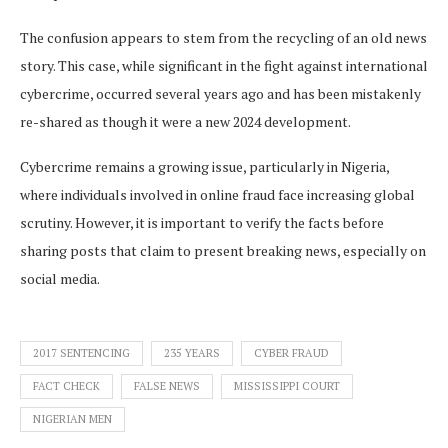
The confusion appears to stem from the recycling of an old news
story. This case, while significant in the fight against international
cybercrime, occurred several years ago and has been mistakenly
re-shared as though it were a new 2024 development.
Cybercrime remains a growing issue, particularly in Nigeria,
where individuals involved in online fraud face increasing global
scrutiny. However, it is important to verify the facts before
sharing posts that claim to present breaking news, especially on
social media.
2017 SENTENCING
235 YEARS
CYBER FRAUD
FACT CHECK
FALSE NEWS
MISSISSIPPI COURT
NIGERIAN MEN