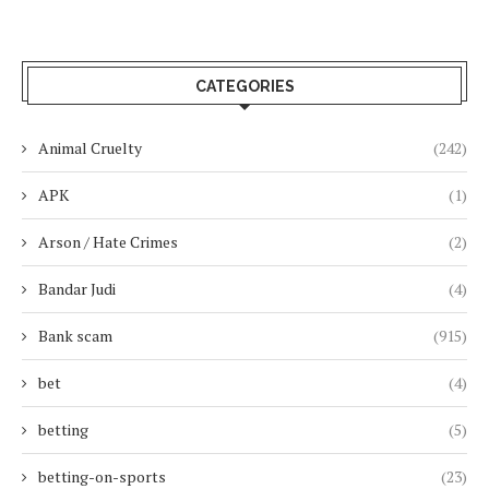
CATEGORIES
Animal Cruelty
(242)
APK
(1)
Arson / Hate Crimes
(2)
Bandar Judi
(4)
Bank scam
(915)
bet
(4)
betting
(5)
betting-on-sports
(23)