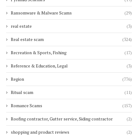
Ransomware & Malware Scams
(29)
real estate
(3)
Real estate scam
(324)
Recreation & Sports, Fishing
(17)
Reference & Education, Legal
(3)
Region
(776)
Ritual scam
(11)
Romance Scams
(157)
Roofing contractor, Gutter service, Siding contractor
(2)
shopping and product reviews
(2)