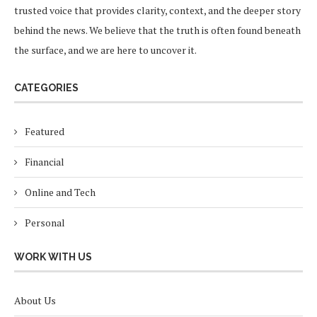
trusted voice that provides clarity, context, and the deeper story
behind the news. We believe that the truth is often found beneath
the surface, and we are here to uncover it.
CATEGORIES
Featured
Financial
Online and Tech
Personal
WORK WITH US
About Us