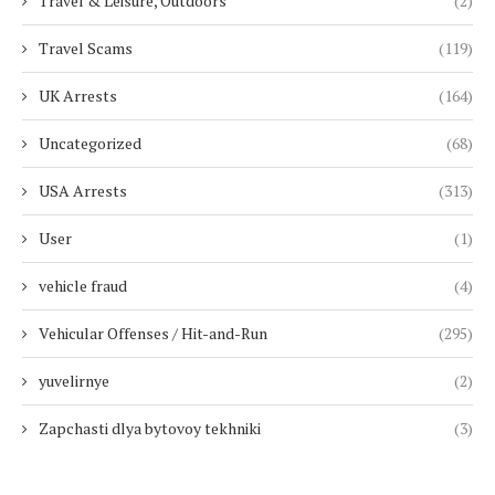
Travel & Leisure, Outdoors
(2)
Travel Scams
(119)
UK Arrests
(164)
Uncategorized
(68)
USA Arrests
(313)
User
(1)
vehicle fraud
(4)
Vehicular Offenses / Hit-and-Run
(295)
yuvelirnye
(2)
Zapchasti dlya bytovoy tekhniki
(3)