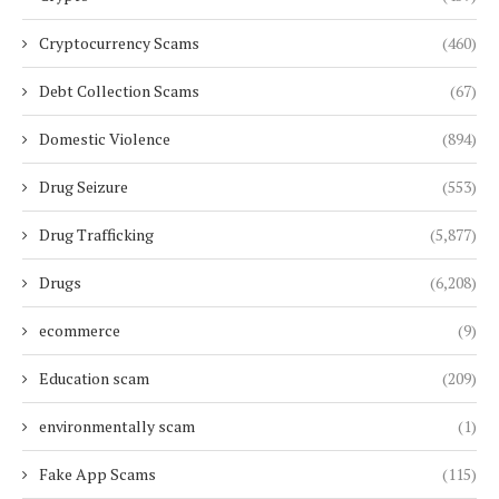
Cryptocurrency Scams
(460)
Debt Collection Scams
(67)
Domestic Violence
(894)
Drug Seizure
(553)
Drug Trafficking
(5,877)
Drugs
(6,208)
ecommerce
(9)
Education scam
(209)
environmentally scam
(1)
Fake App Scams
(115)