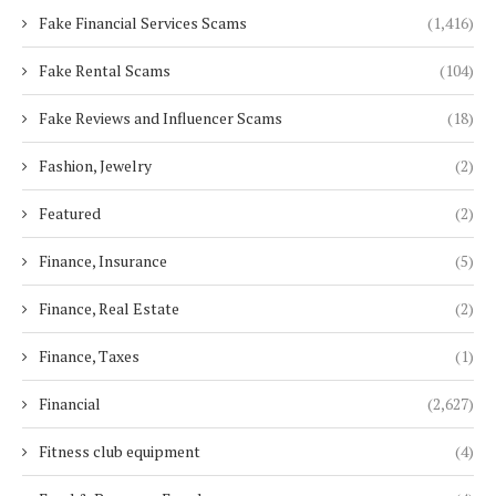
Fake Financial Services Scams
(1,416)
Fake Rental Scams
(104)
Fake Reviews and Influencer Scams
(18)
Fashion, Jewelry
(2)
Featured
(2)
Finance, Insurance
(5)
Finance, Real Estate
(2)
Finance, Taxes
(1)
Financial
(2,627)
Fitness club equipment
(4)