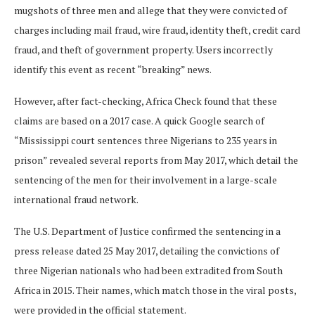
mugshots of three men and allege that they were convicted of
charges including mail fraud, wire fraud, identity theft, credit card
fraud, and theft of government property. Users incorrectly
identify this event as recent “breaking” news.
However, after fact-checking, Africa Check found that these
claims are based on a 2017 case. A quick Google search of
“Mississippi court sentences three Nigerians to 235 years in
prison” revealed several reports from May 2017, which detail the
sentencing of the men for their involvement in a large-scale
international fraud network.
The U.S. Department of Justice confirmed the sentencing in a
press release dated 25 May 2017, detailing the convictions of
three Nigerian nationals who had been extradited from South
Africa in 2015. Their names, which match those in the viral posts,
were provided in the official statement.