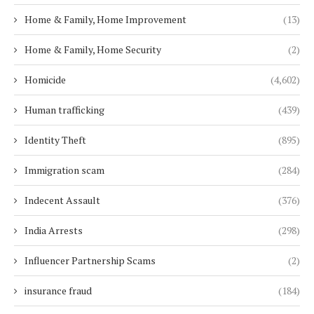
Home & Family, Home Improvement
(13)
Home & Family, Home Security
(2)
Homicide
(4,602)
Human trafficking
(439)
Identity Theft
(895)
Immigration scam
(284)
Indecent Assault
(376)
India Arrests
(298)
Influencer Partnership Scams
(2)
insurance fraud
(184)