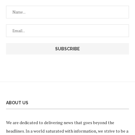
ABOUT US
We are dedicated to delivering news that goes beyond the
headlines. In a world saturated with information, we strive to be a