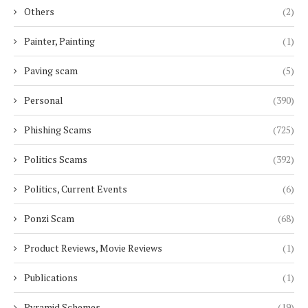
Others
(2)
Painter, Painting
(1)
Paving scam
(5)
Personal
(390)
Phishing Scams
(725)
Politics Scams
(392)
Politics, Current Events
(6)
Ponzi Scam
(68)
Product Reviews, Movie Reviews
(1)
Publications
(1)
Pyramid Schemes
(19)