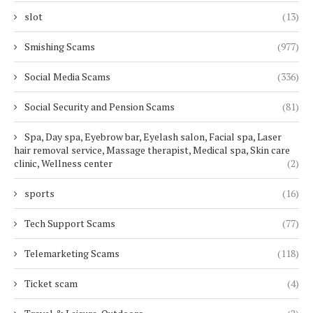
slot
(13)
Smishing Scams
(977)
Social Media Scams
(336)
Social Security and Pension Scams
(81)
Spa, Day spa, Eyebrow bar, Eyelash salon, Facial spa, Laser
hair removal service, Massage therapist, Medical spa, Skin care
clinic, Wellness center
(2)
sports
(16)
Tech Support Scams
(77)
Telemarketing Scams
(118)
Ticket scam
(4)