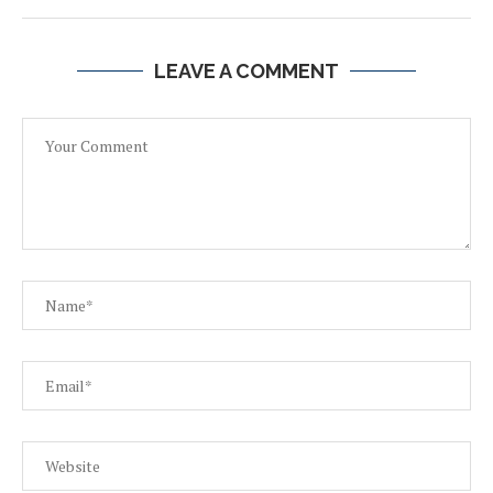
LEAVE A COMMENT