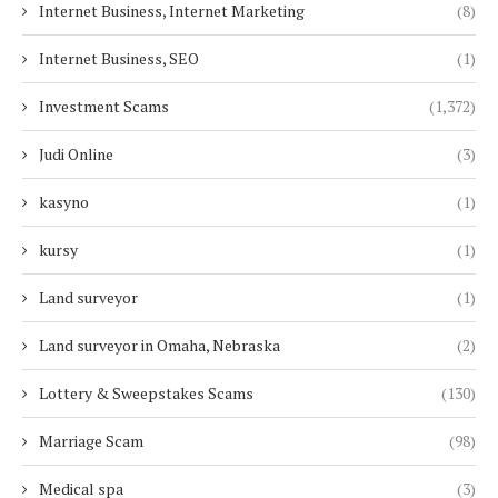
Internet Business, Internet Marketing
(8)
Internet Business, SEO
(1)
Investment Scams
(1,372)
Judi Online
(3)
kasyno
(1)
kursy
(1)
Land surveyor
(1)
Land surveyor in Omaha, Nebraska
(2)
Lottery & Sweepstakes Scams
(130)
Marriage Scam
(98)
Medical spa
(3)