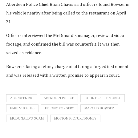
Aberdeen Police Chief Brian Chavis said officers found Bowser in
his vehicle nearby after being called to the restaurant on April
21.
Officers interviewed the McDonald’s manager, reviewed video
footage, and confirmed the bill was counterfeit. It was then
seized as evidence.
Bowser is facing a felony charge of uttering a forged instrument
and was released with a written promise to appear in court.
ABERDEEN NC
ABERDEEN POLICE
COUNTERFEIT MONEY
FAKE $100 BILL
FELONY FORGERY
MARCUS BOWSER
MCDONALD’S SCAM
MOTION PICTURE MONEY