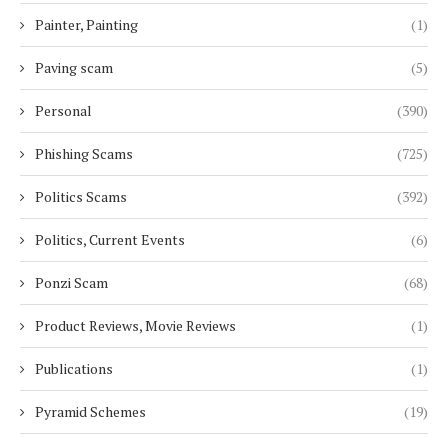
Painter, Painting
(1)
Paving scam
(5)
Personal
(390)
Phishing Scams
(725)
Politics Scams
(392)
Politics, Current Events
(6)
Ponzi Scam
(68)
Product Reviews, Movie Reviews
(1)
Publications
(1)
Pyramid Schemes
(19)