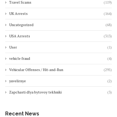
Travel Scams
(119)
UK Arrests
(164)
Uncategorized
(68)
USA Arrests
(313)
User
(1)
vehicle fraud
(4)
Vehicular Offenses / Hit-and-Run
(295)
yuvelirnye
(2)
Zapchasti dlya bytovoy tekhniki
(3)
Recent News