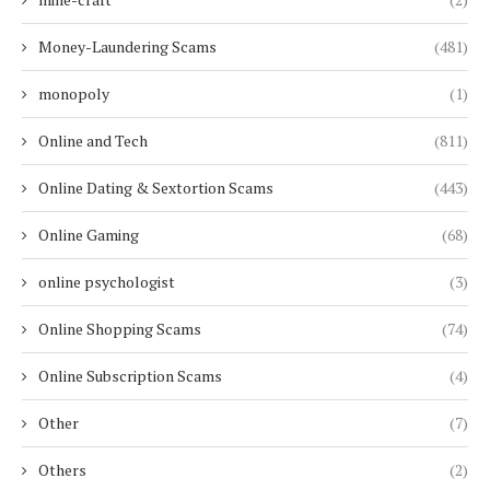
Money-Laundering Scams
(481)
monopoly
(1)
Online and Tech
(811)
Online Dating & Sextortion Scams
(443)
Online Gaming
(68)
online psychologist
(3)
Online Shopping Scams
(74)
Online Subscription Scams
(4)
Other
(7)
Others
(2)