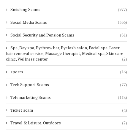
Smishing Scams
(977)
Social Media Scams
(336)
Social Security and Pension Scams
(81)
Spa, Day spa, Eyebrow bar, Eyelash salon, Facial spa, Laser
hair removal service, Massage therapist, Medical spa, Skin care
clinic, Wellness center
(2)
sports
(16)
Tech Support Scams
(77)
Telemarketing Scams
(118)
Ticket scam
(4)
Travel & Leisure, Outdoors
(2)