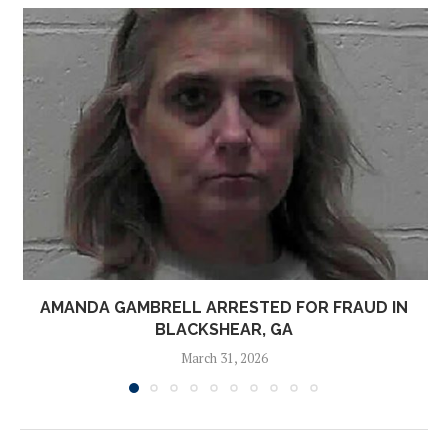
AMANDA GAMBRELL ARRESTED FOR FRAUD IN
BLACKSHEAR, GA
March 31, 2026