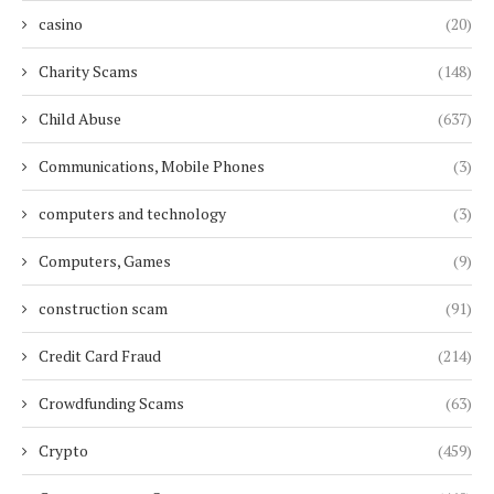
casino
(20)
Charity Scams
(148)
Child Abuse
(637)
Communications, Mobile Phones
(3)
computers and technology
(3)
Computers, Games
(9)
construction scam
(91)
Credit Card Fraud
(214)
Crowdfunding Scams
(63)
Crypto
(459)