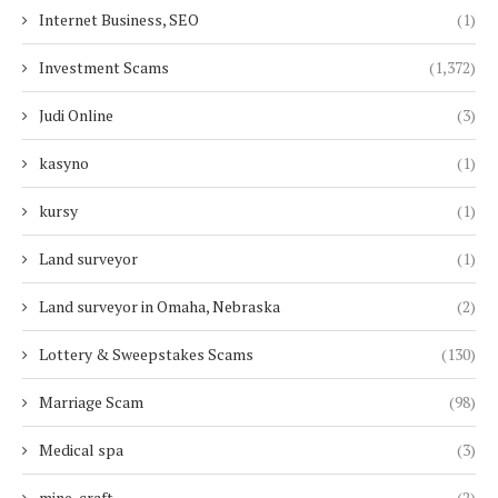
Internet Business, SEO
(1)
Investment Scams
(1,372)
Judi Online
(3)
kasyno
(1)
kursy
(1)
Land surveyor
(1)
Land surveyor in Omaha, Nebraska
(2)
Lottery & Sweepstakes Scams
(130)
Marriage Scam
(98)
Medical spa
(3)
mine-craft
(2)