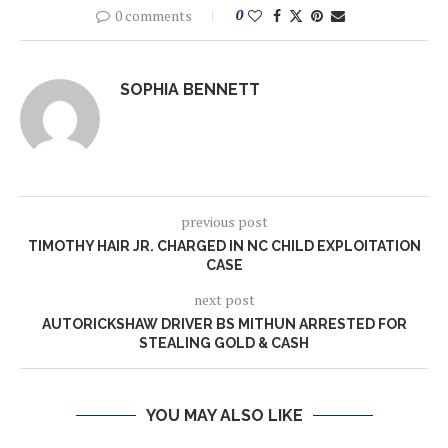
0 comments
0
SOPHIA BENNETT
previous post
TIMOTHY HAIR JR. CHARGED IN NC CHILD EXPLOITATION
CASE
next post
AUTORICKSHAW DRIVER BS MITHUN ARRESTED FOR
STEALING GOLD & CASH
YOU MAY ALSO LIKE