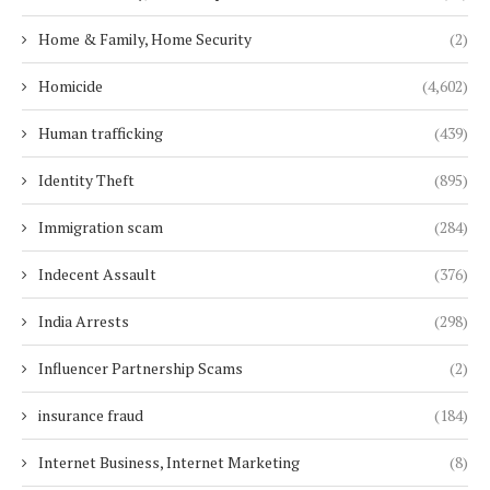
Home & Family, Home Security
(2)
Homicide
(4,602)
Human trafficking
(439)
Identity Theft
(895)
Immigration scam
(284)
Indecent Assault
(376)
India Arrests
(298)
Influencer Partnership Scams
(2)
insurance fraud
(184)
Internet Business, Internet Marketing
(8)