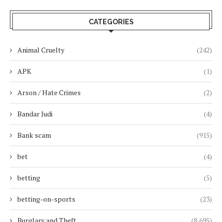
CATEGORIES
Animal Cruelty
(242)
APK
(1)
Arson / Hate Crimes
(2)
Bandar Judi
(4)
Bank scam
(915)
bet
(4)
betting
(5)
betting-on-sports
(23)
Burglary and Theft
(8,695)