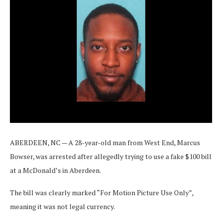
ABERDEEN, NC — A 28-year-old man from West End, Marcus
Bowser, was arrested after allegedly trying to use a fake $100 bill
at a McDonald’s in Aberdeen.
The bill was clearly marked “For Motion Picture Use Only”,
meaning it was not legal currency.