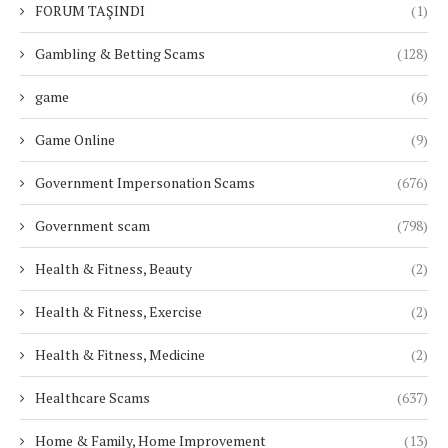
FORUM TAŞINDI
(1)
Gambling & Betting Scams
(128)
game
(6)
Game Online
(9)
Government Impersonation Scams
(676)
Government scam
(798)
Health & Fitness, Beauty
(2)
Health & Fitness, Exercise
(2)
Health & Fitness, Medicine
(2)
Healthcare Scams
(637)
Home & Family, Home Improvement
(13)