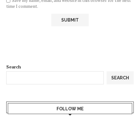
Save my name, email, and website in this browser for the next
time I comment.
Search
SEARCH
FOLLOW ME