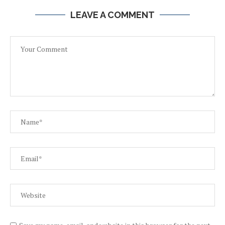
LEAVE A COMMENT