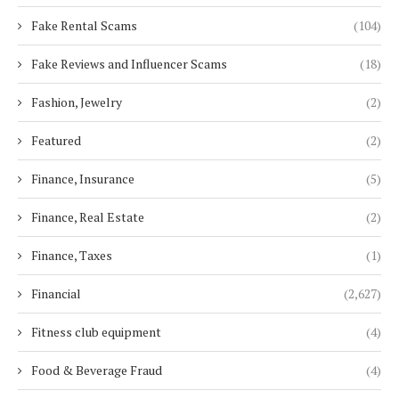
Fake Rental Scams
(104)
Fake Reviews and Influencer Scams
(18)
Fashion, Jewelry
(2)
Featured
(2)
Finance, Insurance
(5)
Finance, Real Estate
(2)
Finance, Taxes
(1)
Financial
(2,627)
Fitness club equipment
(4)
Food & Beverage Fraud
(4)