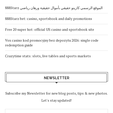
888Starz الموقع الرسمي كازينو حقيقي بأموال حقيقية ورهان رياضي
888Starz bet: casino, sportsbook and daily promotions
Free 20 super hot: official US casino and sportsbook site
Vox casino kod promocyjny bez depozytu 2026: single code
redemption guide
Crazytime stats: slots, live tables and sports markets
NEWSLETTER
Subscribe my Newsletter for new blog posts, tips & new photos.
Let's stay updated!