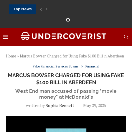
Top News
888Starz الموقع الرسمي كازينو حقيقي بأموال حقيقية ورهان...
888Starz bet: casino, sportsbook and daily promotions
Free 20 super hot: official US casino and...
Vox casino kod promocyjny bez depozytu 2026: single...
Crazytime stats: slots, live tables and sports markets
Mostbet voucher free spins 2026: welcome free spins...
najlepsze kasyna online opinie: official casino, slots and...
Экипировка для фитнес-зала: выбор тренажеров, штанг, гантеле
Профессиональное фитнес-оборудование для спортклубов: си
تسجيل 888starz: سلوتس ومباريات ورهانات في مكان واحد
Home
»
Marcus Bowser Charged for Using Fake $100 Bill in Aberdeen
Fake Financial Services Scams
Financial
MARCUS BOWSER CHARGED FOR USING FAKE
$100 BILL IN ABERDEEN
West End man accused of passing "movie
money" at McDonald's
written by
Sophia Bennett
May 29, 2025