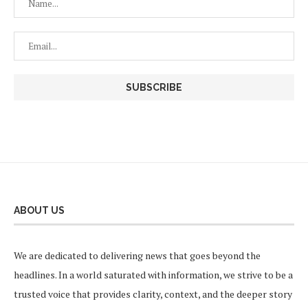
ABOUT US
We are dedicated to delivering news that goes beyond the
headlines. In a world saturated with information, we strive to be a
trusted voice that provides clarity, context, and the deeper story