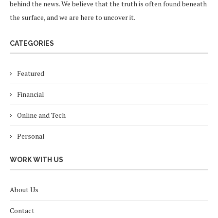
behind the news. We believe that the truth is often found beneath
the surface, and we are here to uncover it.
CATEGORIES
Featured
Financial
Online and Tech
Personal
WORK WITH US
About Us
Contact