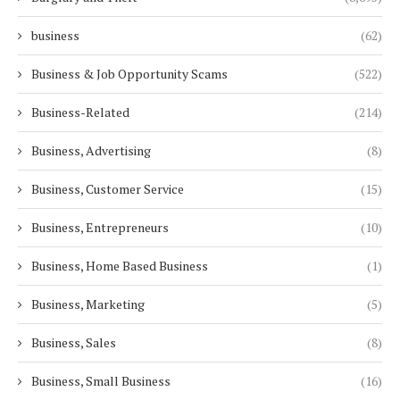
business
(62)
Business & Job Opportunity Scams
(522)
Business-Related
(214)
Business, Advertising
(8)
Business, Customer Service
(15)
Business, Entrepreneurs
(10)
Business, Home Based Business
(1)
Business, Marketing
(5)
Business, Sales
(8)
Business, Small Business
(16)