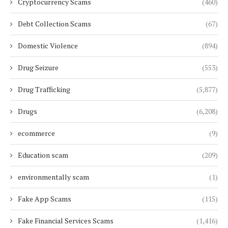
Cryptocurrency Scams
(460)
Debt Collection Scams
(67)
Domestic Violence
(894)
Drug Seizure
(553)
Drug Trafficking
(5,877)
Drugs
(6,208)
ecommerce
(9)
Education scam
(209)
environmentally scam
(1)
Fake App Scams
(115)
Fake Financial Services Scams
(1,416)