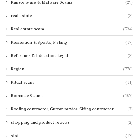
Ransomware & Malware Scams
(29)
real estate
(3)
Real estate scam
(324)
Recreation & Sports, Fishing
(17)
Reference & Education, Legal
(3)
Region
(776)
Ritual scam
(11)
Romance Scams
(157)
Roofing contractor, Gutter service, Siding contractor
(2)
shopping and product reviews
(2)
slot
(13)