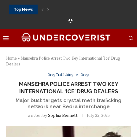
Top News
888Starz bet: casino, sportsbook and daily promotions
Free 20 super hot: official US casino and...
Vox casino kod promocyjny bez depozytu 2026: single...
Crazytime stats: slots, live tables and sports markets
Mostbet voucher free spins 2026: welcome free spins...
najlepsze kasyna online opinie: official casino, slots and...
Экипировка для фитнес-зала: выбор тренажеров, штанг, гантеле
Профессиональное фитнес-оборудование для спортклубов: си
تسجيل 888starz: سلوتس ومباريات ورهانات في مكان واحد
Home
»
Mansehra Police Arrest Two Key International ‘Ice’ Drug
Dealers
Drug Trafficking
Drugs
MANSEHRA POLICE ARREST TWO KEY
INTERNATIONAL ‘ICE’ DRUG DEALERS
Major bust targets crystal meth trafficking
network near Bedra interchange
written by
Sophia Bennett
July 25, 2025