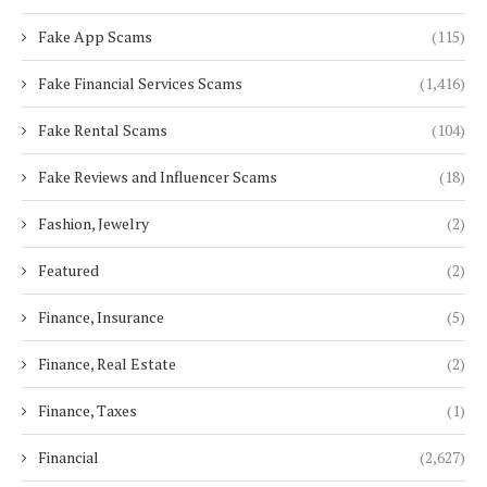
Fake App Scams
(115)
Fake Financial Services Scams
(1,416)
Fake Rental Scams
(104)
Fake Reviews and Influencer Scams
(18)
Fashion, Jewelry
(2)
Featured
(2)
Finance, Insurance
(5)
Finance, Real Estate
(2)
Finance, Taxes
(1)
Financial
(2,627)