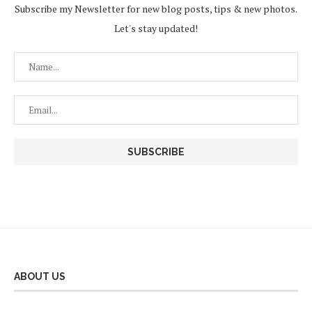
Subscribe my Newsletter for new blog posts, tips & new photos.
Let's stay updated!
ABOUT US