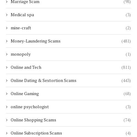
Marriage Scam
(98)
Medical spa
(3)
mine-craft
(2)
Money-Laundering Scams
(481)
monopoly
(1)
Online and Tech
(811)
Online Dating & Sextortion Scams
(443)
Online Gaming
(68)
online psychologist
(3)
Online Shopping Scams
(74)
Online Subscription Scams
(4)