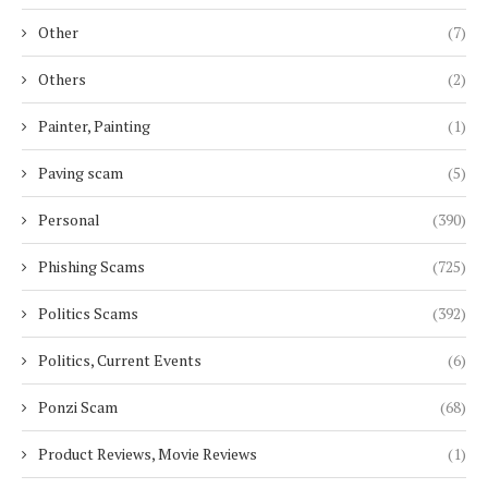
Other
(7)
Others
(2)
Painter, Painting
(1)
Paving scam
(5)
Personal
(390)
Phishing Scams
(725)
Politics Scams
(392)
Politics, Current Events
(6)
Ponzi Scam
(68)
Product Reviews, Movie Reviews
(1)