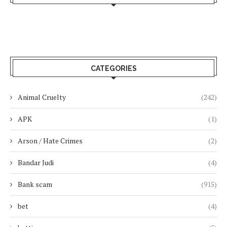
CATEGORIES
Animal Cruelty
(242)
APK
(1)
Arson / Hate Crimes
(2)
Bandar Judi
(4)
Bank scam
(915)
bet
(4)