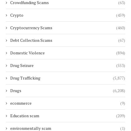
Crowdfunding Scams
(63)
Crypto
(459)
Cryptocurrency Scams
(460)
Debt Collection Scams
(67)
Domestic Violence
(894)
Drug Seizure
(553)
Drug Trafficking
(5,877)
Drugs
(6,208)
ecommerce
(9)
Education scam
(209)
environmentally scam
(1)