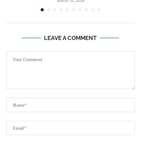
March 31, 2026
LEAVE A COMMENT