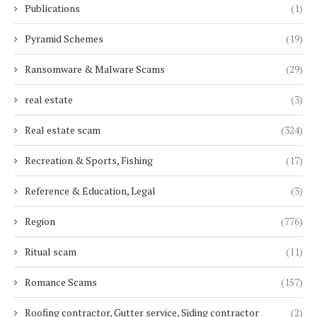
Publications
(1)
Pyramid Schemes
(19)
Ransomware & Malware Scams
(29)
real estate
(3)
Real estate scam
(324)
Recreation & Sports, Fishing
(17)
Reference & Education, Legal
(3)
Region
(776)
Ritual scam
(11)
Romance Scams
(157)
Roofing contractor, Gutter service, Siding contractor
(2)