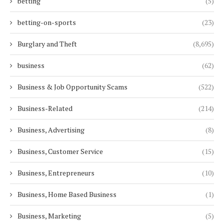
betting
(5)
betting-on-sports
(23)
Burglary and Theft
(8,695)
business
(62)
Business & Job Opportunity Scams
(522)
Business-Related
(214)
Business, Advertising
(8)
Business, Customer Service
(15)
Business, Entrepreneurs
(10)
Business, Home Based Business
(1)
Business, Marketing
(5)