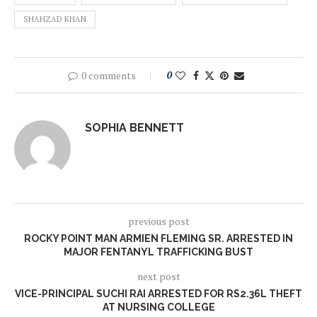
SHAHZAD KHAN
0 comments
0
SOPHIA BENNETT
previous post
ROCKY POINT MAN ARMIEN FLEMING SR. ARRESTED IN
MAJOR FENTANYL TRAFFICKING BUST
next post
VICE-PRINCIPAL SUCHI RAI ARRESTED FOR RS2.36L THEFT
AT NURSING COLLEGE