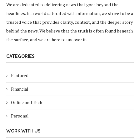
We are dedicated to delivering news that goes beyond the
headlines. In a world saturated with information, we strive to be a
trusted voice that provides clarity, context, and the deeper story
behind the news. We believe that the truth is often found beneath
the surface, and we are here to uncover it.
CATEGORIES
Featured
Financial
Online and Tech
Personal
WORK WITH US