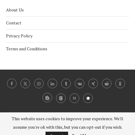
About Us
Contact
Privacy Policy
Terms and Conditions
This website uses cookies to improve your experience. We'll
@2024 - 2030 Under Coverist. All Right Reserved.
assume you're ok with this, but you can opt-out if you wish.
BACK TO TOP