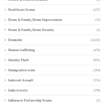
Healthcare Scams
(637)
Home & Family, Home Improvement
(13)
Home & Family, Home Security
(2)
Homicide
(4,602)
Human trafficking
(439)
Identity Theft
(895)
Immigration scam
(284)
Indecent Assault
(376)
India Arrests
(298)
Influencer Partnership Scams
(2)