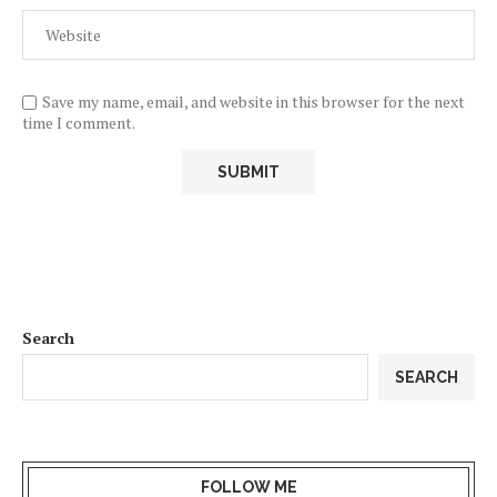
Save my name, email, and website in this browser for the next
time I comment.
Search
SEARCH
FOLLOW ME