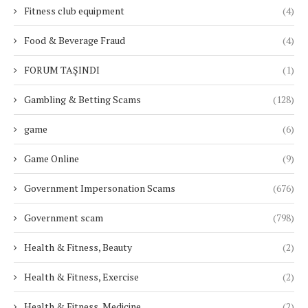
Fitness club equipment
(4)
Food & Beverage Fraud
(4)
FORUM TAŞINDI
(1)
Gambling & Betting Scams
(128)
game
(6)
Game Online
(9)
Government Impersonation Scams
(676)
Government scam
(798)
Health & Fitness, Beauty
(2)
Health & Fitness, Exercise
(2)
Health & Fitness, Medicine
(2)