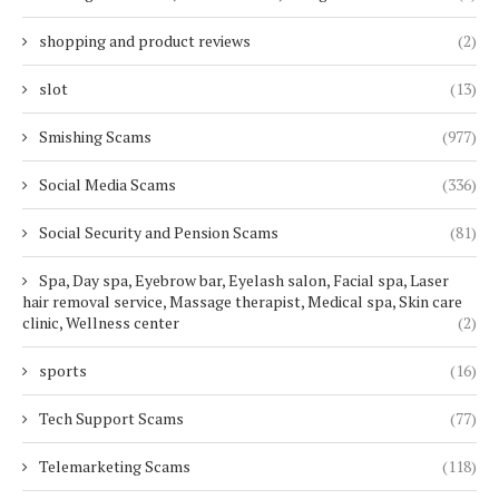
shopping and product reviews
(2)
slot
(13)
Smishing Scams
(977)
Social Media Scams
(336)
Social Security and Pension Scams
(81)
Spa, Day spa, Eyebrow bar, Eyelash salon, Facial spa, Laser
hair removal service, Massage therapist, Medical spa, Skin care
clinic, Wellness center
(2)
sports
(16)
Tech Support Scams
(77)
Telemarketing Scams
(118)