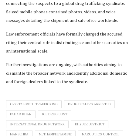
connecting the suspects to a global drug trafficking syndicate.
Seized mobile phones contained photos, videos, and voice
messages detailing the shipment and sale of ice worldwide.
Law enforcement officials have formally charged the accused,
citing their central role in distributing ice and other narcotics on
an international scale.
Further investigations are ongoing, with authorities aiming to
dismantle the broader network and identify additional domestic
and foreign dealers linked to the syndicate.
CRYSTAL METH TRAFFICKING
DRUG DEALERS ARRESTED
FAHAD KHAN
ICE DRUG BUST
INTERNATIONAL DRUG NETWORK
KHYBER DISTRICT
MANSEHRA
METHAMPHETAMINE
NARCOTICS CONTROL