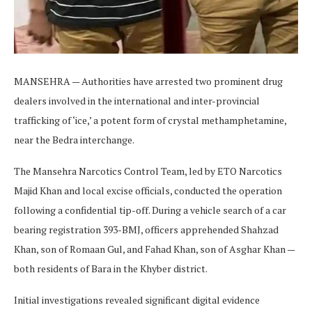
MANSEHRA — Authorities have arrested two prominent drug
dealers involved in the international and inter-provincial
trafficking of ‘ice,’ a potent form of crystal methamphetamine,
near the Bedra interchange.
The Mansehra Narcotics Control Team, led by ETO Narcotics
Majid Khan and local excise officials, conducted the operation
following a confidential tip-off. During a vehicle search of a car
bearing registration 393-BMJ, officers apprehended Shahzad
Khan, son of Romaan Gul, and Fahad Khan, son of Asghar Khan —
both residents of Bara in the Khyber district.
Initial investigations revealed significant digital evidence