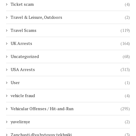
Ticket scam
(4)
Travel & Leisure, Outdoors
(2)
Travel Scams
(119)
UK Arrests
(164)
Uncategorized
(68)
USA Arrests
(313)
User
(1)
vehicle fraud
(4)
Vehicular Offenses / Hit-and-Run
(295)
yuvelirnye
(2)
Zapchasti dlya bytovoy tekhniki
(3)