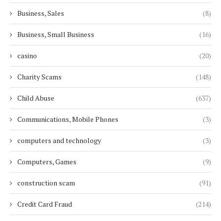
Business, Sales
(8)
Business, Small Business
(16)
casino
(20)
Charity Scams
(148)
Child Abuse
(637)
Communications, Mobile Phones
(3)
computers and technology
(3)
Computers, Games
(9)
construction scam
(91)
Credit Card Fraud
(214)