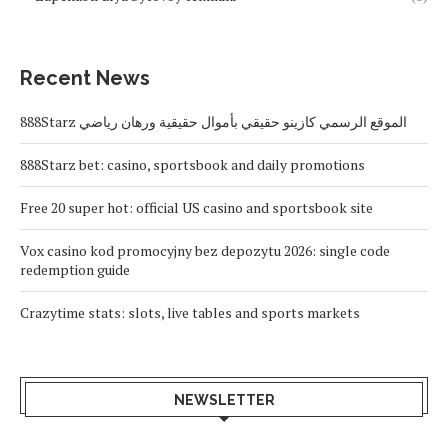
Recent News
888Starz الموقع الرسمي كازينو حقيقي بأموال حقيقية ورهان رياضي
888Starz bet: casino, sportsbook and daily promotions
Free 20 super hot: official US casino and sportsbook site
Vox casino kod promocyjny bez depozytu 2026: single code
redemption guide
Crazytime stats: slots, live tables and sports markets
NEWSLETTER