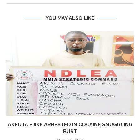
YOU MAY ALSO LIKE
AKPUTA EJIKE ARRESTED IN COCAINE SMUGGLING
BUST