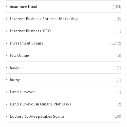
insurance fraud
(184)
Internet Business, Internet Marketing
(8)
Internet Business, SEO
(1)
Investment Scams
(1,372)
Judi Online
(3)
kasyno
(1)
kursy
(1)
Land surveyor
(1)
Land surveyor in Omaha, Nebraska
(2)
Lottery & Sweepstakes Scams
(130)