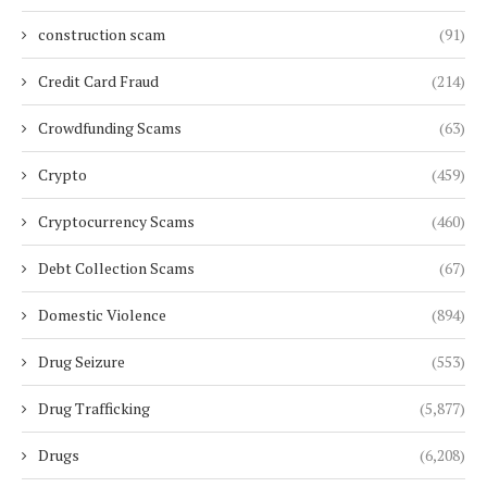
construction scam
(91)
Credit Card Fraud
(214)
Crowdfunding Scams
(63)
Crypto
(459)
Cryptocurrency Scams
(460)
Debt Collection Scams
(67)
Domestic Violence
(894)
Drug Seizure
(553)
Drug Trafficking
(5,877)
Drugs
(6,208)