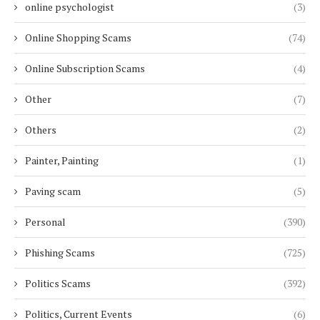
online psychologist
(3)
Online Shopping Scams
(74)
Online Subscription Scams
(4)
Other
(7)
Others
(2)
Painter, Painting
(1)
Paving scam
(5)
Personal
(390)
Phishing Scams
(725)
Politics Scams
(392)
Politics, Current Events
(6)