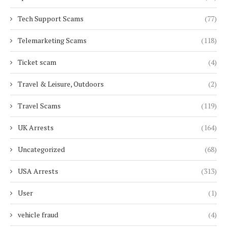
Tech Support Scams
(77)
Telemarketing Scams
(118)
Ticket scam
(4)
Travel & Leisure, Outdoors
(2)
Travel Scams
(119)
UK Arrests
(164)
Uncategorized
(68)
USA Arrests
(313)
User
(1)
vehicle fraud
(4)