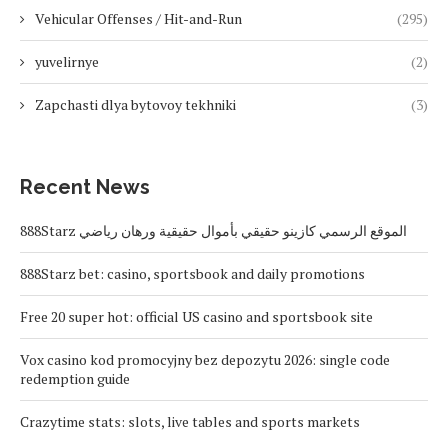
Vehicular Offenses / Hit-and-Run
(295)
yuvelirnye
(2)
Zapchasti dlya bytovoy tekhniki
(3)
Recent News
888Starz الموقع الرسمي كازينو حقيقي بأموال حقيقية ورهان رياضي
888Starz bet: casino, sportsbook and daily promotions
Free 20 super hot: official US casino and sportsbook site
Vox casino kod promocyjny bez depozytu 2026: single code
redemption guide
Crazytime stats: slots, live tables and sports markets