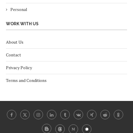
Personal
WORK WITH US
About Us
Contact
Privacy Policy
Terms and Conditions