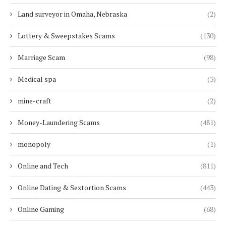
Land surveyor in Omaha, Nebraska
(2)
Lottery & Sweepstakes Scams
(130)
Marriage Scam
(98)
Medical spa
(3)
mine-craft
(2)
Money-Laundering Scams
(481)
monopoly
(1)
Online and Tech
(811)
Online Dating & Sextortion Scams
(443)
Online Gaming
(68)