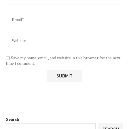
Save my name, email, and website in this browser for the next
time I comment.
Search