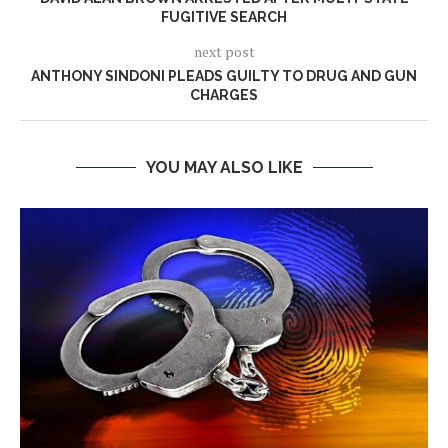
FUGITIVE SEARCH
next post
ANTHONY SINDONI PLEADS GUILTY TO DRUG AND GUN
CHARGES
YOU MAY ALSO LIKE