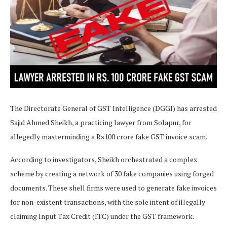
The Directorate General of GST Intelligence (DGGI) has arrested
Sajid Ahmed Sheikh, a practicing lawyer from Solapur, for
allegedly masterminding a Rs100 crore fake GST invoice scam.
According to investigators, Sheikh orchestrated a complex
scheme by creating a network of 30 fake companies using forged
documents. These shell firms were used to generate fake invoices
for non-existent transactions, with the sole intent of illegally
claiming Input Tax Credit (ITC) under the GST framework.