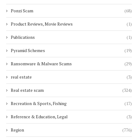
Ponzi Scam
(68)
Product Reviews, Movie Reviews
(1)
Publications
(1)
Pyramid Schemes
(19)
Ransomware & Malware Scams
(29)
real estate
(3)
Real estate scam
(324)
Recreation & Sports, Fishing
(17)
Reference & Education, Legal
(3)
Region
(776)