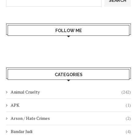
SEARCH
FOLLOW ME
CATEGORIES
Animal Cruelty
(242)
APK
(1)
Arson / Hate Crimes
(2)
Bandar Judi
(4)