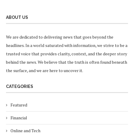
ABOUT US
We are dedicated to delivering news that goes beyond the
headlines. In a world saturated with information, we strive to be a
trusted voice that provides clarity, context, and the deeper story
behind the news. We believe that the truth is often found beneath
the surface, and we are here to uncover it.
CATEGORIES
Featured
Financial
Online and Tech