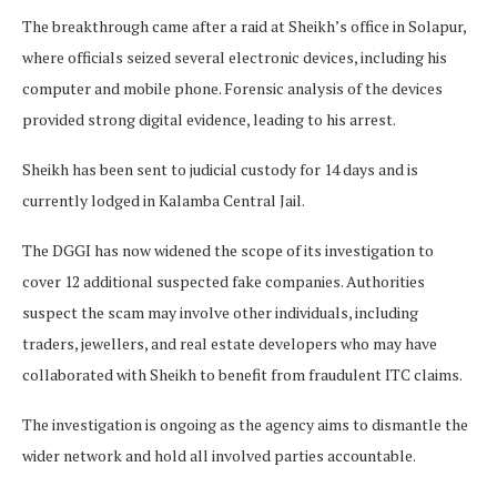
The breakthrough came after a raid at Sheikh’s office in Solapur,
where officials seized several electronic devices, including his
computer and mobile phone. Forensic analysis of the devices
provided strong digital evidence, leading to his arrest.
Sheikh has been sent to judicial custody for 14 days and is
currently lodged in Kalamba Central Jail.
The DGGI has now widened the scope of its investigation to
cover 12 additional suspected fake companies. Authorities
suspect the scam may involve other individuals, including
traders, jewellers, and real estate developers who may have
collaborated with Sheikh to benefit from fraudulent ITC claims.
The investigation is ongoing as the agency aims to dismantle the
wider network and hold all involved parties accountable.