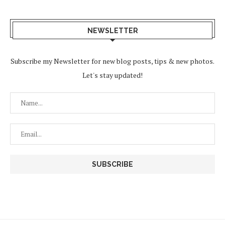
NEWSLETTER
Subscribe my Newsletter for new blog posts, tips & new photos.
Let's stay updated!