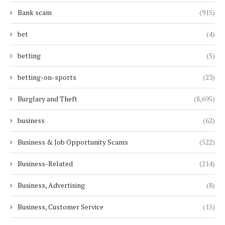
Bank scam
(915)
bet
(4)
betting
(5)
betting-on-sports
(23)
Burglary and Theft
(8,695)
business
(62)
Business & Job Opportunity Scams
(522)
Business-Related
(214)
Business, Advertising
(8)
Business, Customer Service
(15)