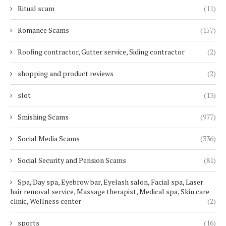
Ritual scam
(11)
Romance Scams
(157)
Roofing contractor, Gutter service, Siding contractor
(2)
shopping and product reviews
(2)
slot
(13)
Smishing Scams
(977)
Social Media Scams
(336)
Social Security and Pension Scams
(81)
Spa, Day spa, Eyebrow bar, Eyelash salon, Facial spa, Laser
hair removal service, Massage therapist, Medical spa, Skin care
clinic, Wellness center
(2)
sports
(16)