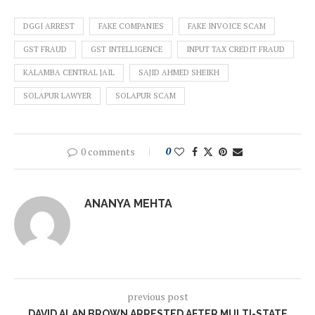
DGGI ARREST
FAKE COMPANIES
FAKE INVOICE SCAM
GST FRAUD
GST INTELLIGENCE
INPUT TAX CREDIT FRAUD
KALAMBA CENTRAL JAIL
SAJID AHMED SHEIKH
SOLAPUR LAWYER
SOLAPUR SCAM
0 comments
0
ANANYA MEHTA
previous post
DAVID ALAN BROWN ARRESTED AFTER MULTI-STATE