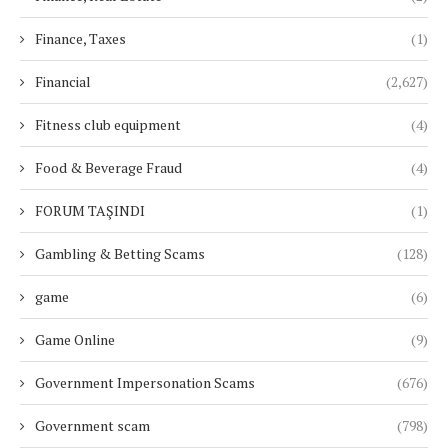
Finance, Taxes
(1)
Financial
(2,627)
Fitness club equipment
(4)
Food & Beverage Fraud
(4)
FORUM TAŞINDI
(1)
Gambling & Betting Scams
(128)
game
(6)
Game Online
(9)
Government Impersonation Scams
(676)
Government scam
(798)