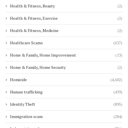
Health & Fitness, Beauty
(2)
Health & Fitness, Exercise
(2)
Health & Fitness, Medicine
(2)
Healthcare Scams
(637)
Home & Family, Home Improvement
(13)
Home & Family, Home Security
(2)
Homicide
(4,602)
Human trafficking
(439)
Identity Theft
(895)
Immigration scam
(284)