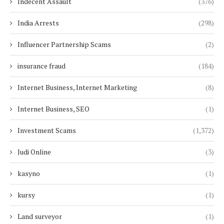
Indecent Assault
(376)
India Arrests
(298)
Influencer Partnership Scams
(2)
insurance fraud
(184)
Internet Business, Internet Marketing
(8)
Internet Business, SEO
(1)
Investment Scams
(1,372)
Judi Online
(3)
kasyno
(1)
kursy
(1)
Land surveyor
(1)