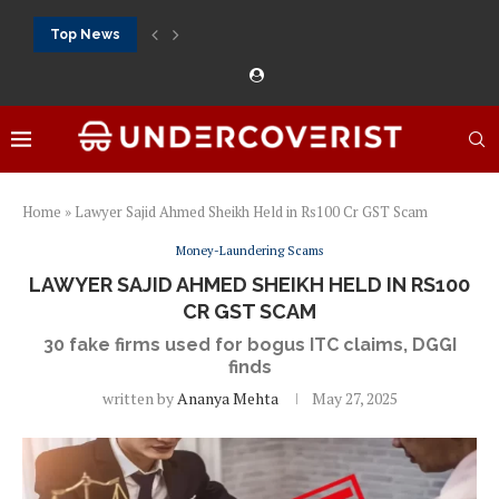
Top News
888Starz bet: casino, sportsbook and daily promotions
Free 20 super hot: official US casino and...
Vox casino kod promocyjny bez depozytu 2026: single...
Crazytime stats: slots, live tables and sports markets
Mostbet voucher free spins 2026: welcome free spins...
najlepsze kasyna online opinie: official casino, slots and...
Экипировка для фитнес-зала: выбор тренажеров, штанг, гантеле
Профессиональное фитнес-оборудование для спортклубов: си
تسجيل 888starz: سلوتس ومباريات ورهانات في مكان واحد
Home
»
Lawyer Sajid Ahmed Sheikh Held in Rs100 Cr GST Scam
Money-Laundering Scams
LAWYER SAJID AHMED SHEIKH HELD IN RS100
CR GST SCAM
30 fake firms used for bogus ITC claims, DGGI
finds
written by
Ananya Mehta
May 27, 2025