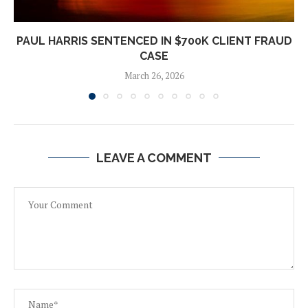
PAUL HARRIS SENTENCED IN $700K CLIENT FRAUD
CASE
March 26, 2026
LEAVE A COMMENT