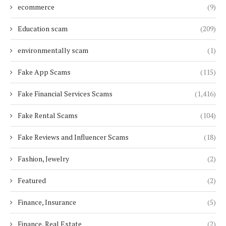
ecommerce
(9)
Education scam
(209)
environmentally scam
(1)
Fake App Scams
(115)
Fake Financial Services Scams
(1,416)
Fake Rental Scams
(104)
Fake Reviews and Influencer Scams
(18)
Fashion, Jewelry
(2)
Featured
(2)
Finance, Insurance
(5)
Finance, Real Estate
(2)