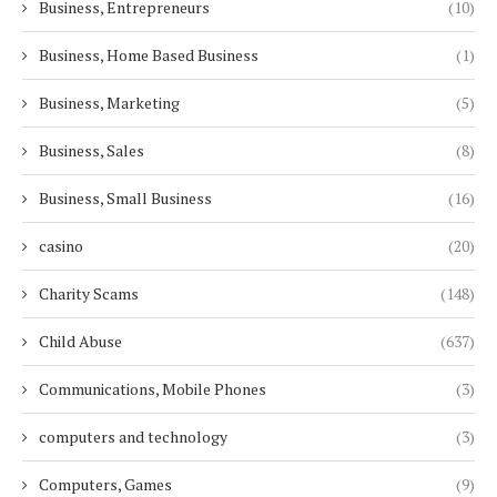
Business, Entrepreneurs
(10)
Business, Home Based Business
(1)
Business, Marketing
(5)
Business, Sales
(8)
Business, Small Business
(16)
casino
(20)
Charity Scams
(148)
Child Abuse
(637)
Communications, Mobile Phones
(3)
computers and technology
(3)
Computers, Games
(9)