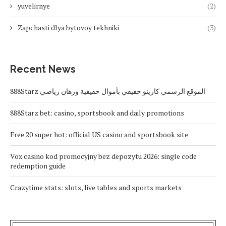
yuvelirnye
(2)
Zapchasti dlya bytovoy tekhniki
(3)
Recent News
888Starz الموقع الرسمي كازينو حقيقي بأموال حقيقية ورهان رياضي
888Starz bet: casino, sportsbook and daily promotions
Free 20 super hot: official US casino and sportsbook site
Vox casino kod promocyjny bez depozytu 2026: single code
redemption guide
Crazytime stats: slots, live tables and sports markets