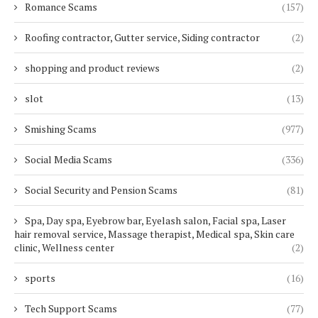
Romance Scams
(157)
Roofing contractor, Gutter service, Siding contractor
(2)
shopping and product reviews
(2)
slot
(13)
Smishing Scams
(977)
Social Media Scams
(336)
Social Security and Pension Scams
(81)
Spa, Day spa, Eyebrow bar, Eyelash salon, Facial spa, Laser
hair removal service, Massage therapist, Medical spa, Skin care
clinic, Wellness center
(2)
sports
(16)
Tech Support Scams
(77)