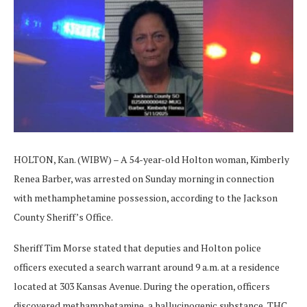
HOLTON, Kan. (WIBW) – A 54-year-old Holton woman, Kimberly
Renea Barber, was arrested on Sunday morning in connection
with methamphetamine possession, according to the Jackson
County Sheriff’s Office.
Sheriff Tim Morse stated that deputies and Holton police
officers executed a search warrant around 9 a.m. at a residence
located at 303 Kansas Avenue. During the operation, officers
discovered methamphetamine, a hallucinogenic substance, THC,