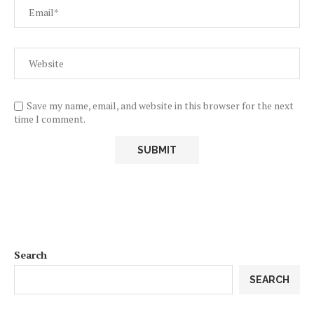
Save my name, email, and website in this browser for the next
time I comment.
Search
SEARCH