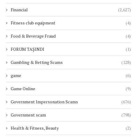
Financial
(2,627)
Fitness club equipment
(4)
Food & Beverage Fraud
(4)
FORUM TAŞINDI
(1)
Gambling & Betting Scams
(128)
game
(6)
Game Online
(9)
Government Impersonation Scams
(676)
Government scam
(798)
Health & Fitness, Beauty
(2)