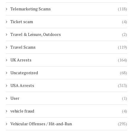
Telemarketing Scams
(118)
Ticket scam
(4)
Travel & Leisure, Outdoors
(2)
Travel Scams
(119)
UK Arrests
(164)
Uncategorized
(68)
USA Arrests
(313)
User
(1)
vehicle fraud
(4)
Vehicular Offenses / Hit-and-Run
(295)