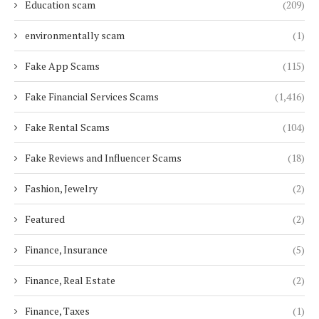
Education scam
(209)
environmentally scam
(1)
Fake App Scams
(115)
Fake Financial Services Scams
(1,416)
Fake Rental Scams
(104)
Fake Reviews and Influencer Scams
(18)
Fashion, Jewelry
(2)
Featured
(2)
Finance, Insurance
(5)
Finance, Real Estate
(2)
Finance, Taxes
(1)