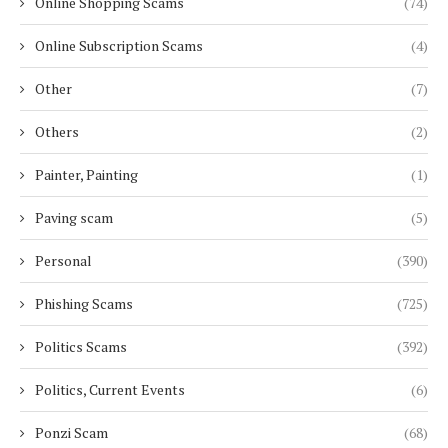
Online Shopping Scams
(74)
Online Subscription Scams
(4)
Other
(7)
Others
(2)
Painter, Painting
(1)
Paving scam
(5)
Personal
(390)
Phishing Scams
(725)
Politics Scams
(392)
Politics, Current Events
(6)
Ponzi Scam
(68)