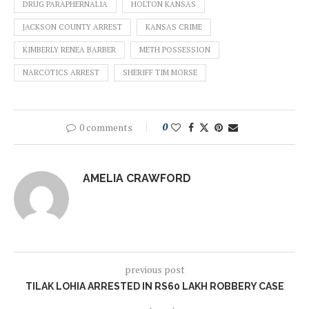
DRUG PARAPHERNALIA
HOLTON KANSAS
JACKSON COUNTY ARREST
KANSAS CRIME
KIMBERLY RENEA BARBER
METH POSSESSION
NARCOTICS ARREST
SHERIFF TIM MORSE
0 comments
0
AMELIA CRAWFORD
previous post
TILAK LOHIA ARRESTED IN RS60 LAKH ROBBERY CASE