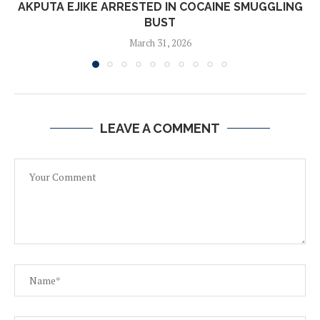
AKPUTA EJIKE ARRESTED IN COCAINE SMUGGLING
BUST
March 31, 2026
LEAVE A COMMENT