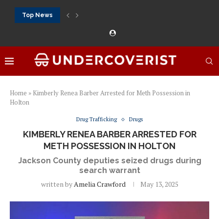
Top News
888Starz bet: casino, sportsbook and daily promotions
Free 20 super hot: official US casino and...
Vox casino kod promocyjny bez depozytu 2026: single...
Crazytime stats: slots, live tables and sports markets
Mostbet voucher free spins 2026: welcome free spins...
najlepsze kasyna online opinie: official casino, slots and...
Экипировка для фитнес-зала: выбор тренажеров, штанг, гантеле
Профессиональное фитнес-оборудование для спортклубов: си
تسجيل 888starz: سلوتس ومباريات ورهانات في مكان واحد
Home
»
Kimberly Renea Barber Arrested for Meth Possession in
Holton
Drug Trafficking
Drugs
KIMBERLY RENEA BARBER ARRESTED FOR
METH POSSESSION IN HOLTON
Jackson County deputies seized drugs during
search warrant
written by
Amelia Crawford
May 13, 2025