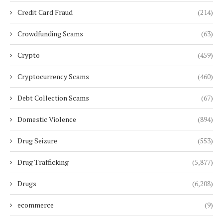
Credit Card Fraud
(214)
Crowdfunding Scams
(63)
Crypto
(459)
Cryptocurrency Scams
(460)
Debt Collection Scams
(67)
Domestic Violence
(894)
Drug Seizure
(553)
Drug Trafficking
(5,877)
Drugs
(6,208)
ecommerce
(9)