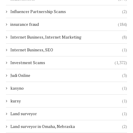
Influencer Partnership Scams
(2)
insurance fraud
(184)
Internet Business, Internet Marketing
(8)
Internet Business, SEO
(1)
Investment Scams
(1,372)
Judi Online
(3)
kasyno
(1)
kursy
(1)
Land surveyor
(1)
Land surveyor in Omaha, Nebraska
(2)