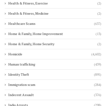
Health & Fitness, Exercise
(2)
Health & Fitness, Medicine
(2)
Healthcare Scams
(637)
Home & Family, Home Improvement
(13)
Home & Family, Home Security
(2)
Homicide
(4,602)
Human trafficking
(439)
Identity Theft
(895)
Immigration scam
(284)
Indecent Assault
(376)
India Arrests
(298)