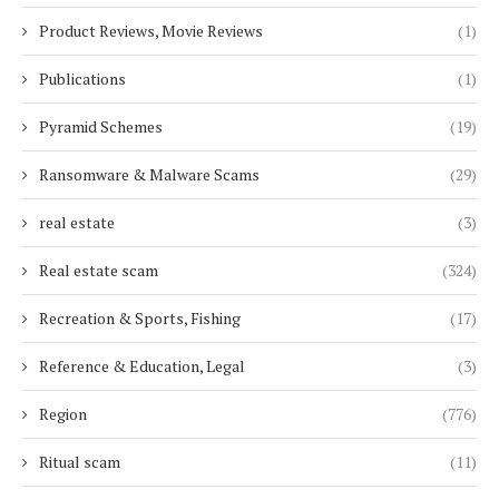
Product Reviews, Movie Reviews
(1)
Publications
(1)
Pyramid Schemes
(19)
Ransomware & Malware Scams
(29)
real estate
(3)
Real estate scam
(324)
Recreation & Sports, Fishing
(17)
Reference & Education, Legal
(3)
Region
(776)
Ritual scam
(11)