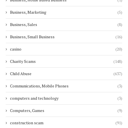
Business, Marketing
(5)
Business, Sales
(8)
Business, Small Business
(16)
casino
(20)
Charity Scams
(148)
Child Abuse
(637)
Communications, Mobile Phones
(3)
computers and technology
(3)
Computers, Games
(9)
construction scam
(91)