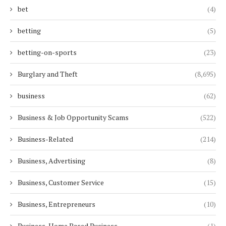
bet
(4)
betting
(5)
betting-on-sports
(23)
Burglary and Theft
(8,695)
business
(62)
Business & Job Opportunity Scams
(522)
Business-Related
(214)
Business, Advertising
(8)
Business, Customer Service
(15)
Business, Entrepreneurs
(10)
Business, Home Based Business
(1)