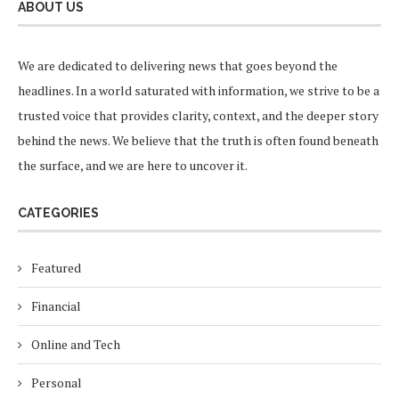
ABOUT US
We are dedicated to delivering news that goes beyond the
headlines. In a world saturated with information, we strive to be a
trusted voice that provides clarity, context, and the deeper story
behind the news. We believe that the truth is often found beneath
the surface, and we are here to uncover it.
CATEGORIES
Featured
Financial
Online and Tech
Personal