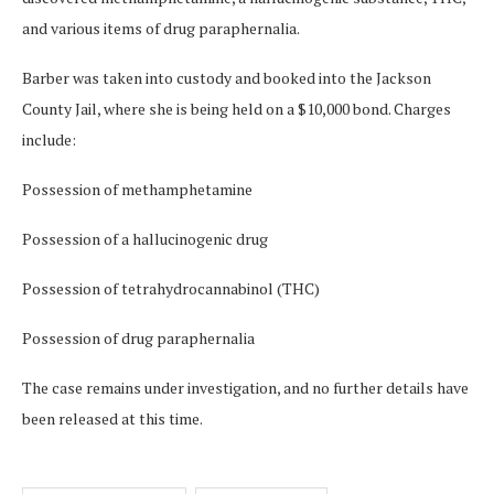
and various items of drug paraphernalia.
Barber was taken into custody and booked into the Jackson
County Jail, where she is being held on a $10,000 bond. Charges
include:
Possession of methamphetamine
Possession of a hallucinogenic drug
Possession of tetrahydrocannabinol (THC)
Possession of drug paraphernalia
The case remains under investigation, and no further details have
been released at this time.