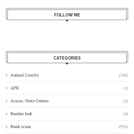
FOLLOW ME
CATEGORIES
Animal Cruelty
(242)
APK
(1)
Arson / Hate Crimes
(2)
Bandar Judi
(4)
Bank scam
(915)