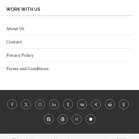
WORK WITH US
About Us
Contact
Privacy Policy
Terms and Conditions