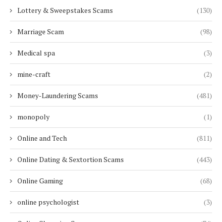
Lottery & Sweepstakes Scams
(130)
Marriage Scam
(98)
Medical spa
(3)
mine-craft
(2)
Money-Laundering Scams
(481)
monopoly
(1)
Online and Tech
(811)
Online Dating & Sextortion Scams
(443)
Online Gaming
(68)
online psychologist
(3)