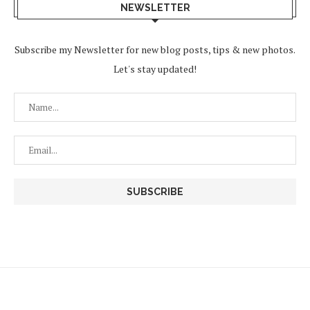
NEWSLETTER
Subscribe my Newsletter for new blog posts, tips & new photos.
Let's stay updated!