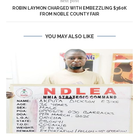
next post
ROBIN LAYMON CHARGED WITH EMBEZZLING $360K
FROM NOBLE COUNTY FAIR
YOU MAY ALSO LIKE