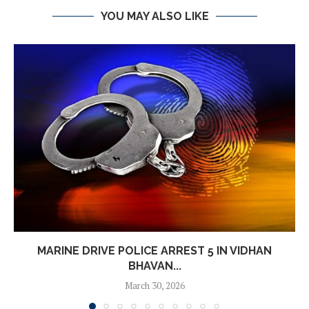
YOU MAY ALSO LIKE
MARINE DRIVE POLICE ARREST 5 IN VIDHAN
BHAVAN...
March 30, 2026