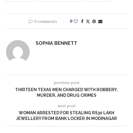
0 comments
0
SOPHIA BENNETT
previous post
THIRTEEN TEXAS MEN CHARGED WITH ROBBERY,
MURDER, AND DRUG CRIMES
next post
WOMAN ARRESTED FOR STEALING RS30 LAKH
JEWELLERY FROM BANK LOCKER IN MODINAGAR