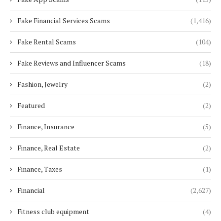
Fake Financial Services Scams
(1,416)
Fake Rental Scams
(104)
Fake Reviews and Influencer Scams
(18)
Fashion, Jewelry
(2)
Featured
(2)
Finance, Insurance
(5)
Finance, Real Estate
(2)
Finance, Taxes
(1)
Financial
(2,627)
Fitness club equipment
(4)