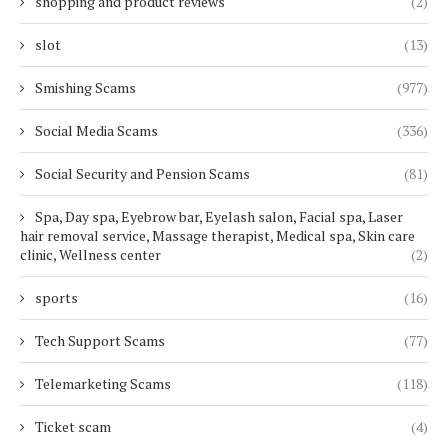
shopping and product reviews
(2)
slot
(13)
Smishing Scams
(977)
Social Media Scams
(336)
Social Security and Pension Scams
(81)
Spa, Day spa, Eyebrow bar, Eyelash salon, Facial spa, Laser
hair removal service, Massage therapist, Medical spa, Skin care
clinic, Wellness center
(2)
sports
(16)
Tech Support Scams
(77)
Telemarketing Scams
(118)
Ticket scam
(4)