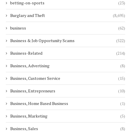
betting-on-sports
(23)
Burglary and Theft
(8,695)
business
(62)
Business & Job Opportunity Scams
(522)
Business-Related
(214)
Business, Advertising
(8)
Business, Customer Service
(15)
Business, Entrepreneurs
(10)
Business, Home Based Business
(1)
Business, Marketing
(5)
Business, Sales
(8)