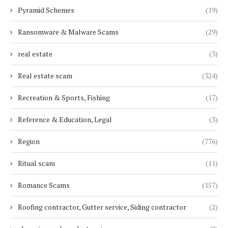
Pyramid Schemes
(19)
Ransomware & Malware Scams
(29)
real estate
(3)
Real estate scam
(324)
Recreation & Sports, Fishing
(17)
Reference & Education, Legal
(3)
Region
(776)
Ritual scam
(11)
Romance Scams
(157)
Roofing contractor, Gutter service, Siding contractor
(2)