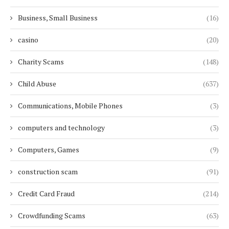
Business, Small Business
(16)
casino
(20)
Charity Scams
(148)
Child Abuse
(637)
Communications, Mobile Phones
(3)
computers and technology
(3)
Computers, Games
(9)
construction scam
(91)
Credit Card Fraud
(214)
Crowdfunding Scams
(63)