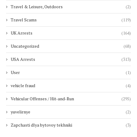
Travel & Leisure, Outdoors
(2)
Travel Scams
(119)
UK Arrests
(164)
Uncategorized
(68)
USA Arrests
(313)
User
(1)
vehicle fraud
(4)
Vehicular Offenses / Hit-and-Run
(295)
yuvelirnye
(2)
Zapchasti dlya bytovoy tekhniki
(3)