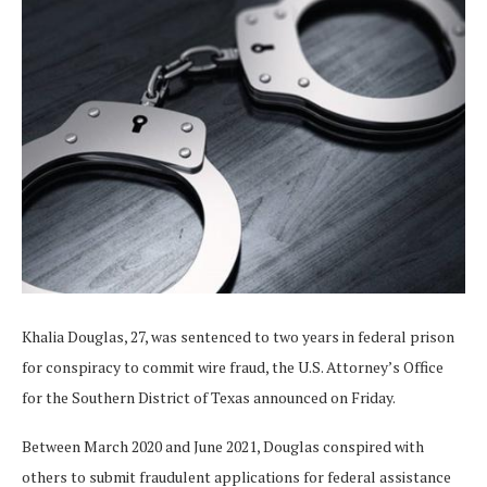
Khalia Douglas, 27, was sentenced to two years in federal prison
for conspiracy to commit wire fraud, the U.S. Attorney’s Office
for the Southern District of Texas announced on Friday.
Between March 2020 and June 2021, Douglas conspired with
others to submit fraudulent applications for federal assistance