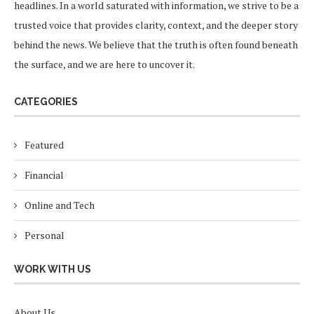
headlines. In a world saturated with information, we strive to be a
trusted voice that provides clarity, context, and the deeper story
behind the news. We believe that the truth is often found beneath
the surface, and we are here to uncover it.
CATEGORIES
Featured
Financial
Online and Tech
Personal
WORK WITH US
About Us