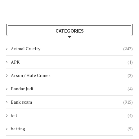
CATEGORIES
Animal Cruelty
(242)
APK
(1)
Arson / Hate Crimes
(2)
Bandar Judi
(4)
Bank scam
(915)
bet
(4)
betting
(5)