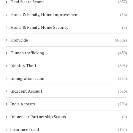
Healthcare Scams
(637)
Home & Family, Home Improvement
(13)
Home & Family, Home Security
(2)
Homicide
(4,602)
Human trafficking
(439)
Identity Theft
(895)
Immigration scam
(284)
Indecent Assault
(376)
India Arrests
(298)
Influencer Partnership Scams
(2)
insurance fraud
(184)