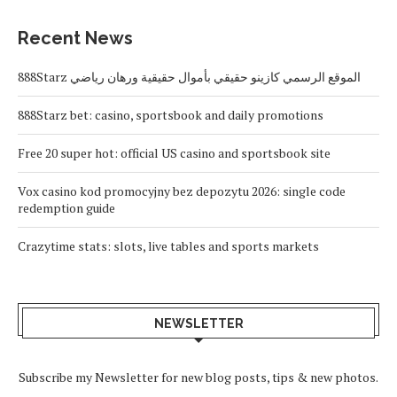
Recent News
888Starz الموقع الرسمي كازينو حقيقي بأموال حقيقية ورهان رياضي
888Starz bet: casino, sportsbook and daily promotions
Free 20 super hot: official US casino and sportsbook site
Vox casino kod promocyjny bez depozytu 2026: single code
redemption guide
Crazytime stats: slots, live tables and sports markets
NEWSLETTER
Subscribe my Newsletter for new blog posts, tips & new photos.