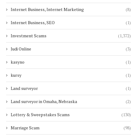
Internet Business, Internet Marketing
(8)
Internet Business, SEO
(1)
Investment Scams
(1,372)
Judi Online
(3)
kasyno
(1)
kursy
(1)
Land surveyor
(1)
Land surveyor in Omaha, Nebraska
(2)
Lottery & Sweepstakes Scams
(130)
Marriage Scam
(98)