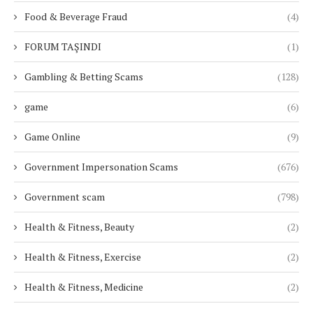
Food & Beverage Fraud
(4)
FORUM TAŞINDI
(1)
Gambling & Betting Scams
(128)
game
(6)
Game Online
(9)
Government Impersonation Scams
(676)
Government scam
(798)
Health & Fitness, Beauty
(2)
Health & Fitness, Exercise
(2)
Health & Fitness, Medicine
(2)