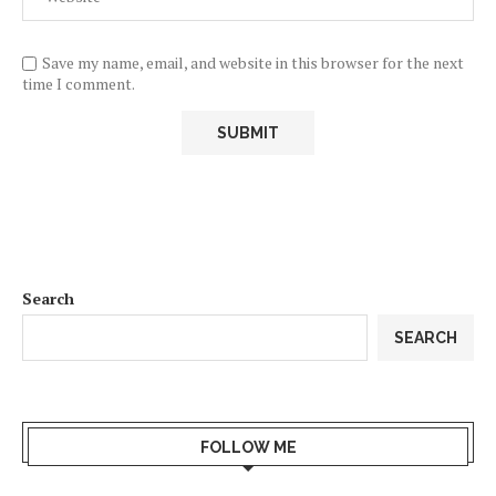
Save my name, email, and website in this browser for the next
time I comment.
Search
SEARCH
FOLLOW ME