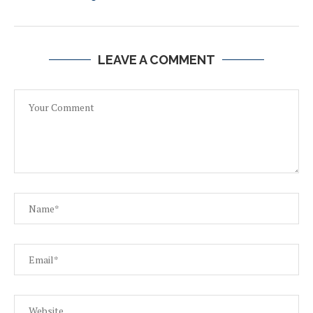
LEAVE A COMMENT