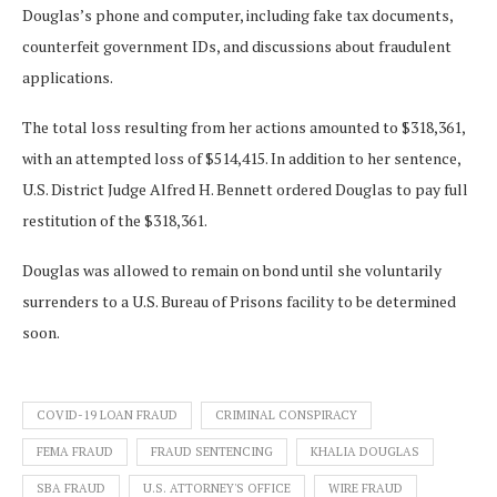
Douglas’s phone and computer, including fake tax documents,
counterfeit government IDs, and discussions about fraudulent
applications.
The total loss resulting from her actions amounted to $318,361,
with an attempted loss of $514,415. In addition to her sentence,
U.S. District Judge Alfred H. Bennett ordered Douglas to pay full
restitution of the $318,361.
Douglas was allowed to remain on bond until she voluntarily
surrenders to a U.S. Bureau of Prisons facility to be determined
soon.
COVID-19 LOAN FRAUD
CRIMINAL CONSPIRACY
FEMA FRAUD
FRAUD SENTENCING
KHALIA DOUGLAS
SBA FRAUD
U.S. ATTORNEY'S OFFICE
WIRE FRAUD