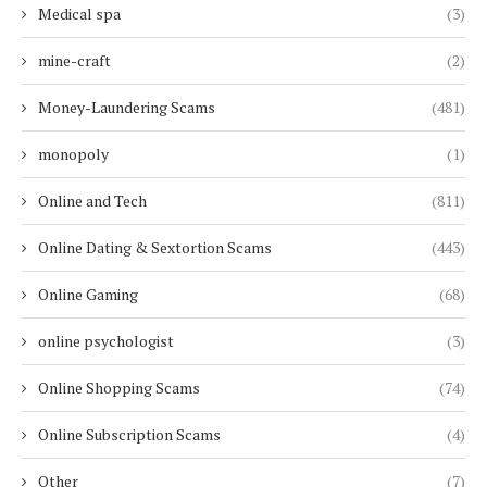
Medical spa
(3)
mine-craft
(2)
Money-Laundering Scams
(481)
monopoly
(1)
Online and Tech
(811)
Online Dating & Sextortion Scams
(443)
Online Gaming
(68)
online psychologist
(3)
Online Shopping Scams
(74)
Online Subscription Scams
(4)
Other
(7)