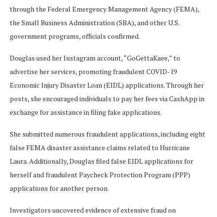
through the Federal Emergency Management Agency (FEMA),
the Small Business Administration (SBA), and other U.S.
government programs, officials confirmed.
Douglas used her Instagram account, “GoGettaKaee,” to
advertise her services, promoting fraudulent COVID-19
Economic Injury Disaster Loan (EIDL) applications. Through her
posts, she encouraged individuals to pay her fees via CashApp in
exchange for assistance in filing fake applications.
She submitted numerous fraudulent applications, including eight
false FEMA disaster assistance claims related to Hurricane
Laura. Additionally, Douglas filed false EIDL applications for
herself and fraudulent Paycheck Protection Program (PPP)
applications for another person.
Investigators uncovered evidence of extensive fraud on