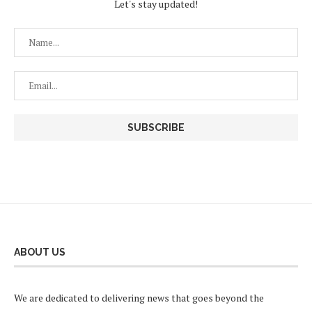
Let's stay updated!
ABOUT US
We are dedicated to delivering news that goes beyond the