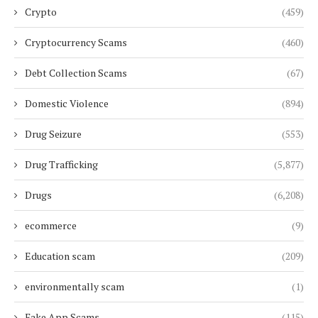
Crypto
(459)
Cryptocurrency Scams
(460)
Debt Collection Scams
(67)
Domestic Violence
(894)
Drug Seizure
(553)
Drug Trafficking
(5,877)
Drugs
(6,208)
ecommerce
(9)
Education scam
(209)
environmentally scam
(1)
Fake App Scams
(115)