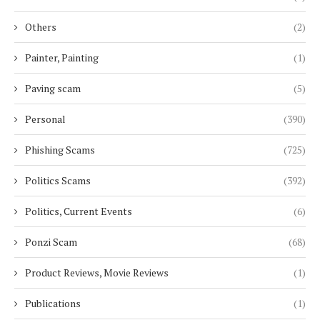
Others
(2)
Painter, Painting
(1)
Paving scam
(5)
Personal
(390)
Phishing Scams
(725)
Politics Scams
(392)
Politics, Current Events
(6)
Ponzi Scam
(68)
Product Reviews, Movie Reviews
(1)
Publications
(1)