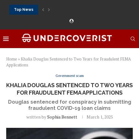
Top News
888Starz bet: casino, sportsbook and daily promotions
Free 20 super hot: official US casino and...
Vox casino kod promocyjny bez depozytu 2026: single...
Crazytime stats: slots, live tables and sports markets
Mostbet voucher free spins 2026: welcome free spins...
najlepsze kasyna online opinie: official casino, slots and...
Экипировка для фитнес-зала: выбор тренажеров, штанг, гантеле
Профессиональное фитнес-оборудование для спортклубов: си
تسجيل 888starz: سلوتس ومباريات ورهانات في مكان واحد
Home
»
Khalia Douglas Sentenced to Two Years for Fraudulent FEMA
Applications
Government scam
KHALIA DOUGLAS SENTENCED TO TWO YEARS
FOR FRAUDULENT FEMA APPLICATIONS
Douglas sentenced for conspiracy in submitting
fraudulent COVID-19 loan claims
written by
Sophia Bennett
March 1, 2025